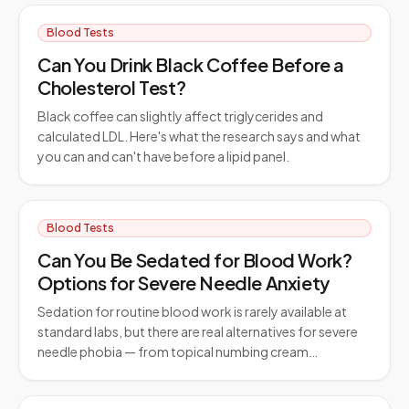
Blood Tests
Can You Drink Black Coffee Before a
Cholesterol Test?
Black coffee can slightly affect triglycerides and
calculated LDL. Here's what the research says and what
you can and can't have before a lipid panel.
Blood Tests
Can You Be Sedated for Blood Work?
Options for Severe Needle Anxiety
Sedation for routine blood work is rarely available at
standard labs, but there are real alternatives for severe
needle phobia — from topical numbing cream…