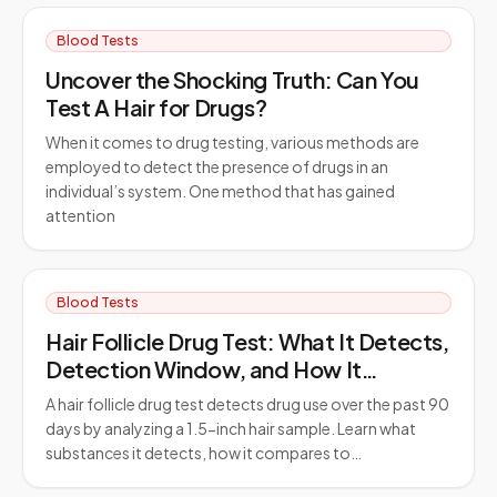
Blood Tests
Uncover the Shocking Truth: Can You
Test A Hair for Drugs?
When it comes to drug testing, various methods are
employed to detect the presence of drugs in an
individual’s system. One method that has gained
attention
Blood Tests
Hair Follicle Drug Test: What It Detects,
Detection Window, and How It
Compares to Urine Testing
A hair follicle drug test detects drug use over the past 90
days by analyzing a 1.5-inch hair sample. Learn what
substances it detects, how it compares to…