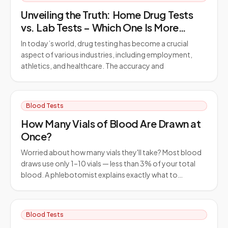
Unveiling the Truth: Home Drug Tests
vs. Lab Tests – Which One Is More
Reliable?
In today’s world, drug testing has become a crucial
aspect of various industries, including employment,
athletics, and healthcare. The accuracy and
Blood Tests
How Many Vials of Blood Are Drawn at
Once?
Worried about how many vials they'll take? Most blood
draws use only 1–10 vials — less than 3% of your total
blood. A phlebotomist explains exactly what to…
Blood Tests