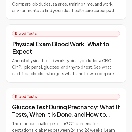
Compare job duties, salaries, training time, and work
environments to find your ideal healthcare career path.
Blood Tests
Physical Exam Blood Work: What to
Expect
Annual physical blood work typically includes a CBC,
CMP, lipid panel, glucose, and thyroid test. See what
each test checks, who gets what, and how to prepare.
Blood Tests
Glucose Test During Pregnancy: What It
Tests, When It Is Done, and How to
Prepare
The glucose challenge test (GCT) screens for
gestational diabetes between 24 and 28 weeks. Learn