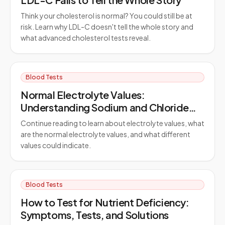
Think your cholesterol is normal? You could still be at
risk. Learn why LDL-C doesn't tell the whole story and
what advanced cholesterol tests reveal.
Blood Tests
Normal Electrolyte Values:
Understanding Sodium and Chloride
Ranges
Continue reading to learn about electrolyte values, what
are the normal electrolyte values, and what different
values could indicate.
Blood Tests
How to Test for Nutrient Deficiency:
Symptoms, Tests, and Solutions