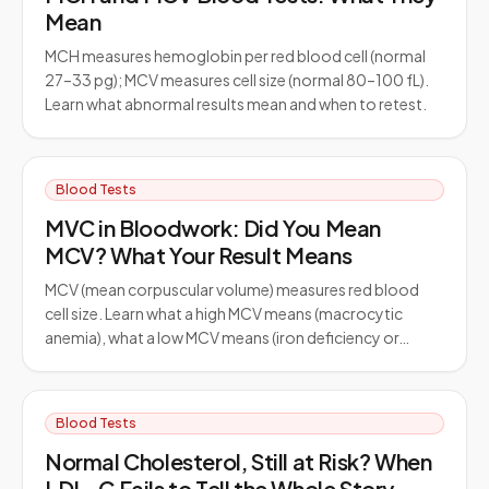
Mean
MCH measures hemoglobin per red blood cell (normal
27–33 pg); MCV measures cell size (normal 80–100 fL).
Learn what abnormal results mean and when to retest.
Blood Tests
MVC in Bloodwork: Did You Mean
MCV? What Your Result Means
MCV (mean corpuscular volume) measures red blood
cell size. Learn what a high MCV means (macrocytic
anemia), what a low MCV means (iron deficiency or…
Blood Tests
Normal Cholesterol, Still at Risk? When
LDL-C Fails to Tell the Whole Story