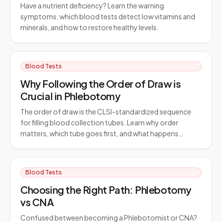
Have a nutrient deficiency? Learn the warning
symptoms, which blood tests detect low vitamins and
minerals, and how to restore healthy levels.
Blood Tests
Why Following the Order of Draw is
Crucial in Phlebotomy
The order of draw is the CLSI-standardized sequence
for filling blood collection tubes. Learn why order
matters, which tube goes first, and what happens…
Blood Tests
Choosing the Right Path: Phlebotomy
vs CNA
Confused between becoming a Phlebotomist or CNA?