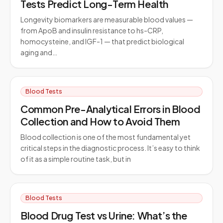
Tests Predict Long-Term Health
Longevity biomarkers are measurable blood values —
from ApoB and insulin resistance to hs-CRP,
homocysteine, and IGF-1 — that predict biological
aging and…
Blood Tests
Common Pre-Analytical Errors in Blood
Collection and How to Avoid Them
Blood collection is one of the most fundamental yet
critical steps in the diagnostic process. It’s easy to think
of it as a simple routine task, but in
Blood Tests
Blood Drug Test vs Urine: What’s the