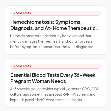
Blood Tests
Hemochromatosis: Symptoms,
Diagnosis, and At-Home Therapeutic
Phlebotomy
Hemochromatosis is hereditary iron overload that
silently damages the liver, heart, and joints for years
before symptoms appear. Learn how it's diagnosed…
Blood Tests
Essential Blood Tests Every 36-Week
Pregnant Woman Needs
At 36 weeks, your provider typically orders a CBC, GBS
culture, and sometimes a repeat RPR, HIV screen, and
hepatitis panel. Here's what each test checks…