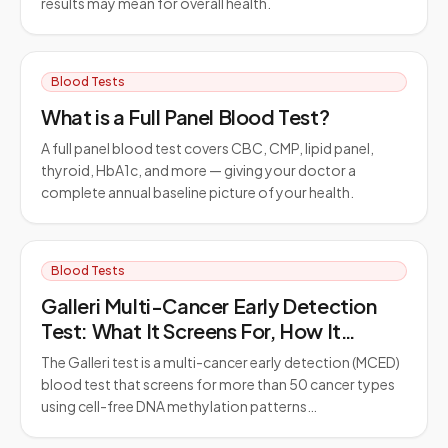
results may mean for overall health.
Blood Tests
What is a Full Panel Blood Test?
A full panel blood test covers CBC, CMP, lipid panel,
thyroid, HbA1c, and more — giving your doctor a
complete annual baseline picture of your health.
Blood Tests
Galleri Multi-Cancer Early Detection
Test: What It Screens For, How It
Works, and Who Should Consider It
The Galleri test is a multi-cancer early detection (MCED)
blood test that screens for more than 50 cancer types
using cell-free DNA methylation patterns…