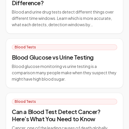
Difference?
Blood and urine drug tests detect different things over
different time windows. Learn which is more accurate,
what each detects, detection windows by…
Blood Tests
Blood Glucose vs Urine Testing
Blood glucose monitoring vs urine testing is a
comparison many people make when they suspect they
might have high blood sugar.
Blood Tests
Can a Blood Test Detect Cancer?
Here’s What You Need to Know
Cancer, one of the leading causes of death globally,