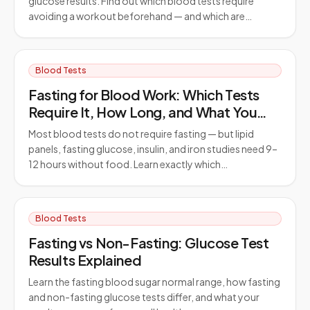
glucose results. Find out which blood tests require
avoiding a workout beforehand — and which are…
Blood Tests
Fasting for Blood Work: Which Tests
Require It, How Long, and What You
Can Drink
Most blood tests do not require fasting — but lipid
panels, fasting glucose, insulin, and iron studies need 9–
12 hours without food. Learn exactly which…
Blood Tests
Fasting vs Non-Fasting: Glucose Test
Results Explained
Learn the fasting blood sugar normal range, how fasting
and non-fasting glucose tests differ, and what your