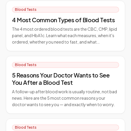
Blood Tests
4 Most Common Types of Blood Tests
The 4 most ordered blood tests are the CBC, CMP, lipid
panel, and HbA1c. Learn what each measures, when it's
ordered, whether you need to fast, and what…
Blood Tests
5 Reasons Your Doctor Wants to See
You After a Blood Test
A follow-up after blood work is usually routine, not bad
news. Here are the 5 most common reasons your
doctor wants to see you — and exactly when to worry.
Blood Tests