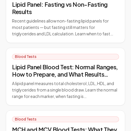
Lipid Panel: Fasting vs Non-Fasting
Results
Recent guidelines allow non-fasting lipid panels for
most patients — but fasting still matters for
triglycerides and LDL calculation. Learn when to fast…
Blood Tests
Lipid Panel Blood Test: Normal Ranges,
How to Prepare, and What Results
Mean
A lipid panel measures total cholesterol, LDL, HDL, and
triglycerides from a single blood draw. Learn the normal
range for each marker, when fasting is…
Blood Tests
MCH and MCV Blood Tests: What They