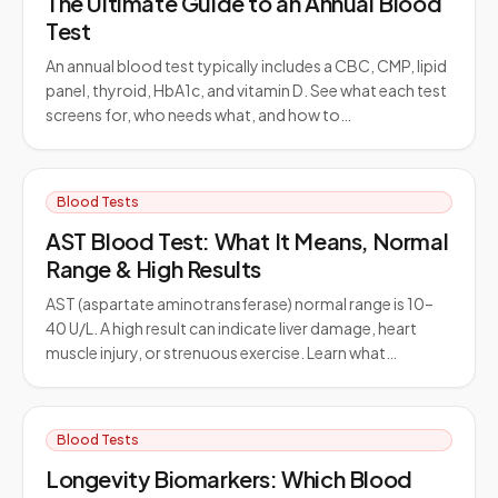
The Ultimate Guide to an Annual Blood
Test
An annual blood test typically includes a CBC, CMP, lipid
panel, thyroid, HbA1c, and vitamin D. See what each test
screens for, who needs what, and how to…
Blood Tests
AST Blood Test: What It Means, Normal
Range & High Results
AST (aspartate aminotransferase) normal range is 10–
40 U/L. A high result can indicate liver damage, heart
muscle injury, or strenuous exercise. Learn what…
Blood Tests
Longevity Biomarkers: Which Blood