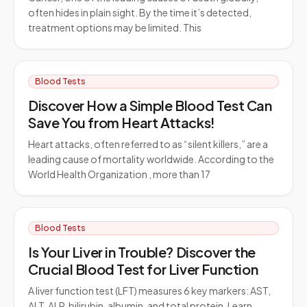
often hides in plain sight. By the time it’s detected,
treatment options may be limited. This
Blood Tests
Discover How a Simple Blood Test Can
Save You from Heart Attacks!
Heart attacks, often referred to as “silent killers,” are a
leading cause of mortality worldwide. According to the
World Health Organization , more than 17
Blood Tests
Is Your Liver in Trouble? Discover the
Crucial Blood Test for Liver Function
A liver function test (LFT) measures 6 key markers: AST,
ALT, ALP, bilirubin, albumin, and total protein. Learn