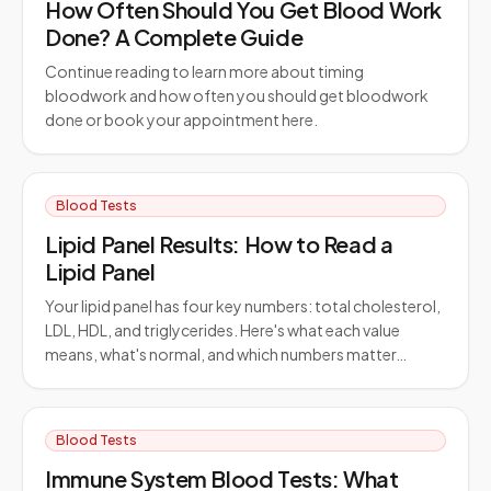
How Often Should You Get Blood Work
Done? A Complete Guide
Continue reading to learn more about timing
bloodwork and how often you should get bloodwork
done or book your appointment here.
Blood Tests
Lipid Panel Results: How to Read a
Lipid Panel
Your lipid panel has four key numbers: total cholesterol,
LDL, HDL, and triglycerides. Here's what each value
means, what's normal, and which numbers matter…
Blood Tests
Immune System Blood Tests: What