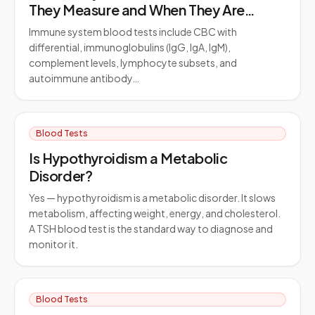
They Measure and When They Are
Ordered
Immune system blood tests include CBC with
differential, immunoglobulins (IgG, IgA, IgM),
complement levels, lymphocyte subsets, and
autoimmune antibody…
Blood Tests
Is Hypothyroidism a Metabolic
Disorder?
Yes — hypothyroidism is a metabolic disorder. It slows
metabolism, affecting weight, energy, and cholesterol.
A TSH blood test is the standard way to diagnose and
monitor it.
Blood Tests