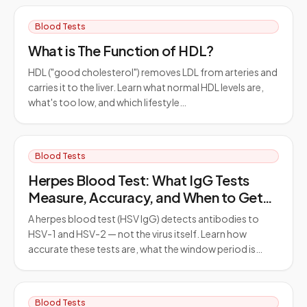
Blood Tests
What is The Function of HDL?
HDL ("good cholesterol") removes LDL from arteries and
carries it to the liver. Learn what normal HDL levels are,
what's too low, and which lifestyle…
Blood Tests
Herpes Blood Test: What IgG Tests
Measure, Accuracy, and When to Get
Tested
A herpes blood test (HSV IgG) detects antibodies to
HSV-1 and HSV-2 — not the virus itself. Learn how
accurate these tests are, what the window period is…
Blood Tests