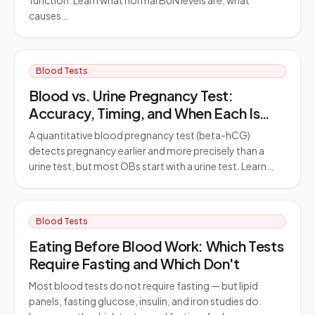
function. Learn what normal BUN levels are, what
causes…
Blood Tests
Blood vs. Urine Pregnancy Test:
Accuracy, Timing, and When Each Is
Used
A quantitative blood pregnancy test (beta-hCG)
detects pregnancy earlier and more precisely than a
urine test, but most OBs start with a urine test. Learn…
Blood Tests
Eating Before Blood Work: Which Tests
Require Fasting and Which Don't
Most blood tests do not require fasting — but lipid
panels, fasting glucose, insulin, and iron studies do.