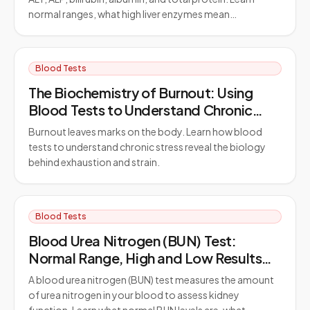
normal ranges, what high liver enzymes mean…
Blood Tests
The Biochemistry of Burnout: Using
Blood Tests to Understand Chronic
Stress
Burnout leaves marks on the body. Learn how blood
tests to understand chronic stress reveal the biology
behind exhaustion and strain.
Blood Tests
Blood Urea Nitrogen (BUN) Test:
Normal Range, High and Low Results
Explained
A blood urea nitrogen (BUN) test measures the amount
of urea nitrogen in your blood to assess kidney