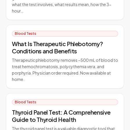
what the test involves, what results mean, how the 3-
hour…
Blood Tests
What Is Therapeutic Phlebotomy?
Conditions and Benefits
Therapeutic phlebotomy removes ~500 mL of blood to
treat hemochromatosis, polycythemia vera, and
porphyria. Physician order required. Now available at
home.
Blood Tests
Thyroid Panel Test: A Comprehensive
Guide to Thyroid Health
The thyroid panel test is a valuable diagnostic tool that