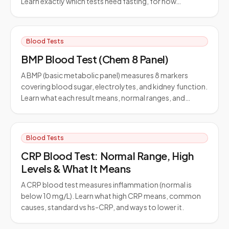
Learn exactly which tests need fasting, for how…
Blood Tests
BMP Blood Test (Chem 8 Panel)
A BMP (basic metabolic panel) measures 8 markers
covering blood sugar, electrolytes, and kidney function.
Learn what each result means, normal ranges, and…
Blood Tests
CRP Blood Test: Normal Range, High
Levels & What It Means
A CRP blood test measures inflammation (normal is
below 10 mg/L). Learn what high CRP means, common
causes, standard vs hs-CRP, and ways to lower it.