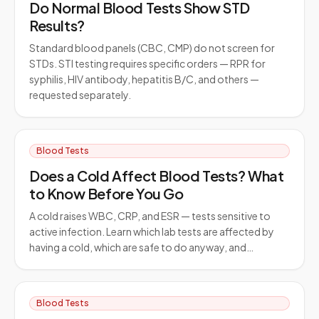
Do Normal Blood Tests Show STD
Results?
Standard blood panels (CBC, CMP) do not screen for
STDs. STI testing requires specific orders — RPR for
syphilis, HIV antibody, hepatitis B/C, and others —
requested separately.
Blood Tests
Does a Cold Affect Blood Tests? What
to Know Before You Go
A cold raises WBC, CRP, and ESR — tests sensitive to
active infection. Learn which lab tests are affected by
having a cold, which are safe to do anyway, and…
Blood Tests