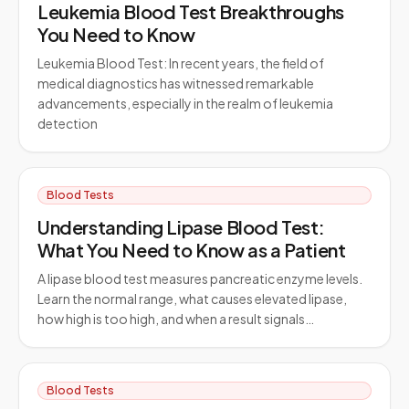
Leukemia Blood Test Breakthroughs
You Need to Know
Leukemia Blood Test: In recent years, the field of
medical diagnostics has witnessed remarkable
advancements, especially in the realm of leukemia
detection
Blood Tests
Understanding Lipase Blood Test:
What You Need to Know as a Patient
A lipase blood test measures pancreatic enzyme levels.
Learn the normal range, what causes elevated lipase,
how high is too high, and when a result signals…
Blood Tests