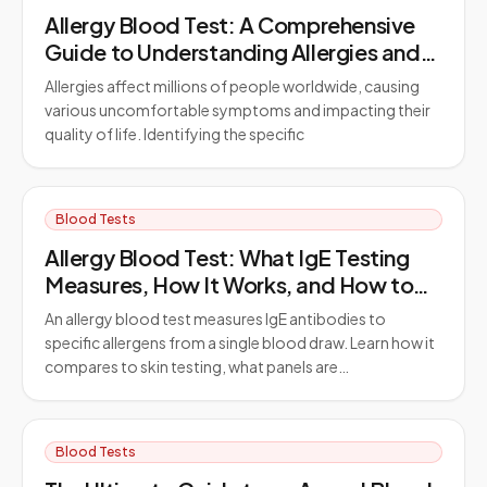
Allergy Blood Test: A Comprehensive
Guide to Understanding Allergies and
Testing
Allergies affect millions of people worldwide, causing
various uncomfortable symptoms and impacting their
quality of life. Identifying the specific
Blood Tests
Allergy Blood Test: What IgE Testing
Measures, How It Works, and How to
Prepare
An allergy blood test measures IgE antibodies to
specific allergens from a single blood draw. Learn how it
compares to skin testing, what panels are…
Blood Tests