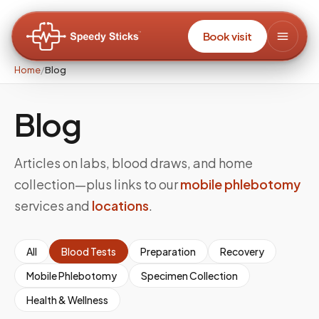
Book visit
Home
/
Blog
Blog
Articles on labs, blood draws, and home
collection—plus links to our
mobile phlebotomy
services and
locations
.
All
Blood Tests
Preparation
Recovery
Mobile Phlebotomy
Specimen Collection
Health & Wellness