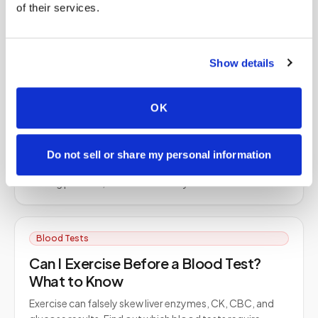
of their services.
Dried Blood Spot (DBS) collects a small blood sample
on filter paper that's dried and analyzed for many
analytes. Learn how it works and why it's used.
Show details
Blood Tests
OK
DOT Drug Test: Step By Step Guide
Get ready for your DOT drug test with our step-by-step
Do not sell or share my personal information
guide — how to prepare, what to expect during the
testing process, and how to read your results.
Blood Tests
Can I Exercise Before a Blood Test?
What to Know
Exercise can falsely skew liver enzymes, CK, CBC, and