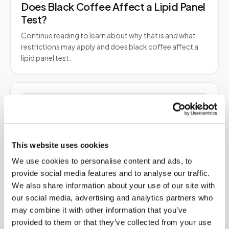
Does Black Coffee Affect a Lipid Panel
Test?
Continue reading to learn about why that is and what
restrictions may apply and does black coffee affect a
lipid panel test.
Blood Tests
Does Fasting Help Cholesterol?
Fasting before a cholesterol test is about accuracy, not
lowering cholesterol. Learn what actually changes LDL
This website uses cookies
and HDL, what fasting does to triglycerides…
We use cookies to personalise content and ads, to
provide social media features and to analyse our traffic.
We also share information about your use of our site with
Blood Tests
our social media, advertising and analytics partners who
may combine it with other information that you’ve
Dried Blood Spot: The Future of Clinical
provided to them or that they’ve collected from your use
Research?