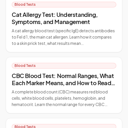
Blood Tests
Cat Allergy Test: Understanding,
Symptoms, and Management
A cat allergy blood test (specific IgE) detects antibodies
to Fel d 1, the main cat allergen. Learn how it compares
to a skin prick test, what results mean…
Blood Tests
CBC Blood Test: Normal Ranges, What
Each Marker Means, and How to Read
Your Results
A complete blood count (CBC) measures red blood
cells, white blood cells, platelets, hemoglobin, and
hematocrit. Learn the normal range for every CBC…
Blood Tests