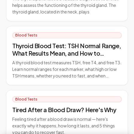
helps assess the functioning of the thyroid gland. The
thyroid gland, located in the neck, plays
Blood Tests
Thyroid Blood Test: TSH Normal Range,
What Results Mean, and How to
Prepare
A thyroid blood test measures TSH, free T4, and free T3.
Learn normal ranges for each marker, what high or low
TSH means, whether you need to fast, and when…
Blood Tests
Tired After a Blood Draw? Here's Why
Feeling tired after a blood draw is normal — here's
exactly why it happens, how long it lasts, and 5 things
you can do to recover fast.