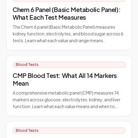
Chem 6 Panel (Basic Metabolic Panel):
What Each Test Measures
The Chem 6 panel (Basic Metabolic Panel) measures
kidney function, electrolytes, and blood sugar across 6
tests. Learn what each value and range means.
Blood Tests
CMP Blood Test: What All 14 Markers
Mean
A comprehensive metabolic panel (CMP) measures 14
markers across glucose, electrolytes, kidney, and liver
function. Learn what each value means and when to…
Blood Tests