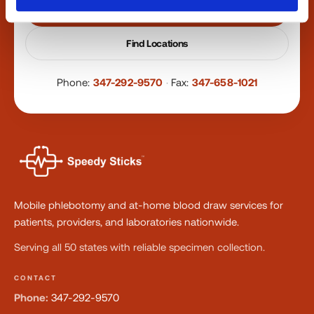
Book a Visit
Find Locations
Phone:
347-292-9570
·
Fax:
347-658-1021
Mobile phlebotomy and at-home blood draw services for
patients, providers, and laboratories nationwide.
Serving all 50 states with reliable specimen collection.
CONTACT
Phone:
347-292-9570