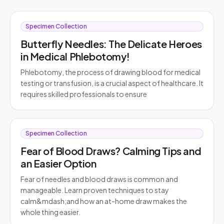
Specimen Collection
Butterfly Needles: The Delicate Heroes
in Medical Phlebotomy!
Phlebotomy, the process of drawing blood for medical
testing or transfusion, is a crucial aspect of healthcare. It
requires skilled professionals to ensure
Specimen Collection
Fear of Blood Draws? Calming Tips and
an Easier Option
Fear of needles and blood draws is common and
manageable. Learn proven techniques to stay
calm&mdash;and how an at-home draw makes the
whole thing easier.