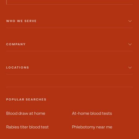
WHO WE SERVE
COMPANY
LOCATIONS
POPULAR SEARCHES
Blood draw at home
At-home blood tests
Rabies titer blood test
Phlebotomy near me