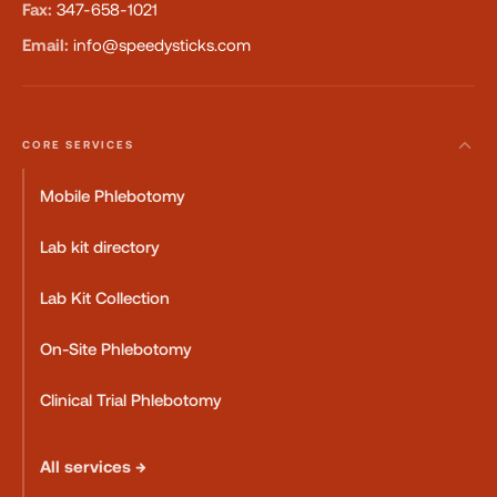
Fax:
347-658-1021
Email:
info@speedysticks.com
CORE SERVICES
Mobile Phlebotomy
Lab kit directory
Lab Kit Collection
On-Site Phlebotomy
Clinical Trial Phlebotomy
All services →