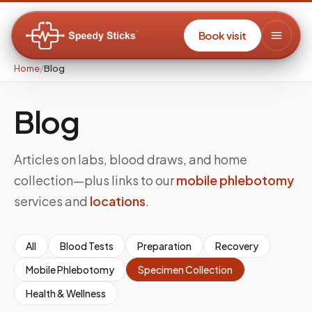
Book visit
Home
/
Blog
Blog
Articles on labs, blood draws, and home
collection—plus links to our
mobile phlebotomy
services and
locations
.
All
Blood Tests
Preparation
Recovery
Mobile Phlebotomy
Specimen Collection
Health & Wellness