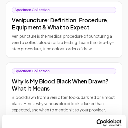
Specimen Collection
Venipuncture: Definition, Procedure,
Equipment & What to Expect
Venipuncture is the medical procedure of puncturing a
vein to collect blood for lab testing. Learn the step-by-
step procedure, tube colors, order of draw…
Specimen Collection
Why Is My Blood Black When Drawn?
What It Means
Blood drawn from a vein often looks dark red or almost
black. Here's why venous blood looks darker than
expected, and when to mention it to your provider.