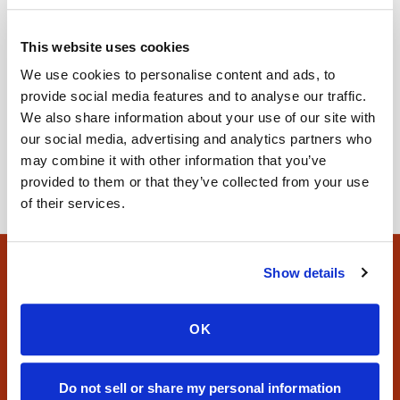
Specimen Collection
Blood Draw Tube Colors Explained:
This website uses cookies
What Each One Means
We use cookies to personalise content and ads, to
Blood tubes are color-coded by the additive inside, not
provide social media features and to analyse our traffic.
the test itself. Here's what each common tube color
We also share information about your use of our site with
means, including CBC and potassium tubes.
our social media, advertising and analytics partners who
may combine it with other information that you’ve
provided to them or that they’ve collected from your use
of their services.
Show details
Site footer
Need a blood draw at home?
OK
Book a certified visit or explore where we operate
nationwide.
Do not sell or share my personal information