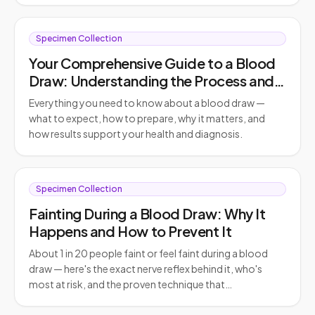
Specimen Collection
Your Comprehensive Guide to a Blood
Draw: Understanding the Process and
Its Importance
Everything you need to know about a blood draw —
what to expect, how to prepare, why it matters, and
how results support your health and diagnosis.
Specimen Collection
Fainting During a Blood Draw: Why It
Happens and How to Prevent It
About 1 in 20 people faint or feel faint during a blood
draw — here's the exact nerve reflex behind it, who's
most at risk, and the proven technique that…