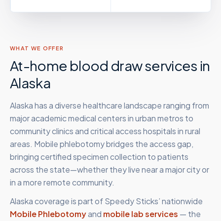
WHAT WE OFFER
At-home blood draw services in
Alaska
Alaska has a diverse healthcare landscape ranging from
major academic medical centers in urban metros to
community clinics and critical access hospitals in rural
areas. Mobile phlebotomy bridges the access gap,
bringing certified specimen collection to patients
across the state—whether they live near a major city or
in a more remote community.
Alaska
coverage is part of Speedy Sticks’ nationwide
Mobile Phlebotomy
and
mobile lab services
— the