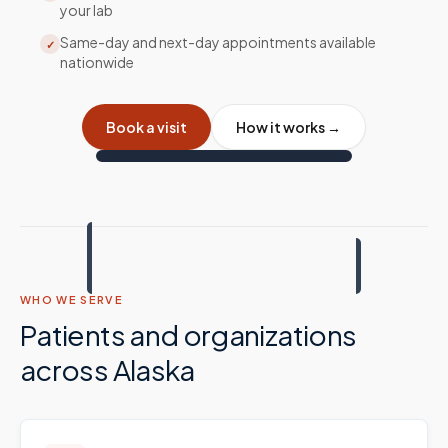
your lab
Same-day and next-day appointments available
✓
nationwide
Book a visit
How it works →
WHO WE SERVE
Patients and organizations
across
Alaska