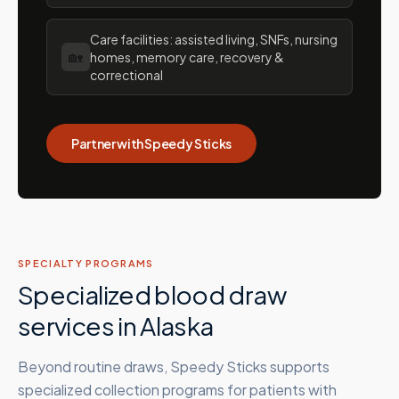
Care facilities: assisted living, SNFs, nursing
🏡
homes, memory care, recovery &
correctional
Partner with Speedy Sticks
SPECIALTY PROGRAMS
Specialized blood draw
services in
Alaska
Beyond routine draws, Speedy Sticks supports
specialized collection programs for patients with