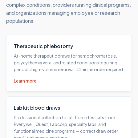
complex conditions, providers running clinical programs,
and organizations managing employee or research
populations.
Therapeutic phlebotomy
At-home therapeutic draws for hemochromatosis,
polycythemia vera, and related conditions requiring
periodic high-volume removal. Clinician order required.
Learn more →
Lab kit blood draws
Professional collection for at-home test kits from
Everlywell, Quest, Labcorp, specialty labs, and
functional medicine programs — correct draw order
and fill volumes, every time.