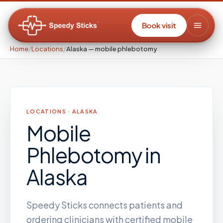
Book visit
Home
/
Locations
/
Alaska — mobile phlebotomy
LOCATIONS ·
ALASKA
Mobile
Phlebotomy
in
Alaska
Speedy Sticks connects patients and
ordering clinicians with certified mobile