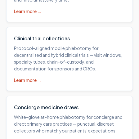
Learn more →
Clinical trial collections
Protocol-aligned mobile phlebotomy for
decentralized and hybrid clinical trials — visit windows,
specialty tubes, chain-of-custody, and
documentation for sponsors and CROs.
Learn more →
Concierge medicine draws
White-glove at-home phlebotomy for concierge and
direct primary care practices — punctual, discreet
collectors who match your patients' expectations.