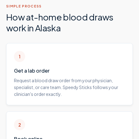
SIMPLE PROCESS
How at-home blood draws
work in
Alaska
1
Get a lab order
Request a blood draw order from your physician,
specialist, or care team. Speedy Sticks follows your
clinician's order exactly.
2
Book online