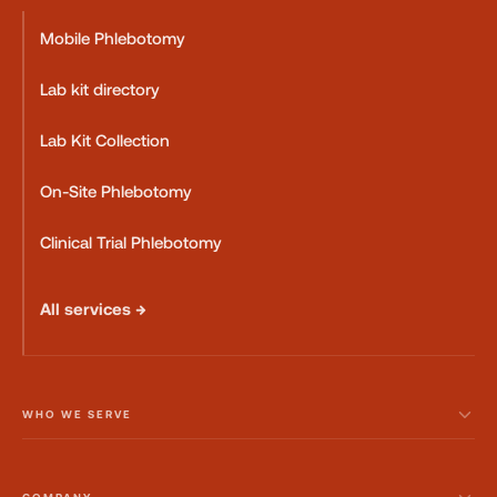
Mobile Phlebotomy
Lab kit directory
Lab Kit Collection
On-Site Phlebotomy
Clinical Trial Phlebotomy
All services →
WHO WE SERVE