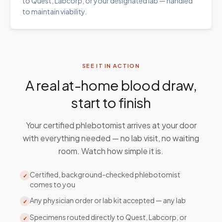
to Quest, Labcorp, or your designated lab — handled
to maintain viability.
SEE IT IN ACTION
A real at-home blood draw,
start to finish
Your certified phlebotomist arrives at your door
with everything needed — no lab visit, no waiting
room. Watch how simple it is.
Certified, background-checked phlebotomist
✓
comes to you
Any physician order or lab kit accepted — any lab
✓
Specimens routed directly to Quest, Labcorp, or
✓