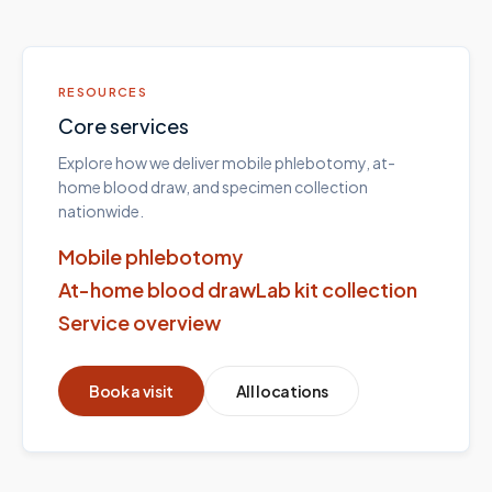
RESOURCES
Core services
Explore how we deliver mobile phlebotomy, at-
home blood draw, and specimen collection
nationwide.
Mobile phlebotomy
At-home blood draw
Lab kit collection
Service overview
Book a visit
All locations