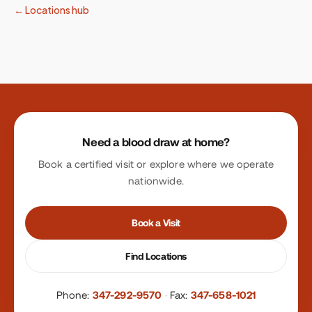
← Locations hub
Site footer
Need a blood draw at home?
Book a certified visit or explore where we operate
nationwide.
Book a Visit
Find Locations
Phone:
347-292-9570
·
Fax:
347-658-1021