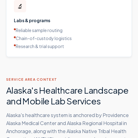
🔬
Labs & programs
Reliable sample routing
Chain-of-custody logistics
Research & trial support
SERVICE AREA CONTEXT
Alaska's Healthcare Landscape
and Mobile Lab Services
Alaska's healthcare system is anchored by Providence
Alaska Medical Center and Alaska Regional Hospital in
Anchorage, along with the Alaska Native Tribal Health