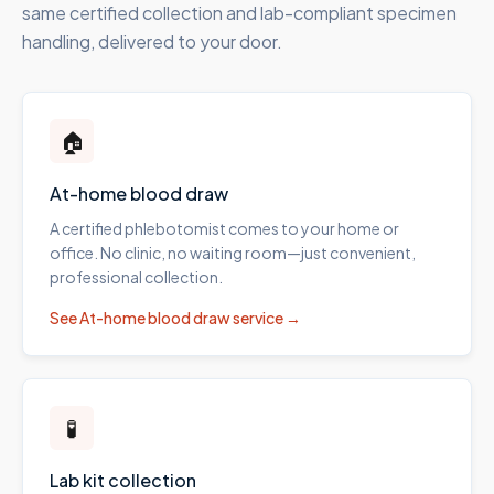
same certified collection and lab-compliant specimen
handling, delivered to your door.
🏠
At-home blood draw
A certified phlebotomist comes to your home or
office. No clinic, no waiting room—just convenient,
professional collection.
See
At-home blood draw
service →
🧪
Lab kit collection