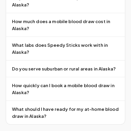
Alaska?
How much does a mobile blood draw cost in
Alaska?
What labs does Speedy Sticks work with in
Alaska?
Do you serve suburban or rural areas in Alaska?
How quickly can I book a mobile blood draw in
Alaska?
What should I have ready for my at-home blood
draw in Alaska?