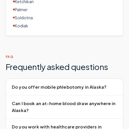
Ketchikan
Palmer
Soldotna
Kodiak
FAQ
Frequently asked questions
Do you offer mobile phlebotomy in Alaska?
Can I book an at-home blood draw anywhere in
Alaska?
Do you work with healthcare providers in