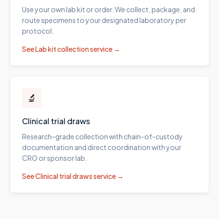
Use your own lab kit or order. We collect, package, and
route specimens to your designated laboratory per
protocol.
See
Lab kit collection
service →
🔬
Clinical trial draws
Research-grade collection with chain-of-custody
documentation and direct coordination with your
CRO or sponsor lab.
See
Clinical trial draws
service →