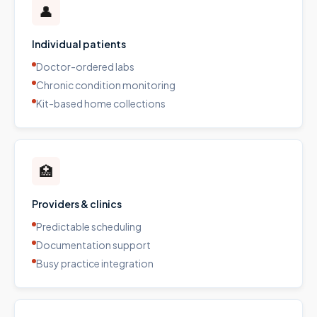
👤
Individual patients
Doctor-ordered labs
Chronic condition monitoring
Kit-based home collections
🏥
Providers & clinics
Predictable scheduling
Documentation support
Busy practice integration