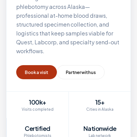
phlebotomy across
Alaska
—
professional at-home blood draws,
structured specimen collection, and
logistics that keep samples viable for
Quest, Labcorp, and specialty send-out
workflows.
Book a visit
Partner with us
100k+
15+
Visits completed
Cities in Alaska
Certified
Nationwide
Phlebotomists
Lab network