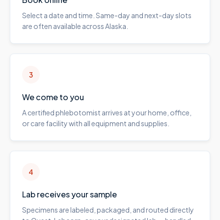
Select a date and time. Same-day and next-day slots
are often available across Alaska.
3
We come to you
A certified phlebotomist arrives at your home, office,
or care facility with all equipment and supplies.
4
Lab receives your sample
Specimens are labeled, packaged, and routed directly