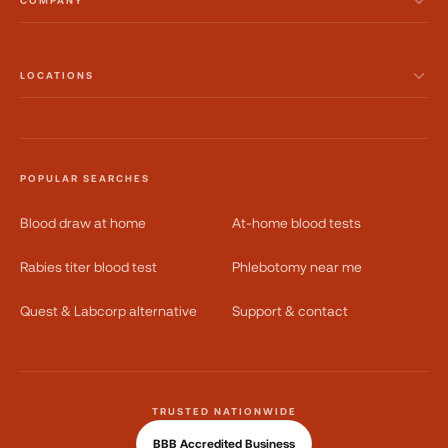
COMPANY
LOCATIONS
POPULAR SEARCHES
Blood draw at home
At-home blood tests
Rabies titer blood test
Phlebotomy near me
Quest & Labcorp alternative
Support & contact
TRUSTED NATIONWIDE
BBB Accredited Business