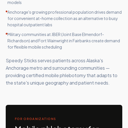
models
Anchorage's growing professional population drives demand
for convenient at-home collection as an alternative to busy
hospital outpatient labs
Military communities at JBER (Joint Base Elmendorf-
Richardson) and Fort Wainwright in Fairbanks create demand
for flexible mobile scheduling
Speedy Sticks serves patients across Alaska's
Anchorage metro and surrounding communities —
providing certified mobile phlebotomy that adapts to
the state's unique geography and patient needs.
FOR ORGANIZATIONS