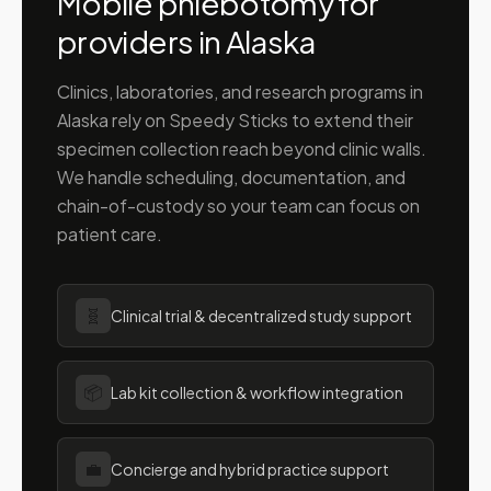
Mobile phlebotomy for
providers in
Alaska
Clinics, laboratories, and research programs in
Alaska
rely on Speedy Sticks to extend their
specimen collection reach beyond clinic walls.
We handle scheduling, documentation, and
chain-of-custody so your team can focus on
patient care.
🧬
Clinical trial & decentralized study support
📦
Lab kit collection & workflow integration
💼
Concierge and hybrid practice support