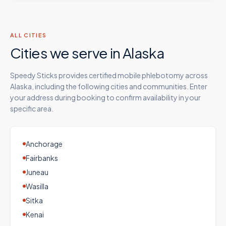
ALL CITIES
Cities we serve in
Alaska
Speedy Sticks provides certified mobile phlebotomy across
Alaska
, including the following cities and communities. Enter
your address during booking to confirm availability in your
specific area.
Anchorage
Fairbanks
Juneau
Wasilla
Sitka
Kenai