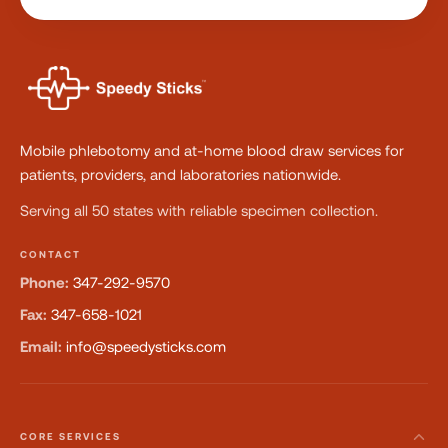
Mobile phlebotomy and at-home blood draw services for
patients, providers, and laboratories nationwide.
Serving all 50 states with reliable specimen collection.
CONTACT
Phone:
347-292-9570
Fax:
347-658-1021
Email:
info@speedysticks.com
CORE SERVICES