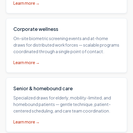
Learn more →
Corporate wellness
On-site biometric screening events and at-home
draws for distributed workforces — scalable programs
coordinated through a single point of contact.
Learn more →
Senior & homebound care
Specialized draws for elderly, mobility-limited, and
homebound patients — gentle technique, patient-
centered scheduling, and care team coordination.
Learn more →