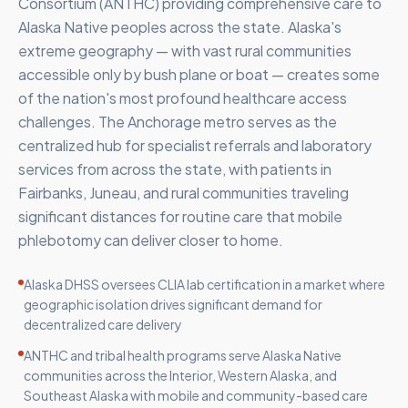
Consortium (ANTHC) providing comprehensive care to
Alaska Native peoples across the state. Alaska's
extreme geography — with vast rural communities
accessible only by bush plane or boat — creates some
of the nation's most profound healthcare access
challenges. The Anchorage metro serves as the
centralized hub for specialist referrals and laboratory
services from across the state, with patients in
Fairbanks, Juneau, and rural communities traveling
significant distances for routine care that mobile
phlebotomy can deliver closer to home.
Alaska DHSS oversees CLIA lab certification in a market where
geographic isolation drives significant demand for
decentralized care delivery
ANTHC and tribal health programs serve Alaska Native
communities across the Interior, Western Alaska, and
Southeast Alaska with mobile and community-based care