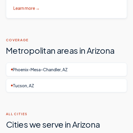
Learn more →
COVERAGE
Metropolitan areas in
Arizona
Phoenix–Mesa–Chandler, AZ
Tucson, AZ
ALL CITIES
Cities we serve in
Arizona