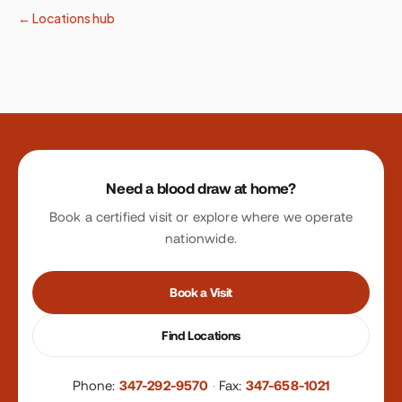
← Locations hub
Site footer
Need a blood draw at home?
Book a certified visit or explore where we operate
nationwide.
Book a Visit
Find Locations
Phone:
347-292-9570
·
Fax:
347-658-1021