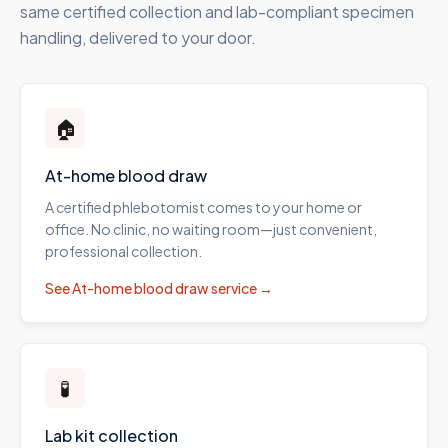
same certified collection and lab-compliant specimen
handling, delivered to your door.
🏠
At-home blood draw
A certified phlebotomist comes to your home or
office. No clinic, no waiting room—just convenient,
professional collection.
See
At-home blood draw
service →
🧪
Lab kit collection