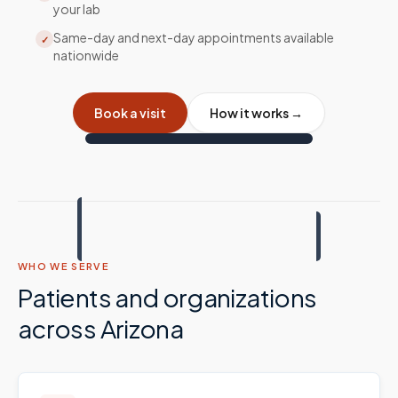
your lab
Same-day and next-day appointments available
✓
nationwide
Book a visit
How it works →
WHO WE SERVE
Patients and organizations
across
Arizona