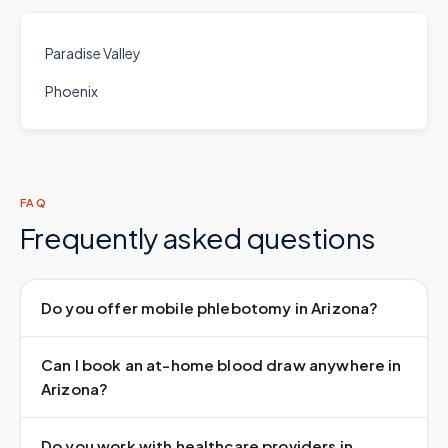
Paradise Valley
Phoenix
FAQ
Frequently asked questions
Do you offer mobile phlebotomy in Arizona?
Can I book an at-home blood draw anywhere in
Arizona?
Do you work with healthcare providers in