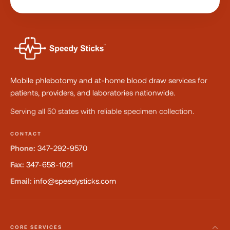
Mobile phlebotomy and at-home blood draw services for
patients, providers, and laboratories nationwide.
Serving all 50 states with reliable specimen collection.
CONTACT
Phone:
347-292-9570
Fax:
347-658-1021
Email:
info@speedysticks.com
CORE SERVICES