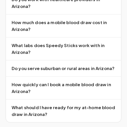
Arizona?
How much does a mobile blood draw cost in
Arizona?
What labs does Speedy Sticks work with in
Arizona?
Do you serve suburban or rural areas in Arizona?
How quickly can I book a mobile blood draw in
Arizona?
What should I have ready for my at-home blood
draw in Arizona?