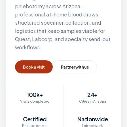
phlebotomy across
Arizona
—
professional at-home blood draws,
structured specimen collection, and
logistics that keep samples viable for
Quest, Labcorp, and specialty send-out
workflows.
Book a visit
Partner with us
100k+
24+
Visits completed
Cities in Arizona
Certified
Nationwide
Phlebotomists
Lab network