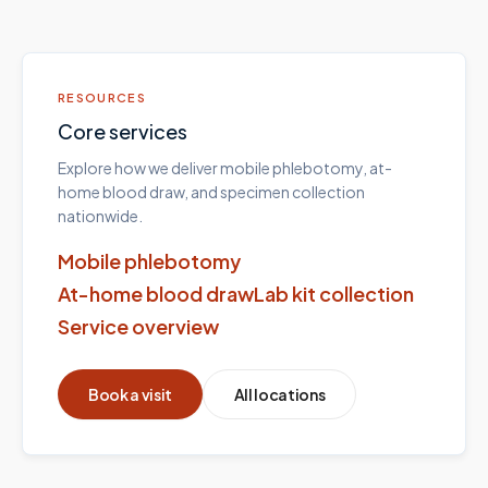
RESOURCES
Core services
Explore how we deliver mobile phlebotomy, at-
home blood draw, and specimen collection
nationwide.
Mobile phlebotomy
At-home blood draw
Lab kit collection
Service overview
Book a visit
All locations