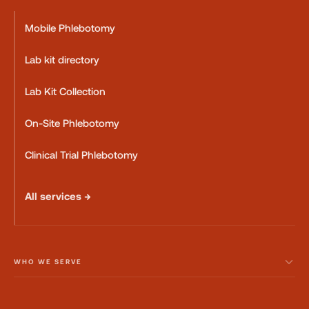
Mobile Phlebotomy
Lab kit directory
Lab Kit Collection
On-Site Phlebotomy
Clinical Trial Phlebotomy
All services →
WHO WE SERVE