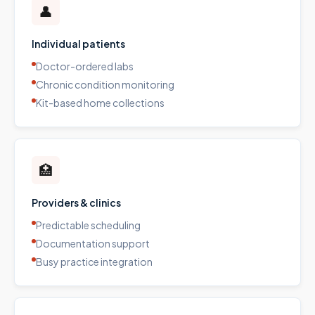
👤
Individual patients
Doctor-ordered labs
Chronic condition monitoring
Kit-based home collections
🏥
Providers & clinics
Predictable scheduling
Documentation support
Busy practice integration