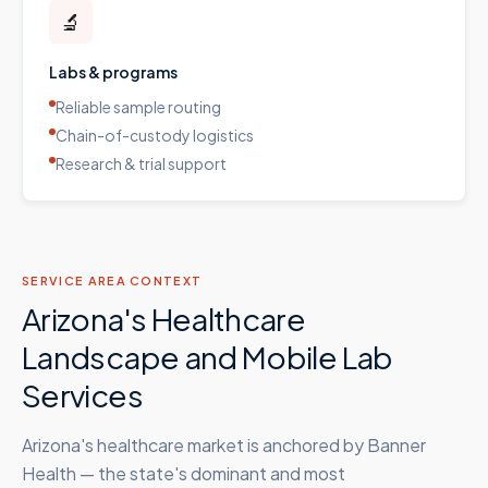
🔬
Labs & programs
Reliable sample routing
Chain-of-custody logistics
Research & trial support
SERVICE AREA CONTEXT
Arizona's Healthcare
Landscape and Mobile Lab
Services
Arizona's healthcare market is anchored by Banner
Health — the state's dominant and most