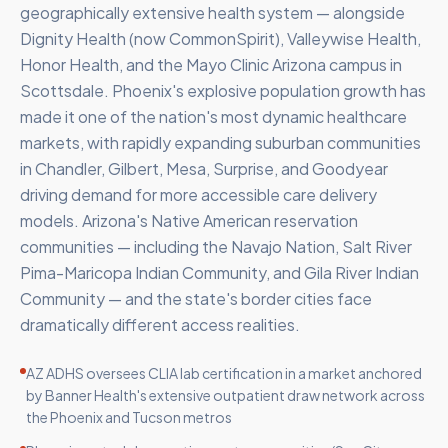
geographically extensive health system — alongside
Dignity Health (now CommonSpirit), Valleywise Health,
Honor Health, and the Mayo Clinic Arizona campus in
Scottsdale. Phoenix's explosive population growth has
made it one of the nation's most dynamic healthcare
markets, with rapidly expanding suburban communities
in Chandler, Gilbert, Mesa, Surprise, and Goodyear
driving demand for more accessible care delivery
models. Arizona's Native American reservation
communities — including the Navajo Nation, Salt River
Pima-Maricopa Indian Community, and Gila River Indian
Community — and the state's border cities face
dramatically different access realities.
AZ ADHS oversees CLIA lab certification in a market anchored
by Banner Health's extensive outpatient draw network across
the Phoenix and Tucson metros