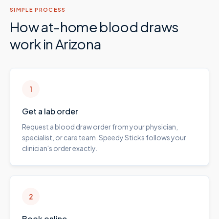
SIMPLE PROCESS
How at-home blood draws
work in
Arizona
1
Get a lab order
Request a blood draw order from your physician,
specialist, or care team. Speedy Sticks follows your
clinician's order exactly.
2
Book online