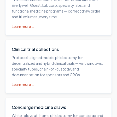
Everlywell, Quest, Labcorp, specialty labs, and
functional medicine programs — correct draw order
and fill volumes, every time.
Learn more →
Clinical trial collections
Protocol-aligned mobile phlebotomy for
decentralized and hybrid clinical trials — visit windows,
specialty tubes, chain-of-custody, and
documentation for sponsors and CROs.
Learn more →
Concierge medicine draws
White-glove at-home phlebotomy for concierge and