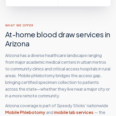
WHAT WE OFFER
At-home blood draw services in
Arizona
Arizona has a diverse healthcare landscape ranging
from major academic medical centers in urban metros
to community clinics and critical access hospitals in rural
areas. Mobile phlebotomy bridges the access gap,
bringing certified specimen collection to patients
across the state—whether they live near a major city or
in a more remote community.
Arizona
coverage is part of Speedy Sticks’ nationwide
Mobile Phlebotomy
and
mobile lab services
— the