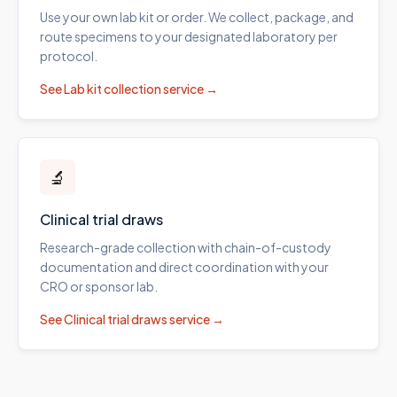
Use your own lab kit or order. We collect, package, and
route specimens to your designated laboratory per
protocol.
See
Lab kit collection
service →
🔬
Clinical trial draws
Research-grade collection with chain-of-custody
documentation and direct coordination with your
CRO or sponsor lab.
See
Clinical trial draws
service →