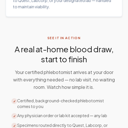
to Quest, Labcorp, or your designated lab — handled
to maintain viability.
SEE IT IN ACTION
A real at-home blood draw,
start to finish
Your certified phlebotomist arrives at your door
with everything needed — no lab visit, no waiting
room. Watch how simple it is.
Certified, background-checked phlebotomist
✓
comes to you
Any physician order or lab kit accepted — any lab
✓
Specimens routed directly to Quest, Labcorp, or
✓