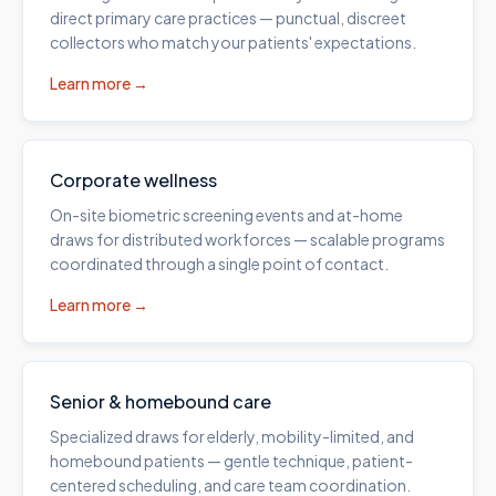
direct primary care practices — punctual, discreet
collectors who match your patients' expectations.
Learn more →
Corporate wellness
On-site biometric screening events and at-home
draws for distributed workforces — scalable programs
coordinated through a single point of contact.
Learn more →
Senior & homebound care
Specialized draws for elderly, mobility-limited, and
homebound patients — gentle technique, patient-
centered scheduling, and care team coordination.