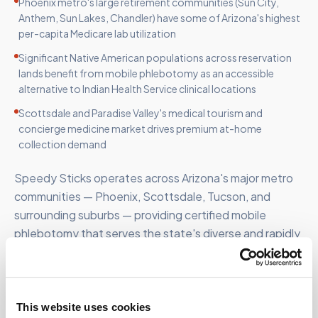
Phoenix metro's large retirement communities (Sun City,
Anthem, Sun Lakes, Chandler) have some of Arizona's highest
per-capita Medicare lab utilization
Significant Native American populations across reservation
lands benefit from mobile phlebotomy as an accessible
alternative to Indian Health Service clinical locations
Scottsdale and Paradise Valley's medical tourism and
concierge medicine market drives premium at-home
collection demand
Speedy Sticks operates across Arizona's major metro
communities — Phoenix, Scottsdale, Tucson, and
surrounding suburbs — providing certified mobile
phlebotomy that serves the state's diverse and rapidly
growing patient population.
This website uses cookies