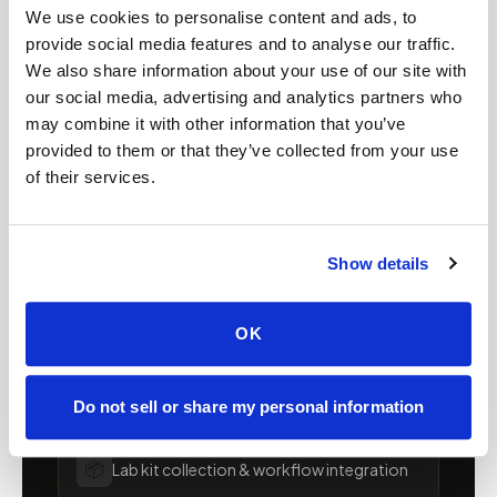
We use cookies to personalise content and ads, to
FOR ORGANIZATIONS
provide social media features and to analyse our traffic.
Mobile phlebotomy for
We also share information about your use of our site with
our social media, advertising and analytics partners who
providers in
Arizona
may combine it with other information that you’ve
provided to them or that they’ve collected from your use
Clinics, laboratories, and research programs in
of their services.
Arizona
rely on Speedy Sticks to extend their
specimen collection reach beyond clinic walls.
We handle scheduling, documentation, and
Show details
chain-of-custody so your team can focus on
patient care.
OK
🧬
Clinical trial & decentralized study support
Do not sell or share my personal information
📦
Lab kit collection & workflow integration