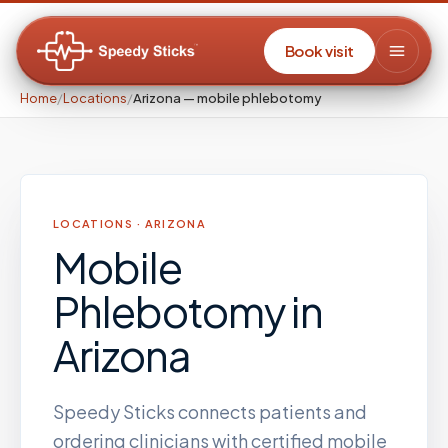
Book visit
Home
/
Locations
/
Arizona — mobile phlebotomy
LOCATIONS ·
ARIZONA
Mobile
Phlebotomy
in
Arizona
Speedy Sticks connects patients and
ordering clinicians with certified mobile