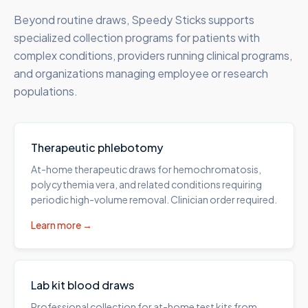
Beyond routine draws, Speedy Sticks supports
specialized collection programs for patients with
complex conditions, providers running clinical programs,
and organizations managing employee or research
populations.
Therapeutic phlebotomy
At-home therapeutic draws for hemochromatosis,
polycythemia vera, and related conditions requiring
periodic high-volume removal. Clinician order required.
Learn more →
Lab kit blood draws
Professional collection for at-home test kits from