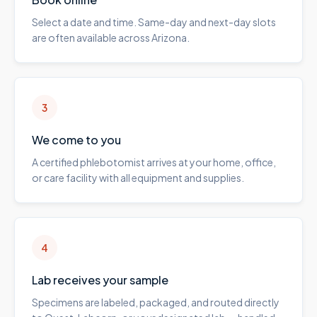
Select a date and time. Same-day and next-day slots
are often available across Arizona.
3
We come to you
A certified phlebotomist arrives at your home, office,
or care facility with all equipment and supplies.
4
Lab receives your sample
Specimens are labeled, packaged, and routed directly