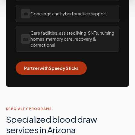
💼
Concierge and hybrid practice support
Care facilities: assisted living, SNFs, nursing
🏡
homes, memory care, recovery &
correctional
Partner with Speedy Sticks
SPECIALTY PROGRAMS
Specialized blood draw
services in
Arizona