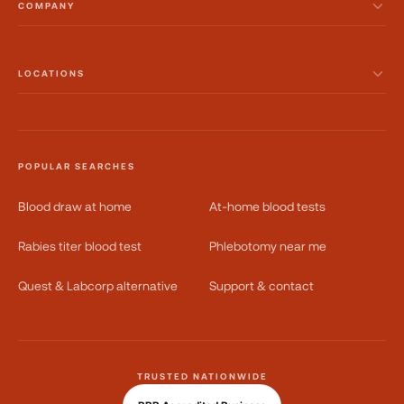
COMPANY
LOCATIONS
POPULAR SEARCHES
Blood draw at home
At-home blood tests
Rabies titer blood test
Phlebotomy near me
Quest & Labcorp alternative
Support & contact
TRUSTED NATIONWIDE