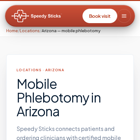
Book visit
Home
/
Locations
/
Arizona — mobile phlebotomy
LOCATIONS ·
ARIZONA
Mobile
Phlebotomy
in
Arizona
Speedy Sticks connects patients and
ordering clinicians with certified mobile