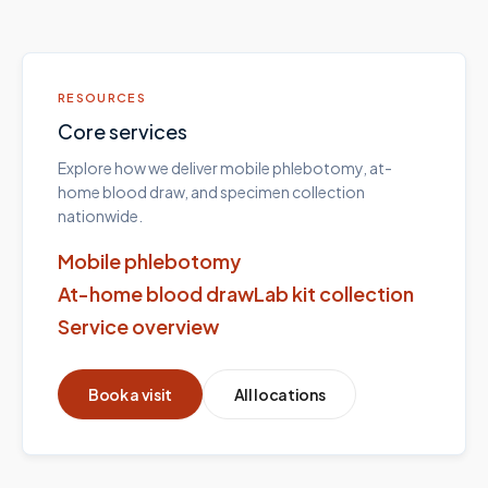
RESOURCES
Core services
Explore how we deliver mobile phlebotomy, at-
home blood draw, and specimen collection
nationwide.
Mobile phlebotomy
At-home blood draw
Lab kit collection
Service overview
Book a visit
All locations