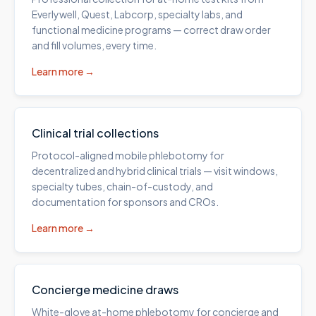
Everlywell, Quest, Labcorp, specialty labs, and
functional medicine programs — correct draw order
and fill volumes, every time.
Learn more →
Clinical trial collections
Protocol-aligned mobile phlebotomy for
decentralized and hybrid clinical trials — visit windows,
specialty tubes, chain-of-custody, and
documentation for sponsors and CROs.
Learn more →
Concierge medicine draws
White-glove at-home phlebotomy for concierge and