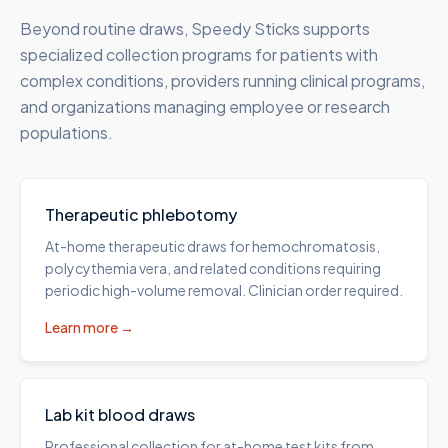
Beyond routine draws, Speedy Sticks supports
specialized collection programs for patients with
complex conditions, providers running clinical programs,
and organizations managing employee or research
populations.
Therapeutic phlebotomy
At-home therapeutic draws for hemochromatosis,
polycythemia vera, and related conditions requiring
periodic high-volume removal. Clinician order required.
Learn more →
Lab kit blood draws
Professional collection for at-home test kits from