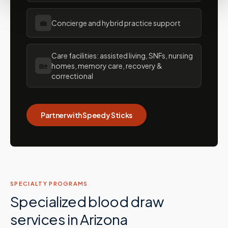
💼
Concierge and hybrid practice support
Care facilities: assisted living, SNFs, nursing
🏡
homes, memory care, recovery &
correctional
Partner with Speedy Sticks
SPECIALTY PROGRAMS
Specialized blood draw
services in
Arizona