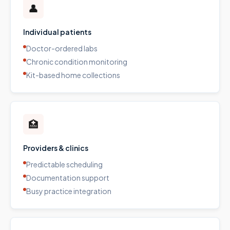
👤
Individual patients
Doctor-ordered labs
Chronic condition monitoring
Kit-based home collections
🏥
Providers & clinics
Predictable scheduling
Documentation support
Busy practice integration