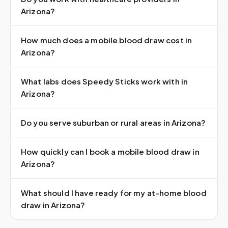
Arizona?
How much does a mobile blood draw cost in
Arizona?
What labs does Speedy Sticks work with in
Arizona?
Do you serve suburban or rural areas in Arizona?
How quickly can I book a mobile blood draw in
Arizona?
What should I have ready for my at-home blood
draw in Arizona?