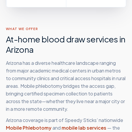
WHAT WE OFFER
At-home blood draw services in
Arizona
Arizona has a diverse healthcare landscape ranging
from major academic medical centers in urban metros
to community clinics and critical access hospitals in rural
areas. Mobile phlebotomy bridges the access gap,
bringing certified specimen collection to patients
across the state—whether they live near a major city or
in a more remote community.
Arizona
coverage is part of Speedy Sticks’ nationwide
Mobile Phlebotomy
and
mobile lab services
— the