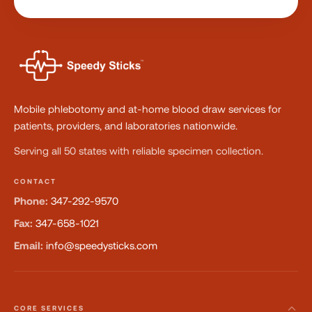
Mobile phlebotomy and at-home blood draw services for
patients, providers, and laboratories nationwide.
Serving all 50 states with reliable specimen collection.
CONTACT
Phone:
347-292-9570
Fax:
347-658-1021
Email:
info@speedysticks.com
CORE SERVICES