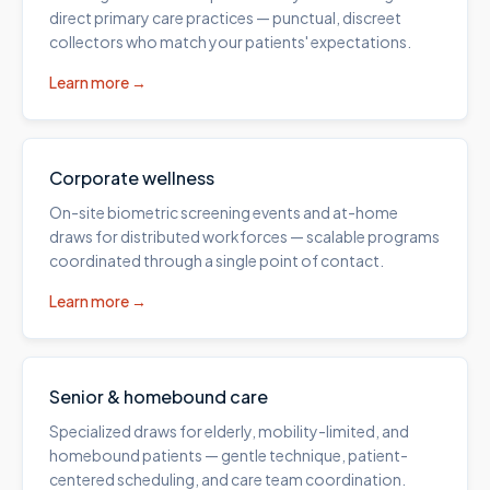
direct primary care practices — punctual, discreet
collectors who match your patients' expectations.
Learn more →
Corporate wellness
On-site biometric screening events and at-home
draws for distributed workforces — scalable programs
coordinated through a single point of contact.
Learn more →
Senior & homebound care
Specialized draws for elderly, mobility-limited, and
homebound patients — gentle technique, patient-
centered scheduling, and care team coordination.