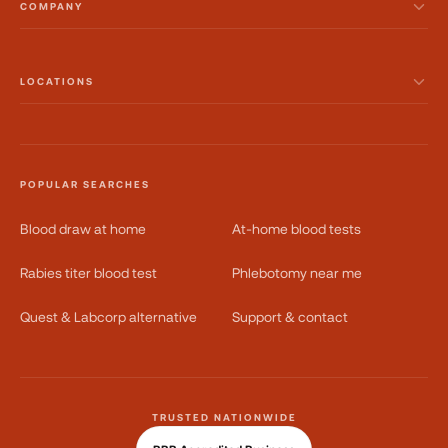
COMPANY
LOCATIONS
POPULAR SEARCHES
Blood draw at home
At-home blood tests
Rabies titer blood test
Phlebotomy near me
Quest & Labcorp alternative
Support & contact
TRUSTED NATIONWIDE