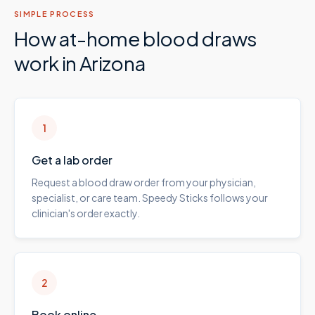
SIMPLE PROCESS
How at-home blood draws
work in
Arizona
1
Get a lab order
Request a blood draw order from your physician,
specialist, or care team. Speedy Sticks follows your
clinician's order exactly.
2
Book online