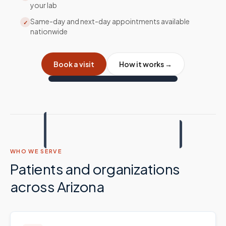
your lab
Same-day and next-day appointments available
✓
nationwide
Book a visit
How it works →
WHO WE SERVE
Patients and organizations
across
Arizona