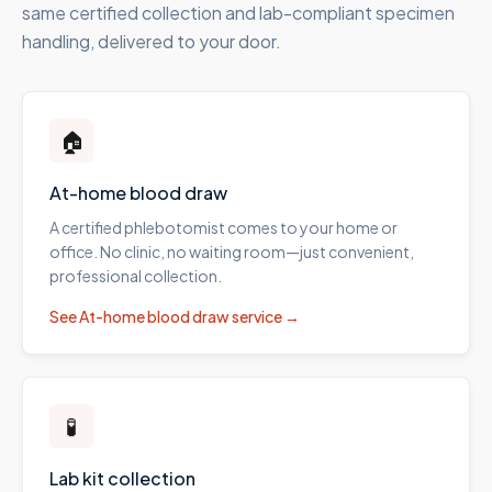
same certified collection and lab-compliant specimen
handling, delivered to your door.
🏠
At-home blood draw
A certified phlebotomist comes to your home or
office. No clinic, no waiting room—just convenient,
professional collection.
See
At-home blood draw
service →
🧪
Lab kit collection