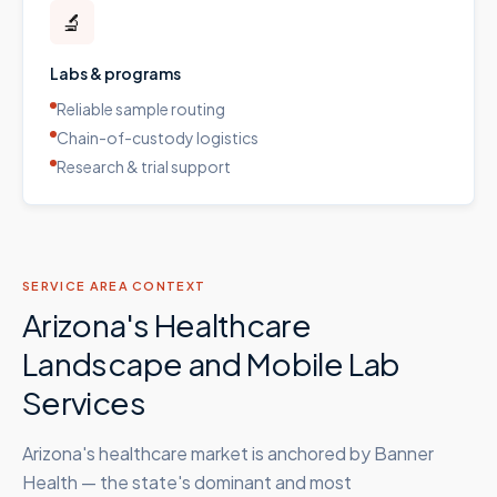
🔬
Labs & programs
Reliable sample routing
Chain-of-custody logistics
Research & trial support
SERVICE AREA CONTEXT
Arizona's Healthcare
Landscape and Mobile Lab
Services
Arizona's healthcare market is anchored by Banner
Health — the state's dominant and most