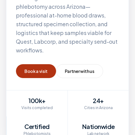
phlebotomy across
Arizona
—
professional at-home blood draws,
structured specimen collection, and
logistics that keep samples viable for
Quest, Labcorp, and specialty send-out
workflows.
Book a visit
Partner with us
100k+
24+
Visits completed
Cities in Arizona
Certified
Nationwide
Phlebotomists
Lab network