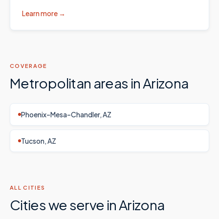
Learn more →
COVERAGE
Metropolitan areas in
Arizona
Phoenix–Mesa–Chandler, AZ
Tucson, AZ
ALL CITIES
Cities we serve in
Arizona