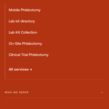
Mobile Phlebotomy
Lab kit directory
Lab Kit Collection
On-Site Phlebotomy
Clinical Trial Phlebotomy
All services →
WHO WE SERVE