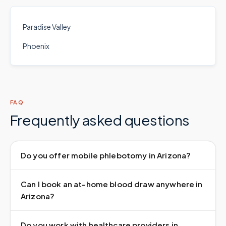
Paradise Valley
Phoenix
FAQ
Frequently asked questions
Do you offer mobile phlebotomy in Arizona?
Can I book an at-home blood draw anywhere in
Arizona?
Do you work with healthcare providers in