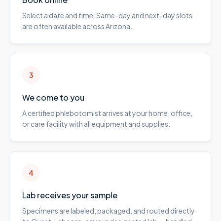
Select a date and time. Same-day and next-day slots
are often available across Arizona.
3
We come to you
A certified phlebotomist arrives at your home, office,
or care facility with all equipment and supplies.
4
Lab receives your sample
Specimens are labeled, packaged, and routed directly