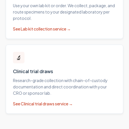
Use your own lab kit or order. We collect, package, and
route specimens to your designated laboratory per
protocol.
See
Lab kit collection
service →
🔬
Clinical trial draws
Research-grade collection with chain-of-custody
documentation and direct coordination with your
CRO or sponsor lab.
See
Clinical trial draws
service →