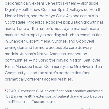
geographically extensive health system — alongside
Dignity Health (now CommonSpirit), Valleywise Health,
Honor Health, and the Mayo Clinic Arizona campus in
Scottsdale. Phoenix's explosive population growth has
made it one of the nation's most dynamic healthcare
markets, with rapidly expanding suburban communities
in Chandler, Gilbert, Mesa, Surprise, and Goodyear
driving demand for more accessible care delivery
models. Arizona's Native American reservation
communities — including the Navajo Nation, Salt River
Pima-Maricopa Indian Community, and Gila River Indian
Community — and the state's border cities face
dramatically different access realities.
AZ ADHS oversees CLIA lab certification in a market anchored
by Banner Health's extensive outpatient draw network across
the Phoenix and Tucson metros