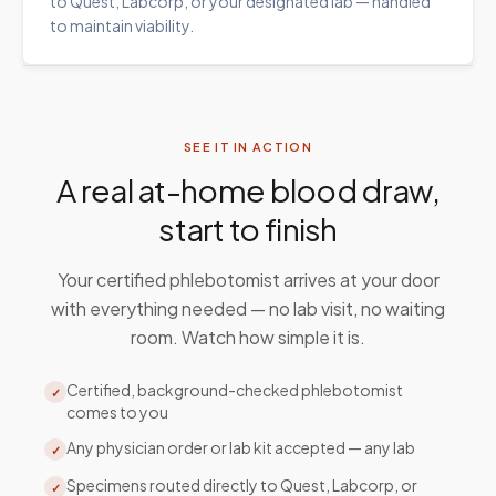
to Quest, Labcorp, or your designated lab — handled
to maintain viability.
SEE IT IN ACTION
A real at-home blood draw,
start to finish
Your certified phlebotomist arrives at your door
with everything needed — no lab visit, no waiting
room. Watch how simple it is.
Certified, background-checked phlebotomist
✓
comes to you
Any physician order or lab kit accepted — any lab
✓
Specimens routed directly to Quest, Labcorp, or
✓