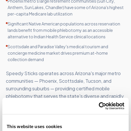
Phoenix metro's large retirement communities (Sun City,
Anthem, Sun Lakes, Chandler) have some of Arizona's highest
per-capita Medicare lab utilization
Significant Native American populations across reservation
lands benefit from mobile phlebotomy as an accessible
alternative to Indian Health Service clinical locations
Scottsdale and Paradise Valley's medical tourism and
concierge medicine market drives premium at-home
collection demand
Speedy Sticks operates across Arizona's major metro
communities — Phoenix, Scottsdale, Tucson, and
surrounding suburbs — providing certified mobile
phlebotomy that serves the state's diverse and rapidly
growing patient population.
This website uses cookies