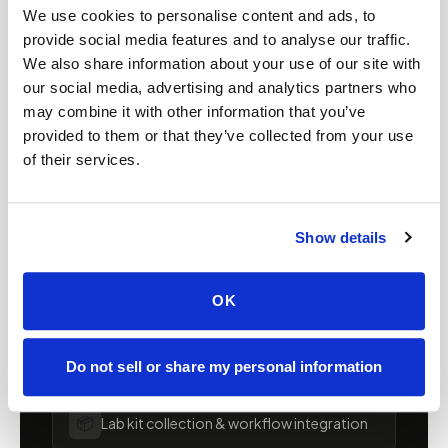
We use cookies to personalise content and ads, to
FOR ORGANIZATIONS
provide social media features and to analyse our traffic.
Mobile phlebotomy for
We also share information about your use of our site with
our social media, advertising and analytics partners who
providers in
Arizona
may combine it with other information that you’ve
provided to them or that they’ve collected from your use
Clinics, laboratories, and research programs in
of their services.
Arizona
rely on Speedy Sticks to extend their
specimen collection reach beyond clinic walls.
We handle scheduling, documentation, and
Show details
chain-of-custody so your team can focus on
patient care.
OK
🧬
Clinical trial & decentralized study support
Do not sell or share my personal information
📦
Lab kit collection & workflow integration