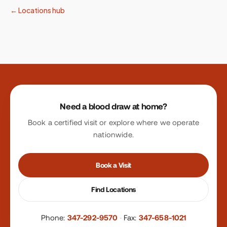
← Locations hub
Site footer
Need a blood draw at home?
Book a certified visit or explore where we operate
nationwide.
Book a Visit
Find Locations
Phone:
347-292-9570
·
Fax:
347-658-1021