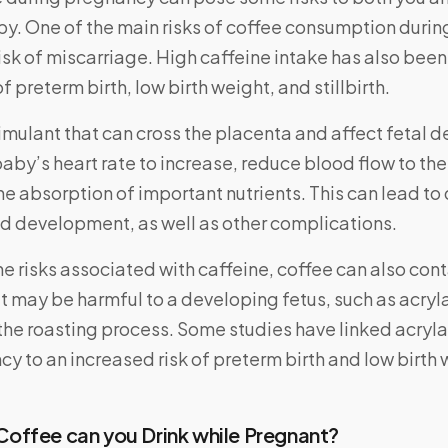
y. One of the main risks of coffee consumption durin
isk of miscarriage. High caffeine intake has also been
f preterm birth, low birth weight, and stillbirth.
timulant that can cross the placenta and affect fetal 
aby’s heart rate to increase, reduce blood flow to th
the absorption of important nutrients. This can lead t
nd development, as well as other complications.
the risks associated with caffeine, coffee can also cont
 may be harmful to a developing fetus, such as acryl
the roasting process. Some studies have linked acry
y to an increased risk of preterm birth and low birth 
offee can you Drink while Pregnant?