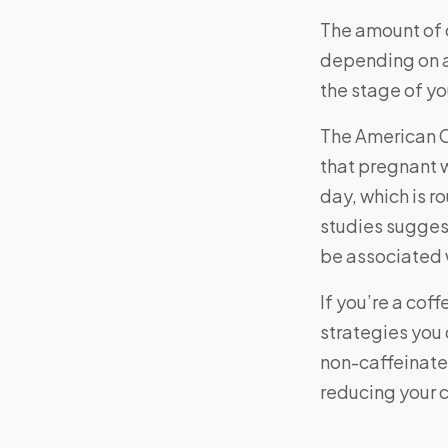
The amount of 
depending on a 
the stage of y
The American 
that pregnant
day, which is 
studies sugges
be associated w
If you’re a coff
strategies you 
non-caffeinated
reducing your c