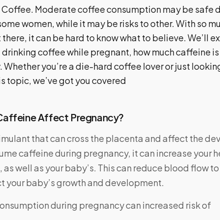
Coffee. Moderate coffee consumption may be safe d
ome women, while it may be risks to other. With so mu
 there, it can be hard to know what to believe. We’ll ex
 drinking coffee while pregnant, how much caffeine is
. Whether you’re a die-hard coffee lover or just looki
is topic, we’ve got you covered
affeine Affect Pregnancy?
timulant that can cross the placenta and affect the de
me caffeine during pregnancy, it can increase your h
 as well as your baby’s. This can reduce blood flow to
ct your baby’s growth and development.
onsumption during pregnancy can increased risk of