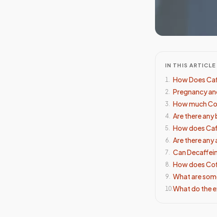
IN THIS ARTICLE
How Does Caf
1
.
Pregnancy and
2
.
How much Cof
3
.
Are there any
4
.
How does Caf
5
.
Are there any
6
.
Can Decaffein
7
.
How does Coff
8
.
What are some
9
.
What do the e
10
.