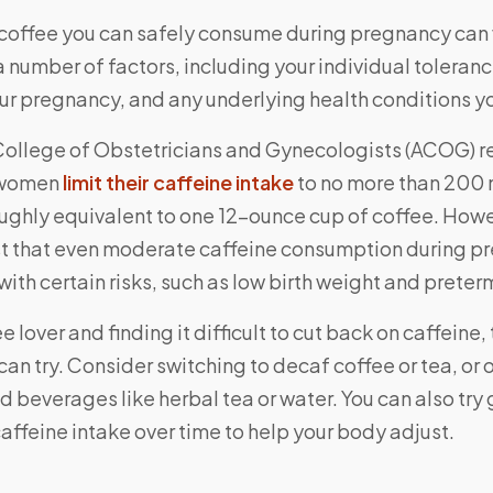
coffee you can safely consume during pregnancy can 
number of factors, including your individual toleranc
our pregnancy, and any underlying health conditions y
College of Obstetricians and Gynecologists (ACOG)
 women
limit their caffeine intake
to no more than 200 
roughly equivalent to one 12-ounce cup of coffee. How
t that even moderate caffeine consumption during 
ith certain risks, such as low birth weight and preterm
ee lover and finding it difficult to cut back on caffeine
can try. Consider switching to decaf coffee or tea, or o
 beverages like herbal tea or water. You can also try
affeine intake over time to help your body adjust.