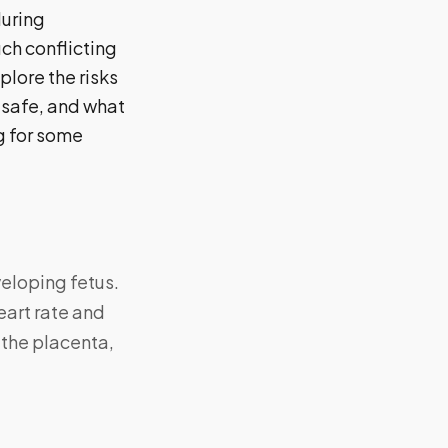
uring
ch conflicting
plore the risks
 safe, and what
ng for some
veloping fetus.
eart rate and
 the placenta,