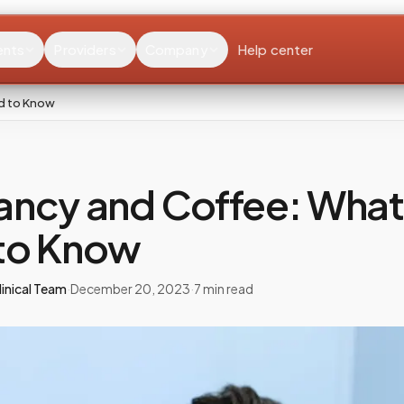
ents
Providers
Company
Help center
d to Know
ancy and Coffee: What
to Know
inical Team
·
December 20, 2023
·
7
min read