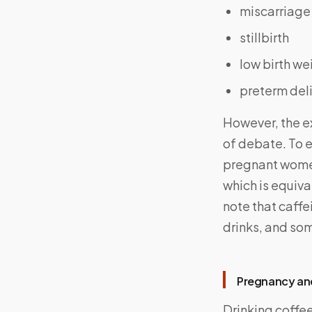
miscarriage
stillbirth
low birth we
preterm del
However, the ex
of debate. To 
pregnant women 
which is equiva
note that caffei
drinks, and so
Pregnancy and
Drinking coffe