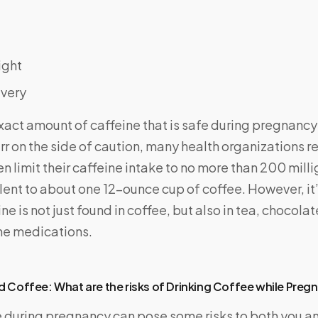
ight
ivery
act amount of caffeine that is safe during pregnancy i
err on the side of caution, many health organizations
limit their caffeine intake to no more than 200 mill
lent to about one 12-ounce cup of coffee. However, it
ne is not just found in coffee, but also in tea, chocola
me medications.
 Coffee: What are the risks of Drinking Coffee while Preg
e during pregnancy can pose some risks to both you a