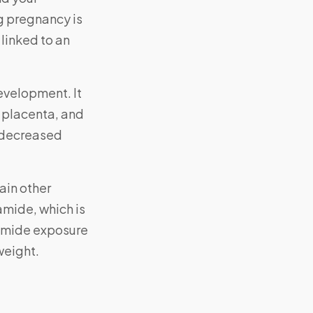
g pregnancy is
 linked to an
development. It
e placenta, and
o decreased
ain other
amide, which is
lamide exposure
weight.