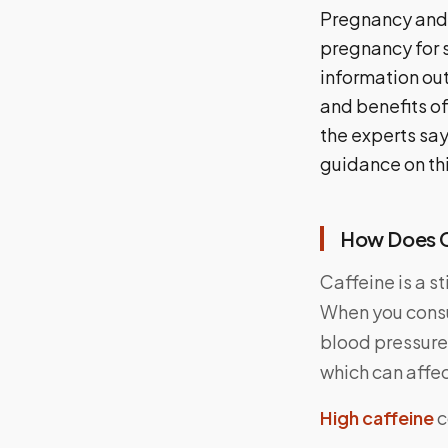
Pregnancy and 
pregnancy for s
information out
and benefits of
the experts say
guidance on th
How Does C
Caffeine is a s
When you consu
blood pressure,
which can affe
High caffeine
c