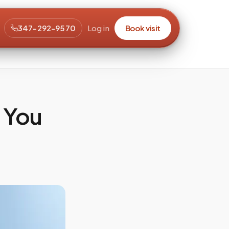
347-292-9570
Log in
Book visit
 You