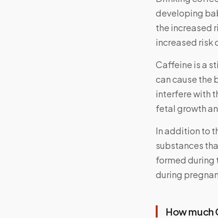
developing bab
the increased r
increased risk o
Caffeine is a s
can cause the b
interfere with 
fetal growth a
In addition to 
substances that
formed during 
during pregnanc
How much C