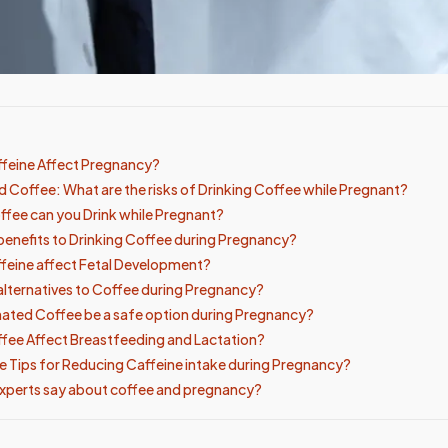
feine Affect Pregnancy?
 Coffee: What are the risks of Drinking Coffee while Pregnant?
fee can you Drink while Pregnant?
 benefits to Drinking Coffee during Pregnancy?
feine affect Fetal Development?
 alternatives to Coffee during Pregnancy?
ated Coffee be a safe option during Pregnancy?
ee Affect Breastfeeding and Lactation?
 Tips for Reducing Caffeine intake during Pregnancy?
xperts say about coffee and pregnancy?