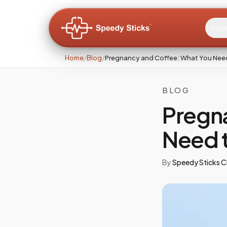
Pati
Home
/
Blog
/
Pregnancy and Coffee: What You Nee
BLOG
Pregn
Need 
By
Speedy Sticks Cl