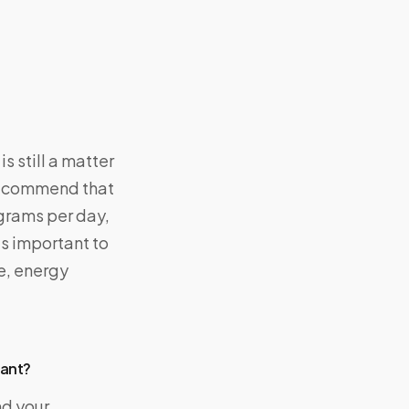
s still a matter
 recommend that
igrams per day,
’s important to
te, energy
nant?
nd your