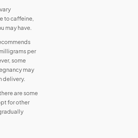
vary
e to caffeine,
ou may have.
 recommends
milligrams per
ever, some
pregnancy may
 delivery.
, there are some
pt for other
 gradually