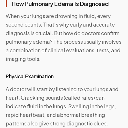
How Pulmonary Edema Is Diagnosed
When your lungs are drowning in fluid, every
second counts. That’s why early and accurate
diagnosis is crucial. But how do doctors confirm
pulmonary edema? The process usually involves
a combination of clinical evaluations, tests, and
imaging tools.
Physical Examination
A doctor will start by listening to your lungs and
heart. Crackling sounds (called rales) can
indicate fluid in the lungs. Swelling in the legs,
rapid heartbeat, and abnormal breathing
patterns also give strong diagnostic clues.