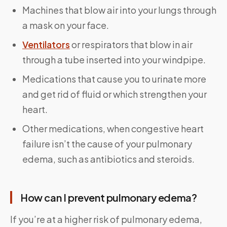
Machines that blow air into your lungs through
a mask on your face.
Ventilators
or respirators that blow in air
through a tube inserted into your windpipe.
Medications that cause you to urinate more
and get rid of fluid or which strengthen your
heart.
Other medications, when congestive heart
failure isn’t the cause of your pulmonary
edema, such as antibiotics and steroids.
How can I prevent pulmonary edema?
If you’re at a higher risk of pulmonary edema,