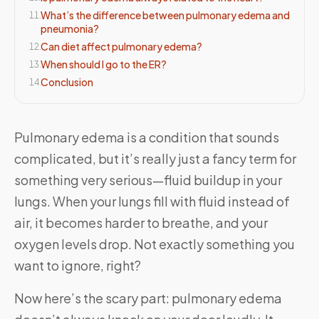
What’s the difference between pulmonary edema and
11
.
pneumonia?
Can diet affect pulmonary edema?
12
.
When should I go to the ER?
13
.
Conclusion
14
.
Pulmonary edema is a condition that sounds
complicated, but it’s really just a fancy term for
something very serious—fluid buildup in your
lungs. When your lungs fill with fluid instead of
air, it becomes harder to breathe, and your
oxygen levels drop. Not exactly something you
want to ignore, right?
Now here’s the scary part: pulmonary edema