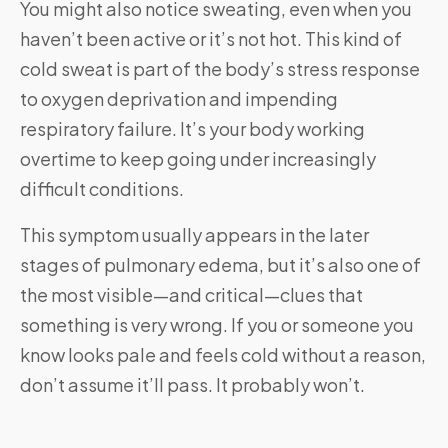
You might also notice sweating, even when you
haven’t been active or it’s not hot. This kind of
cold sweat is part of the body’s stress response
to oxygen deprivation and impending
respiratory failure. It’s your body working
overtime to keep going under increasingly
difficult conditions.
This symptom usually appears in the later
stages of pulmonary edema, but it’s also one of
the most visible—and critical—clues that
something is very wrong. If you or someone you
know looks pale and feels cold without a reason,
don’t assume it’ll pass. It probably won’t.