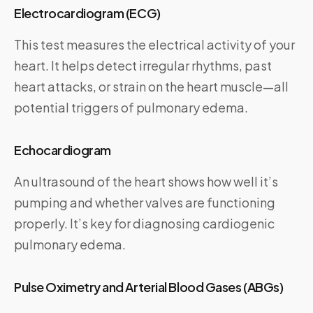
Electrocardiogram (ECG)
This test measures the electrical activity of your
heart. It helps detect irregular rhythms, past
heart attacks, or strain on the heart muscle—all
potential triggers of pulmonary edema.
Echocardiogram
An ultrasound of the heart shows how well it’s
pumping and whether valves are functioning
properly. It’s key for diagnosing cardiogenic
pulmonary edema.
Pulse Oximetry and Arterial Blood Gases (ABGs)