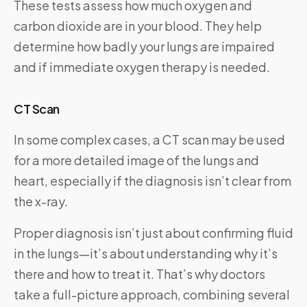
These tests assess how much oxygen and
carbon dioxide are in your blood. They help
determine how badly your lungs are impaired
and if immediate oxygen therapy is needed.
CT Scan
In some complex cases, a CT scan may be used
for a more detailed image of the lungs and
heart, especially if the diagnosis isn’t clear from
the x-ray.
Proper diagnosis isn’t just about confirming fluid
in the lungs—it’s about understanding why it’s
there and how to treat it. That’s why doctors
take a full-picture approach, combining several