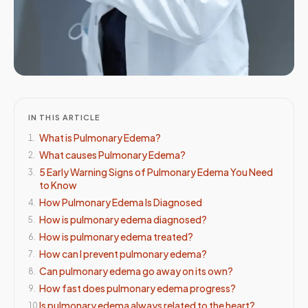
IN THIS ARTICLE
What is Pulmonary Edema?
1
.
What causes Pulmonary Edema?
2
.
5 Early Warning Signs of Pulmonary Edema You Need
3
.
to Know
How Pulmonary Edema Is Diagnosed
4
.
How is pulmonary edema diagnosed?
5
.
How is pulmonary edema treated?
6
.
How can I prevent pulmonary edema?
7
.
Can pulmonary edema go away on its own?
8
.
How fast does pulmonary edema progress?
9
.
Is pulmonary edema always related to the heart?
10
.