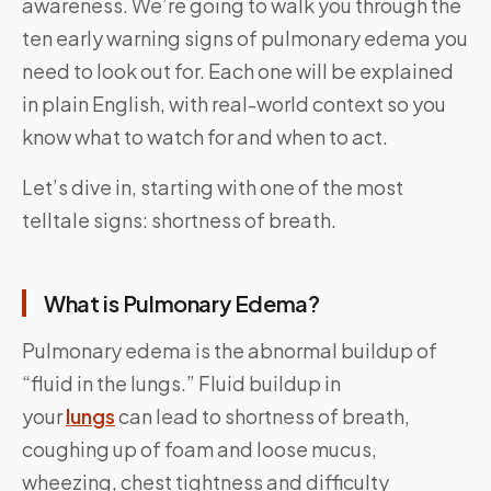
awareness. We’re going to walk you through the
ten early warning signs of pulmonary edema you
need to look out for. Each one will be explained
in plain English, with real-world context so you
know what to watch for and when to act.
Let’s dive in, starting with one of the most
telltale signs: shortness of breath.
What is Pulmonary Edema?
Pulmonary edema is the abnormal buildup of
“fluid in the lungs.” Fluid buildup in
your
lungs
can lead to shortness of breath,
coughing up of foam and loose mucus,
wheezing, chest tightness and difficulty