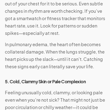
out of your chest for it to be serious. Even subtle
changes in rhythm are worth checking. If you’ve
got a smartwatch or fitness tracker that monitors
heart rate, use it. Look for patterns or sudden
spikes—especially at rest.
In pulmonary edema, the heart often becomes
collateral damage. When the lungs struggle, the
heart picks up the slack—until it can’t. Catching
these signs early can literally save your life.
5. Cold, Clammy Skin or Pale Complexion
Feeling unusually cold, clammy, or looking pale
even when you’re not sick? That might not just be
poor circulation or chilly weather—it could be