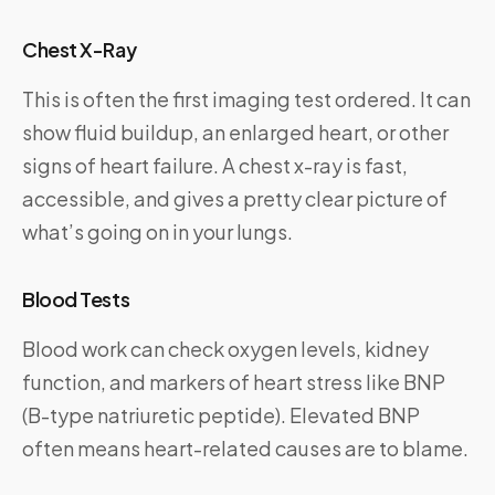
Chest X-Ray
This is often the first imaging test ordered. It can
show fluid buildup, an enlarged heart, or other
signs of heart failure. A chest x-ray is fast,
accessible, and gives a pretty clear picture of
what’s going on in your lungs.
Blood Tests
Blood work can check oxygen levels, kidney
function, and markers of heart stress like BNP
(B-type natriuretic peptide). Elevated BNP
often means heart-related causes are to blame.