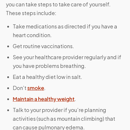
you can take steps to take care of yourself.
These steps include:
Take medications as directed if you have a
heart condition.
Get routine vaccinations.
See your healthcare provider regularly and if
you have problems breathing.
Eat a healthy diet low in salt.
Don’t
smoke
.
Maintain a healthy weight
.
Talk to your provider if you’re planning
activities (such as mountain climbing) that
can cause pulmonary edema.