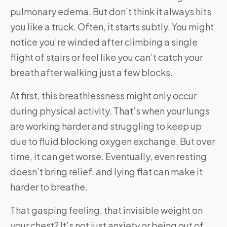
pulmonary edema. But don’t think it always hits
you like a truck. Often, it starts subtly. You might
notice you’re winded after climbing a single
flight of stairs or feel like you can’t catch your
breath after walking just a few blocks.
At first, this breathlessness might only occur
during physical activity. That’s when your lungs
are working harder and struggling to keep up
due to fluid blocking oxygen exchange. But over
time, it can get worse. Eventually, even resting
doesn’t bring relief, and lying flat can make it
harder to breathe.
That gasping feeling, that invisible weight on
your chest? It’s not just anxiety or being out of