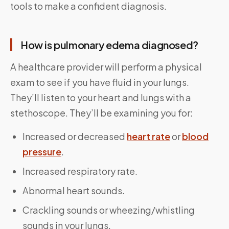
tools to make a confident diagnosis.
How is pulmonary edema diagnosed?
A healthcare provider will perform a physical
exam to see if you have fluid in your lungs.
They’ll listen to your heart and lungs with a
stethoscope. They’ll be examining you for:
Increased or decreased
heart rate
or
blood
pressure
.
Increased respiratory rate.
Abnormal heart sounds.
Crackling sounds or wheezing/whistling
sounds in your lungs.