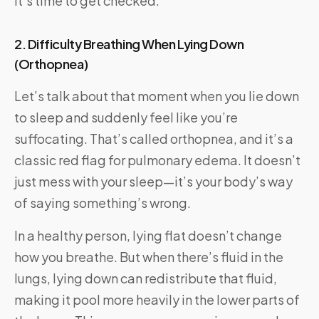
It’s time to get checked.
2. Difficulty Breathing When Lying Down
(Orthopnea)
Let’s talk about that moment when you lie down
to sleep and suddenly feel like you’re
suffocating. That’s called orthopnea, and it’s a
classic red flag for pulmonary edema. It doesn’t
just mess with your sleep—it’s your body’s way
of saying something’s wrong.
In a healthy person, lying flat doesn’t change
how you breathe. But when there’s fluid in the
lungs, lying down can redistribute that fluid,
making it pool more heavily in the lower parts of