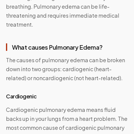
breathing. Pulmonary edema can be life-
threatening and requires immediate medical
treatment.
What causes Pulmonary Edema?
The causes of pulmonary edema can be broken
down into two groups: cardiogenic (heart-
related) or noncardiogenic (not heart-related).
Cardiogenic
Cardiogenic pulmonary edema means fluid
backs up in your lungs from a heart problem. The
most common cause of cardiogenic pulmonary