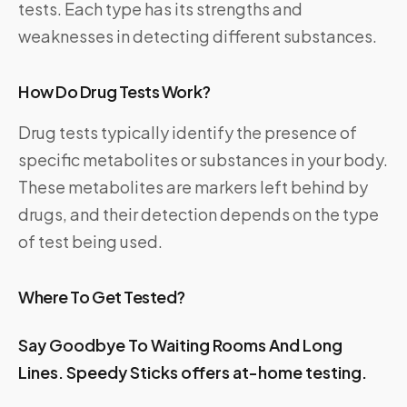
tests. Each type has its strengths and
weaknesses in detecting different substances.
How Do Drug Tests Work?
Drug tests typically identify the presence of
specific metabolites or substances in your body.
These metabolites are markers left behind by
drugs, and their detection depends on the type
of test being used.
Where To Get Tested?
Say Goodbye To Waiting Rooms And Long
Lines.
Speedy Sticks
offers at-home testing.