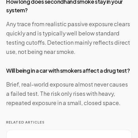
How long does secondhand smoke stay in your
system?
Any trace from realistic passive exposure clears
quickly and is typically well below standard
testing cutoffs. Detection mainly reflects direct
use, not being near smoke.
Will being in a car with smokers affect a drug test?
Brief, real-world exposure almost never causes
a failed test. The risk only rises with heavy,
repeated exposure in a small, closed space.
RELATED ARTICLES