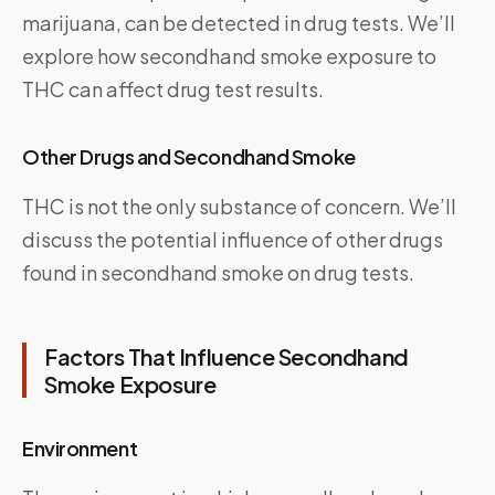
marijuana, can be detected in drug tests. We’ll
explore how secondhand smoke exposure to
THC can affect drug test results.
Other Drugs and Secondhand Smoke
THC is not the only substance of concern. We’ll
discuss the potential influence of other drugs
found in secondhand smoke on drug tests.
Factors That Influence Secondhand
Smoke Exposure
Environment