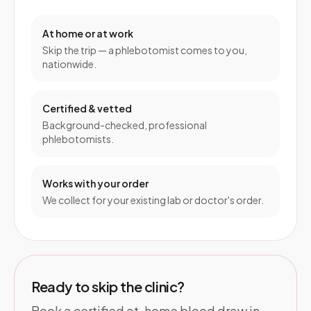
At home or at work
Skip the trip — a phlebotomist comes to you,
nationwide.
Certified & vetted
Background-checked, professional
phlebotomists.
Works with your order
We collect for your existing lab or doctor's order.
Ready to skip the clinic?
Book a certified at-home blood draw in