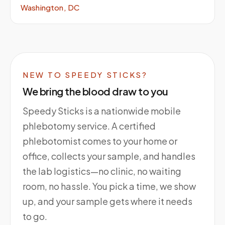
Washington, DC
NEW TO SPEEDY STICKS?
We bring the blood draw to you
Speedy Sticks is a nationwide mobile
phlebotomy service. A certified
phlebotomist comes to your home or
office, collects your sample, and handles
the lab logistics—no clinic, no waiting
room, no hassle. You pick a time, we show
up, and your sample gets where it needs
to go.