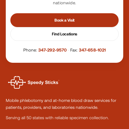
nationwide.
Book a Visit
Find Locations
Phone:
347-292-9570
·
Fax:
347-658-1021
Mobile phlebotomy and at-home blood draw services for
patients, providers, and laboratories nationwide.
Serving all 50 states with reliable specimen collection.