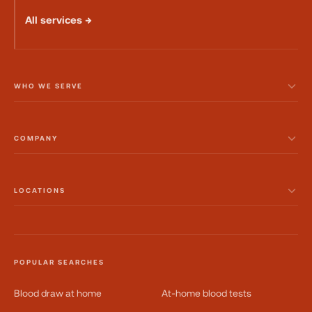
All services →
WHO WE SERVE
COMPANY
LOCATIONS
POPULAR SEARCHES
Blood draw at home
At-home blood tests