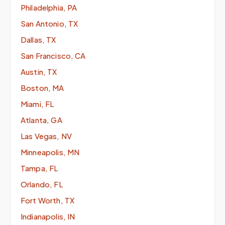
Philadelphia, PA
San Antonio, TX
Dallas, TX
San Francisco, CA
Austin, TX
Boston, MA
Miami, FL
Atlanta, GA
Las Vegas, NV
Minneapolis, MN
Tampa, FL
Orlando, FL
Fort Worth, TX
Indianapolis, IN