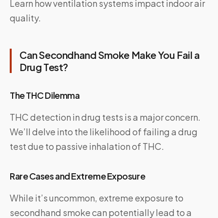
Learn how ventilation systems impact indoor air
quality.
Can Secondhand Smoke Make You Fail a
Drug Test?
The THC Dilemma
THC detection in drug tests is a major concern.
We’ll delve into the likelihood of failing a drug
test due to passive inhalation of THC.
Rare Cases and Extreme Exposure
While it’s uncommon, extreme exposure to
secondhand smoke can potentially lead to a