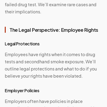
failed drug test. We’ll examine rare cases and
their implications.
The Legal Perspective: Employee Rights
Legal Protections
Employees have rights when it comes to drug
tests and secondhand smoke exposure. We’ll
outline legal protections and what to do if you
believe your rights have been violated.
Employer Policies
Employers often have policies in place