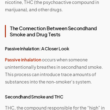
nicotine, THC (the psychoactive compound in
marijuana), and other drugs.
The Connection Between Secondhand
Smoke and Drug Tests
Passive Inhalation: A Closer Look
Passive inhalation
occurs when someone
unintentionally breathes in secondhand smoke.
This process can introduce trace amounts of
substances into the non-smoker’s system.
Secondhand Smoke and THC
THC, the compound responsible for the “high” in