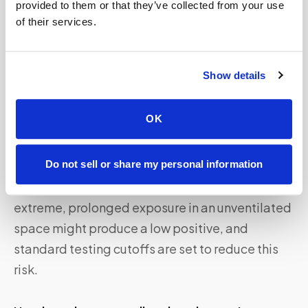
provided to them or that they’ve collected from your use
of their services.
Say Goodbye To Waiting Rooms And Long
Lines.
Speedy Sticks
offers at-home testing.
Show details
Frequently asked questions
OK
Can secondhand marijuana smoke make you fail a
drug test?
Do not sell or share my personal information
It is very unlikely under normal conditions. Only
extreme, prolonged exposure in an unventilated
space might produce a low positive, and
standard testing cutoffs are set to reduce this
risk.