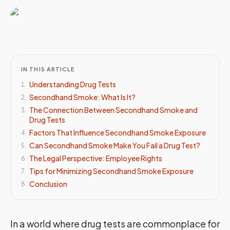
IN THIS ARTICLE
Understanding Drug Tests
1
.
Secondhand Smoke: What Is It?
2
.
The Connection Between Secondhand Smoke and
3
.
Drug Tests
Factors That Influence Secondhand Smoke Exposure
4
.
Can Secondhand Smoke Make You Fail a Drug Test?
5
.
The Legal Perspective: Employee Rights
6
.
Tips for Minimizing Secondhand Smoke Exposure
7
.
Conclusion
8
.
In a world where drug tests are commonplace for