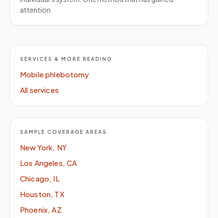
attention
SERVICES & MORE READING
Mobile phlebotomy
All services
SAMPLE COVERAGE AREAS
New York, NY
Los Angeles, CA
Chicago, IL
Houston, TX
Phoenix, AZ