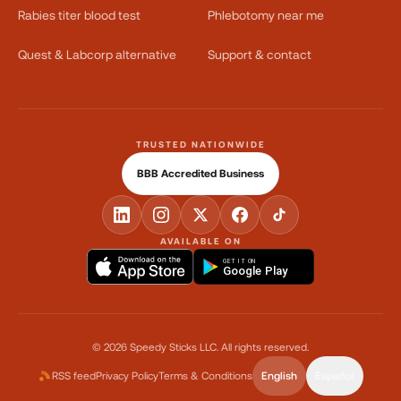
Rabies titer blood test
Phlebotomy near me
Quest & Labcorp alternative
Support & contact
TRUSTED NATIONWIDE
BBB Accredited Business
AVAILABLE ON
GET IT ON
Google Play
©
2026
Speedy Sticks LLC.
All rights reserved.
RSS feed
Privacy Policy
Terms & Conditions
English
Español