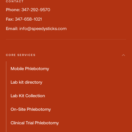
CONTACT
Phone:
347-292-9570
Fax:
347-658-1021
Email:
info@speedysticks.com
CORE SERVICES
Mobile Phlebotomy
Lab kit directory
Lab Kit Collection
On-Site Phlebotomy
Clinical Trial Phlebotomy