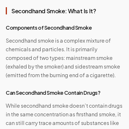
Secondhand Smoke: What Is It?
Components of Secondhand Smoke
Secondhand smoke is a complex mixture of
chemicals and particles. It is primarily
composed of two types: mainstream smoke
(exhaled by the smoker) and sidestream smoke
(emitted from the burning end of a cigarette).
Can Secondhand Smoke Contain Drugs?
While secondhand smoke doesn’t contain drugs
in the same concentration as firsthand smoke, it
can still carry trace amounts of substances like