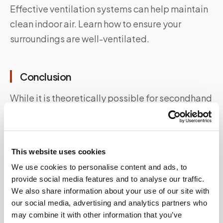
Effective ventilation systems can help maintain
clean indoor air. Learn how to ensure your
surroundings are well-ventilated.
Conclusion
While it is theoretically possible for secondhand
smoke to influence drug test results, it is highly
unlikely in most cases. Understanding the
nuances of this issue is crucial for individuals
This website uses cookies
undergoing drug tests, as well as employers and
We use cookies to personalise content and ads, to
policymakers. By promoting smoke-free
provide social media features and to analyse our traffic.
environments and ensuring proper ventilation,
We also share information about your use of our site with
we can mitigate the potential impact of
our social media, advertising and analytics partners who
may combine it with other information that you’ve
secondhand smoke on drug tests.