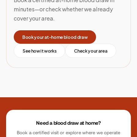
minutes—or check whether we already
cover your area.
Book your at-home blood draw
See how it works
Check your area
Site footer
Need a blood draw at home?
Book a certified visit or explore where we operate