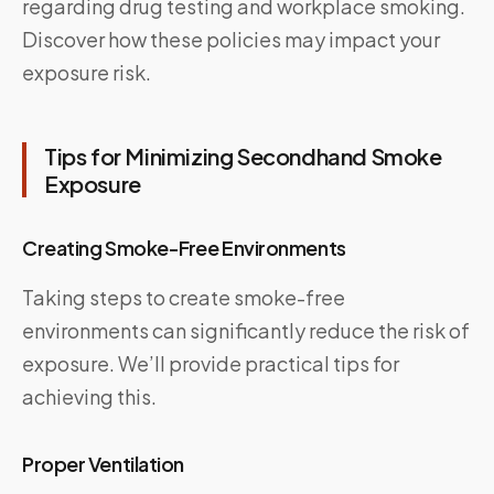
regarding drug testing and workplace smoking.
Discover how these policies may impact your
exposure risk.
Tips for Minimizing Secondhand Smoke
Exposure
Creating Smoke-Free Environments
Taking steps to create smoke-free
environments can significantly reduce the risk of
exposure. We’ll provide practical tips for
achieving this.
Proper Ventilation