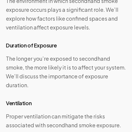
The environment in which secondhand smoke
exposure occurs plays a significant role. We’ll
explore how factors like confined spaces and
ventilation affect exposure levels.
Duration of Exposure
The longer you’re exposed to secondhand
smoke, the more likely it is to affect your system.
We’ll discuss the importance of exposure
duration.
Ventilation
Proper ventilation can mitigate the risks
associated with secondhand smoke exposure.