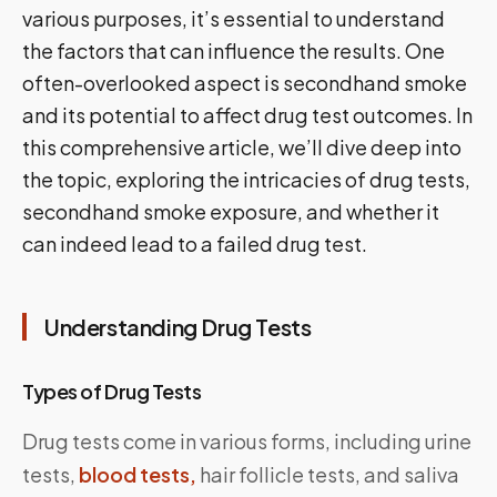
various purposes, it’s essential to understand
the factors that can influence the results. One
often-overlooked aspect is secondhand smoke
and its potential to affect drug test outcomes. In
this comprehensive article, we’ll dive deep into
the topic, exploring the intricacies of drug tests,
secondhand smoke exposure, and whether it
can indeed lead to a failed drug test.
Understanding Drug Tests
Types of Drug Tests
Drug tests come in various forms, including urine
tests,
blood tests,
hair follicle tests, and saliva