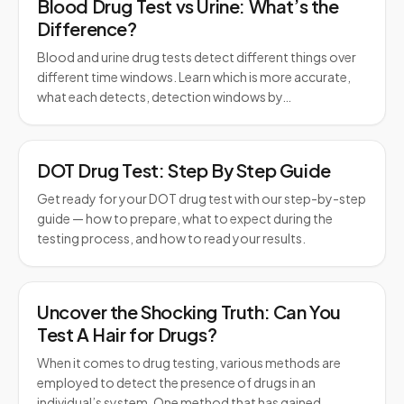
Blood Drug Test vs Urine: What’s the
Difference?
Blood and urine drug tests detect different things over
different time windows. Learn which is more accurate,
what each detects, detection windows by…
DOT Drug Test: Step By Step Guide
Get ready for your DOT drug test with our step-by-step
guide — how to prepare, what to expect during the
testing process, and how to read your results.
Uncover the Shocking Truth: Can You
Test A Hair for Drugs?
When it comes to drug testing, various methods are
employed to detect the presence of drugs in an
individual’s system. One method that has gained