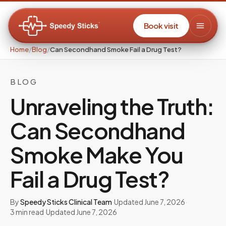
Book visit
Home
/
Blog
/
Can Secondhand Smoke Fail a Drug Test?
BLOG
Unraveling the Truth:
Can Secondhand
Smoke Make You
Fail a Drug Test?
By
Speedy Sticks Clinical Team
·
Updated
June 7, 2026
·
3
min read
·
Updated
June 7, 2026