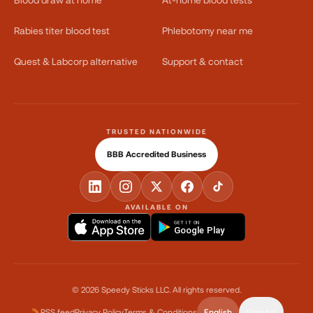
Rabies titer blood test
Phlebotomy near me
Quest & Labcorp alternative
Support & contact
TRUSTED NATIONWIDE
BBB Accredited Business
AVAILABLE ON
GET IT ON
Google Play
©
2026
Speedy Sticks LLC.
All rights reserved.
RSS feed
Privacy Policy
Terms & Conditions
English
Español