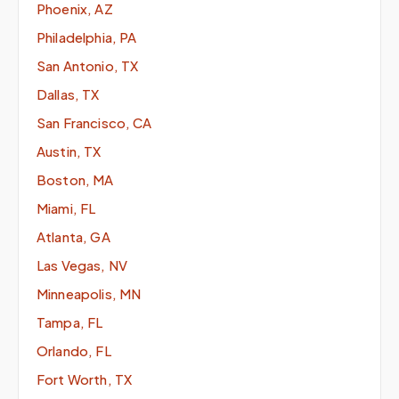
Phoenix, AZ
Philadelphia, PA
San Antonio, TX
Dallas, TX
San Francisco, CA
Austin, TX
Boston, MA
Miami, FL
Atlanta, GA
Las Vegas, NV
Minneapolis, MN
Tampa, FL
Orlando, FL
Fort Worth, TX