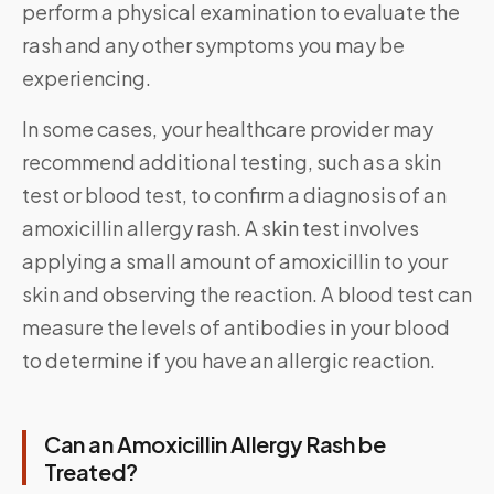
perform a physical examination to evaluate the
rash and any other symptoms you may be
experiencing.
In some cases, your healthcare provider may
recommend additional testing, such as a skin
test or blood test, to confirm a diagnosis of an
amoxicillin allergy rash. A skin test involves
applying a small amount of amoxicillin to your
skin and observing the reaction. A blood test can
measure the levels of antibodies in your blood
to determine if you have an allergic reaction.
Can an Amoxicillin Allergy Rash be
Treated?