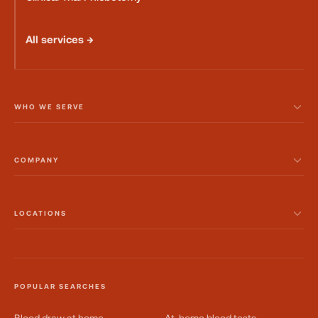
All services →
WHO WE SERVE
COMPANY
LOCATIONS
POPULAR SEARCHES
Blood draw at home
At-home blood tests