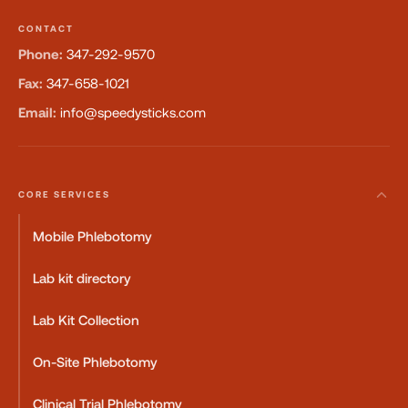
CONTACT
Phone:
347-292-9570
Fax:
347-658-1021
Email:
info@speedysticks.com
CORE SERVICES
Mobile Phlebotomy
Lab kit directory
Lab Kit Collection
On-Site Phlebotomy
Clinical Trial Phlebotomy