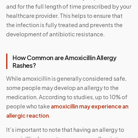
and for the full length of time prescribed by your
healthcare provider. This helps to ensure that
the infection is fully treated and prevents the
development of antibiotic resistance.
How Common are Amoxicillin Allergy
Rashes?
While amoxicillin is generally considered safe,
some people may develop an allergy to the
medication. According to studies, up to 10% of
people who take
amoxicillin may experience an
allergic reaction
.
It’s important to note that having an allergy to