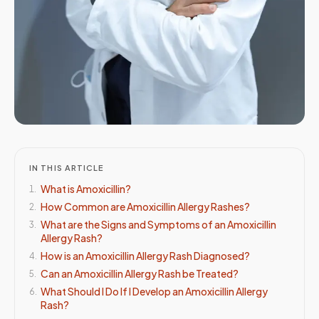
IN THIS ARTICLE
What is Amoxicillin?
1
.
How Common are Amoxicillin Allergy Rashes?
2
.
What are the Signs and Symptoms of an Amoxicillin
3
.
Allergy Rash?
How is an Amoxicillin Allergy Rash Diagnosed?
4
.
Can an Amoxicillin Allergy Rash be Treated?
5
.
What Should I Do If I Develop an Amoxicillin Allergy
6
.
Rash?