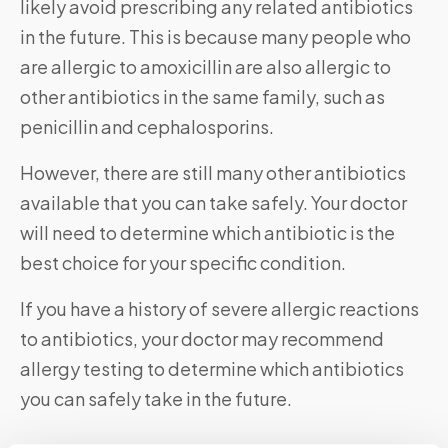
likely avoid prescribing any related antibiotics
in the future. This is because many people who
are allergic to amoxicillin are also allergic to
other antibiotics in the same family, such as
penicillin and cephalosporins.
However, there are still many other antibiotics
available that you can take safely. Your doctor
will need to determine which antibiotic is the
best choice for your specific condition.
If you have a history of severe allergic reactions
to antibiotics, your doctor may recommend
allergy testing to determine which antibiotics
you can safely take in the future.