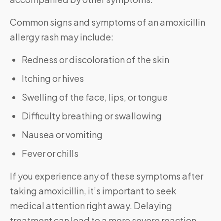
Common signs and symptoms of an amoxicillin
allergy rash may include:
Redness or discoloration of the skin
Itching or hives
Swelling of the face, lips, or tongue
Difficulty breathing or swallowing
Nausea or vomiting
Fever or chills
If you experience any of these symptoms after
taking amoxicillin, it’s important to seek
medical attention right away. Delaying
treatment can lead to a more severe reaction