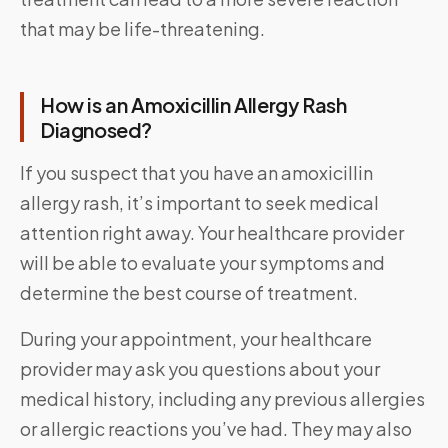
that may be life-threatening.
How is an Amoxicillin Allergy Rash
Diagnosed?
If you suspect that you have an amoxicillin
allergy rash, it’s important to seek medical
attention right away. Your healthcare provider
will be able to evaluate your symptoms and
determine the best course of treatment.
During your appointment, your healthcare
provider may ask you questions about your
medical history, including any previous allergies
or allergic reactions you’ve had. They may also