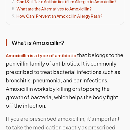
Can I Still Take Antibiotics if I’m Allergic to Amoxicillin?
7
.
What are the Alternatives to Amoxicillin?
8
.
How Can I Prevent an Amoxicillin Allergy Rash?
9
.
What is Amoxicillin?
that belongs to the
Amoxicillin is a type of antibiotic
penicillin family of antibiotics. It is commonly
prescribed to treat bacterial infections such as
bronchitis, pneumonia, and ear infections.
Amoxicillin works by killing or stopping the
growth of bacteria, which helps the body fight
off the infection.
If you are prescribed amoxicillin, it’s important
to take the medication exactly as prescribed