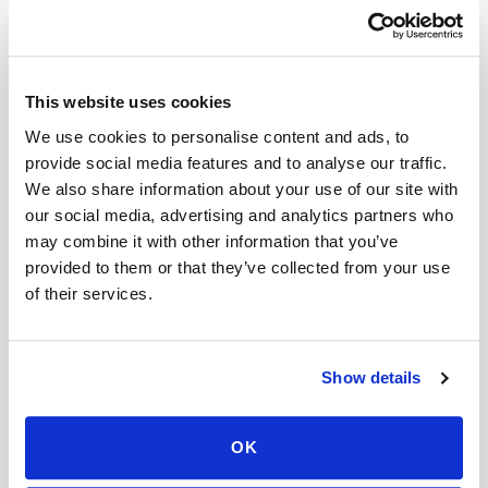
What are the Alternatives to Amoxicillin?
If you are allergic to amoxicillin or it is not the
This website uses cookies
right antibiotic for your infection, there are other
We use cookies to personalise content and ads, to
options available. Your doctor will consider
provide social media features and to analyse our traffic.
several factors when choosing the best
We also share information about your use of our site with
alternative antibiotic, including the type of
our social media, advertising and analytics partners who
infection, your medical history, and any allergies
may combine it with other information that you’ve
provided to them or that they’ve collected from your use
you may have.
of their services.
Here are some common antibiotics that are
often used as alternatives to amoxicillin:
Show details
Azithromycin
Ciprofloxacin
OK
Clindamycin