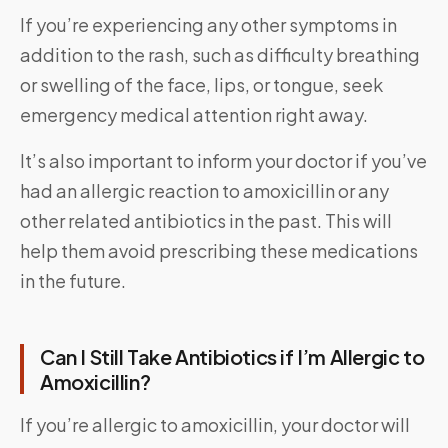
If you’re experiencing any other symptoms in
addition to the rash, such as difficulty breathing
or swelling of the face, lips, or tongue, seek
emergency medical attention right away.
It’s also important to inform your doctor if you’ve
had an allergic reaction to amoxicillin or any
other related antibiotics in the past. This will
help them avoid prescribing these medications
in the future.
Can I Still Take Antibiotics if I’m Allergic to
Amoxicillin?
If you’re allergic to amoxicillin, your doctor will