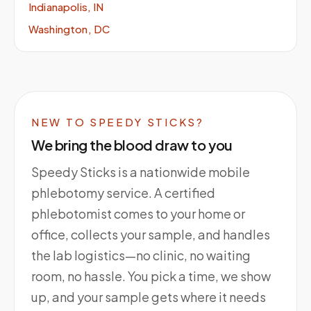
Indianapolis, IN
Washington, DC
NEW TO SPEEDY STICKS?
We bring the blood draw to you
Speedy Sticks is a nationwide mobile
phlebotomy service. A certified
phlebotomist comes to your home or
office, collects your sample, and handles
the lab logistics—no clinic, no waiting
room, no hassle. You pick a time, we show
up, and your sample gets where it needs