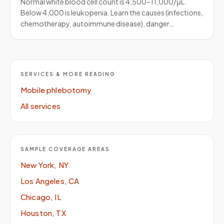
Normal white blood cell count is 4,500–11,000/μL.
Below 4,000 is leukopenia. Learn the causes (infections,
chemotherapy, autoimmune disease), danger…
SERVICES & MORE READING
Mobile phlebotomy
All services
SAMPLE COVERAGE AREAS
New York, NY
Los Angeles, CA
Chicago, IL
Houston, TX