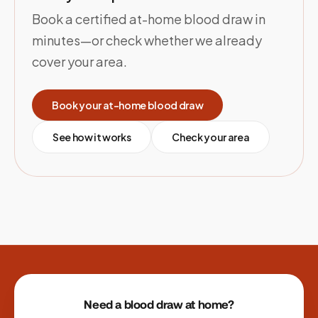
Book a certified at-home blood draw in
minutes—or check whether we already
cover your area.
Book your at-home blood draw
See how it works
Check your area
Site footer
Need a blood draw at home?