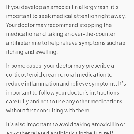
If you develop an amoxicillin allergy rash, it’s
important to seek medical attention right away.
Your doctor may recommend stopping the
medication and taking an over-the-counter
antihistamine to help relieve symptoms such as
itching and swelling.
In some cases, your doctor may prescribe a
corticosteroid cream or oral medication to
reduce inflammation and relieve symptoms. It’s
important to follow your doctor’s instructions
carefully and not to use any other medications
without first consulting with them.
It’s also important to avoid taking amoxicillin or
any other related antibiotics in the future if