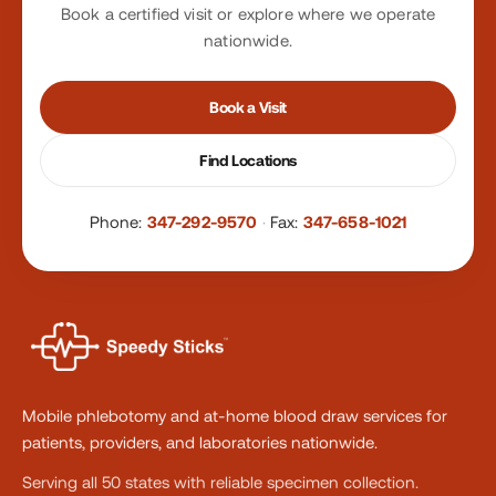
Book a certified visit or explore where we operate
nationwide.
Book a Visit
Find Locations
Phone:
347-292-9570
·
Fax:
347-658-1021
Mobile phlebotomy and at-home blood draw services for
patients, providers, and laboratories nationwide.
Serving all 50 states with reliable specimen collection.