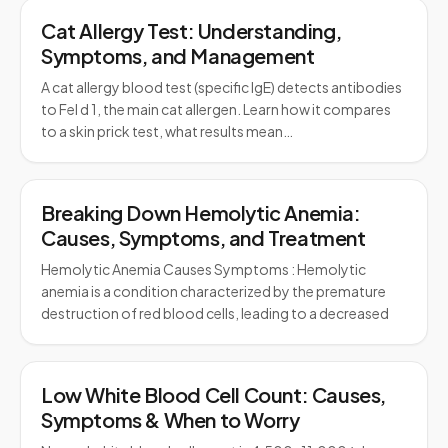
Cat Allergy Test: Understanding,
Symptoms, and Management
A cat allergy blood test (specific IgE) detects antibodies
to Fel d 1, the main cat allergen. Learn how it compares
to a skin prick test, what results mean…
Breaking Down Hemolytic Anemia:
Causes, Symptoms, and Treatment
Hemolytic Anemia Causes Symptoms : Hemolytic
anemia is a condition characterized by the premature
destruction of red blood cells, leading to a decreased
Low White Blood Cell Count: Causes,
Symptoms & When to Worry