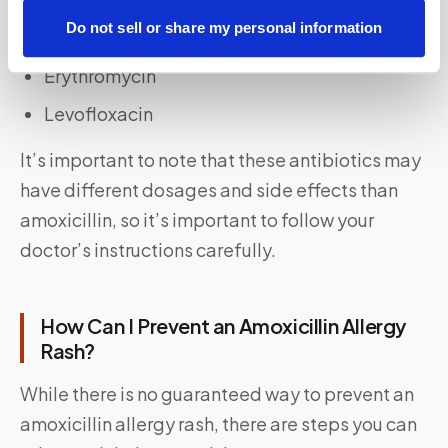
Do not sell or share my personal information
Doxycycline
Erythromycin
Levofloxacin
It’s important to note that these antibiotics may
have different dosages and side effects than
amoxicillin, so it’s important to follow your
doctor’s instructions carefully.
How Can I Prevent an Amoxicillin Allergy
Rash?
While there is no guaranteed way to prevent an
amoxicillin allergy rash, there are steps you can