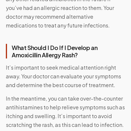
you’ve had an allergic reaction to them. Your
doctor may recommend alternative
medications to treat any future infections.
What Should I Do If I Develop an
Amoxicillin Allergy Rash?
It’s important to seek medical attention right
away. Your doctor can evaluate your symptoms
and determine the best course of treatment.
In the meantime, you can take over-the-counter
antihistamines to help relieve symptoms such as
itching and swelling. It’s important to avoid
scratching the rash, as this can lead to infection.