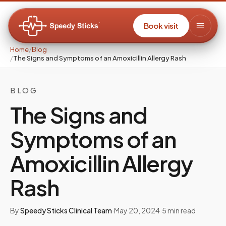
Book visit
Home
/
Blog
/
The Signs and Symptoms of an Amoxicillin Allergy Rash
BLOG
The Signs and
Symptoms of an
Amoxicillin Allergy
Rash
By
Speedy Sticks Clinical Team
·
May 20, 2024
·
5
min read