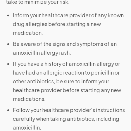
take to minimize your risk.
Inform your healthcare provider of any known
drug allergies before starting a new
medication.
Be aware of the signs and symptoms of an
amoxicillin allergy rash.
If you have a history of amoxicillin allergy or
have had an allergic reaction to penicillin or
other antibiotics, be sure to inform your
healthcare provider before starting any new
medications.
Follow your healthcare provider’s instructions
carefully when taking antibiotics, including
amoxicillin.