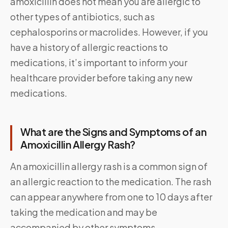
amoxicillin does not mean you are allergic to
other types of antibiotics, such as
cephalosporins or macrolides. However, if you
have a history of allergic reactions to
medications, it’s important to inform your
healthcare provider before taking any new
medications.
What are the Signs and Symptoms of an
Amoxicillin Allergy Rash?
An amoxicillin allergy rash is a common sign of
an allergic reaction to the medication. The rash
can appear anywhere from one to 10 days after
taking the medication and may be
accompanied by other symptoms.