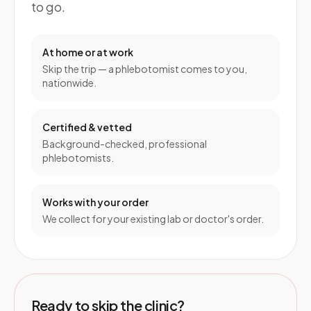
to go.
At home or at work
Skip the trip — a phlebotomist comes to you,
nationwide.
Certified & vetted
Background-checked, professional
phlebotomists.
Works with your order
We collect for your existing lab or doctor's order.
Ready to skip the clinic?