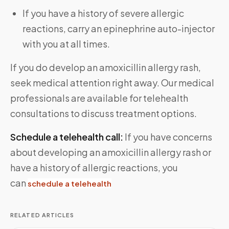
If you have a history of severe allergic
reactions, carry an epinephrine auto-injector
with you at all times.
If you do develop an amoxicillin allergy rash,
seek medical attention right away. Our medical
professionals are available for telehealth
consultations to discuss treatment options.
Schedule a telehealth call:
If you have concerns
about developing an amoxicillin allergy rash or
have a history of allergic reactions, you
can
schedule a telehealth
RELATED ARTICLES