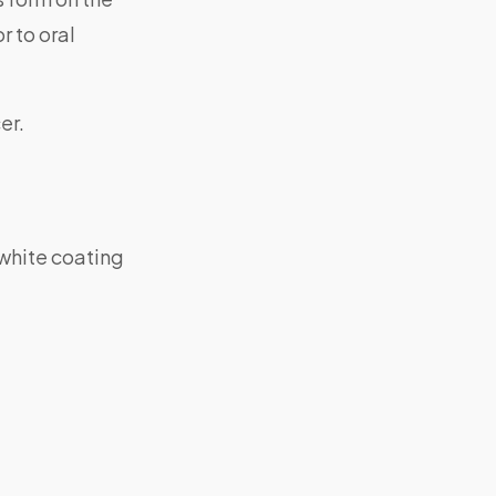
r to oral
er.
-white coating