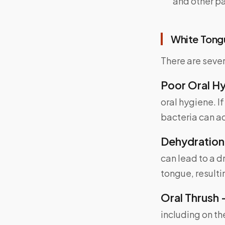
and other pa
White Tong
There are seve
Poor Oral H
oral hygiene. I
bacteria can a
Dehydration
can lead to a d
tongue, resulti
Oral Thrush 
including on th