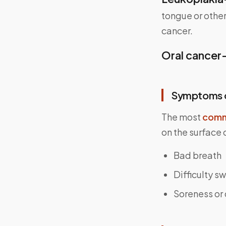
tongue or other
cancer.
Oral cancer
Symptoms o
The most
comm
on the surface
Bad breath
Difficulty s
Soreness or 