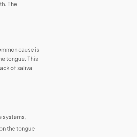
th. The
common cause is
the tongue. This
ack of saliva
e systems,
 on the tongue