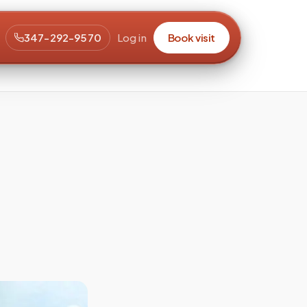
347-292-9570
Log in
Book visit