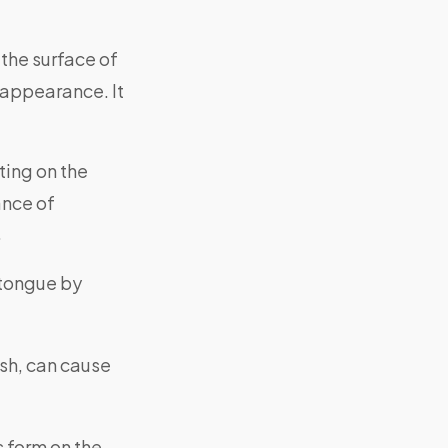
the surface of
 appearance. It
ing on the
ance of
.
 tongue by
ush, can cause
s form on the