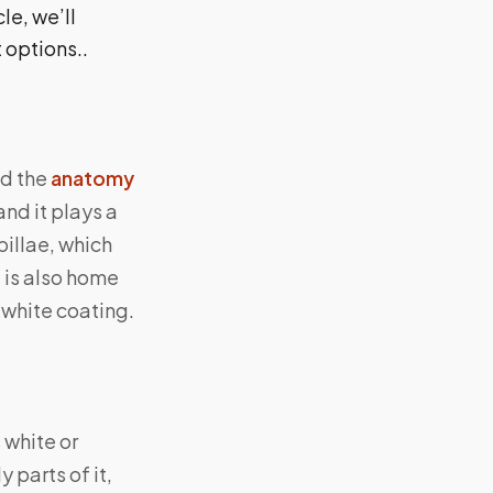
le, we’ll
 options..
nd the
anatomy
nd it plays a
apillae, which
e is also home
 white coating.
 white or
 parts of it,