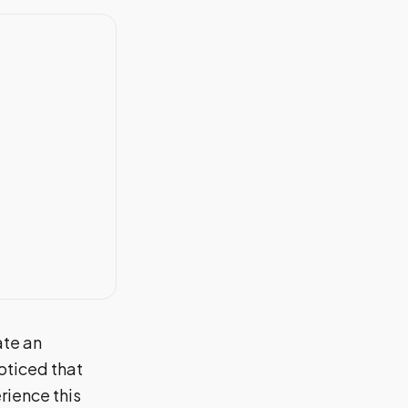
ate an
oticed that
rience this