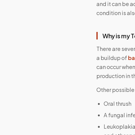
and it can be 
condition is al
Why is my 
There are seve
a buildup of
ba
can occur when 
production in 
Other possible
Oral thrush
A fungal in
Leukoplakia,