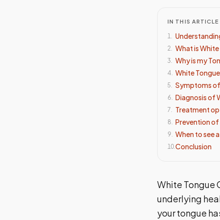
IN THIS ARTICLE
Understandin
1
.
What is Whit
2
.
Why is my To
3
.
White Tongue
4
.
Symptoms of
5
.
Diagnosis of 
6
.
Treatment op
7
.
Prevention of
8
.
When to see a
9
.
Conclusion
10
.
White Tongue C
underlying heal
your tongue has