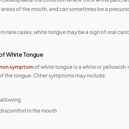
 areas of the mouth, and can sometimes be a precurso
-
In rare cases, white tongue may be a sign of oral canc
f White Tongue
on symptom
of white tongue is a white or yellowish
 of the tongue. Other symptoms may include:
wallowing
discomfort in the mouth