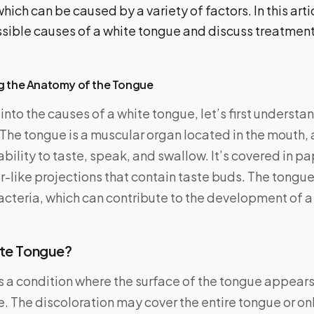
ch can be caused by a variety of factors. In this artic
sible causes of a white tongue and discuss treatment
g the Anatomy of the Tongue
into the causes of a white tongue, let’s first understa
The tongue is a muscular organ located in the mouth, a
r ability to taste, speak, and swallow. It’s covered in p
er-like projections that contain taste buds. The tongu
bacteria, which can contribute to the development of a
ite Tongue?
s a condition where the surface of the tongue appears
. The discoloration may cover the entire tongue or only