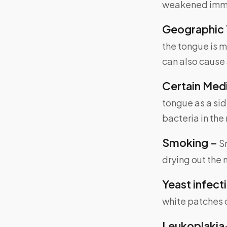
weakened imm
Geographic 
the tongue is m
can also cause 
Certain Med
tongue as a sid
bacteria in the
Smoking –
Sm
drying out the
Yeast infect
white patches 
Leukoplakia