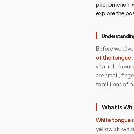
phenomenon, whi
explore the pos
Understandin
Before we dive 
of the tongue.
vital role in ou
are small, fing
to millions of 
What is Wh
White tongue
i
yellowish-white