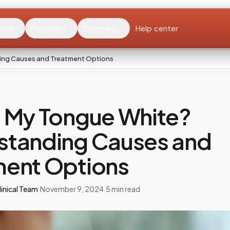
ents
Providers
Company
Help center
ing Causes and Treatment Options
s My Tongue White?
standing Causes and
ment Options
inical Team
·
November 9, 2024
·
5
min read