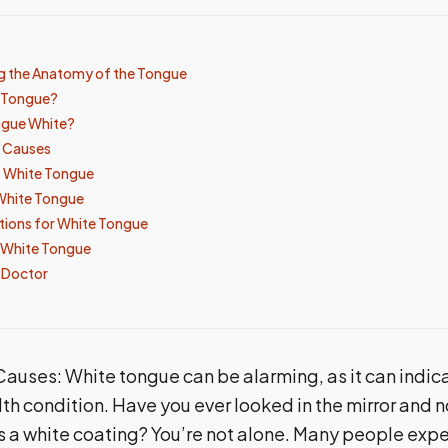
g the Anatomy of the Tongue
e Tongue?
ngue White?
 Causes
 White Tongue
White Tongue
tions for White Tongue
 White Tongue
 Doctor
auses: White tongue can be alarming, as it can indic
th condition. Have you ever looked in the mirror and n
 a white coating? You’re not alone. Many people expe