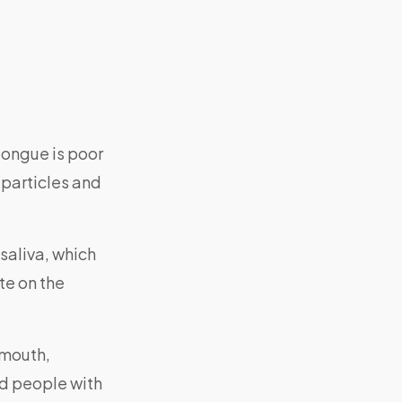
ongue is poor
 particles and
saliva, which
te on the
e mouth,
nd people with