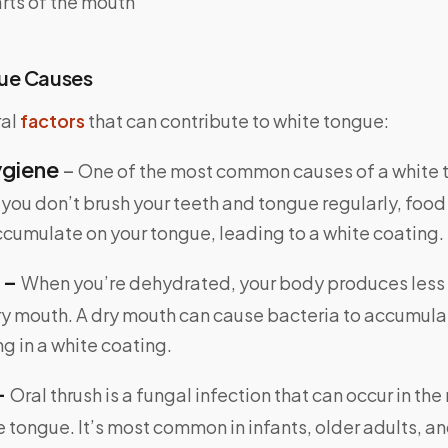
rts of the mouth
ue Causes
ral
factors
that can contribute to white tongue:
ygiene
–
One of the most common causes of a white t
f you don’t brush your teeth and tongue regularly, food
ccumulate on your tongue, leading to a white coating.
 –
When you’re dehydrated, your body produces less 
ry mouth. A dry mouth can cause bacteria to accumula
ng in a white coating.
–
Oral thrush is a fungal infection that can occur in th
e tongue. It’s most common in infants, older adults, a