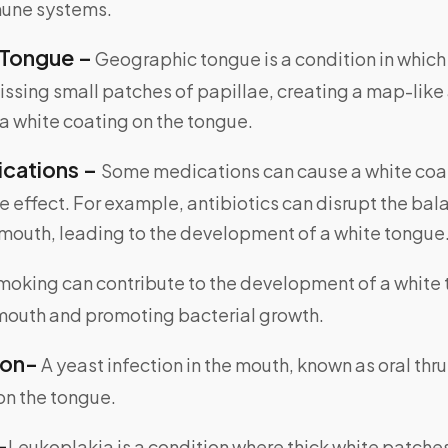
une systems.
Tongue –
Geographic tongue is a condition in which 
issing small patches of papillae, creating a map-like
a white coating on the tongue.
ications –
Some medications can cause a white coat
e effect. For example, antibiotics can disrupt the bal
 mouth, leading to the development of a white tongue
oking can contribute to the development of a white
 mouth and promoting bacterial growth.
ion-
A yeast infection in the mouth, known as oral thr
on the tongue.
-
Leukoplakia is a condition where thick white patche