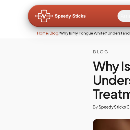
Pati
Home
/
Blog
/
Why Is My Tongue White? Understand
BLOG
Why I
Under
Treat
By
Speedy Sticks Cl