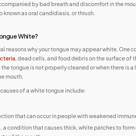
accompanied by bad breath and discomfort in the mou
so known as oral candidiasis, or thrush.
Tongue White?
ral reasons why your tongue may appear white. One 
cteria
, dead cells, and food debris on the surface of 
the tongue is not properly cleaned or when there is a l
the mouth.
 causes of a white tongue include:
fection that can occur in people with weakened immun
 a condition that causes thick, white patches to form