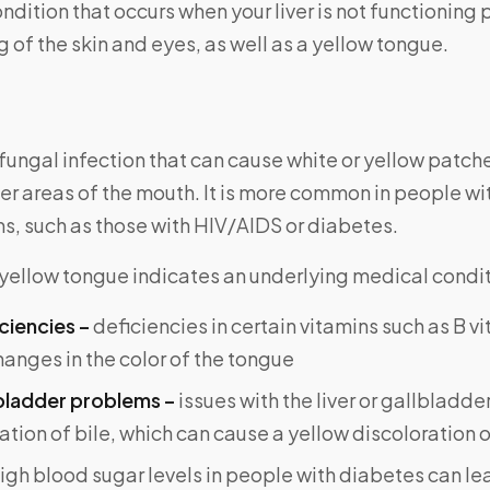
ndition that occurs when your liver is not functioning p
 of the skin and eyes, as well as a yellow tongue.
a fungal infection that can cause white or yellow patch
er areas of the mouth. It is more common in people 
, such as those with HIV/AIDS or diabetes.
yellow tongue indicates an underlying medical condit
ciencies –
deficiencies in certain vitamins such as B v
anges in the color of the tongue
lbladder problems –
issues with the liver or gallbladde
tion of bile, which can cause a yellow discoloration 
igh blood sugar levels in people with diabetes can le