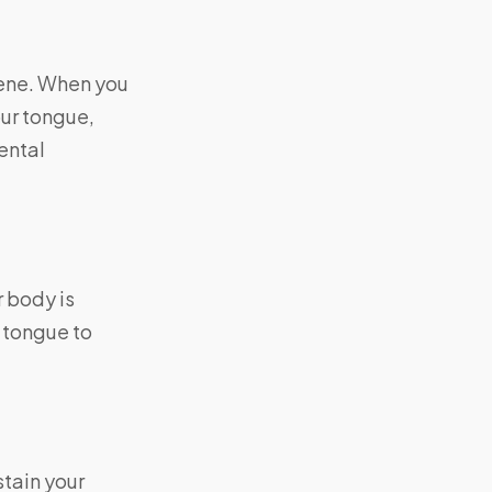
iene. When you
our tongue,
dental
 body is
 tongue to
tain your