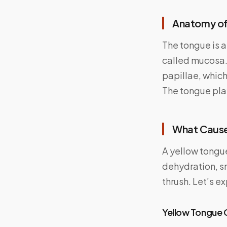
Anatomy of
The tongue is 
called mucosa.
papillae, which
The tongue play
What Cause
A yellow tongu
dehydration, s
thrush. Let’s e
Yellow Tongue 