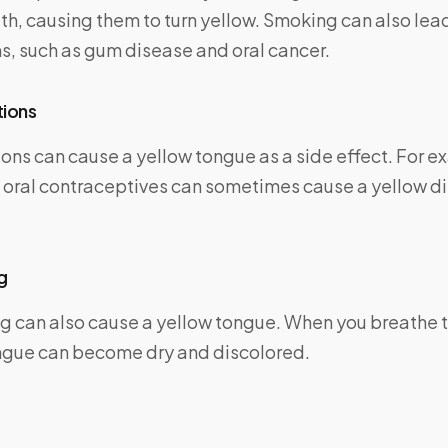
h, causing them to turn yellow. Smoking can also lead
s, such as gum disease and oral cancer.
tions
ns can cause a yellow tongue as a side effect. For e
d oral contraceptives can sometimes cause a yellow di
g
g can also cause a yellow tongue. When you breathe 
ngue can become dry and discolored.