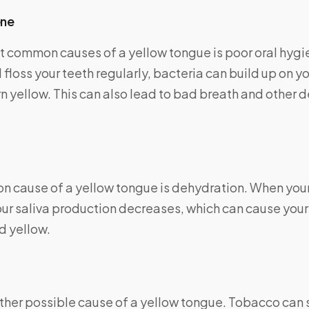
ene
t common causes of a yellow tongue is poor oral hyg
 floss your teeth regularly, bacteria can build up on y
urn yellow. This can also lead to bad breath and other 
 cause of a yellow tongue is dehydration. When your
ur saliva production decreases, which can cause your
 yellow.
ther possible cause of a yellow tongue. Tobacco can s