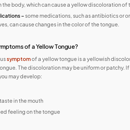
n the body, which can cause a yellow discoloration of 
ications –
some medications, such as antibiotics or or
es, can cause changes in the color of the tongue.
ymptoms of a Yellow Tongue?
ous
symptom
of a yellow tongue is a yellowish discolo
tongue. The discoloration may be uniform or patchy. I
you may develop:
taste in the mouth
ted feeling on the tongue