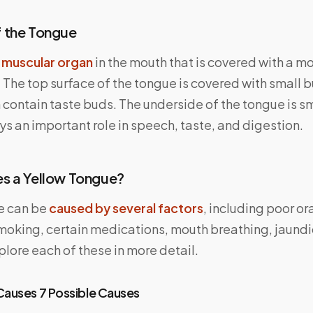
 the Tongue
a
muscular organ
in the mouth that is covered with a mo
 The top surface of the tongue is covered with small 
 contain taste buds. The underside of the tongue is s
s an important role in speech, taste, and digestion.
s a Yellow Tongue?
e can be
caused by several factors
, including poor or
moking, certain medications, mouth breathing, jaundi
xplore each of these in more detail.
Causes 7 Possible Causes