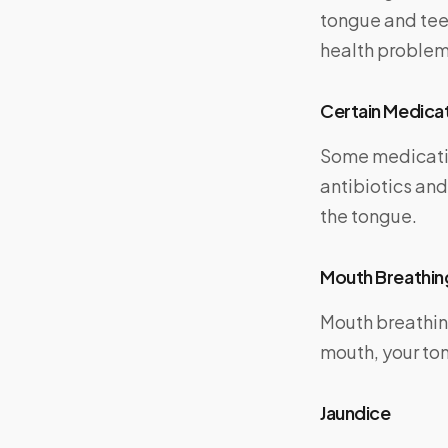
tongue and teet
health problem
Certain Medica
Some medicatio
antibiotics an
the tongue.
Mouth Breathin
Mouth breathin
mouth, your to
Jaundice