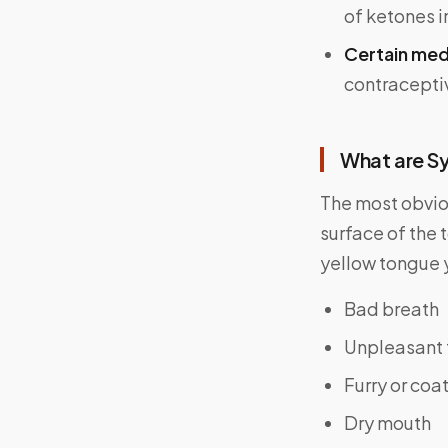
of ketones i
Certain med
contraceptiv
What are S
The most obvi
surface of the 
yellow tongue 
Bad breath
Unpleasant 
Furry or coa
Dry mouth