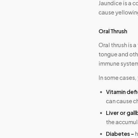
Jaundice is a co
cause yellowing
Oral Thrush
Oral thrush is 
tongue and oth
immune systems
In some cases, 
Vitamin defi
can cause ch
Liver or gal
the accumula
Diabetes –
h