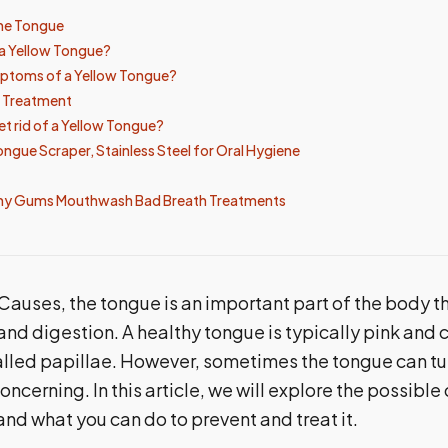
he Tongue
a Yellow Tongue?
ptoms of a Yellow Tongue?
d Treatment
t rid of a Yellow Tongue?
gue Scraper, Stainless Steel for Oral Hygiene
hy Gums Mouthwash Bad Breath Treatments
auses, the tongue is an important part of the body th
and digestion. A healthy tongue is typically pink and 
lled papillae. However, sometimes the tongue can tur
ncerning. In this article, we will explore the possible
nd what you can do to prevent and treat it.