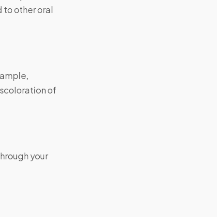
 to other oral
xample,
scoloration of
through your