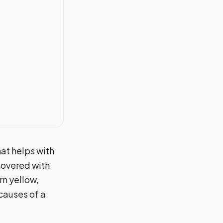
at helps with
covered with
n yellow,
 causes of a