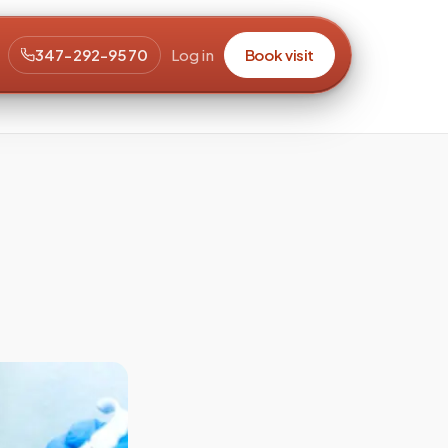
347-292-9570
Log in
Book visit