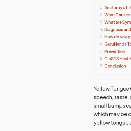
Anatomy of t
1
.
What Causes 
2
.
What are Sym
3
.
Diagnosis an
4
.
How do you ge
5
.
GuruNanda Ton
6
.
Prevention
7
.
CloSYS Healt
8
.
Conclusion
9
.
Yellow Tongue C
speech, taste, 
small bumps ca
which may be co
yellow tongue a