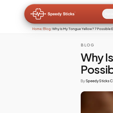
Pati
Home
/
Blog
/
Why Is My Tongue Yellow? 7 Possible 
BLOG
Why Is
Possib
By
Speedy Sticks Cl