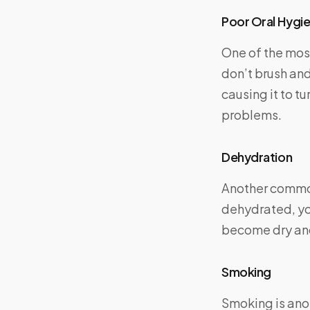
Poor Oral Hygi
One of the mos
don’t brush and
causing it to t
problems.
Dehydration
Another common
dehydrated, yo
become dry and
Smoking
Smoking is ano