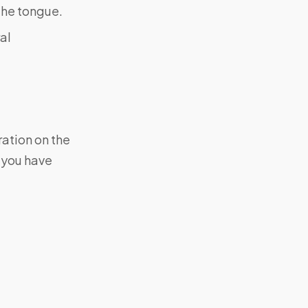
the tongue.
al
ration on the
f you have