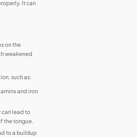
roperly. It can
es on the
with weakened
ion, such as:
itamins and iron
r can lead to
of the tongue.
ad to a buildup