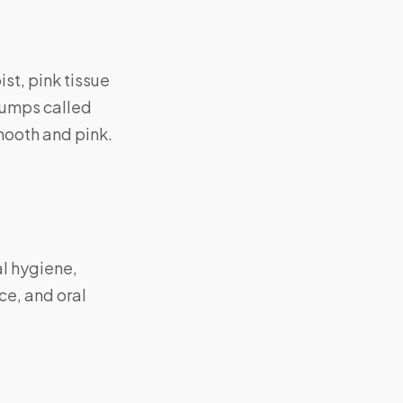
ist, pink tissue
bumps called
mooth and pink.
al hygiene,
ce, and oral