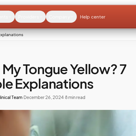
ents
Providers
Company
Help center
Explanations
 My Tongue Yellow? 7
le Explanations
inical Team
·
December 26, 2024
·
8
min read