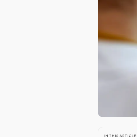
IN THIS ARTICLE