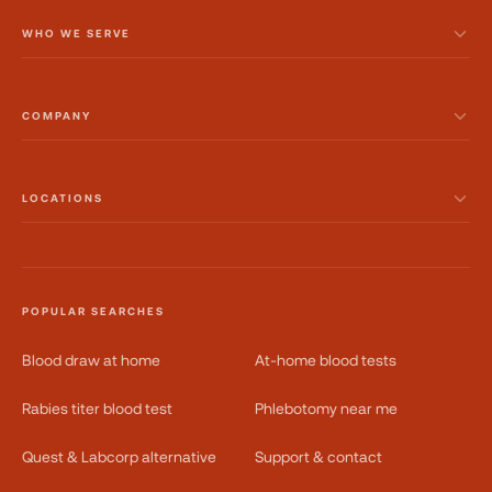
WHO WE SERVE
COMPANY
LOCATIONS
POPULAR SEARCHES
Blood draw at home
At-home blood tests
Rabies titer blood test
Phlebotomy near me
Quest & Labcorp alternative
Support & contact