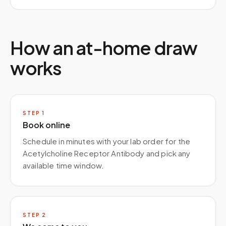
How an at-home draw
works
STEP
1
Book online
Schedule in minutes with your lab order for the
Acetylcholine Receptor Antibody and pick any
available time window.
STEP
2