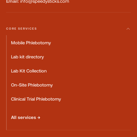
Email:
info@speedysticks.com
CORE SERVICES
Mobile Phlebotomy
Lab kit directory
Lab Kit Collection
On-Site Phlebotomy
Clinical Trial Phlebotomy
All services →