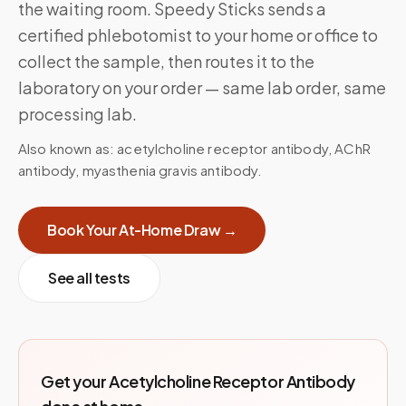
the waiting room. Speedy Sticks sends a
certified phlebotomist to your home or office to
collect the sample, then routes it to the
laboratory on your order — same lab order, same
processing lab.
Also known as:
acetylcholine receptor antibody, AChR
antibody, myasthenia gravis antibody
.
Book Your At-Home Draw →
See all tests
Get your
Acetylcholine Receptor Antibody