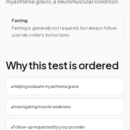
myasthenia gravis, a neuromuscular condition.
Fasting
Fasting is generally not required, but always follow
your lab order's instructions.
Why this test is ordered
Helping evaluate myasthenia gravis
•
Investigating muscle weakness
•
Follow-up requested by your provider
•