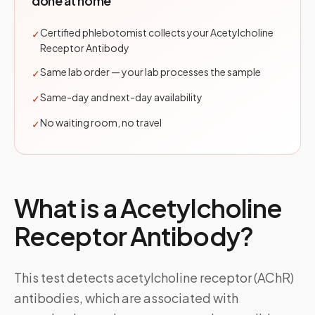
done at home
Certified phlebotomist collects your Acetylcholine
✓
Receptor Antibody
Same lab order — your lab processes the sample
✓
Same-day and next-day availability
✓
No waiting room, no travel
✓
What is a
Acetylcholine
Receptor Antibody
?
This test detects acetylcholine receptor (AChR)
antibodies, which are associated with