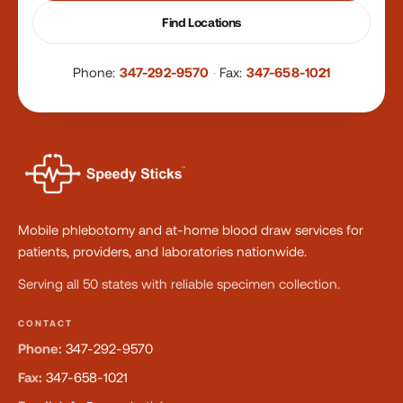
Find Locations
Phone:
347-292-9570
·
Fax:
347-658-1021
Mobile phlebotomy and at-home blood draw services for
patients, providers, and laboratories nationwide.
Serving all 50 states with reliable specimen collection.
CONTACT
Phone:
347-292-9570
Fax:
347-658-1021