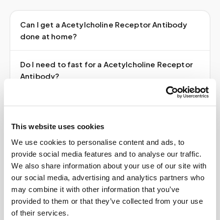
Can I get a Acetylcholine Receptor Antibody
done at home?
Do I need to fast for a Acetylcholine Receptor
Antibody?
Do I need a doctor's order?
This website uses cookies
How much does it cost?
We use cookies to personalise content and ads, to
provide social media features and to analyse our traffic.
Where do my results go?
We also share information about your use of our site with
our social media, advertising and analytics partners who
may combine it with other information that you’ve
provided to them or that they’ve collected from your use
of their services.