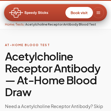
Book visit
Home
/
Tests
/
Acetylcholine Receptor Antibody Blood Test
AT-HOME BLOOD TEST
Acetylcholine
Receptor Antibody
— At-Home Blood
Draw
Need a
Acetylcholine Receptor Antibody
? Skip