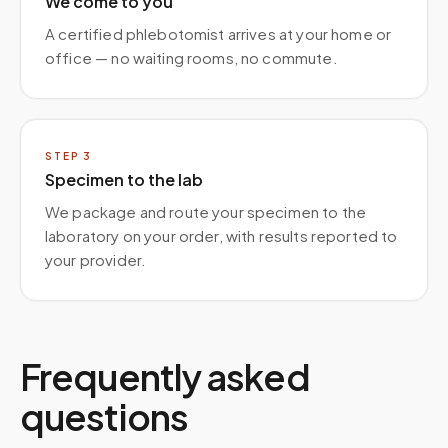
We come to you
A certified phlebotomist arrives at your home or
office — no waiting rooms, no commute.
STEP
3
Specimen to the lab
We package and route your specimen to the
laboratory on your order, with results reported to
your provider.
Frequently asked
questions