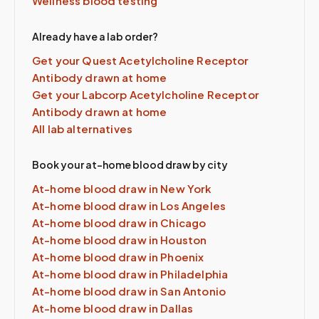
Wellness blood testing
Already have a lab order?
Get your Quest
Acetylcholine Receptor
Antibody
drawn at home
Get your Labcorp
Acetylcholine Receptor
Antibody
drawn at home
All lab alternatives
Book your at-home blood draw by city
At-home blood draw in
New York
At-home blood draw in
Los Angeles
At-home blood draw in
Chicago
At-home blood draw in
Houston
At-home blood draw in
Phoenix
At-home blood draw in
Philadelphia
At-home blood draw in
San Antonio
At-home blood draw in
Dallas