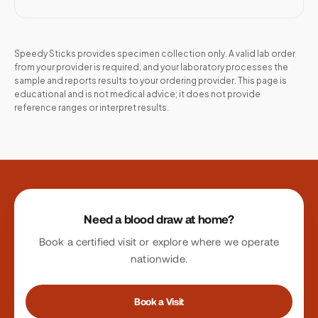
Speedy Sticks provides specimen collection only. A valid lab order
from your provider is required, and your laboratory processes the
sample and reports results to your ordering provider. This page is
educational and is not medical advice; it does not provide
reference ranges or interpret results.
Site footer
Need a blood draw at home?
Book a certified visit or explore where we operate
nationwide.
Book a Visit