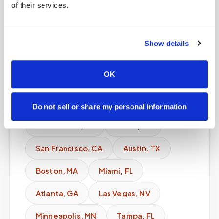
of their services.
expanding regional markets.
Explore availability in:
Show details
New York
,
NY
Los Angeles
,
CA
OK
Chicago
,
IL
Houston
,
TX
Phoenix
,
AZ
Philadelphia
,
PA
Do not sell or share my personal information
San Antonio
,
TX
Dallas
,
TX
San Francisco
,
CA
Austin
,
TX
Boston
,
MA
Miami
,
FL
Atlanta
,
GA
Las Vegas
,
NV
Minneapolis
,
MN
Tampa
,
FL