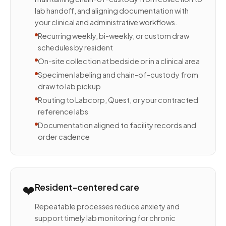
lab handoff, and aligning documentation with
your clinical and administrative workflows.
Recurring weekly, bi-weekly, or custom draw
schedules by resident
On-site collection at bedside or in a clinical area
Specimen labeling and chain-of-custody from
draw to lab pickup
Routing to Labcorp, Quest, or your contracted
reference labs
Documentation aligned to facility records and
order cadence
❤️
Resident-centered care
Repeatable processes reduce anxiety and
support timely lab monitoring for chronic