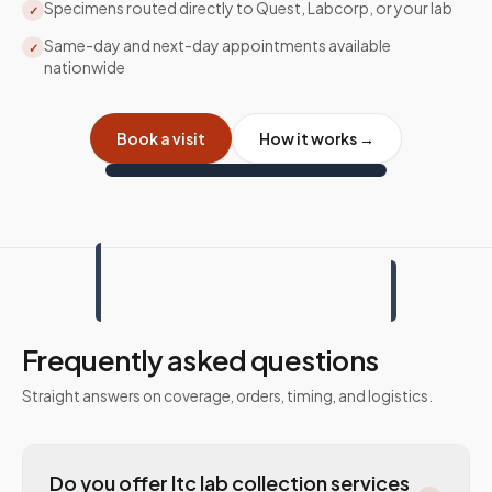
Specimens routed directly to Quest, Labcorp, or your lab
✓
Same-day and next-day appointments available
✓
nationwide
Book a visit
How it works →
Frequently asked questions
Straight answers on coverage, orders, timing, and logistics.
Do you offer ltc lab collection services