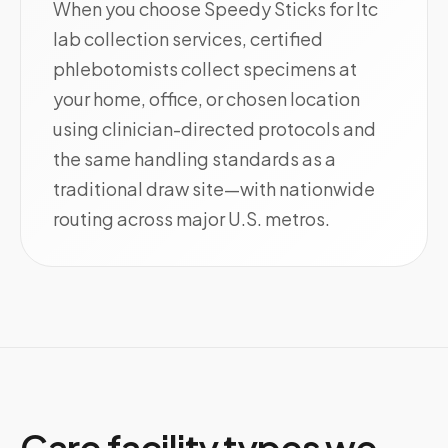
When you choose Speedy Sticks for ltc
lab collection services, certified
phlebotomists collect specimens at
your home, office, or chosen location
using clinician-directed protocols and
the same handling standards as a
traditional draw site—with nationwide
routing across major U.S. metros.
Care facility types we