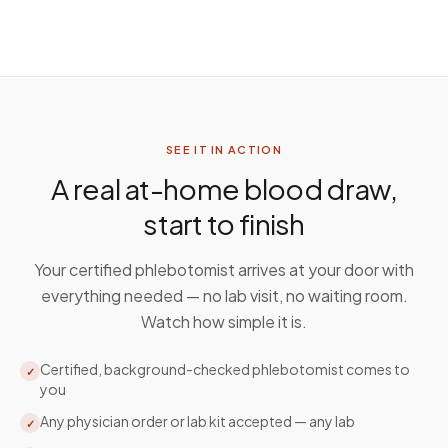
SEE IT IN ACTION
A real at-home blood draw,
start to finish
Your certified phlebotomist arrives at your door with
everything needed — no lab visit, no waiting room.
Watch how simple it is.
Certified, background-checked phlebotomist comes to
✓
you
Any physician order or lab kit accepted — any lab
✓