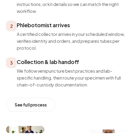
instructions, or kit details so we can match the right
workflow.
Phlebotomist arrives
2
A certified collector arrives in your scheduled window,
verifies identity and orders, and prepares tubes per
protocol.
Collection & lab handoff
3
We follow venipuncture best practices and lab-
specific handling, then route your specimen with full
chain-of-custody documentation.
See full process