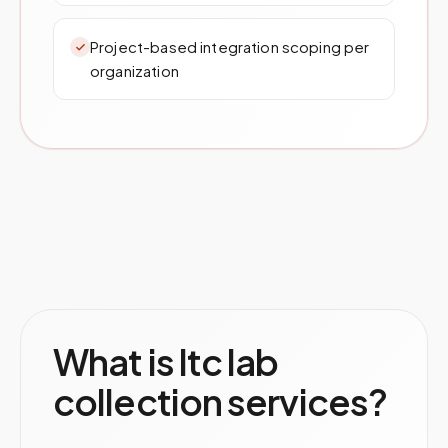
Project-based integration scoping per
organization
What is ltc lab
collection services?