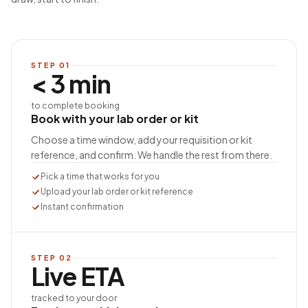
STEP
01
< 3 min
to complete booking
Book with your lab order or kit
Choose a time window, add your requisition or kit
reference, and confirm. We handle the rest from there.
Pick a time that works for you
Upload your lab order or kit reference
Instant confirmation
STEP
02
Live ETA
tracked to your door