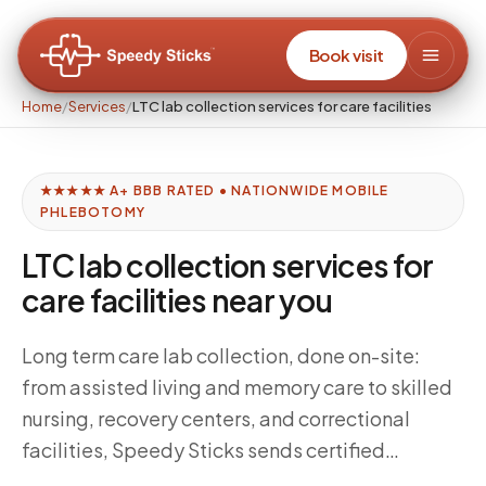
Book visit
Home
/
Services
/
LTC lab collection services for care facilities
★★★★★ A+ BBB RATED • NATIONWIDE MOBILE
PHLEBOTOMY
LTC lab collection services for
care facilities near you
Long term care lab collection, done on-site:
from assisted living and memory care to skilled
nursing, recovery centers, and correctional
facilities, Speedy Sticks sends certified
phlebotomists into institutional settings —