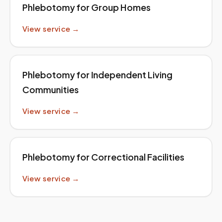
Phlebotomy for Group Homes
View service →
Phlebotomy for Independent Living
Communities
View service →
Phlebotomy for Correctional Facilities
View service →