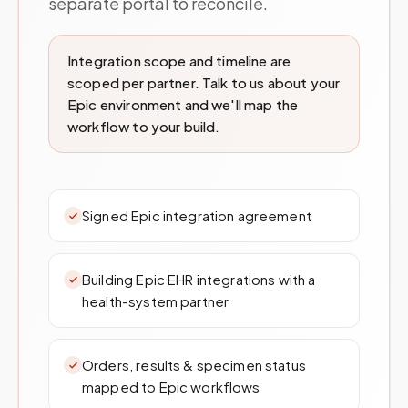
separate portal to reconcile.
Integration scope and timeline are
scoped per partner. Talk to us about your
Epic environment and we'll map the
workflow to your build.
Signed Epic integration agreement
Building Epic EHR integrations with a
health-system partner
Orders, results & specimen status
mapped to Epic workflows