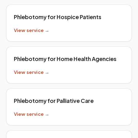
Phlebotomy for Hospice Patients
View service →
Phlebotomy for Home Health Agencies
View service →
Phlebotomy for Palliative Care
View service →