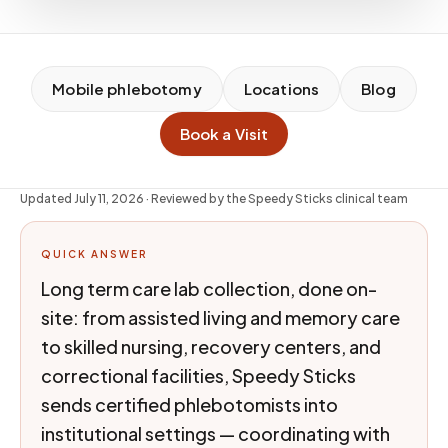
Mobile phlebotomy
Locations
Blog
Book a Visit
Updated
July 11, 2026
· Reviewed by the Speedy Sticks clinical team
QUICK ANSWER
Long term care lab collection, done on-
site: from assisted living and memory care
to skilled nursing, recovery centers, and
correctional facilities, Speedy Sticks
sends certified phlebotomists into
institutional settings — coordinating with