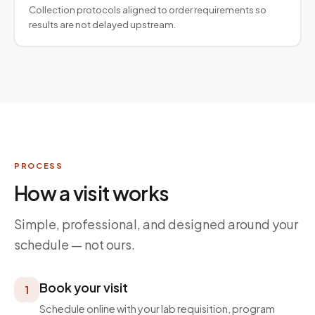
Collection protocols aligned to order requirements so
results are not delayed upstream.
PROCESS
How a visit works
Simple, professional, and designed around your
schedule — not ours.
Book your visit
1
Schedule online with your lab requisition, program