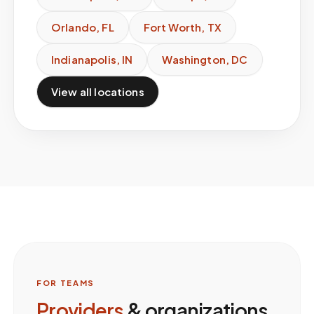
Orlando
,
FL
Fort Worth
,
TX
Indianapolis
,
IN
Washington
,
DC
View all locations
FOR TEAMS
Providers
& organizations