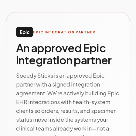
Epic
EPIC INTEGRATION PARTNER
An approved Epic
integration partner
Speedy Sticks is an approved Epic
partner with a signed integration
agreement. We're actively building Epic
EHR integrations with health-system
clients so orders, results, and specimen
status move inside the systems your
clinical teams already work in—not a