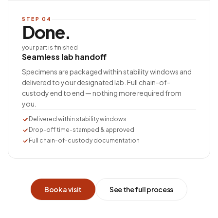
STEP
04
Done.
your part is finished
Seamless lab handoff
Specimens are packaged within stability windows and
delivered to your designated lab. Full chain-of-
custody end to end — nothing more required from
you.
Delivered within stability windows
Drop-off time-stamped & approved
Full chain-of-custody documentation
Book a visit
See the full process