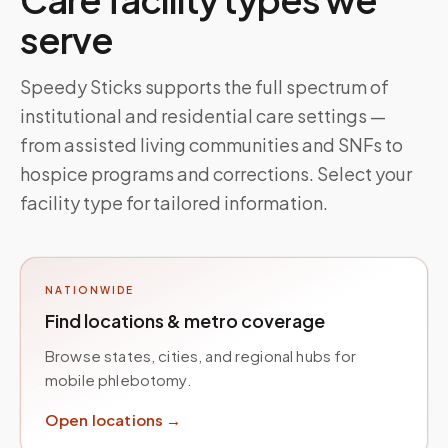
serve
Speedy Sticks supports the full spectrum of
institutional and residential care settings —
from assisted living communities and SNFs to
hospice programs and corrections. Select your
facility type for tailored information.
NATIONWIDE
Find locations & metro coverage
Browse states, cities, and regional hubs for
mobile phlebotomy.
Open locations →