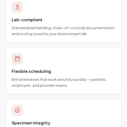
Lab-compliant
Standardized labeling, chain-of-custody documentation,
and routing tuned to your downstream lab.
Flexible scheduling
Arrival windows that work around your day — patients,
employers, and provider teams.
Specimen integrity