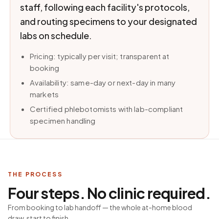
staff, following each facility's protocols,
and routing specimens to your designated
labs on schedule.
Pricing: typically per visit; transparent at
booking
Availability: same-day or next-day in many
markets
Certified phlebotomists with lab-compliant
specimen handling
THE PROCESS
Four steps. No clinic required.
From booking to lab handoff — the whole at-home blood
draw, start to finish.