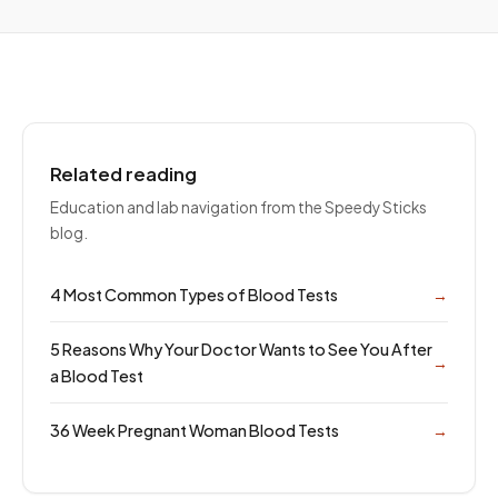
Related reading
Education and lab navigation from the Speedy Sticks
blog.
4 Most Common Types of Blood Tests
→
5 Reasons Why Your Doctor Wants to See You After
→
a Blood Test
36 Week Pregnant Woman Blood Tests
→