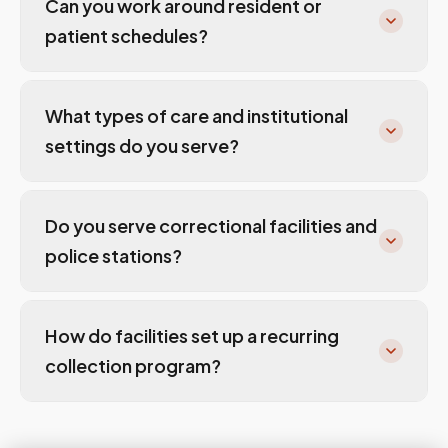
Can you work around resident or
patient schedules?
What types of care and institutional
settings do you serve?
Do you serve correctional facilities and
police stations?
How do facilities set up a recurring
collection program?