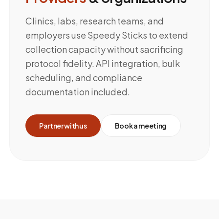
Clinics, labs, research teams, and
employers use Speedy Sticks to extend
collection capacity without sacrificing
protocol fidelity. API integration, bulk
scheduling, and compliance
documentation included.
Partner with us
Book a meeting