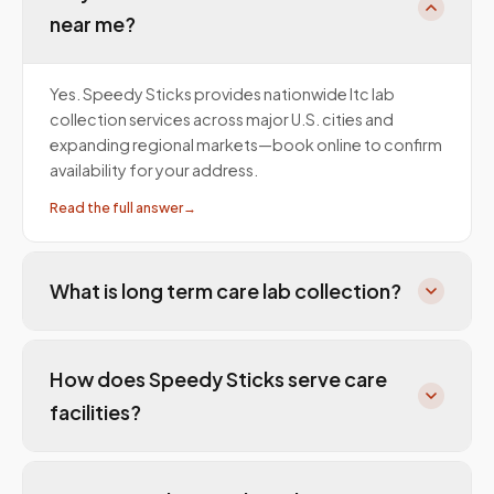
near me?
Yes. Speedy Sticks provides nationwide ltc lab
collection services across major U.S. cities and
expanding regional markets—book online to confirm
availability for your address.
Read the full answer
→
What is long term care lab collection?
How does Speedy Sticks serve care
facilities?