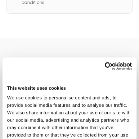
conditions.
Service areas
This website uses cookies
Available in major
We use cookies to personalise content and ads, to
provide social media features and to analyse our traffic.
cities
We also share information about your use of our site with
our social media, advertising and analytics partners who
Speedy Sticks provides ltc lab collection
may combine it with other information that you’ve
services across major U.S. cities and
provided to them or that they’ve collected from your use