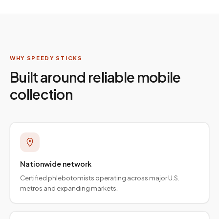
WHY SPEEDY STICKS
Built around reliable mobile
collection
Nationwide network
Certified phlebotomists operating across major U.S.
metros and expanding markets.