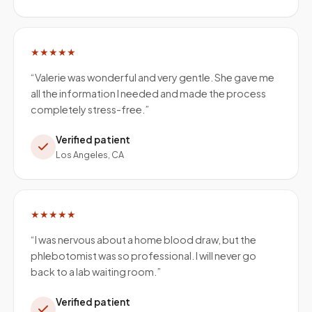
★★★★★
“
Valerie was wonderful and very gentle. She gave me
all the information I needed and made the process
completely stress-free.
”
Verified patient
Los Angeles, CA
★★★★★
“
I was nervous about a home blood draw, but the
phlebotomist was so professional. I will never go
back to a lab waiting room.
”
Verified patient