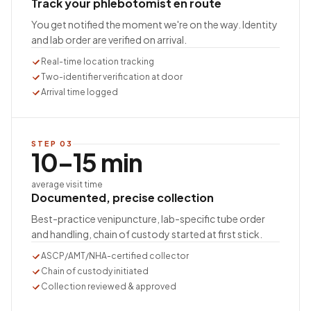
Track your phlebotomist en route
You get notified the moment we're on the way. Identity
and lab order are verified on arrival.
Real-time location tracking
Two-identifier verification at door
Arrival time logged
STEP
03
10–15 min
average visit time
Documented, precise collection
Best-practice venipuncture, lab-specific tube order
and handling, chain of custody started at first stick.
ASCP/AMT/NHA-certified collector
Chain of custody initiated
Collection reviewed & approved