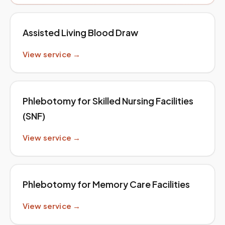
Assisted Living Blood Draw
View service →
Phlebotomy for Skilled Nursing Facilities
(SNF)
View service →
Phlebotomy for Memory Care Facilities
View service →