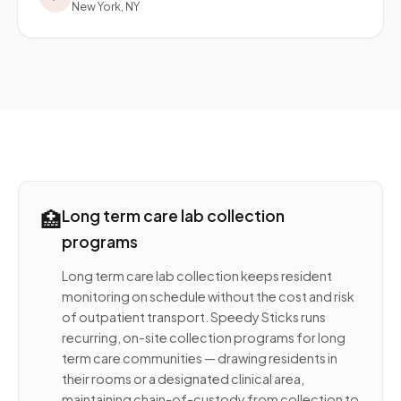
New York, NY
🏥
Long term care lab collection
programs
Long term care lab collection keeps resident
monitoring on schedule without the cost and risk
of outpatient transport. Speedy Sticks runs
recurring, on-site collection programs for long
term care communities — drawing residents in
their rooms or a designated clinical area,
maintaining chain-of-custody from collection to