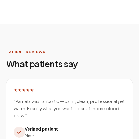
PATIENT REVIEWS
What patients say
★★★★★
“
Pamela was fantastic — calm, clean, professional yet
warm. Exactly what you want for an at-home blood
draw.
”
Verified patient
Miami, FL