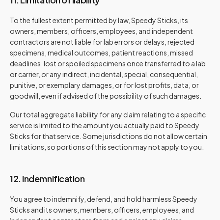
To the fullest extent permitted by law, Speedy Sticks, its
owners, members, officers, employees, and independent
contractors are not liable for lab errors or delays, rejected
specimens, medical outcomes, patient reactions, missed
deadlines, lost or spoiled specimens once transferred to a lab
or carrier, or any indirect, incidental, special, consequential,
punitive, or exemplary damages, or for lost profits, data, or
goodwill, even if advised of the possibility of such damages.
Our total aggregate liability for any claim relating to a specific
service is limited to the amount you actually paid to Speedy
Sticks for that service. Some jurisdictions do not allow certain
limitations, so portions of this section may not apply to you.
12. Indemnification
You agree to indemnify, defend, and hold harmless Speedy
Sticks and its owners, members, officers, employees, and