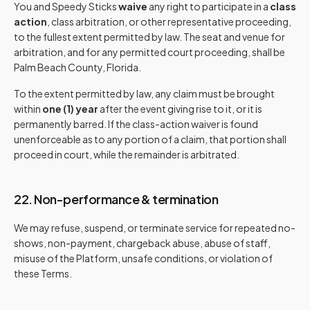
You and Speedy Sticks
waive
any right to participate in a
class
action
, class arbitration, or other representative proceeding,
to the fullest extent permitted by law. The seat and venue for
arbitration, and for any permitted court proceeding, shall be
Palm Beach County, Florida.
To the extent permitted by law, any claim must be brought
within
one (1) year
after the event giving rise to it, or it is
permanently barred. If the class-action waiver is found
unenforceable as to any portion of a claim, that portion shall
proceed in court, while the remainder is arbitrated.
22. Non-performance & termination
We may refuse, suspend, or terminate service for repeated no-
shows, non-payment, chargeback abuse, abuse of staff,
misuse of the Platform, unsafe conditions, or violation of
these Terms.