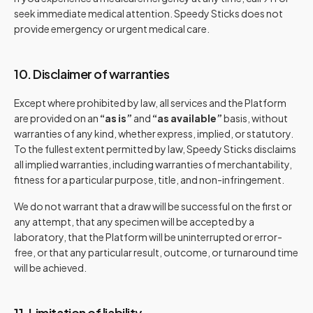
seek immediate medical attention. Speedy Sticks does not
provide emergency or urgent medical care.
10. Disclaimer of warranties
Except where prohibited by law, all services and the Platform
are provided on an
“as is”
and
“as available”
basis, without
warranties of any kind, whether express, implied, or statutory.
To the fullest extent permitted by law, Speedy Sticks disclaims
all implied warranties, including warranties of merchantability,
fitness for a particular purpose, title, and non-infringement.
We do not warrant that a draw will be successful on the first or
any attempt, that any specimen will be accepted by a
laboratory, that the Platform will be uninterrupted or error-
free, or that any particular result, outcome, or turnaround time
will be achieved.
11. Limitation of liability