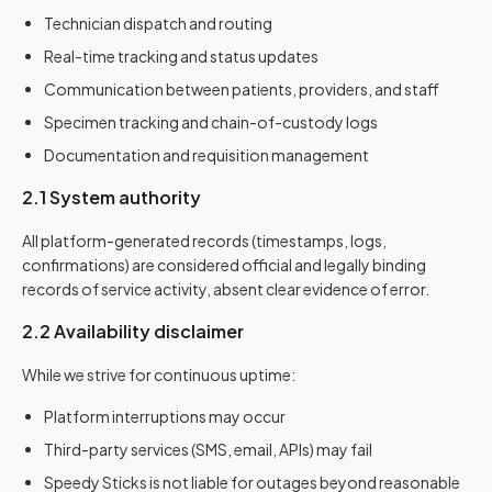
Technician dispatch and routing
Real-time tracking and status updates
Communication between patients, providers, and staff
Specimen tracking and chain-of-custody logs
Documentation and requisition management
2.1 System authority
All platform-generated records (timestamps, logs,
confirmations) are considered official and legally binding
records of service activity, absent clear evidence of error.
2.2 Availability disclaimer
While we strive for continuous uptime:
Platform interruptions may occur
Third-party services (SMS, email, APIs) may fail
Speedy Sticks is not liable for outages beyond reasonable