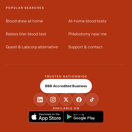
POPULAR SEARCHES
Blood draw at home
At-home blood tests
Rabies titer blood test
Phlebotomy near me
Quest & Labcorp alternative
Support & contact
TRUSTED NATIONWIDE
BBB Accredited Business
AVAILABLE ON
GET IT ON
Google Play