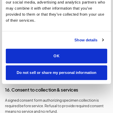
14. Independent contractor structure
our social media, advertising and analytics partners who
may combine it with other information that you’ve
Technicians are independent professionals who are trained
provided to them or that they’ve collected from your use
and vetted. Speedy Sticks acts as a coordination, logistics,
of their services.
and platform provider. No employer-employee relationship
between you and technicians is created by these Terms.
Show details
15. Client conduct
OK
You must provide a safe environment, treat staff
professionally, restrain pets, and disclose relevant risks. We
may refuse service if conditions are unsafe. No refund applies
Do not sell or share my personal information
when service is refused for safety reasons.
16. Consent to collection & services
A signed consent form authorizing specimen collection is
required before service. Refusal to provide required consent
means no service and no refund.