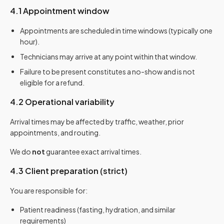
4.1 Appointment window
Appointments are scheduled in time windows (typically one
hour).
Technicians may arrive at any point within that window.
Failure to be present constitutes a no-show and is not
eligible for a refund.
4.2 Operational variability
Arrival times may be affected by traffic, weather, prior
appointments, and routing.
We do
not
guarantee exact arrival times.
4.3 Client preparation (strict)
You are responsible for:
Patient readiness (fasting, hydration, and similar
requirements)