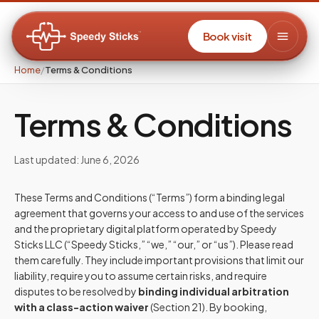
Book visit
Home
/
Terms & Conditions
Terms & Conditions
Last updated: June 6, 2026
These Terms and Conditions (“Terms”) form a binding legal
agreement that governs your access to and use of the services
and the proprietary digital platform operated by Speedy
Sticks LLC (“Speedy Sticks,” “we,” “our,” or “us”). Please read
them carefully. They include important provisions that limit our
liability, require you to assume certain risks, and require
disputes to be resolved by
binding individual arbitration
with a class-action waiver
(Section 21). By booking,