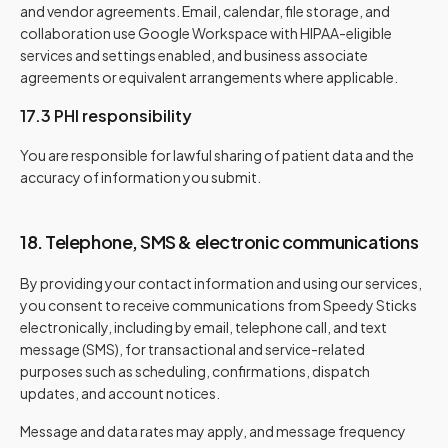
and vendor agreements. Email, calendar, file storage, and
collaboration use Google Workspace with HIPAA-eligible
services and settings enabled, and business associate
agreements or equivalent arrangements where applicable.
17.3 PHI responsibility
You are responsible for lawful sharing of patient data and the
accuracy of information you submit.
18. Telephone, SMS & electronic communications
By providing your contact information and using our services,
you consent to receive communications from Speedy Sticks
electronically, including by email, telephone call, and text
message (SMS), for transactional and service-related
purposes such as scheduling, confirmations, dispatch
updates, and account notices.
Message and data rates may apply, and message frequency