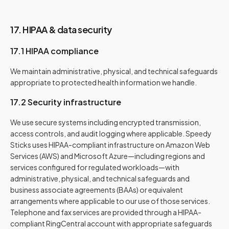
17. HIPAA & data security
17.1 HIPAA compliance
We maintain administrative, physical, and technical safeguards
appropriate to protected health information we handle.
17.2 Security infrastructure
We use secure systems including encrypted transmission,
access controls, and audit logging where applicable.
Speedy
Sticks uses HIPAA-compliant infrastructure on Amazon Web
Services (AWS) and Microsoft Azure—including regions and
services configured for regulated workloads—with
administrative, physical, and technical safeguards and
business associate agreements (BAAs) or equivalent
arrangements where applicable to our use of those services.
Telephone and fax services are provided through a HIPAA-
compliant RingCentral account with appropriate safeguards