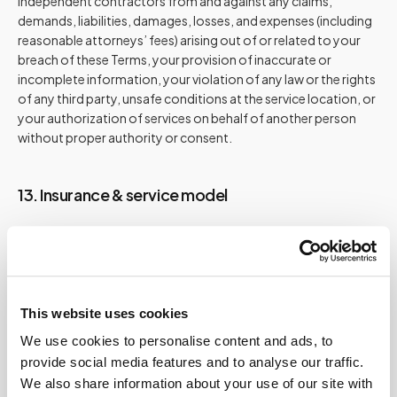
independent contractors from and against any claims,
demands, liabilities, damages, losses, and expenses (including
reasonable attorneys’ fees) arising out of or related to your
breach of these Terms, your provision of inaccurate or
incomplete information, your violation of any law or the rights
of any third party, unsafe conditions at the service location, or
your authorization of services on behalf of another person
without proper authority or consent.
13. Insurance & service model
Speedy Sticks is a private, out-of-pocket service.
We are not an insurance provider and do not accept
insurance for our collection service.
We are not a billing entity for laboratories.
This website uses cookies
You are responsible for reimbursement inquiries with your
We use cookies to personalise content and ads, to
plan or administrator.
provide social media features and to analyse our traffic.
We also share information about your use of our site with