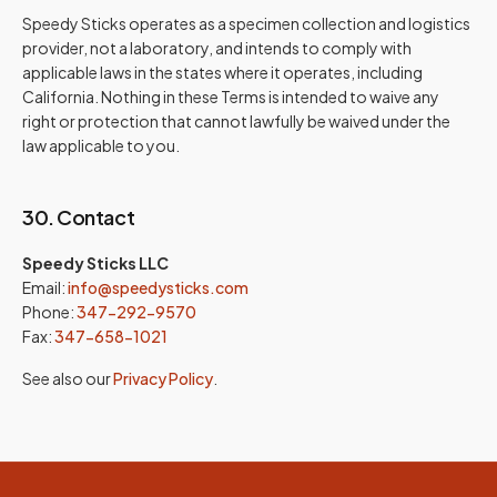
Speedy Sticks operates as a specimen collection and logistics
provider, not a laboratory, and intends to comply with
applicable laws in the states where it operates, including
California. Nothing in these Terms is intended to waive any
right or protection that cannot lawfully be waived under the
law applicable to you.
30. Contact
Speedy Sticks LLC
Email:
info@speedysticks.com
Phone:
347-292-9570
Fax:
347-658-1021
See also our
Privacy Policy
.