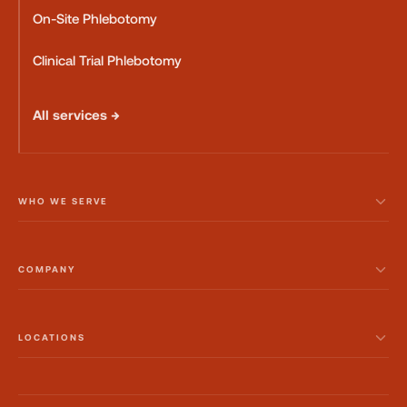
On-Site Phlebotomy
Clinical Trial Phlebotomy
All services →
WHO WE SERVE
COMPANY
LOCATIONS