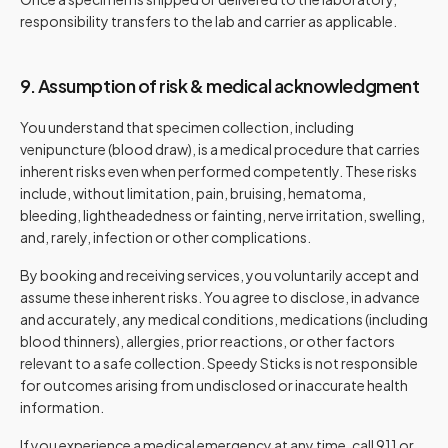
responsibility transfers to the lab and carrier as applicable.
9. Assumption of risk & medical acknowledgment
You understand that specimen collection, including
venipuncture (blood draw), is a medical procedure that carries
inherent risks even when performed competently. These risks
include, without limitation, pain, bruising, hematoma,
bleeding, lightheadedness or fainting, nerve irritation, swelling,
and, rarely, infection or other complications.
By booking and receiving services, you voluntarily accept and
assume these inherent risks. You agree to disclose, in advance
and accurately, any medical conditions, medications (including
blood thinners), allergies, prior reactions, or other factors
relevant to a safe collection. Speedy Sticks is not responsible
for outcomes arising from undisclosed or inaccurate health
information.
If you experience a medical emergency at any time, call 911 or