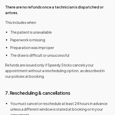
There are no refunds once a technician is dispatched or
arrives.
This includes when:
The patient is unavailable
Paperwork is missing
Preparation was improper
The draw is difficult or unsuccessful
Refunds are issued only if Speedy Sticks cancels your
appointment without a rescheduling option, as described in
our policies at booking.
7. Rescheduling & cancellations
You must cancel or reschedule at least 24 hours in advance
unless a different window is stated at booking or in your
agreement.