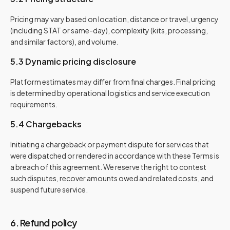
Pricing may vary based on location, distance or travel, urgency
(including STAT or same-day), complexity (kits, processing,
and similar factors), and volume.
5.3 Dynamic pricing disclosure
Platform estimates may differ from final charges. Final pricing
is determined by operational logistics and service execution
requirements.
5.4 Chargebacks
Initiating a chargeback or payment dispute for services that
were dispatched or rendered in accordance with these Terms is
a breach of this agreement. We reserve the right to contest
such disputes, recover amounts owed and related costs, and
suspend future service.
6. Refund policy