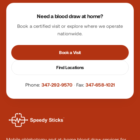
Site footer
Need a blood draw at home?
Book a certified visit or explore where we operate
nationwide.
Book a Visit
Find Locations
Phone:
347-292-9570
·
Fax:
347-658-1021
Mobile phlebotomy and at-home blood draw services for