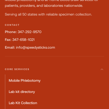
patients, providers, and laboratories nationwide.
Serving all 50 states with reliable specimen collection.
CONTACT
Phone:
347-292-9570
Fax:
347-658-1021
Email:
info@speedysticks.com
CORE SERVICES
Mobile Phlebotomy
Lab kit directory
Lab Kit Collection