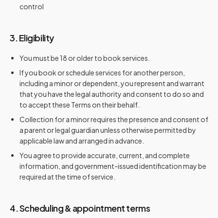
control
3. Eligibility
You must be 18 or older to book services.
If you book or schedule services for another person,
including a minor or dependent, you represent and warrant
that you have the legal authority and consent to do so and
to accept these Terms on their behalf.
Collection for a minor requires the presence and consent of
a parent or legal guardian unless otherwise permitted by
applicable law and arranged in advance.
You agree to provide accurate, current, and complete
information, and government-issued identification may be
required at the time of service.
4. Scheduling & appointment terms