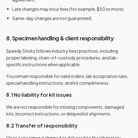
Late changes may incur fees (for example, $50 or more).
Same-day changes are not guaranteed.
8. Specimen handling & client responsibility
Speedy Sticks follows industry best practices, including
proper labeling, chain-of-custody procedures, and lab-
specific instructions when applicable.
You remain responsible for valid orders, lab acceptance rules,
special handling instructions, and kit completeness.
8.1 No liability for kit issues
We are not responsible for missing components, damaged
kits, incorrect instructions, or delayed kit shipments.
8.2 Transfer of responsibility
Once a specimen is shipped or delivered to the laboratory,