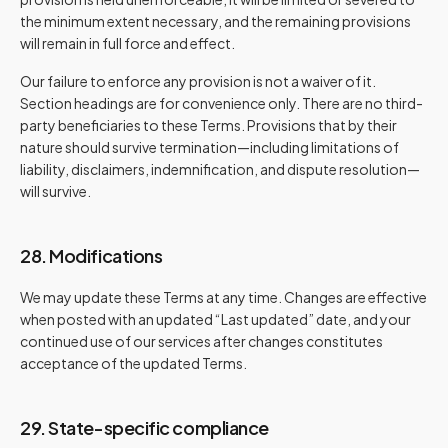
the minimum extent necessary, and the remaining provisions
will remain in full force and effect.
Our failure to enforce any provision is not a waiver of it.
Section headings are for convenience only. There are no third-
party beneficiaries to these Terms. Provisions that by their
nature should survive termination—including limitations of
liability, disclaimers, indemnification, and dispute resolution—
will survive.
28. Modifications
We may update these Terms at any time. Changes are effective
when posted with an updated “Last updated” date, and your
continued use of our services after changes constitutes
acceptance of the updated Terms.
29. State-specific compliance