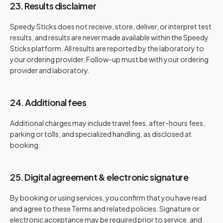
23. Results disclaimer
Speedy Sticks does not receive, store, deliver, or interpret test
results, and results are never made available within the Speedy
Sticks platform. All results are reported by the laboratory to
your ordering provider. Follow-up must be with your ordering
provider and laboratory.
24. Additional fees
Additional charges may include travel fees, after-hours fees,
parking or tolls, and specialized handling, as disclosed at
booking.
25. Digital agreement & electronic signature
By booking or using services, you confirm that you have read
and agree to these Terms and related policies. Signature or
electronic acceptance may be required prior to service, and