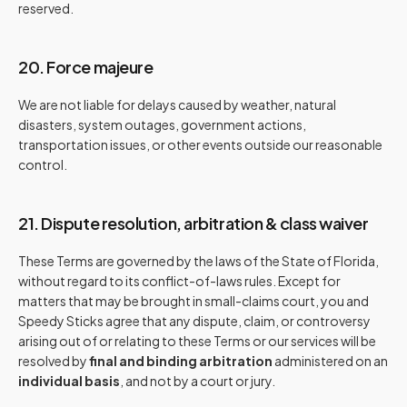
reserved.
20. Force majeure
We are not liable for delays caused by weather, natural
disasters, system outages, government actions,
transportation issues, or other events outside our reasonable
control.
21. Dispute resolution, arbitration & class waiver
These Terms are governed by the laws of the State of Florida,
without regard to its conflict-of-laws rules. Except for
matters that may be brought in small-claims court, you and
Speedy Sticks agree that any dispute, claim, or controversy
arising out of or relating to these Terms or our services will be
resolved by
final and binding arbitration
administered on an
individual basis
, and not by a court or jury.