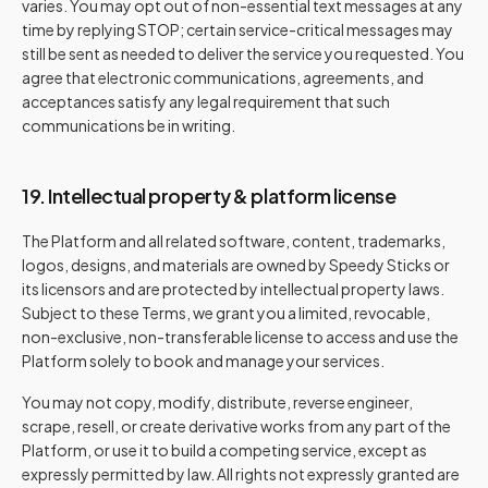
varies. You may opt out of non-essential text messages at any
time by replying STOP; certain service-critical messages may
still be sent as needed to deliver the service you requested. You
agree that electronic communications, agreements, and
acceptances satisfy any legal requirement that such
communications be in writing.
19. Intellectual property & platform license
The Platform and all related software, content, trademarks,
logos, designs, and materials are owned by Speedy Sticks or
its licensors and are protected by intellectual property laws.
Subject to these Terms, we grant you a limited, revocable,
non-exclusive, non-transferable license to access and use the
Platform solely to book and manage your services.
You may not copy, modify, distribute, reverse engineer,
scrape, resell, or create derivative works from any part of the
Platform, or use it to build a competing service, except as
expressly permitted by law. All rights not expressly granted are