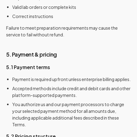
Valid lab orders or complete kits
Correct instructions
Failure to meet preparation requirements may cause the
service to fail without refund.
5. Payment & pricing
5.1 Payment terms
Payment is required upfront unless enterprise billing applies.
Accepted methods include credit and debit cards and other
platform-supported payments.
You authorize us and our payment processors to charge
your selected payment method for all amounts due,
including applicable additional fees described in these
Terms.
5.2 Pricing structure