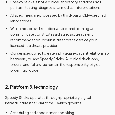
Speedy Sticks is
not
a clinical laboratory and does
not
perform testing, diagnosis, or medical interpretation.
All specimens are processed by third-party CLIA-certified
laboratories.
We do
not
provide medical advice, and nothing we
communicate constitutes a diagnosis, treatment
recommendation, or substitute for the care of your
licensed healthcare provider.
Our services do
not
create a physician–patient relationship
between you and Speedy Sticks. All clinical decisions,
orders, and follow-up remain the responsibility of your
ordering provider.
2. Platform & technology
Speedy Sticks operates through proprietary digital
infrastructure (the “Platform”), which governs:
Scheduling and appointment booking