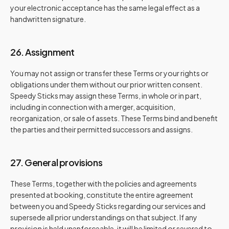
your electronic acceptance has the same legal effect as a
handwritten signature.
26. Assignment
You may not assign or transfer these Terms or your rights or
obligations under them without our prior written consent.
Speedy Sticks may assign these Terms, in whole or in part,
including in connection with a merger, acquisition,
reorganization, or sale of assets. These Terms bind and benefit
the parties and their permitted successors and assigns.
27. General provisions
These Terms, together with the policies and agreements
presented at booking, constitute the entire agreement
between you and Speedy Sticks regarding our services and
supersede all prior understandings on that subject. If any
provision is held unenforceable, it will be limited or severed to