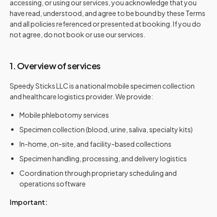
accessing, or using our services, you acknowledge that you
have read, understood, and agree to be bound by these Terms
and all policies referenced or presented at booking. If you do
not agree, do not book or use our services.
1. Overview of services
Speedy Sticks LLC is a national mobile specimen collection
and healthcare logistics provider. We provide:
Mobile phlebotomy services
Specimen collection (blood, urine, saliva, specialty kits)
In-home, on-site, and facility-based collections
Specimen handling, processing, and delivery logistics
Coordination through proprietary scheduling and
operations software
Important: