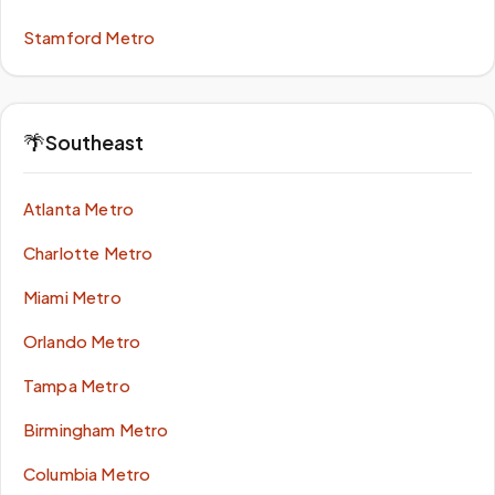
Stamford Metro
🌴
Southeast
Atlanta Metro
Charlotte Metro
Miami Metro
Orlando Metro
Tampa Metro
Birmingham Metro
Columbia Metro