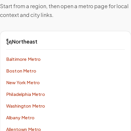
Start from a region, then open a metro page for local
context and city links.
🗽
Northeast
Baltimore Metro
Boston Metro
New York Metro
Philadelphia Metro
Washington Metro
Albany Metro
Allentown Metro