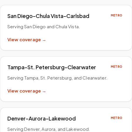
San Diego–Chula Vista–Carlsbad
METRO
Serving San Diego and Chula Vista
.
View coverage →
Tampa–St. Petersburg–Clearwater
METRO
Serving Tampa, St. Petersburg, and Clearwater
.
View coverage →
Denver–Aurora–Lakewood
METRO
Serving Denver, Aurora, and Lakewood
.