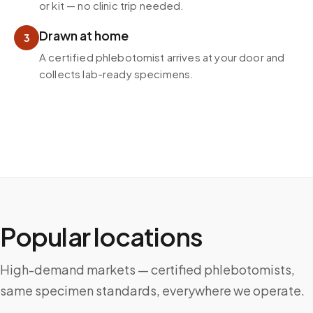
or kit — no clinic trip needed.
Drawn at home
3
A certified phlebotomist arrives at your door and
collects lab-ready specimens.
Popular locations
High-demand markets — certified phlebotomists,
same specimen standards, everywhere we operate.