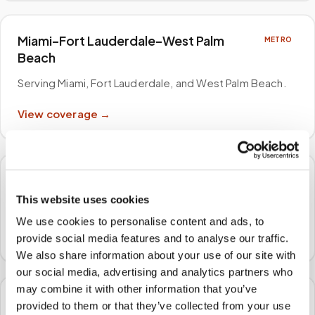
Miami–Fort Lauderdale–West Palm
METRO
Beach
Serving Miami, Fort Lauderdale, and West Palm Beach
.
View coverage →
Philadelphia–Camden–Wilmington
METRO
This website uses cookies
Serving Philadelphia, Camden, and Trenton
.
We use cookies to personalise content and ads, to
View coverage →
provide social media features and to analyse our traffic.
We also share information about your use of our site with
our social media, advertising and analytics partners who
may combine it with other information that you’ve
Atlanta–Sandy Springs–Alpharetta
METRO
provided to them or that they’ve collected from your use