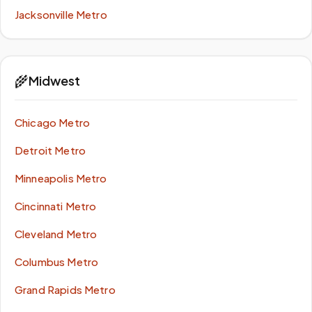
Jacksonville Metro
🌾
Midwest
Chicago Metro
Detroit Metro
Minneapolis Metro
Cincinnati Metro
Cleveland Metro
Columbus Metro
Grand Rapids Metro