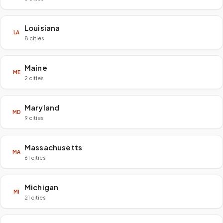
Louisiana
LA
8 cities
Maine
ME
2 cities
Maryland
MD
9 cities
Massachusetts
MA
61 cities
Michigan
MI
21 cities