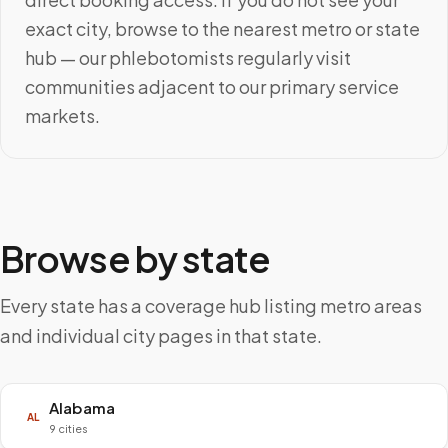
exact city, browse to the nearest metro or state
hub — our phlebotomists regularly visit
communities adjacent to our primary service
markets.
Browse by state
Every state has a coverage hub listing metro areas
and individual city pages in that state.
Alabama
AL
9 cities