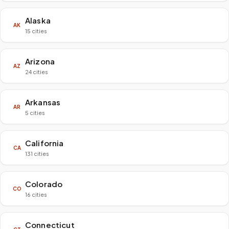
Alaska
AK
15 cities
Arizona
AZ
24 cities
Arkansas
AR
5 cities
California
CA
131 cities
Colorado
CO
16 cities
Connecticut