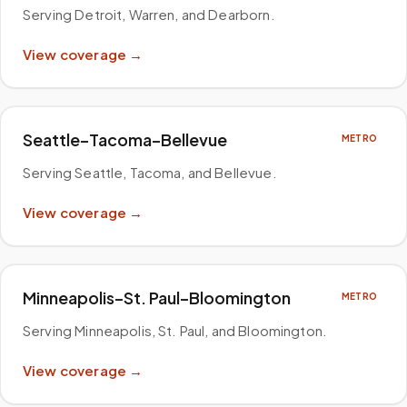
Serving Detroit, Warren, and Dearborn
.
View coverage →
Seattle–Tacoma–Bellevue
METRO
Serving Seattle, Tacoma, and Bellevue
.
View coverage →
Minneapolis–St. Paul–Bloomington
METRO
Serving Minneapolis, St. Paul, and Bloomington
.
View coverage →