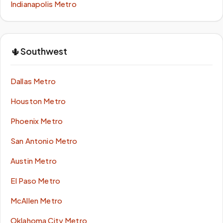
Indianapolis Metro
🌵
Southwest
Dallas Metro
Houston Metro
Phoenix Metro
San Antonio Metro
Austin Metro
El Paso Metro
McAllen Metro
Oklahoma City Metro