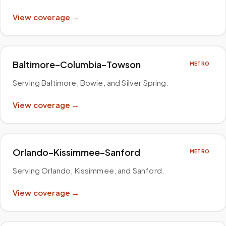
View coverage →
Baltimore–Columbia–Towson
METRO
Serving Baltimore, Bowie, and Silver Spring
.
View coverage →
Orlando–Kissimmee–Sanford
METRO
Serving Orlando, Kissimmee, and Sanford
.
View coverage →