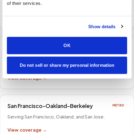
of their services.
Serving Atlanta, Sandy Springs, and Alpharetta
.
View coverage →
Show details
OK
Boston–Cambridge–Newton
METRO
Serving Boston, Cambridge, and Newton, and
surrounding areas
.
Do not sell or share my personal information
View coverage →
San Francisco–Oakland–Berkeley
METRO
Serving San Francisco, Oakland, and San Jose
.
View coverage →