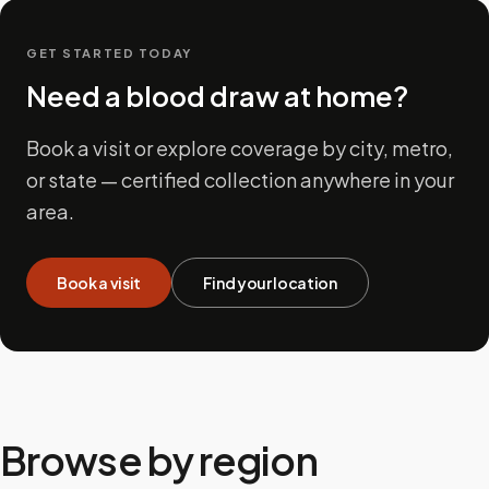
GET STARTED TODAY
Need a blood draw at home?
Book a visit or explore coverage by city, metro,
or state — certified collection anywhere in your
area.
Book a visit
Find your location
Browse by region