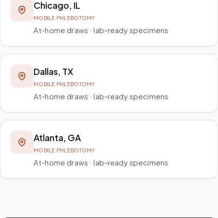
Chicago
,
IL
MOBILE PHLEBOTOMY
At-home draws · lab-ready specimens
Dallas
,
TX
MOBILE PHLEBOTOMY
At-home draws · lab-ready specimens
Atlanta
,
GA
MOBILE PHLEBOTOMY
At-home draws · lab-ready specimens