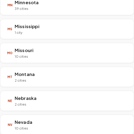
Minnesota
MN
39 cities
Mississippi
MS
1 city
Missouri
MO
10 cities
Montana
MT
2 cities
Nebraska
NE
2 cities
Nevada
NV
10 cities