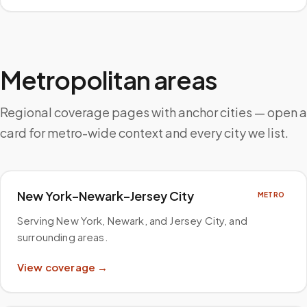
Metropolitan areas
Regional coverage pages with anchor cities — open a
card for metro-wide context and every city we list.
New York–Newark–Jersey City
METRO
Serving New York, Newark, and Jersey City, and
surrounding areas
.
View coverage →