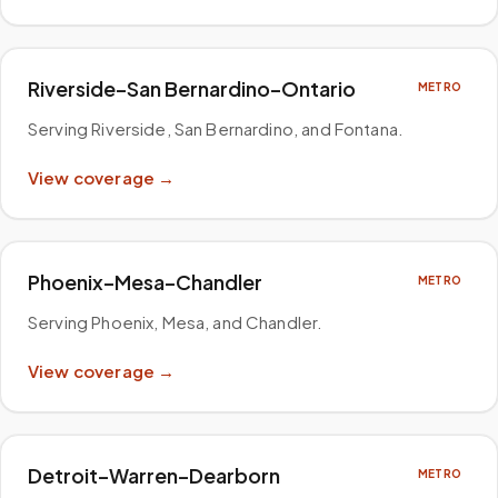
Riverside–San Bernardino–Ontario
METRO
Serving Riverside, San Bernardino, and Fontana
.
View coverage →
Phoenix–Mesa–Chandler
METRO
Serving Phoenix, Mesa, and Chandler
.
View coverage →
Detroit–Warren–Dearborn
METRO