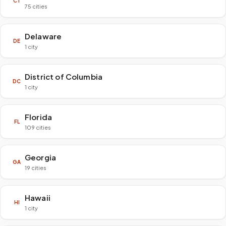
CT
75 cities
Delaware
DE
1 city
District of Columbia
DC
1 city
Florida
FL
109 cities
Georgia
GA
19 cities
Hawaii
HI
1 city