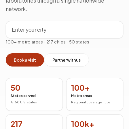
laboratories through a single nationwide
network.
Search by city
100+ metro areas · 217 cities · 50 states
Book a visit
Partner with us
50
100+
States served
Metro areas
All 50 U.S. states
Regional coverage hubs
217
100k+