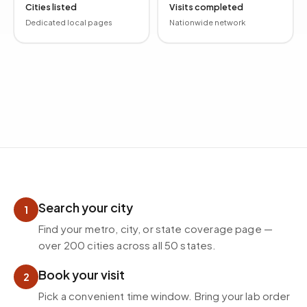
Cities listed
Visits completed
Dedicated local pages
Nationwide network
How mobile phlebotomy works
Search your city
1
Find your metro, city, or state coverage page —
over 200 cities across all 50 states.
Book your visit
2
Pick a convenient time window. Bring your lab order