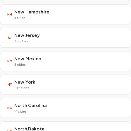
New Hampshire
NH
4 cities
New Jersey
NJ
68 cities
New Mexico
NM
5 cities
New York
NY
102 cities
North Carolina
NC
14 cities
North Dakota