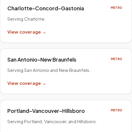
Charlotte–Concord–Gastonia
METRO
Serving Charlotte
.
View coverage →
San Antonio–New Braunfels
METRO
Serving San Antonio and New Braunfels
.
View coverage →
Portland–Vancouver–Hillsboro
METRO
Serving Portland, Vancouver, and Hillsboro
.