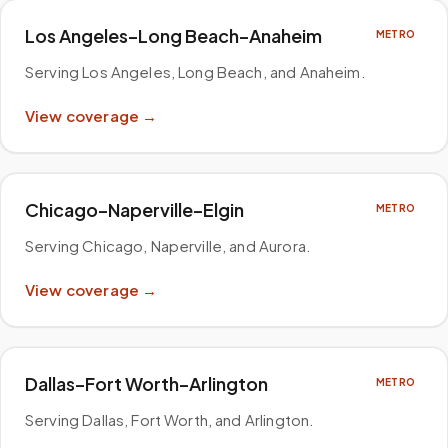
Los Angeles–Long Beach–Anaheim
METRO
Serving Los Angeles, Long Beach, and Anaheim
.
View coverage →
Chicago–Naperville–Elgin
METRO
Serving Chicago, Naperville, and Aurora
.
View coverage →
Dallas–Fort Worth–Arlington
METRO
Serving Dallas, Fort Worth, and Arlington
.