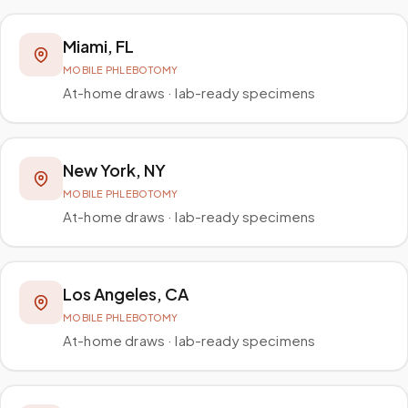
Miami
,
FL
MOBILE PHLEBOTOMY
At-home draws · lab-ready specimens
New York
,
NY
MOBILE PHLEBOTOMY
At-home draws · lab-ready specimens
Los Angeles
,
CA
MOBILE PHLEBOTOMY
At-home draws · lab-ready specimens