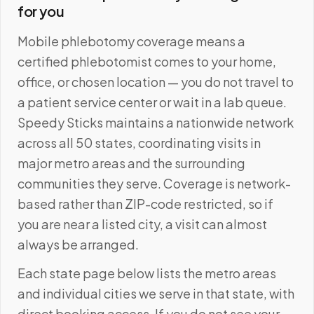
for you
Mobile phlebotomy coverage means a
certified phlebotomist comes to your home,
office, or chosen location — you do not travel to
a patient service center or wait in a lab queue.
Speedy Sticks maintains a nationwide network
across all 50 states, coordinating visits in
major metro areas and the surrounding
communities they serve. Coverage is network-
based rather than ZIP-code restricted, so if
you are near a listed city, a visit can almost
always be arranged.
Each state page below lists the metro areas
and individual cities we serve in that state, with
direct booking access. If you do not see your