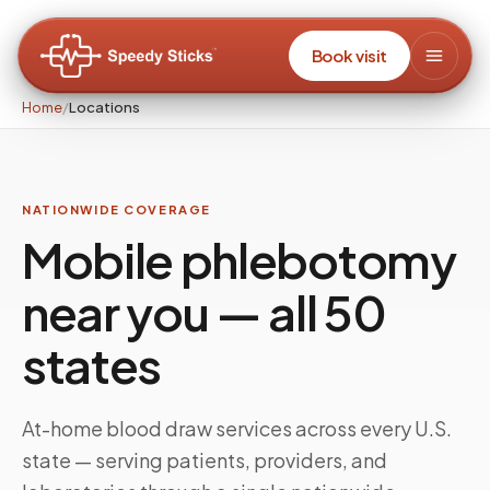
Book visit
Home
/
Locations
NATIONWIDE COVERAGE
Mobile phlebotomy
near you — all 50
states
At-home blood draw services across every U.S.
state — serving patients, providers, and