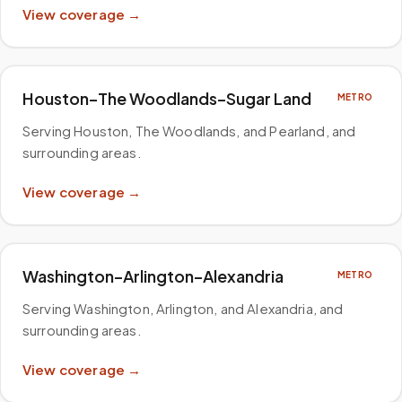
View coverage →
Houston–The Woodlands–Sugar Land
METRO
Serving Houston, The Woodlands, and Pearland, and
surrounding areas
.
View coverage →
Washington–Arlington–Alexandria
METRO
Serving Washington, Arlington, and Alexandria, and
surrounding areas
.
View coverage →