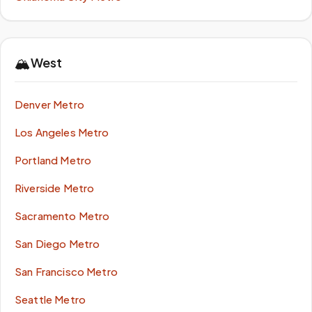
🏔️
West
Denver Metro
Los Angeles Metro
Portland Metro
Riverside Metro
Sacramento Metro
San Diego Metro
San Francisco Metro
Seattle Metro