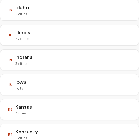
Idaho
ID
6 cities
Illinois
IL
29 cities
Indiana
IN
3 cities
Iowa
IA
1 city
Kansas
KS
7 cities
Kentucky
KY
6 cities