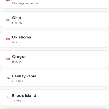
ND
Coverage overview
Ohio
OH
61 cities
Oklahoma
OK
8 cities
Oregon
OR
11 cities
Pennsylvania
PA
25 cities
Rhode Island
RI
4 cities