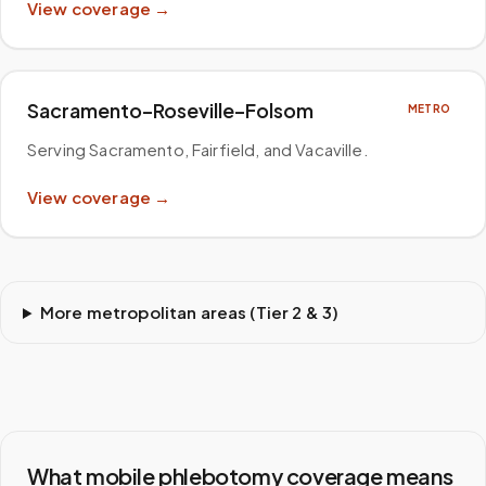
View coverage →
Sacramento–Roseville–Folsom
METRO
Serving Sacramento, Fairfield, and Vacaville
.
View coverage →
More metropolitan areas (Tier 2 & 3)
What mobile phlebotomy coverage means