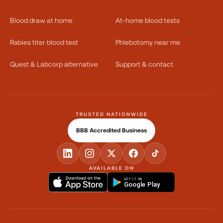
Blood draw at home
At-home blood tests
Rabies titer blood test
Phlebotomy near me
Quest & Labcorp alternative
Support & contact
TRUSTED NATIONWIDE
BBB Accredited Business
AVAILABLE ON
GET IT ON
Google Play