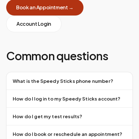
Book an Appointment →
Account Login
Common questions
What is the Speedy Sticks phone number?
How do I log in to my Speedy Sticks account?
How do I get my test results?
How do I book or reschedule an appointment?