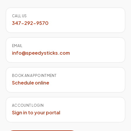
Quick contact
CALL US
347-292-9570
EMAIL
info@speedysticks.com
BOOK AN APPOINTMENT
Schedule online
ACCOUNT LOGIN
Sign in to your portal