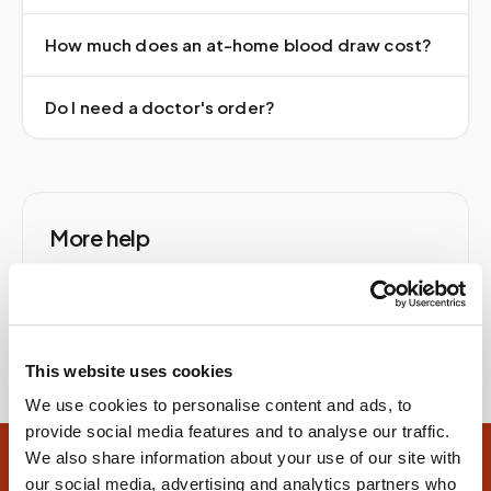
How much does an at-home blood draw cost?
Do I need a doctor's order?
More help
Help & answers
Contact us
At-home blood tests
At-home blood draw
This website uses cookies
We use cookies to personalise content and ads, to
provide social media features and to analyse our traffic.
We also share information about your use of our site with
Site footer
our social media, advertising and analytics partners who