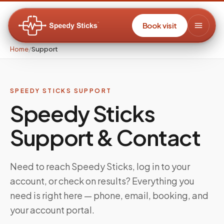
Book visit
Home
/
Support
SPEEDY STICKS SUPPORT
Speedy Sticks
Support & Contact
Need to reach Speedy Sticks, log in to your
account, or check on results? Everything you
need is right here — phone, email, booking, and
your account portal.