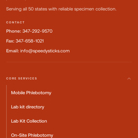
Serving all 50 states with reliable specimen collection.
CONTACT
Phone:
347-292-9570
Fax:
347-658-1021
Email:
info@speedysticks.com
CORE SERVICES
Mobile Phlebotomy
Lab kit directory
Lab Kit Collection
On-Site Phlebotomy