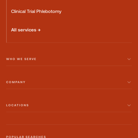
Clinical Trial Phlebotomy
All services →
WHO WE SERVE
COMPANY
LOCATIONS
POPULAR SEARCHES