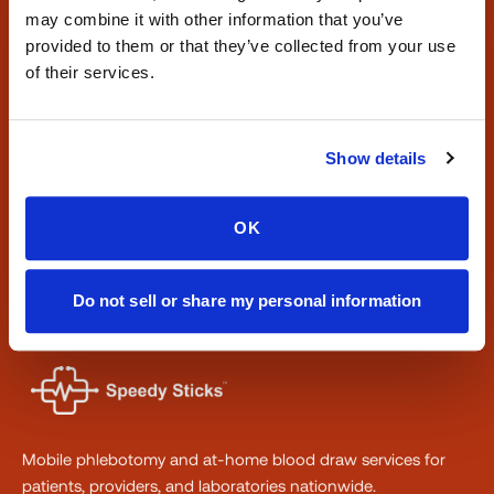
may combine it with other information that you’ve
Need a blood draw at home?
provided to them or that they’ve collected from your use
Book a certified visit or explore where we operate
of their services.
nationwide.
Book a Visit
Show details
Find Locations
OK
Phone:
347-292-9570
·
Fax:
347-658-1021
Do not sell or share my personal information
Mobile phlebotomy and at-home blood draw services for
patients, providers, and laboratories nationwide.