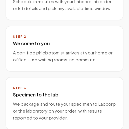
Schedule in minutes with your Labcorp lab order
or kit details and pick any available time window.
STEP
2
We come to you
A certified phlebotomist arrives at your home or
office — no waiting rooms, no commute.
STEP
3
Specimen to the lab
We package and route your specimen to Labcorp
or the laboratory on your order, with results
reported to your provider.