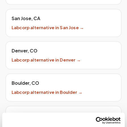
San Jose
,
CA
Labcorp
alternative in
San Jose
→
Denver
,
CO
Labcorp
alternative in
Denver
→
Boulder
,
CO
Labcorp
alternative in
Boulder
→
Seattle
,
WA
Labcorp
alternative in
Seattle
→