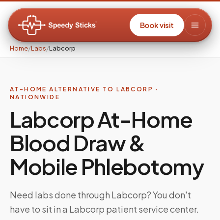
Book visit
Home
/
Labs
/
Labcorp
AT-HOME ALTERNATIVE TO LABCORP ·
NATIONWIDE
Labcorp At-Home
Blood Draw &
Mobile Phlebotomy
Need labs done through Labcorp? You don't
have to sit in a Labcorp patient service center.