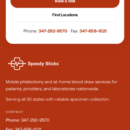
Book a Visit
Find Locations
Phone:
347-292-9570
·
Fax:
347-658-1021
Mobile phlebotomy and at-home blood draw services for
patients, providers, and laboratories nationwide.
Serving all 50 states with reliable specimen collection.
CONTACT
Phone:
347-292-9570
Fax:
347-658-1021