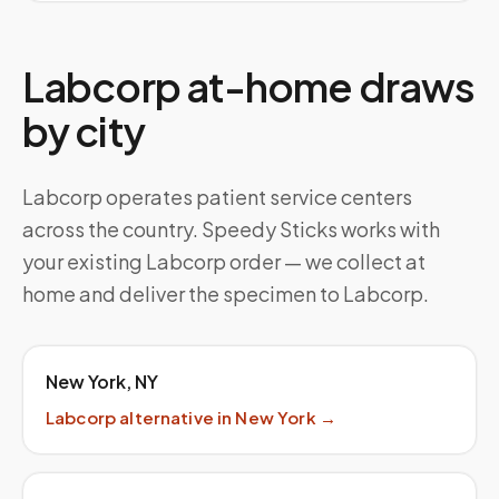
Labcorp at-home draws
by city
Labcorp operates patient service centers
across the country. Speedy Sticks works with
your existing Labcorp order — we collect at
home and deliver the specimen to Labcorp.
New York
,
NY
Labcorp
alternative in
New York
→