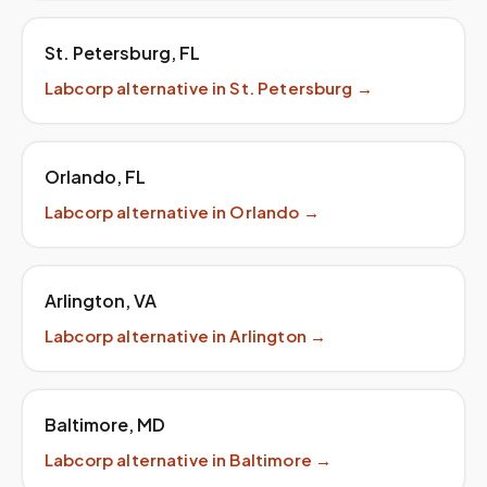
St. Petersburg
,
FL
Labcorp
alternative in
St. Petersburg
→
Orlando
,
FL
Labcorp
alternative in
Orlando
→
Arlington
,
VA
Labcorp
alternative in
Arlington
→
Baltimore
,
MD
Labcorp
alternative in
Baltimore
→