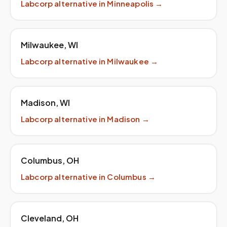
Labcorp
alternative in
Minneapolis
→
Milwaukee
,
WI
Labcorp
alternative in
Milwaukee
→
Madison
,
WI
Labcorp
alternative in
Madison
→
Columbus
,
OH
Labcorp
alternative in
Columbus
→
Cleveland
,
OH