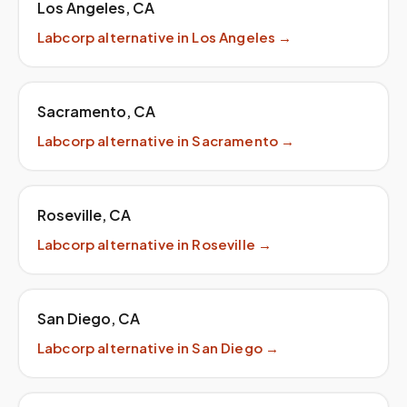
Los Angeles
,
CA
Labcorp
alternative in
Los Angeles
→
Sacramento
,
CA
Labcorp
alternative in
Sacramento
→
Roseville
,
CA
Labcorp
alternative in
Roseville
→
San Diego
,
CA
Labcorp
alternative in
San Diego
→