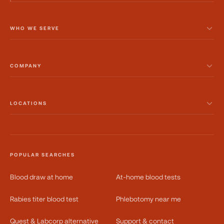
WHO WE SERVE
COMPANY
LOCATIONS
POPULAR SEARCHES
Blood draw at home
At-home blood tests
Rabies titer blood test
Phlebotomy near me
Quest & Labcorp alternative
Support & contact