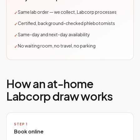
Same lab order — we collect, Labcorp processes
✓
Certified, background-checked phlebotomists
✓
Same-day and next-day availability
✓
No waiting room, no travel, no parking
✓
How an at-home
Labcorp
draw works
STEP
1
Book online