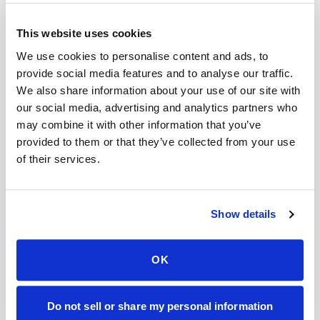
This website uses cookies
Tacoma
,
WA
We use cookies to personalise content and ads, to
provide social media features and to analyse our traffic.
Labcorp
alternative in
Tacoma
→
We also share information about your use of our site with
our social media, advertising and analytics partners who
may combine it with other information that you’ve
Charlotte
,
NC
provided to them or that they’ve collected from your use
Labcorp
alternative in
Charlotte
→
of their services.
Raleigh
,
NC
Show details
Labcorp
alternative in
Raleigh
→
OK
Durham
,
NC
Do not sell or share my personal information
Labcorp
alternative in
Durham
→