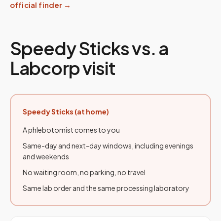
official finder →
Speedy Sticks vs. a
Labcorp visit
Speedy Sticks (at home)
A phlebotomist comes to you
Same-day and next-day windows, including evenings
and weekends
No waiting room, no parking, no travel
Same lab order and the same processing laboratory