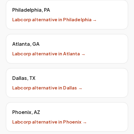
Philadelphia
,
PA
Labcorp
alternative in
Philadelphia
→
Atlanta
,
GA
Labcorp
alternative in
Atlanta
→
Dallas
,
TX
Labcorp
alternative in
Dallas
→
Phoenix
,
AZ
Labcorp
alternative in
Phoenix
→