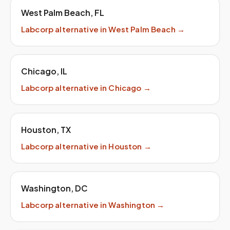
West Palm Beach
,
FL
Labcorp
alternative in
West Palm Beach
→
Chicago
,
IL
Labcorp
alternative in
Chicago
→
Houston
,
TX
Labcorp
alternative in
Houston
→
Washington
,
DC
Labcorp
alternative in
Washington
→