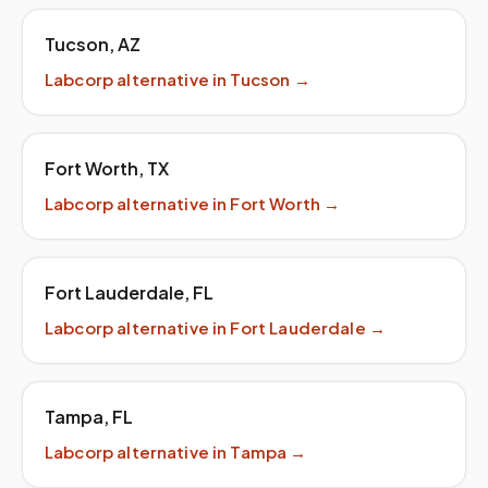
Tucson
,
AZ
Labcorp
alternative in
Tucson
→
Fort Worth
,
TX
Labcorp
alternative in
Fort Worth
→
Fort Lauderdale
,
FL
Labcorp
alternative in
Fort Lauderdale
→
Tampa
,
FL
Labcorp
alternative in
Tampa
→