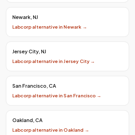
Newark
,
NJ
Labcorp
alternative in
Newark
→
Jersey City
,
NJ
Labcorp
alternative in
Jersey City
→
San Francisco
,
CA
Labcorp
alternative in
San Francisco
→
Oakland
,
CA
Labcorp
alternative in
Oakland
→