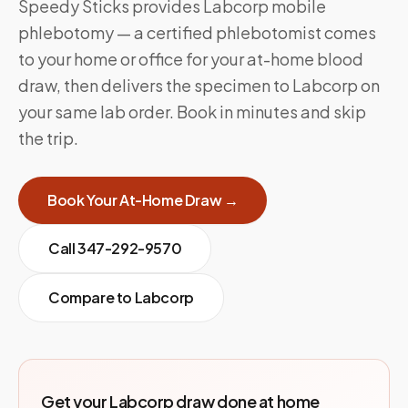
Speedy Sticks provides Labcorp mobile
phlebotomy — a certified phlebotomist comes
to your home or office for your at-home blood
draw, then delivers the specimen to Labcorp on
your same lab order. Book in minutes and skip
the trip.
Book Your At-Home Draw →
Call
347-292-9570
Compare to
Labcorp
Get your Labcorp draw done at home