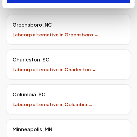
Greensboro
,
NC
Labcorp
alternative in
Greensboro
→
Charleston
,
SC
Labcorp
alternative in
Charleston
→
Columbia
,
SC
Labcorp
alternative in
Columbia
→
Minneapolis
,
MN