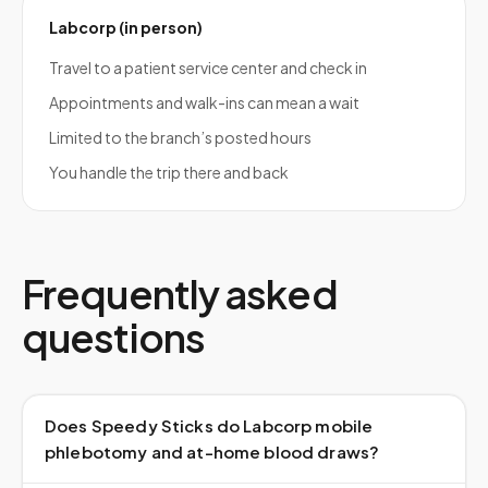
Labcorp (in person)
Travel to a patient service center and check in
Appointments and walk-ins can mean a wait
Limited to the branch’s posted hours
You handle the trip there and back
Frequently asked
questions
Does Speedy Sticks do Labcorp mobile
phlebotomy and at-home blood draws?