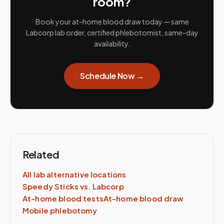
room?
Book your at-home blood draw today — same
Labcorp lab order, certified phlebotomist, same-day
availability.
Schedule Now →
Related
All lab alternative locations
Speedy Sticks vs.
Labcorp
At-home blood tests
At-home blood draw
Mobile phlebotomy