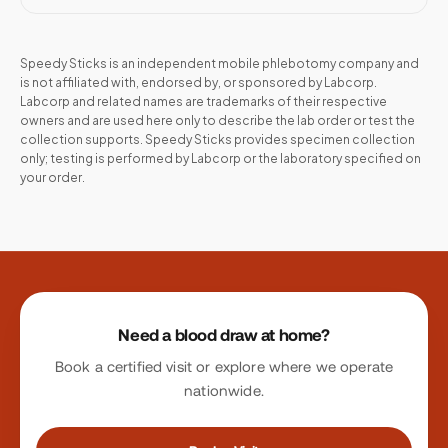
Speedy Sticks is an independent mobile phlebotomy company and
is not affiliated with, endorsed by, or sponsored by
Labcorp
.
Labcorp
and related names are trademarks of their respective
owners and are used here only to describe the lab order or test the
collection supports. Speedy Sticks provides specimen collection
only; testing is performed by
Labcorp
or the laboratory specified on
your order.
Site footer
Need a blood draw at home?
Book a certified visit or explore where we operate
nationwide.