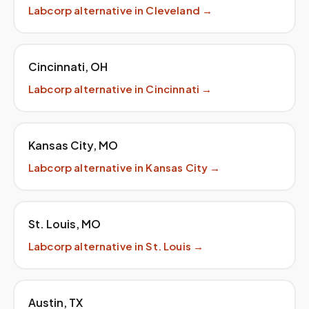
Labcorp
alternative in
Cleveland
→
Cincinnati
,
OH
Labcorp
alternative in
Cincinnati
→
Kansas City
,
MO
Labcorp
alternative in
Kansas City
→
St. Louis
,
MO
Labcorp
alternative in
St. Louis
→
Austin
,
TX