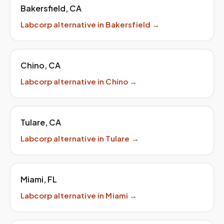
Bakersfield
,
CA
Labcorp
alternative in
Bakersfield
→
Chino
,
CA
Labcorp
alternative in
Chino
→
Tulare
,
CA
Labcorp
alternative in
Tulare
→
Miami
,
FL
Labcorp
alternative in
Miami
→