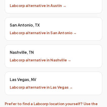
Labcorp
alternative in
Austin
→
San Antonio
,
TX
Labcorp
alternative in
San Antonio
→
Nashville
,
TN
Labcorp
alternative in
Nashville
→
Las Vegas
,
NV
Labcorp
alternative in
Las Vegas
→
Prefer to find a
Labcorp
location yourself? Use the