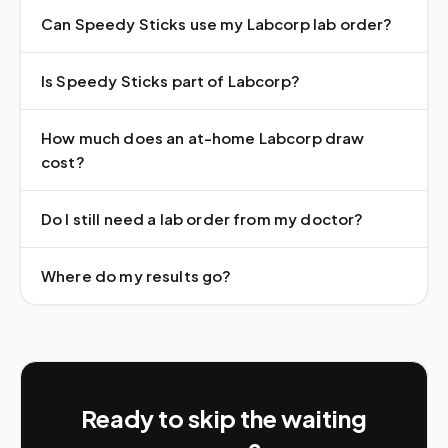
Can Speedy Sticks use my Labcorp lab order?
Is Speedy Sticks part of Labcorp?
How much does an at-home Labcorp draw
cost?
Do I still need a lab order from my doctor?
Where do my results go?
Ready to skip the waiting