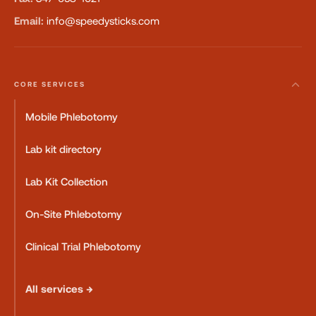
Email:
info@speedysticks.com
CORE SERVICES
Mobile Phlebotomy
Lab kit directory
Lab Kit Collection
On-Site Phlebotomy
Clinical Trial Phlebotomy
All services →