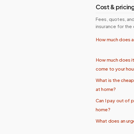
Cost & pricin
Fees, quotes, and
insurance for the 
How much does a 
How much does it
come to your ho
What is the chea
at home?
Can I pay out of 
home?
What does an urg