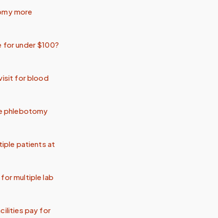
tomy more
e for under $100?
visit for blood
ile phlebotomy
tiple patients at
for multiple lab
ilities pay for