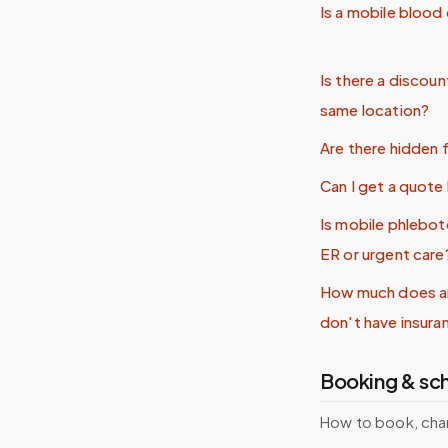
Is a mobile blood
Is there a discoun
same location?
Are there hidden 
Can I get a quot
Is mobile phlebo
ER or urgent care
How much does an
don't have insura
Booking & sc
How to book, cha