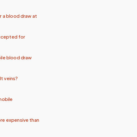
r a blood draw at
ccepted for
ile blood draw
lt veins?
mobile
re expensive than