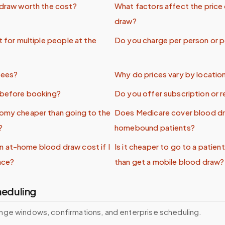
 draw worth the cost?
What factors affect the price
draw?
t for multiple people at the
Do you charge per person or pe
fees?
Why do prices vary by locatio
e before booking?
Do you offer subscription or r
tomy cheaper than going to the
Does Medicare cover blood dr
?
homebound patients?
 at-home blood draw cost if I
Is it cheaper to go to a patien
nce?
than get a mobile blood draw?
heduling
nge windows, confirmations, and enterprise scheduling.