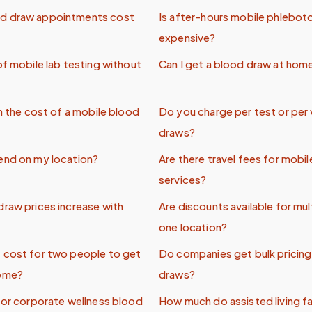
d draw appointments cost
Is after-hours mobile phlebo
expensive?
of mobile lab testing without
Can I get a blood draw at hom
in the cost of a mobile blood
Do you charge per test or per 
draws?
end on my location?
Are there travel fees for mob
services?
raw prices increase with
Are discounts available for mul
one location?
 cost for two people to get
Do companies get bulk pricing 
home?
draws?
for corporate wellness blood
How much do assisted living fac