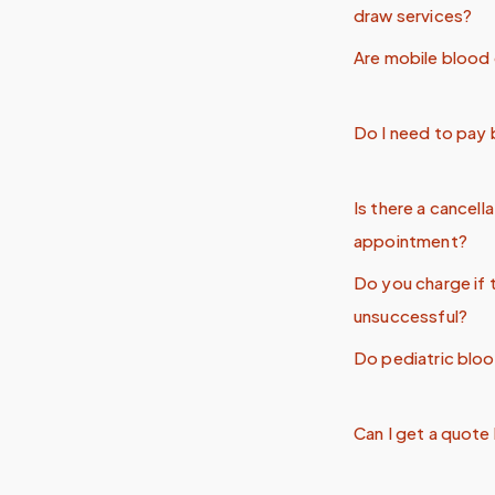
draw services?
Are mobile blood 
Do I need to pay
Is there a cancell
appointment?
Do you charge if 
unsuccessful?
Do pediatric blo
Can I get a quote