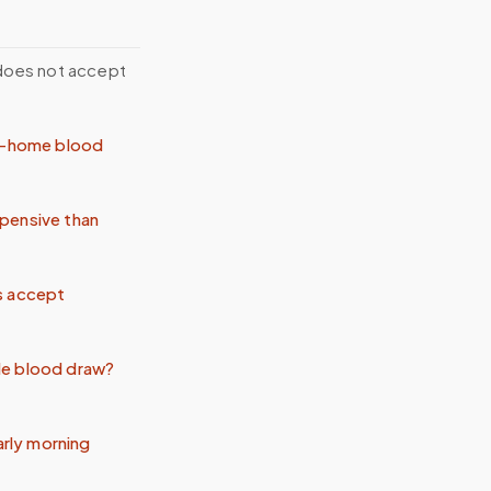
 does not accept
at-home blood
pensive than
s accept
le blood draw?
arly morning