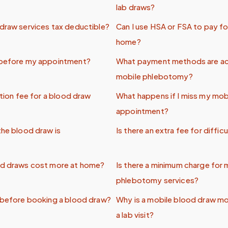
lab draws?
draw services tax deductible?
Can I use HSA or FSA to pay fo
home?
 before my appointment?
What payment methods are a
mobile phlebotomy?
ation fee for a blood draw
What happens if I miss my mob
appointment?
the blood draw is
Is there an extra fee for difficu
od draws cost more at home?
Is there a minimum charge for 
phlebotomy services?
 before booking a blood draw?
Why is a mobile blood draw mo
a lab visit?