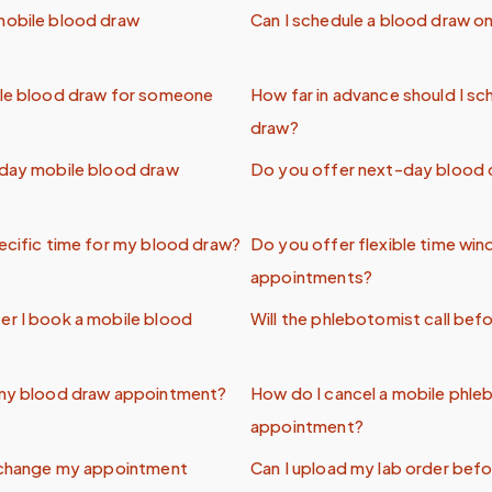
mobile blood draw
Can I schedule a blood draw onl
ile blood draw for someone
How far in advance should I sc
draw?
-day mobile blood draw
Do you offer next-day blood 
ecific time for my blood draw?
Do you offer flexible time wi
appointments?
er I book a mobile blood
Will the phlebotomist call befo
 my blood draw appointment?
How do I cancel a mobile phl
appointment?
o change my appointment
Can I upload my lab order befo