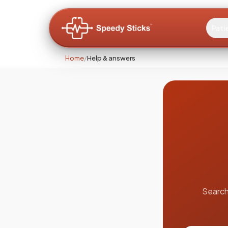
Pati
Home
/
Help & answers
Search