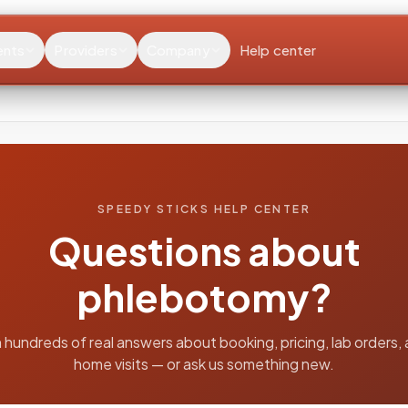
ents
Providers
Company
Help center
SPEEDY STICKS HELP CENTER
Questions about
phlebotomy?
 hundreds of real answers about booking, pricing, lab orders, 
home visits — or ask us something new.