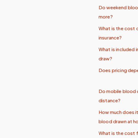
Do weekend bloo
more?
What is the cost 
insurance?
What is included 
draw?
Does pricing dep
Do mobile blood d
distance?
How much does it
blood drawn at 
What is the cost 