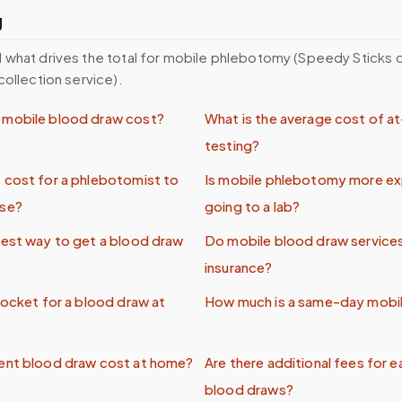
g
 what drives the total for mobile phlebotomy (Speedy Sticks
collection service).
mobile blood draw cost?
What is the average cost of 
testing?
 cost for a phlebotomist to
Is mobile phlebotomy more ex
use?
going to a lab?
pest way to get a blood draw
Do mobile blood draw service
insurance?
pocket for a blood draw at
How much is a same-day mobi
ent blood draw cost at home?
Are there additional fees for e
blood draws?