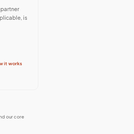
 partner
licable, is
w it works
and our core