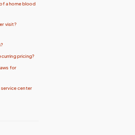
 of a home blood
r visit?
n?
ecurring pricing?
aws for
t service center