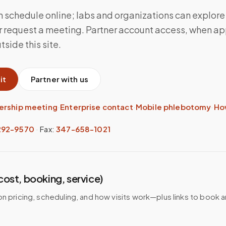
n schedule online; labs and organizations can explore
 request a meeting. Partner account access, when app
side this site.
it
Partner with us
ership meeting
·
Enterprise contact
·
Mobile phlebotomy
·
Ho
292-9570
·
Fax:
347-658-1021
(cost, booking, service)
on pricing, scheduling, and how visits work—plus links to book 