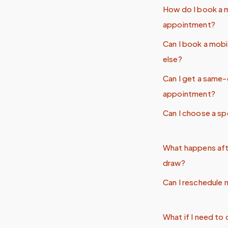
How do I book a 
appointment?
Can I book a mob
else?
Can I get a same
appointment?
Can I choose a sp
What happens aft
draw?
Can I reschedule
What if I need t