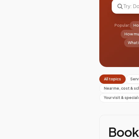
Popular:
Ho
How muc
What i
All topics
Serv
Near me, cost & sc
Your visit & specia
Book 