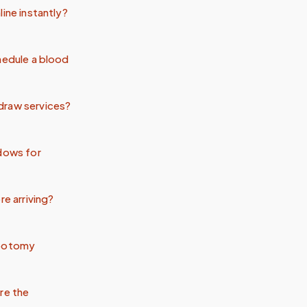
ine instantly?
hedule a blood
draw services?
ndows for
re arriving?
ebotomy
re the