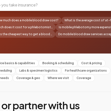
w much does a mobile blood draw cost?
What is the average cost of at
h does it cost for a phlebotomist…
Is mobile phlebotomy more expensi
s the cheapest way to get a blood …
Do mobile blood draw services accep
ice basics & capabilities
Booking & scheduling
Cost & pricing
heduling
Labs & specimen logistics
For healthcare organizations
l needs
Coverage & geo
Where we visit
Coverage
or partner with us