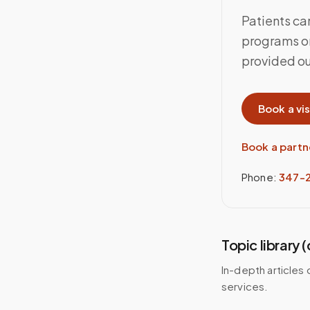
Patients ca
programs or
provided out
Book a vis
Book a partn
Phone:
347-
Topic library 
In-depth articles 
services.