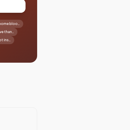
-home bloo…
ve than…
t ins…