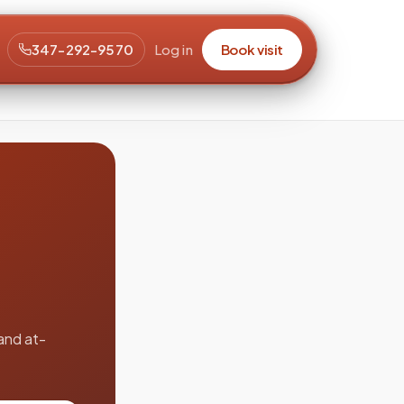
347-292-9570
Log in
Book visit
and at-