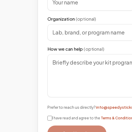
Organization
(optional)
How we can help
(optional)
Prefer to reach us directly?
info@speedystick
I have read and agree to the
Terms & Conditio