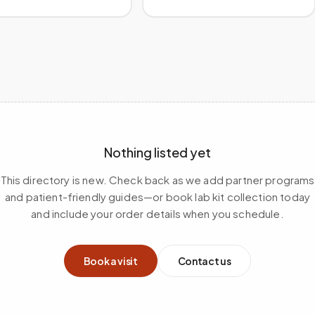
Nothing listed yet
This directory is new. Check back as we add partner programs
and patient-friendly guides—or book lab kit collection today
and include your order details when you schedule.
Book a visit
Contact us