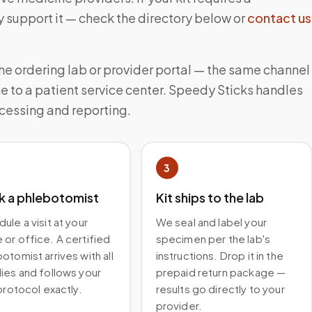
 support it — check the directory below or
contact us
the ordering lab or provider portal — the same channel
e to a patient service center. Speedy Sticks handles
ocessing and reporting.
3
k a phlebotomist
Kit ships to the lab
ule a visit at your
We seal and label your
or office. A certified
specimen per the lab's
otomist arrives with all
instructions. Drop it in the
ies and follows your
prepaid return package —
 protocol exactly.
results go directly to your
provider.