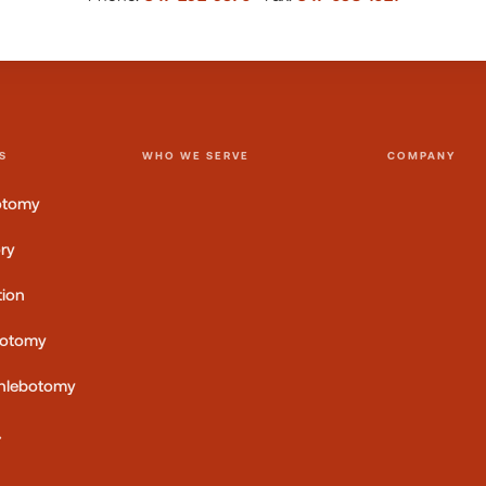
S
WHO WE SERVE
COMPANY
otomy
ory
tion
botomy
 Phlebotomy
→