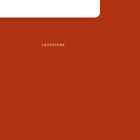
LOCATIONS