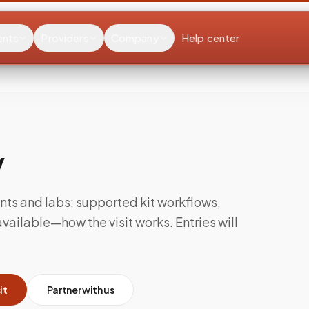
ents
Providers
Company
Help center
y
nts and labs: supported kit workflows,
ailable—how the visit works. Entries will
it
Partner with us