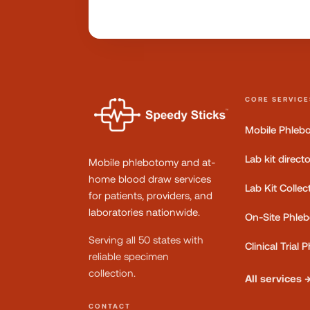
CORE SERVICE
Mobile Phleb
Lab kit direct
Mobile phlebotomy and at-
home blood draw services
Lab Kit Collec
for patients, providers, and
laboratories nationwide.
On-Site Phle
Serving all 50 states with
Clinical Trial
reliable specimen
collection.
All services 
CONTACT