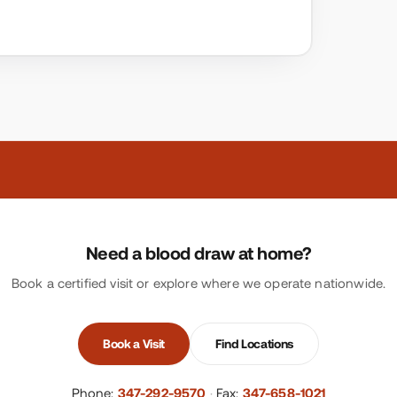
Need a blood draw at home?
Book a certified visit or explore where we operate nationwide.
Book a Visit
Find Locations
Phone:
347-292-9570
·
Fax:
347-658-1021