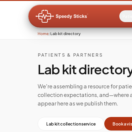
Pati
Home
/
Lab kit directory
PATIENTS & PARTNERS
Lab kit director
We're assembling a resource for patie
collection expectations, and—where av
appear here as we publish them.
Lab kit collection service
Book a vis