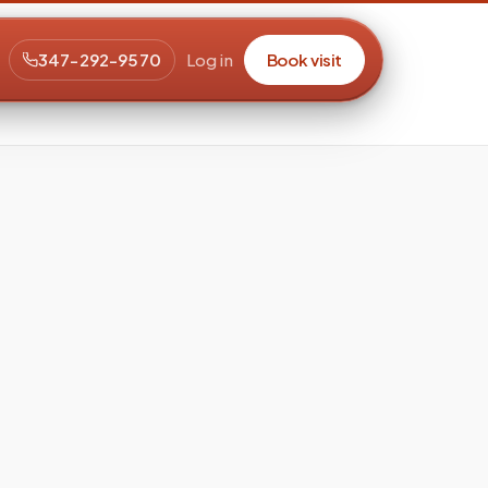
347-292-9570
Log in
Book visit