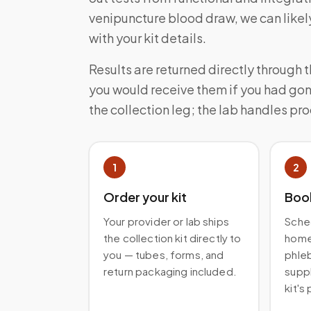
venipuncture blood draw, we can likely
with your kit details.
Results are returned directly through 
you would receive them if you had gon
the collection leg; the lab handles pr
1
2
Order your kit
Boo
Your provider or lab ships
Sched
the collection kit directly to
home 
you — tubes, forms, and
phleb
return packaging included.
suppl
kit's