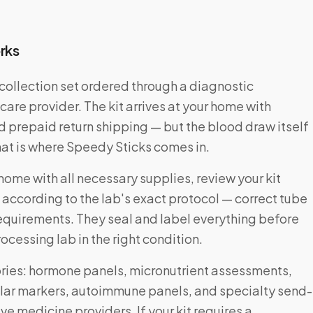
rks
collection set ordered through a diagnostic
care provider. The kit arrives at your home with
nd prepaid return shipping — but the blood draw itself
That is where Speedy Sticks comes in.
home with all necessary supplies, review your kit
 according to the lab's exact protocol — correct tube
requirements. They seal and label everything before
ocessing lab in the right condition.
ories: hormone panels, micronutrient assessments,
lar markers, autoimmune panels, and specialty send-
ve medicine providers. If your kit requires a