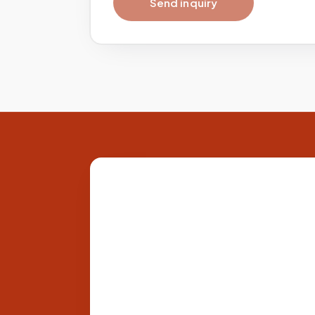
Send inquiry
Site footer