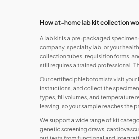
How at-home lab kit collection wo
A lab kit is a pre-packaged specimen 
company, specialty lab, or your health
collection tubes, requisition forms, a
still requires a trained professional. 
Our certified phlebotomists visit your 
instructions, and collect the specimen
types, fill volumes, and temperature 
leaving, so your sample reaches the pr
We support a wide range of kit categ
genetic screening draws, cardiovascu
out tests from functional and integrati