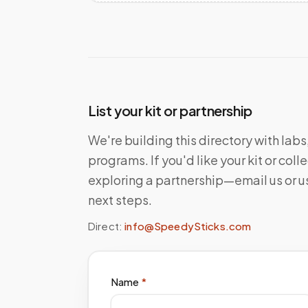
List your kit or partnership
We're building this directory with lab
programs. If you'd like your kit or co
exploring a partnership—email us or us
next steps.
Direct:
info@SpeedySticks.com
Name
*