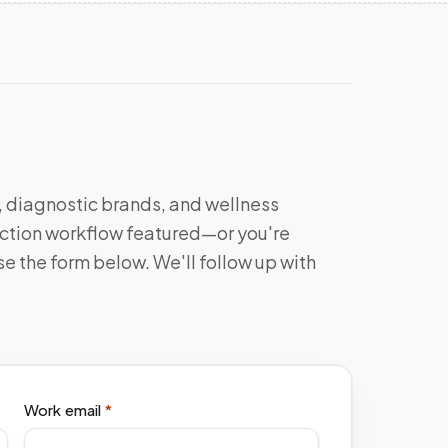
s, diagnostic brands, and wellness
llection workflow featured—or you're
e the form below. We'll follow up with
Work email
*