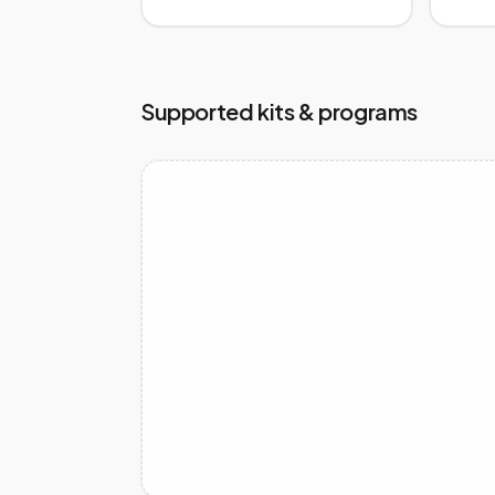
Supported kits & programs