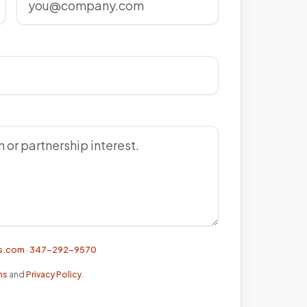
s.com
·
347-292-9570
ns
and
Privacy Policy
.