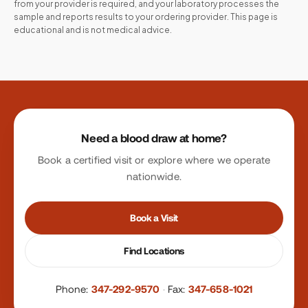
from your provider is required, and your laboratory processes the
sample and reports results to your ordering provider. This page is
educational and is not medical advice.
Site footer
Need a blood draw at home?
Book a certified visit or explore where we operate
nationwide.
Book a Visit
Find Locations
Phone:
347-292-9570
·
Fax:
347-658-1021