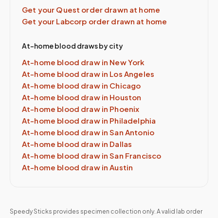
Get your Quest order drawn at home
Get your Labcorp order drawn at home
At-home blood draws by city
At-home blood draw in
New York
At-home blood draw in
Los Angeles
At-home blood draw in
Chicago
At-home blood draw in
Houston
At-home blood draw in
Phoenix
At-home blood draw in
Philadelphia
At-home blood draw in
San Antonio
At-home blood draw in
Dallas
At-home blood draw in
San Francisco
At-home blood draw in
Austin
Speedy Sticks provides specimen collection only. A valid lab order