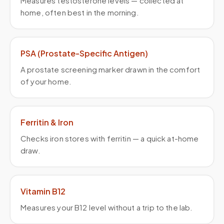
Measures testosterone levels — collected at
home, often best in the morning.
PSA (Prostate-Specific Antigen)
A prostate screening marker drawn in the comfort
of your home.
Ferritin & Iron
Checks iron stores with ferritin — a quick at-home
draw.
Vitamin B12
Measures your B12 level without a trip to the lab.