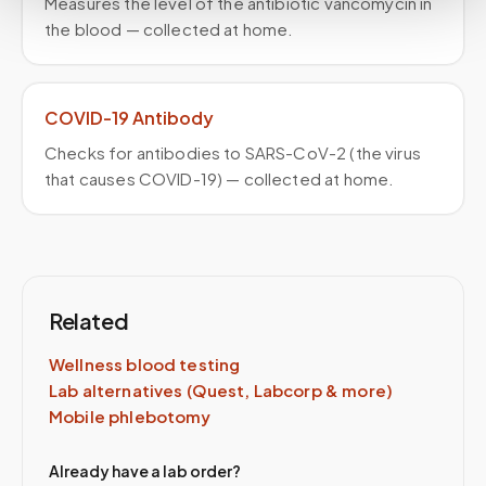
Measures the level of the antibiotic vancomycin in
the blood — collected at home.
COVID-19 Antibody
Checks for antibodies to SARS-CoV-2 (the virus
that causes COVID-19) — collected at home.
Related
Wellness blood testing
Lab alternatives (Quest, Labcorp & more)
Mobile phlebotomy
Already have a lab order?