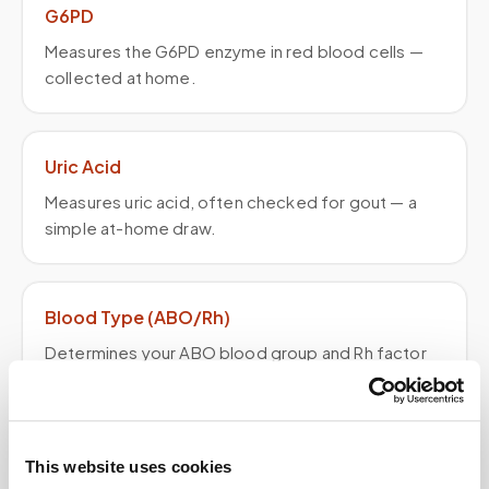
G6PD
Measures the G6PD enzyme in red blood cells —
collected at home.
Uric Acid
Measures uric acid, often checked for gout — a
simple at-home draw.
Blood Type (ABO/Rh)
Determines your ABO blood group and Rh factor
— a simple at-home draw.
Lead (Blood Lead Level)
This website uses cookies