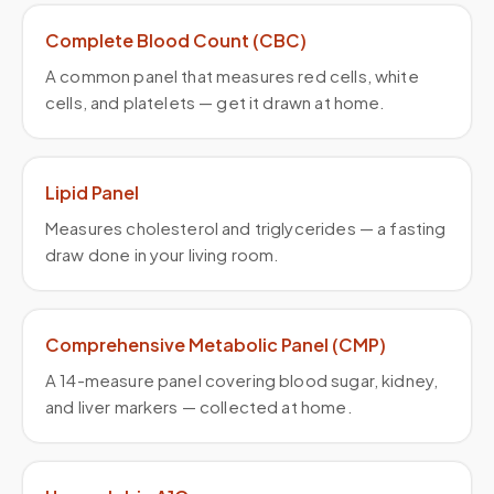
Complete Blood Count (CBC)
A common panel that measures red cells, white
cells, and platelets — get it drawn at home.
Lipid Panel
Measures cholesterol and triglycerides — a fasting
draw done in your living room.
Comprehensive Metabolic Panel (CMP)
A 14-measure panel covering blood sugar, kidney,
and liver markers — collected at home.