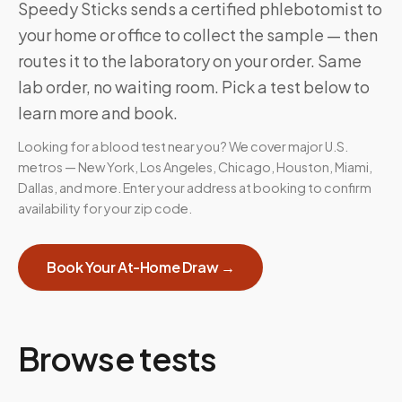
Speedy Sticks sends a certified phlebotomist to
your home or office to collect the sample — then
routes it to the laboratory on your order. Same
lab order, no waiting room. Pick a test below to
learn more and book.
Looking for a blood test near you? We cover major U.S.
metros — New York, Los Angeles, Chicago, Houston, Miami,
Dallas, and more. Enter your address at booking to confirm
availability for your zip code.
Book Your At-Home Draw →
Browse tests