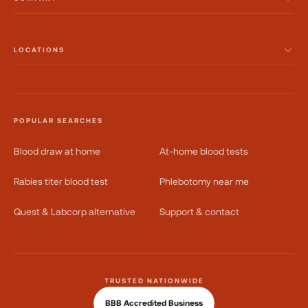
LOCATIONS
POPULAR SEARCHES
Blood draw at home
At-home blood tests
Rabies titer blood test
Phlebotomy near me
Quest & Labcorp alternative
Support & contact
TRUSTED NATIONWIDE
BBB Accredited Business