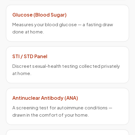
Glucose (Blood Sugar)
Measures your blood glucose — a fasting draw
done at home.
STI / STD Panel
Discreet sexual-health testing collected privately
at home.
Antinuclear Antibody (ANA)
A screening test for autoimmune conditions —
drawn in the comfort of your home.