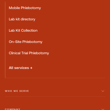
Mobile Phlebotomy
Lab kit directory
Lab Kit Collection
On-Site Phlebotomy
Clinical Trial Phlebotomy
All services →
WHO WE SERVE
COMPANY