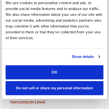
We use cookies to personalise content and ads, to
Measures the amount of lead in the blood — a
provide social media features and to analyse our traffic.
simple at-home draw.
We also share information about your use of our site with
our social media, advertising and analytics partners who
may combine it with other information that you’ve
Vitamin B6
provided to them or that they’ve collected from your use
Measures your vitamin B6 level — a simple at-home
of their services.
draw.
Show details
Mycotoxin Panel
Specialized testing for mycotoxins (mold-related
OK
substances) — collected at home on your
provider's order.
Do not sell or share my personal information
Vancomycin Level