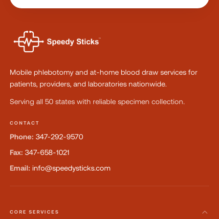
Mobile phlebotomy and at-home blood draw services for
patients, providers, and laboratories nationwide.
Serving all 50 states with reliable specimen collection.
CONTACT
Phone:
347-292-9570
Fax:
347-658-1021
Email:
info@speedysticks.com
CORE SERVICES