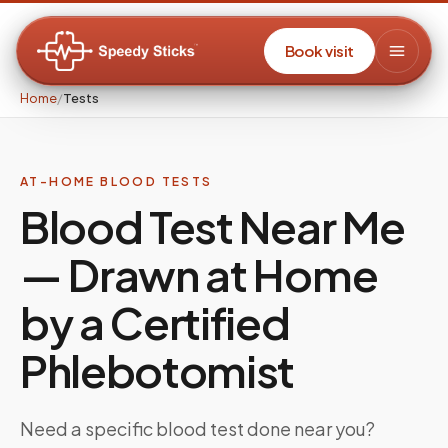
Book visit
Home
/
Tests
AT-HOME BLOOD TESTS
Blood Test Near Me
— Drawn at Home
by a Certified
Phlebotomist
Need a specific blood test done near you?