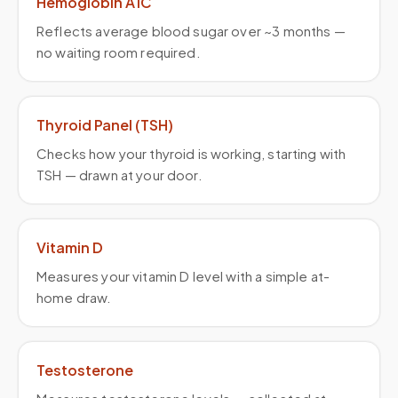
Hemoglobin A1C
Reflects average blood sugar over ~3 months —
no waiting room required.
Thyroid Panel (TSH)
Checks how your thyroid is working, starting with
TSH — drawn at your door.
Vitamin D
Measures your vitamin D level with a simple at-
home draw.
Testosterone