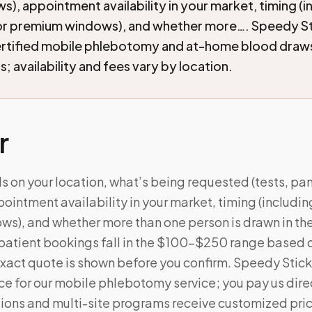
ws), appointment availability in your market, timing (i
r premium windows), and whether more…. Speedy St
ertified mobile phlebotomy and at-home blood draw
; availability and fees vary by location.
r
 on your location, what’s being requested (tests, pane
ointment availability in your market, timing (includi
), and whether more than one person is drawn in the 
patient bookings fall in the $100–$250 range based 
xact quote is shown before you confirm. Speedy Stick
e for our mobile phlebotomy service; you pay us direc
ations and multi-site programs receive customized pri