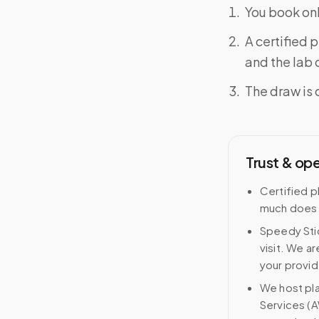
You book onl
A certified 
and the lab o
The draw is 
Trust & op
Certified p
much does 
Speedy Stic
visit. We ar
your provid
We host pl
Services (A