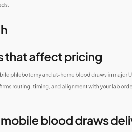
eds.
th
 that affect pricing
bile phlebotomy and at-home blood draws in major U
rms routing, timing, and alignment with your lab order
mobile blood draws deli