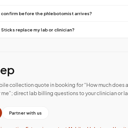
 confirm before the phlebotomist arrives?
ticks replace my lab or clinician?
tep
ile collection quote in booking for “How much does 
me”; direct lab billing questions to your clinician or l
Partner with us