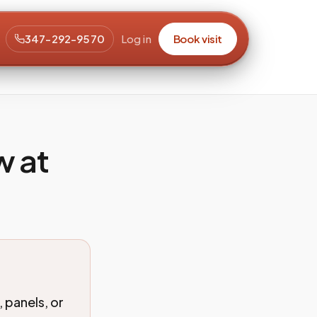
347-292-9570
Log in
Book visit
w at
 panels, or