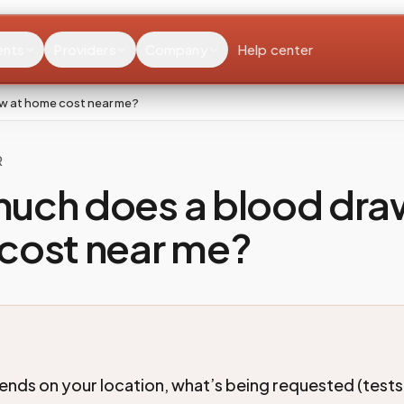
ents
Providers
Company
Help center
w at home cost near me?
R
uch does a blood dra
cost near me?
ends on your location, what’s being requested (tests,