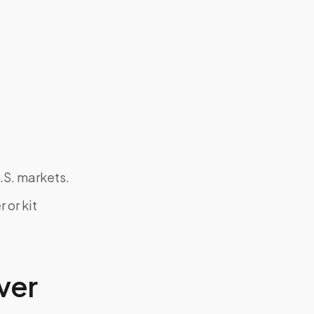
.S. markets.
 or kit
ver