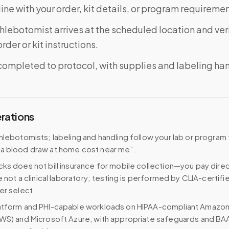
ine with your order, kit details, or program requiremen
phlebotomist arrives at the scheduled location and veri
rder or kit instructions.
completed to protocol, with supplies and labeling ha
erations
hlebotomists; labeling and handling follow your lab or program
a blood draw at home cost near me”.
ks does not bill insurance for mobile collection—you pay direc
e not a clinical laboratory; testing is performed by CLIA-certifi
er select.
atform and PHI-capable workloads on HIPAA-compliant Amazo
WS) and Microsoft Azure, with appropriate safeguards and BA