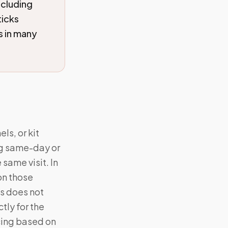
ncluding
icks
s in many
ls, or kit
ng same-day or
same visit. In
on those
s does not
tly for the
cing based on