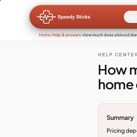
Pati
Home
/
Help & answers
/
How much does a blood dra
HELP CENTE
How m
home 
Summary
Pricing dep