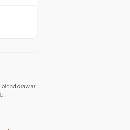
a blood draw at
ab.