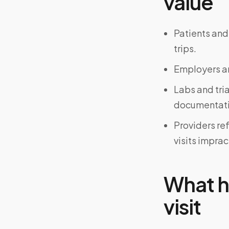
value
Patients and
trips.
Employers an
Labs and tri
documentati
Providers re
visits imprac
What h
visit