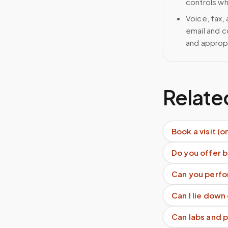
controls wh
Voice, fax,
email and c
and approp
Relate
Book a visit (o
Do you offer b
Can you perfo
Can I lie down
Can labs and 