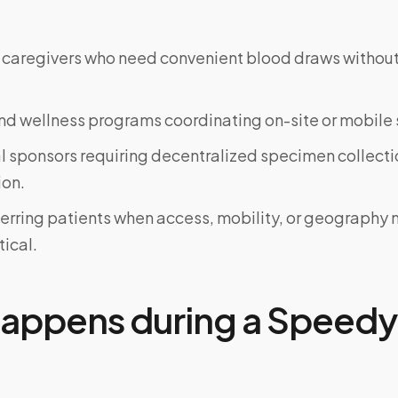
 caregivers who need convenient blood draws witho
d wellness programs coordinating on-site or mobile 
al sponsors requiring decentralized specimen collecti
on.
ferring patients when access, mobility, or geograph
tical.
appens during a Speedy 