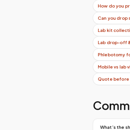
How do you pr
Can you drop s
Lab kit collect
Lab drop-off 
Phlebotomy fo
Mobile vs lab 
Quote before
Commo
What’s the sh