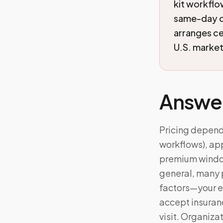
kit workflo
same-day o
arranges c
U.S. markets
Answe
Pricing depends
workflows), app
premium windows
general, many 
factors—your e
accept insuranc
visit. Organiz