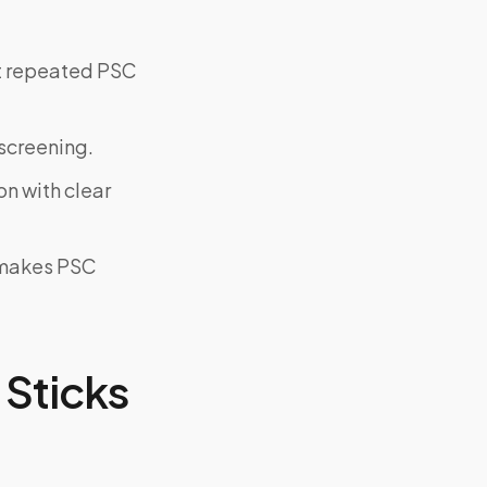
ut repeated PSC
screening.
on with clear
y makes PSC
Sticks