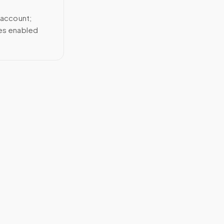
 account;
ces enabled