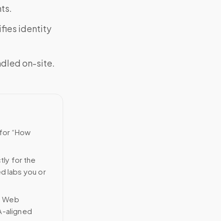
ts.
fies identity
ndled on-site.
 for “How
tly for the
ed labs you or
n Web
A-aligned