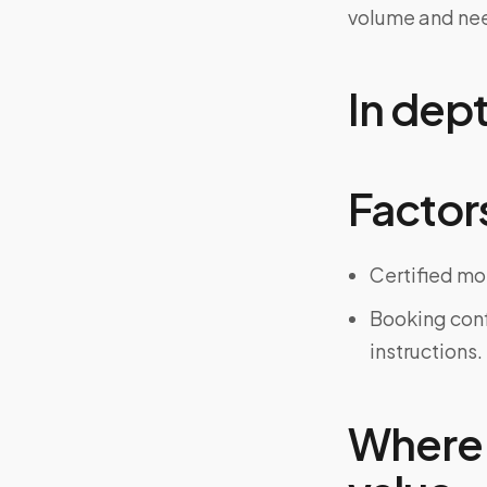
volume and ne
In dep
Factors
Certified mo
Booking confi
instructions.
Where 