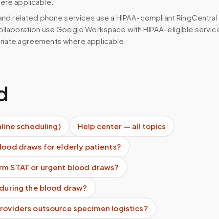
ere applicable.
 and related phone services use a HIPAA-compliant RingCentral
ollaboration use Google Workspace with HIPAA-eligible servi
riate agreements where applicable.
d
nline scheduling)
Help center — all topics
lood draws for elderly patients?
rm STAT or urgent blood draws?
 during the blood draw?
providers outsource specimen logistics?