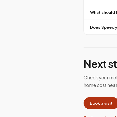
What should I
Does Speedy S
Next s
Check your mob
home cost near 
Book a visit