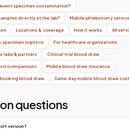
event specimen contamination?
amples directly at the lab?
Mobile phlebotomy servic
ion
Locations & coverage
How it works
All serv
& specimen logistics
For healthcare organizations
r labs & partners
Clinical trial blood draw
visit (comparison)
Mobile blood draw insurance
 booking blood draw
Same day mobile blood draw cos
n questions
ort version?