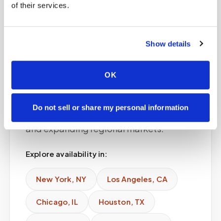
of their services.
Service areas
Show details
Available in major
cities
OK
Speedy Sticks provides phlebotomy for
Do not sell or share my personal information
doctors offices across major U.S. cities
and expanding regional markets.
Explore availability in:
New York
,
NY
Los Angeles
,
CA
Chicago
,
IL
Houston
,
TX