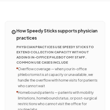
⚙️
How Speedy Sticks supports physician
practices
PHYSICIAN PRACTICES USE SPEEDY STICKS TO
EXTEND COLLECTION CAPACITY WITHOUT
ADDING IN-OFFICE PHLEBOTOMY STAFF.
COMMON USE CASES INCLUDE
Overflow coverage — when your in-office
phlebotomist is at capacity or unavailable, we
handle the overflow with home visits for patients
who cannot wait
Homebound patients — patients with mobility
limitations, homebound status, or post-surgical
restrictions who cannot visit the office for
routine labs