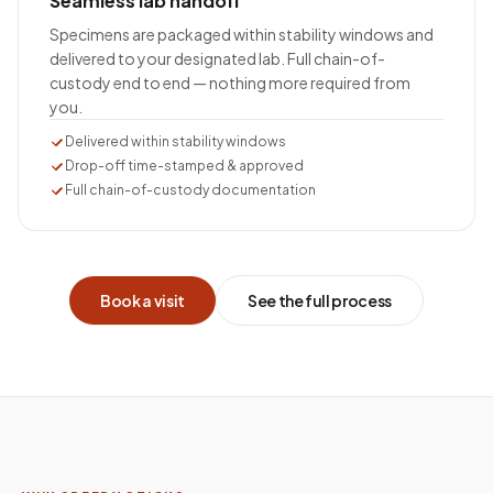
Seamless lab handoff
Specimens are packaged within stability windows and
delivered to your designated lab. Full chain-of-
custody end to end — nothing more required from
you.
Delivered within stability windows
Drop-off time-stamped & approved
Full chain-of-custody documentation
Book a visit
See the full process