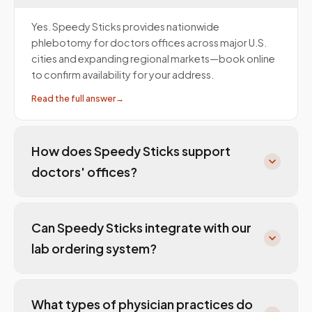
Yes. Speedy Sticks provides nationwide
phlebotomy for doctors offices across major U.S.
cities and expanding regional markets—book online
to confirm availability for your address.
Read the full answer
→
How does Speedy Sticks support
doctors' offices?
Can Speedy Sticks integrate with our
lab ordering system?
What types of physician practices do