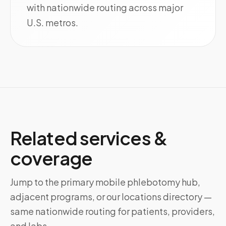
with nationwide routing across major
U.S. metros.
Related services &
coverage
Jump to the primary mobile phlebotomy hub,
adjacent programs, or our locations directory —
same nationwide routing for patients, providers,
and labs.