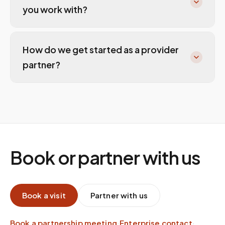
you work with?
How do we get started as a provider
partner?
Book or partner with us
Book a visit
Partner with us
Book a partnership meeting
·
Enterprise contact
·