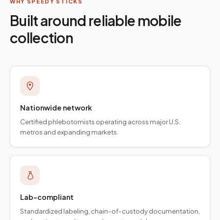
WHY SPEEDY STICKS
Built around reliable mobile
collection
Nationwide network
Certified phlebotomists operating across major U.S.
metros and expanding markets.
Lab-compliant
Standardized labeling, chain-of-custody documentation,