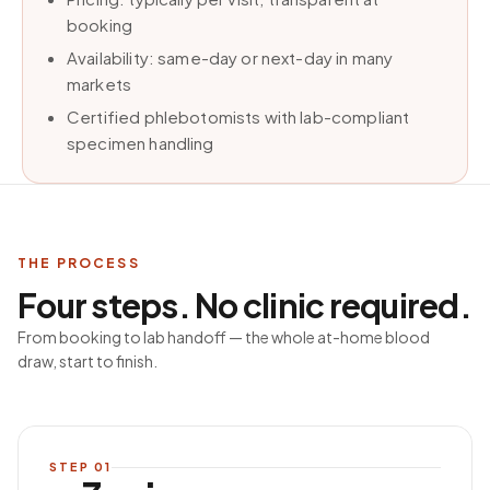
booking
Availability: same-day or next-day in many
markets
Certified phlebotomists with lab-compliant
specimen handling
THE PROCESS
Four steps. No clinic required.
From booking to lab handoff — the whole at-home blood
draw, start to finish.
STEP
01