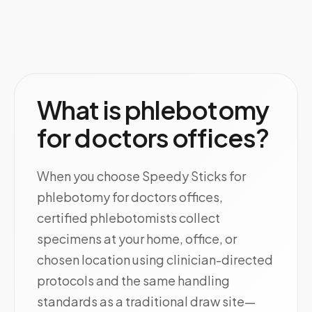
What is phlebotomy
for doctors offices?
When you choose Speedy Sticks for
phlebotomy for doctors offices,
certified phlebotomists collect
specimens at your home, office, or
chosen location using clinician-directed
protocols and the same handling
standards as a traditional draw site—