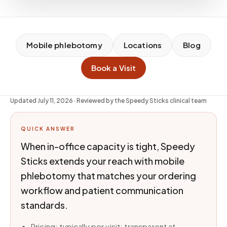
Mobile phlebotomy
Locations
Blog
Book a Visit
Updated
July 11, 2026
· Reviewed by the Speedy Sticks clinical team
QUICK ANSWER
When in-office capacity is tight, Speedy
Sticks extends your reach with mobile
phlebotomy that matches your ordering
workflow and patient communication
standards.
Pricing: typically per visit; transparent at