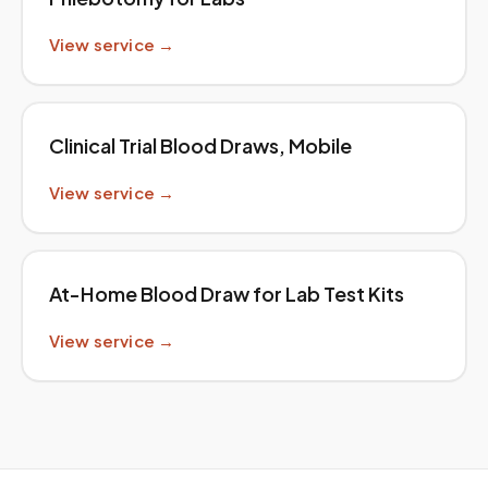
View service →
Clinical Trial Blood Draws, Mobile
View service →
At-Home Blood Draw for Lab Test Kits
View service →