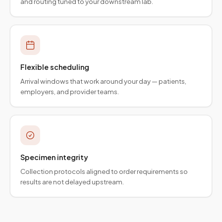
and routing tuned to your downstream lab.
Flexible scheduling
Arrival windows that work around your day — patients,
employers, and provider teams.
Specimen integrity
Collection protocols aligned to order requirements so
results are not delayed upstream.