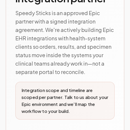
Speedy Sticks is an approved Epic
partner with a signed integration
agreement. We're actively building Epic
EHR integrations with health-system
clients so orders, results, and specimen
status move inside the systems your
clinical teams already work in—not a
separate portal to reconcile.
Integration scope and timeline are
scoped per partner. Talk to us about your
Epic environment and we'll map the
workflow to your build.