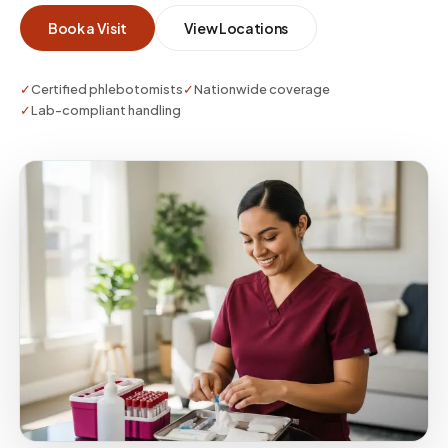
Book a Visit
View Locations
✓
Certified phlebotomists
✓
Nationwide coverage
✓
Lab-compliant handling