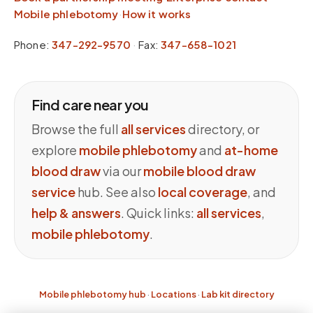
Mobile phlebotomy
·
How it works
Phone:
347-292-9570
·
Fax:
347-658-1021
Find care near you
Browse the full
all services
directory, or
explore
mobile phlebotomy
and
at-home
blood draw
via our
mobile blood draw
service
hub. See also
local coverage
, and
help & answers
. Quick links:
all services
,
mobile phlebotomy
.
Mobile phlebotomy hub
·
Locations
·
Lab kit directory