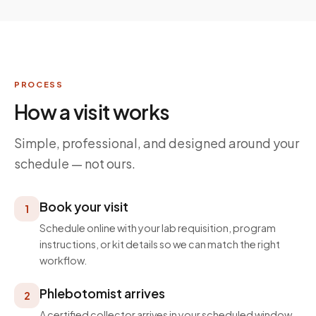
PROCESS
How a visit works
Simple, professional, and designed around your
schedule — not ours.
Book your visit
1
Schedule online with your lab requisition, program
instructions, or kit details so we can match the right
workflow.
Phlebotomist arrives
2
A certified collector arrives in your scheduled window,