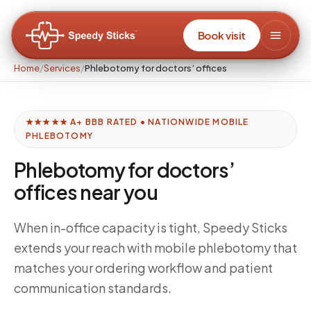
Book visit
Home
/
Services
/
Phlebotomy for doctors’ offices
★★★★★ A+ BBB RATED • NATIONWIDE MOBILE
PHLEBOTOMY
Phlebotomy for doctors’
offices near you
When in-office capacity is tight, Speedy Sticks
extends your reach with mobile phlebotomy that
matches your ordering workflow and patient
communication standards.