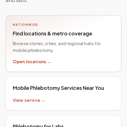
NATIONWIDE
Find locations & metro coverage
Browse states, cities, and regional hubs for
mobile phlebotomy.
Open locations →
Mobile Phlebotomy Services Near You
View service →
Phlebotomy for Labs