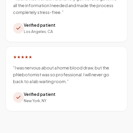
all the information I needed and made the process
completely stress-free.
”
Verified patient
Los Angeles, CA
★★★★★
“
I was nervous about a home blood draw, but the
phlebotomist was so professional. I will never go
back to a lab waiting room.
”
Verified patient
New York, NY