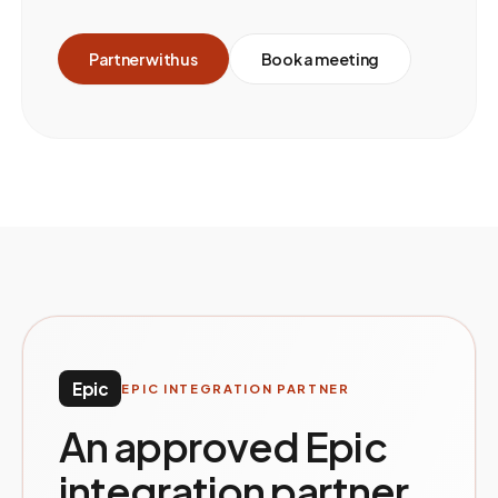
Partner with us
Book a meeting
Epic
EPIC INTEGRATION PARTNER
An approved Epic
integration partner