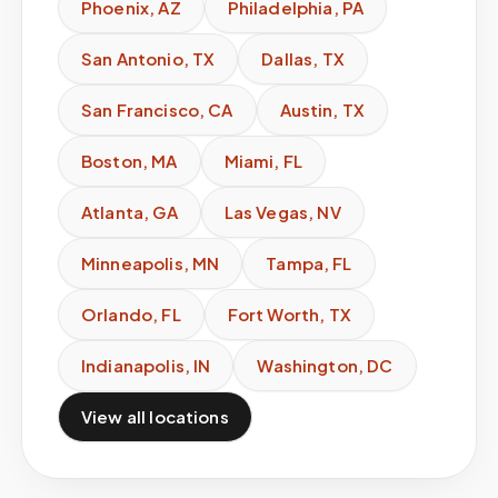
Phoenix
,
AZ
Philadelphia
,
PA
San Antonio
,
TX
Dallas
,
TX
San Francisco
,
CA
Austin
,
TX
Boston
,
MA
Miami
,
FL
Atlanta
,
GA
Las Vegas
,
NV
Minneapolis
,
MN
Tampa
,
FL
Orlando
,
FL
Fort Worth
,
TX
Indianapolis
,
IN
Washington
,
DC
View all locations