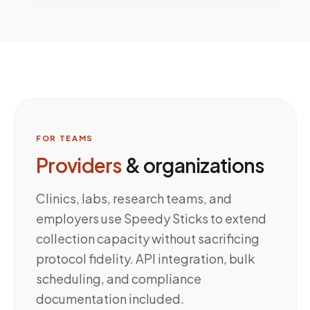
FOR TEAMS
Providers
& organizations
Clinics, labs, research teams, and
employers use Speedy Sticks to extend
collection capacity without sacrificing
protocol fidelity. API integration, bulk
scheduling, and compliance
documentation included.