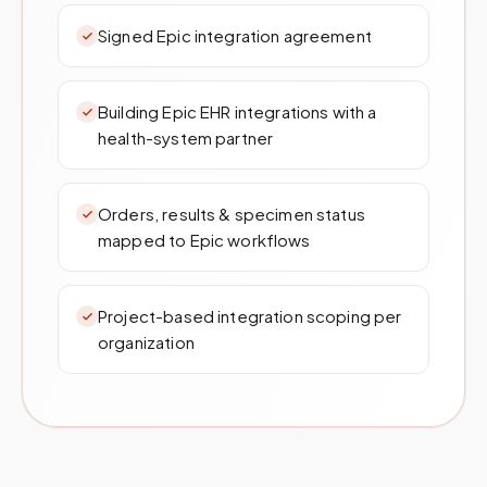
Signed Epic integration agreement
Building Epic EHR integrations with a
health-system partner
Orders, results & specimen status
mapped to Epic workflows
Project-based integration scoping per
organization