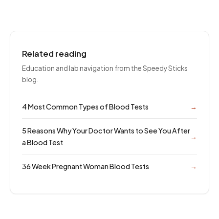
Related reading
Education and lab navigation from the Speedy Sticks
blog.
4 Most Common Types of Blood Tests
→
5 Reasons Why Your Doctor Wants to See You After
→
a Blood Test
36 Week Pregnant Woman Blood Tests
→