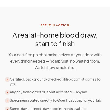
SEE IT IN ACTION
A real at-home blood draw,
start to finish
Your certified phlebotomist arrives at your door with
everything needed — no lab visit, no waiting room.
Watch how simple it is.
Certified, background-checked phlebotomist comes to
✓
you
Any physician order or lab kit accepted — any lab
✓
Specimens routed directly to Quest, Labcorp, or your lab
✓
Same-day and next-day appointments available
✓