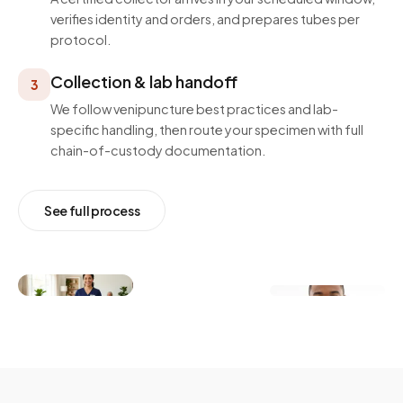
verifies identity and orders, and prepares tubes per
protocol.
Collection & lab handoff
3
We follow venipuncture best practices and lab-
specific handling, then route your specimen with full
chain-of-custody documentation.
See full process