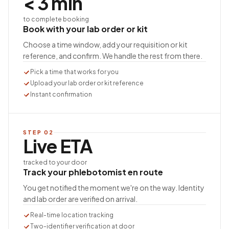
< 3 min
to complete booking
Book with your lab order or kit
Choose a time window, add your requisition or kit
reference, and confirm. We handle the rest from there.
Pick a time that works for you
Upload your lab order or kit reference
Instant confirmation
STEP
02
Live ETA
tracked to your door
Track your phlebotomist en route
You get notified the moment we're on the way. Identity
and lab order are verified on arrival.
Real-time location tracking
Two-identifier verification at door