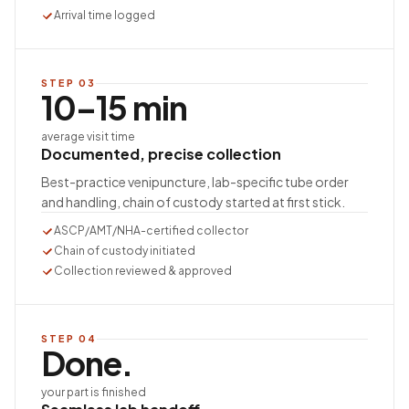
Arrival time logged
STEP
03
10–15 min
average visit time
Documented, precise collection
Best-practice venipuncture, lab-specific tube order
and handling, chain of custody started at first stick.
ASCP/AMT/NHA-certified collector
Chain of custody initiated
Collection reviewed & approved
STEP
04
Done.
your part is finished