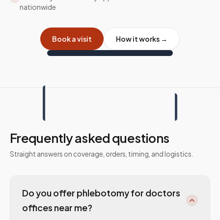
nationwide
Book a visit
How it works →
Frequently asked questions
Straight answers on coverage, orders, timing, and logistics.
Do you offer phlebotomy for doctors
offices near me?