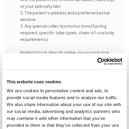
or your specialty lab)
2. The patient's address and a preferred arrival
window
3. Any special collection instructions (fasting
required, specific tube types, chain-of-custody
requirements)
Patients book directly online, or your practice
can coordinate on their behalf. We confirm
routing before dispatch and send arrival updates
so patients and caregivers can prepare.
This website uses cookies
We use cookies to personalise content and ads, to
provide social media features and to analyse our traffic.
We also share information about your use of our site with
our social media, advertising and analytics partners who
may combine it with other information that you’ve
provided to them or that they’ve collected from your use