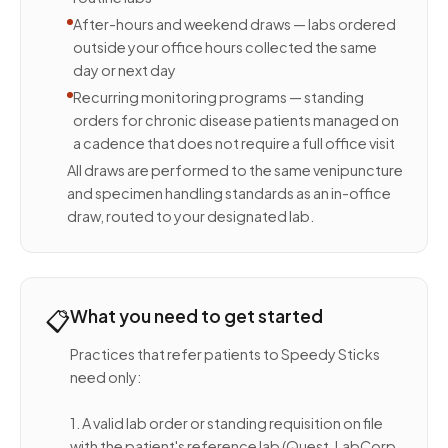
After-hours and weekend draws — labs ordered
outside your office hours collected the same
day or next day
Recurring monitoring programs — standing
orders for chronic disease patients managed on
a cadence that does not require a full office visit
All draws are performed to the same venipuncture
and specimen handling standards as an in-office
draw, routed to your designated lab.
📋
What you need to get started
Practices that refer patients to Speedy Sticks
need only:
1. A valid lab order or standing requisition on file
with the patient's reference lab (Quest, LabCorp,