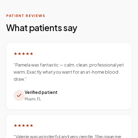
PATIENT REVIEWS
What patients say
★★★★★
“
Pamela was fantastic — calm, clean, professional yet
warm. Exactly what you want for an at-home blood
draw.
”
Verified patient
Miami, FL
★★★★★
“
Valerie was wonderful and very gentle. She gave me