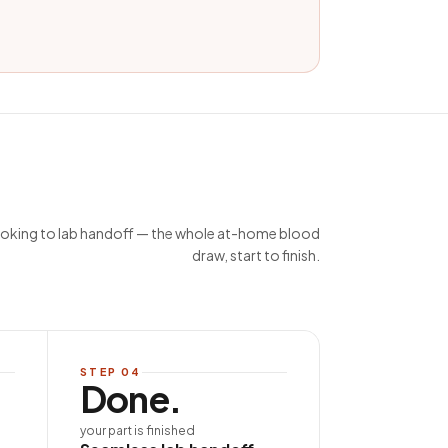
king to lab handoff — the whole at-home blood
draw, start to finish.
STEP
04
Done.
your part is finished