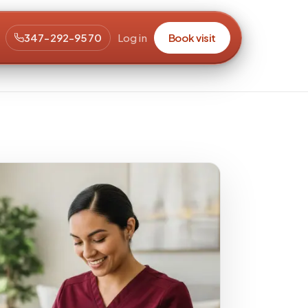
347-292-9570
Log in
Book visit