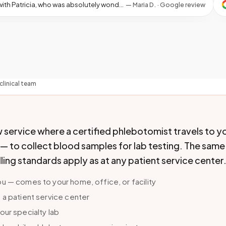
★
ing the whole process easy and a lot less stressful. Thank you so much for your service! I am grateful and would not hesitate to recommend this service to anyone in need!
—
Maria D. · Google review
clinical team
 service where a certified phlebotomist travels to y
y — to collect blood samples for lab testing. The same
ling standards apply as at any patient service center
u — comes to your home, office, or facility
 a patient service center
our specialty lab