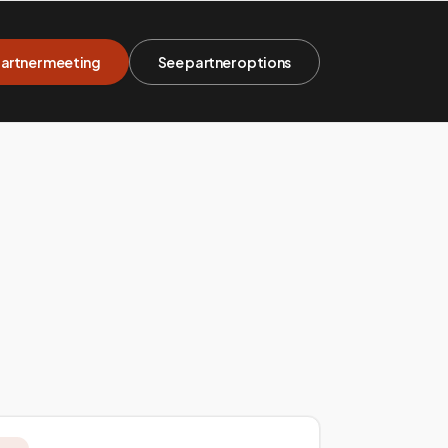
artner meeting
See partner options