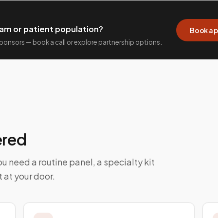
am or patient population?
Book a p
 sponsors — book a call or explore partnership options.
ered
u need a routine panel, a specialty kit
t at your door.