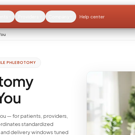
ents
Providers
Company
Help center
You
ILE PHLEBOTOMY
otomy
 You
u — for patients, providers,
ordinates standardized
, and delivery windows tuned