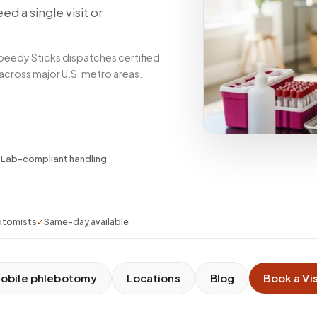
d a single visit or
peedy Sticks dispatches certified
 across major U.S. metro areas.
✓
Lab-compliant handling
otomists
✓
Same-day available
obile phlebotomy
Locations
Blog
Book a Vis