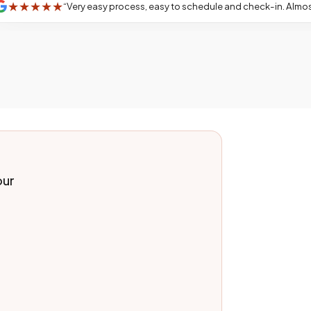
★
★
★
★
“
Very easy process, easy to schedule and check-in. Almost no wait. Karime Hernandez did an amazing job and was very friendly! I even earned a lolli
our
.