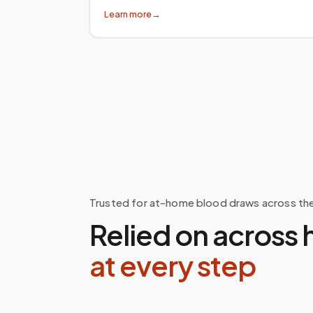
Learn more
→
Trusted for at-home blood draws across th
Relied on across 
at every step