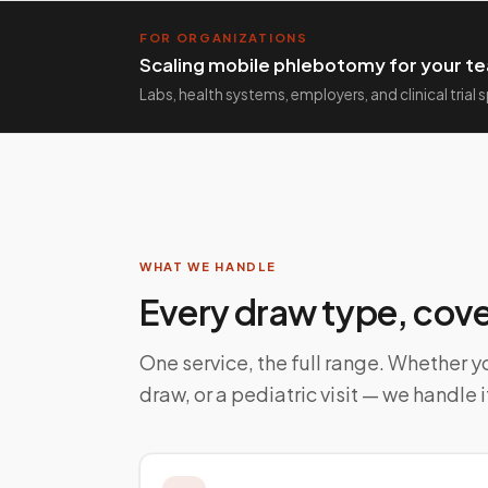
FOR ORGANIZATIONS
Scaling mobile phlebotomy for your te
Labs, health systems, employers, and clinical trial
WHAT WE HANDLE
Every draw type, cov
One service, the full range. Whether yo
draw, or a pediatric visit — we handle i