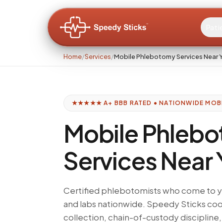
Pati
Home
/
Services
/
Mobile Phlebotomy Services Near 
★★★★★ A+ BBB RATED • NATIONWIDE MOB
Mobile Phleb
Services Near
Certified phlebotomists who come to yo
and labs nationwide. Speedy Sticks co
collection, chain-of-custody discipline