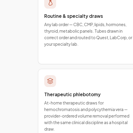
Routine & specialty draws
Any lab order — CBC, CMP, lipids, hormones,
thyroid, metabolic panels. Tubes drawn in
correct order and routed to Quest, LabCorp, or
your specialty lab.
Therapeutic phlebotomy
At-home therapeutic draws for
hemochromatosis and polycythemia vera —
provider-ordered volume removal performed
with the same clinical discipline as a hospital
draw.