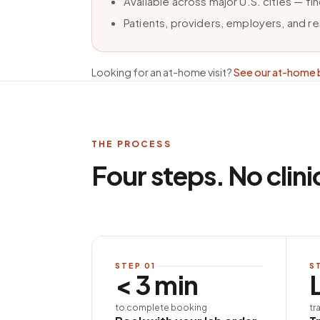
Available across major U.S. cities — f
Patients, providers, employers, and r
Looking for an at-home visit?
See our at-home 
THE PROCESS
Four steps. No clini
STEP
01
S
< 3 min
to complete booking
tr