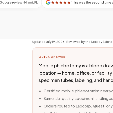
★
★
★
★
★
“
This was the second time with Patricia, who was absolutely wonderful! My son with special needs would not have been able to have his blood drawn, if not for Speedy Sticks, mak
”
review · Miami, FL
Updated
July 19, 2026
· Reviewed by the Speedy Sticks 
QUICK ANSWER
Mobile phlebotomy is a blood draw
location — home, office, or facilit
specimen tubes, labeling, and hand
Certified mobile phlebotomist near yo
Same lab-quality specimen handling as
Orders routed to Labcorp, Quest, or y