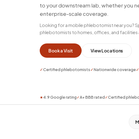
to your downstream lab, whether you nee
enterprise-scale coverage.
Looking for a mobile phlebotomist near you? S
phlebotomists to homes, offices, and facilities
Book a Visit
View Locations
✓
Certified phlebotomists
✓
Nationwide coverage
★
4.9 Google rating
✓
A+ BBB rated
✓
Certified phleb
M