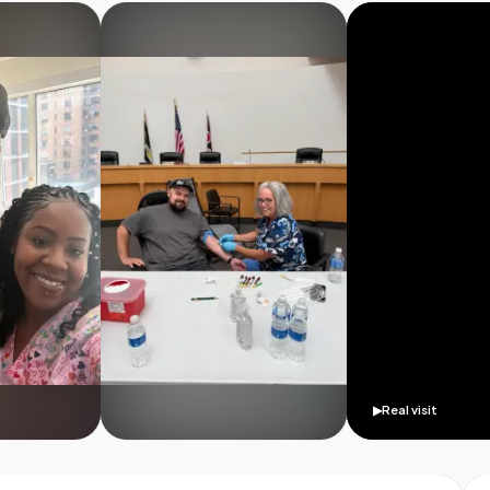
▶
Real visit