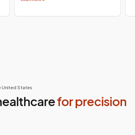
e United States
healthcare
for precision