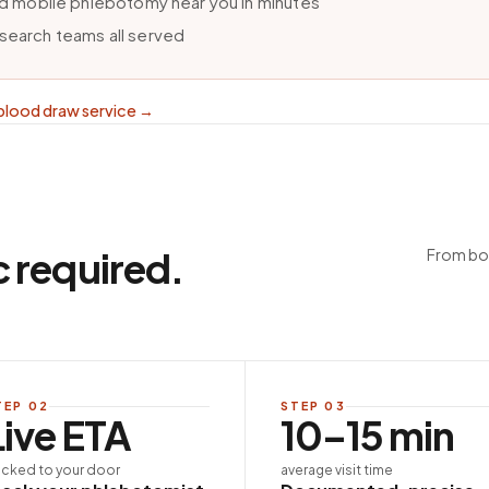
ind mobile phlebotomy near you in minutes
esearch teams all served
blood draw service
→
c required.
From boo
TEP
02
STEP
03
Live ETA
10–15 min
acked to your door
average visit time