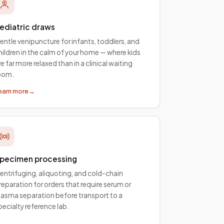
ediatric draws
entle venipuncture for infants, toddlers, and
hildren in the calm of your home — where kids
re far more relaxed than in a clinical waiting
oom.
earn more
→
pecimen processing
entrifuging, aliquoting, and cold-chain
reparation for orders that require serum or
lasma separation before transport to a
pecialty reference lab.