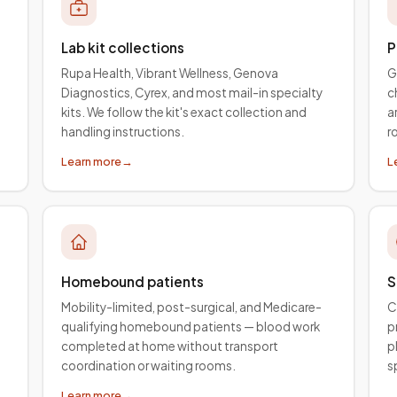
Lab kit collections
P
Rupa Health, Vibrant Wellness, Genova
G
Diagnostics, Cyrex, and most mail-in specialty
c
kits. We follow the kit's exact collection and
a
handling instructions.
r
Learn more
→
L
Homebound patients
S
Mobility-limited, post-surgical, and Medicare-
C
qualifying homebound patients — blood work
p
completed at home without transport
p
coordination or waiting rooms.
s
Learn more
→