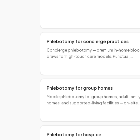
research sponsors and sites. Book Speedy Stick
Phlebotomy for concierge practices
Concierge phlebotomy — premium in-home blo
draws for high-touch care models. Punctual,
discreet collectors aligned with your practice
standard.
Phlebotomy for group homes
Mobile phlebotomy for group homes, adult famil
homes, and supported-living facilities — on-site
draws for residents with disabilities or limited
transport.
Phlebotomy for hospice