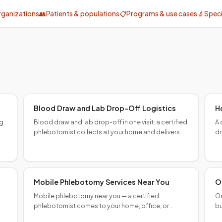
rganizations
👥
Patients & populations
📋
Programs & use cases
🔬
Speci
Provider programs
Specialty & clinical
Blood Draw and Lab Drop-Off Logistics
H
ng
Blood draw and lab drop-off in one visit: a certified
A 
phlebotomist collects at your home and delivers
dr
specimens to your lab. Chain-of-custody
co
documented.
Mobile Phlebotomy Services Near You
O
Mobile phlebotomy near you — a certified
On
phlebotomist comes to your home, office, or
bu
facility. Any lab order accepted. Major U.S. cities,
co