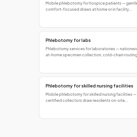
Mobile phlebotomy for hospice patients — gentl
comfort-focused draws at home or in facility,
coordinated with your hospice team for palliativ
lab management.
Phlebotomy for labs
Phlebotomy services for laboratories — nationw
at-home specimen collection, cold-chain routing
and scalable programs for reference and special
labs.
Phlebotomy for skilled nursing facilities
Mobile phlebotomy for skilled nursing facilities —
certified collectors draw residents on-site,
reducing transport burden and keeping labs on
schedule.