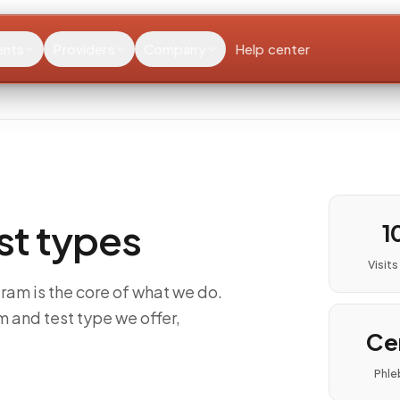
ents
Providers
Company
Help center
est types
1
Visit
ram is the core of what we do.
m and test type we offer,
Cer
Phle