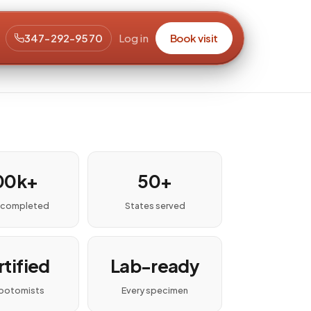
347-292-9570
Log in
Book visit
00k+
50+
s completed
States served
tified
Lab-ready
botomists
Every specimen