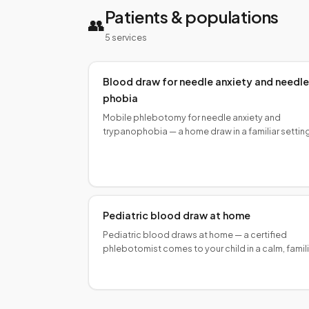
Patients & populations
👥
5
service
s
Blood draw for needle anxiety and needle
phobia
Mobile phlebotomy for needle anxiety and
trypanophobia — a home draw in a familiar settin
reduces vasovagal triggers. Certified
phlebotomists, calm technique.
Pediatric blood draw at home
Pediatric blood draws at home — a certified
phlebotomist comes to your child in a calm, famil
setting, with caregiver support and age-
appropriate technique.