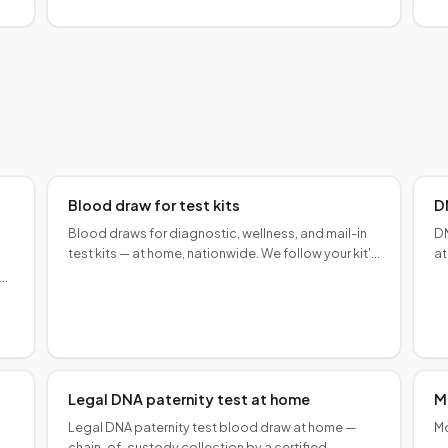
expanding nationwide.
Blood draw for test kits
D
Blood draws for diagnostic, wellness, and mail-in
DN
test kits — at home, nationwide. We follow your kit's
at
collection instructions for accurate results.
to
aw
n
Legal DNA paternity test at home
M
Legal DNA paternity test blood draw at home —
Mo
chain-of-custody collection by a certified
— 