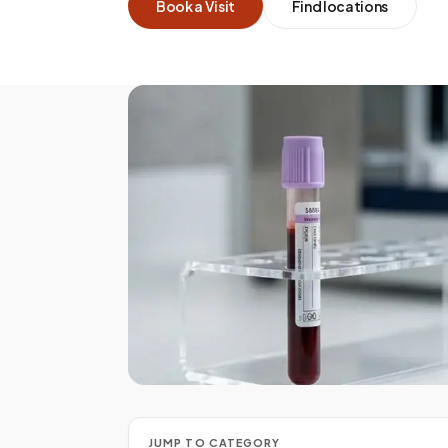
Book a Visit
Find locations
PRECISION COLLECTION
Every tube handled with 
JUMP TO CATEGORY