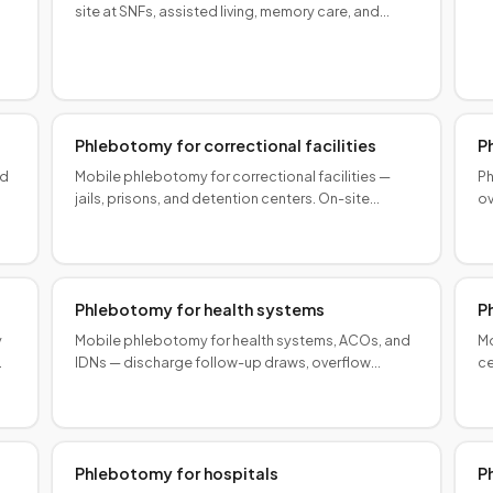
s.
sp
site at SNFs, assisted living, memory care, and
nursing homes. Protocol-aligned, coordinated.
Phlebotomy for correctional facilities
P
od
Mobile phlebotomy for correctional facilities —
Ph
jails, prisons, and detention centers. On-site
ov
controlled collections with security-compatible
mo
protocols.
wo
Phlebotomy for health systems
P
y
Mobile phlebotomy for health systems, ACOs, and
Mo
IDNs — discharge follow-up draws, overflow
ce
capacity, and community-based collection at
fo
scale.
sc
Phlebotomy for hospitals
P