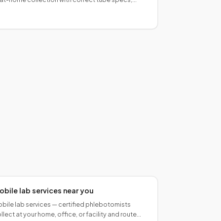
der-of-draw compliance, and carrier-ready
ackaging.
obile lab services near you
bile lab services — certified phlebotomists
llect at your home, office, or facility and route