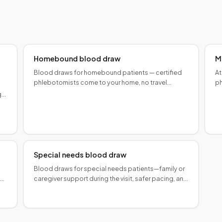
Homebound blood draw
M
Blood draws for homebound patients — certified
At
phlebotomists come to your home, no travel
ph
required. Medicare lab collection fees may apply.
tr
g
ge
Special needs blood draw
Blood draws for special needs patients—family or
iar
caregiver support during the visit, safer pacing, and
coordination with care teams.