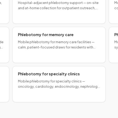
e,
Hospital-adjacent phlebotomy support — on-site
Mo
and at-home collection for outpatient outreach,
co
e
capacity relief, and health system specimen
bl
logistics.
Phlebotomy for memory care
P
ide
Mobile phlebotomy for memory care facilities —
Mo
,
calm, patient-focused draws for residents with
sy
ty
dementia, coordinated on-site with your clinical
or
team.
in
Phlebotomy for specialty clinics
Mobile phlebotomy for specialty clinics —
oncology, cardiology, endocrinology, nephrology,
and other high-complexity practices with specific
panel logistics.