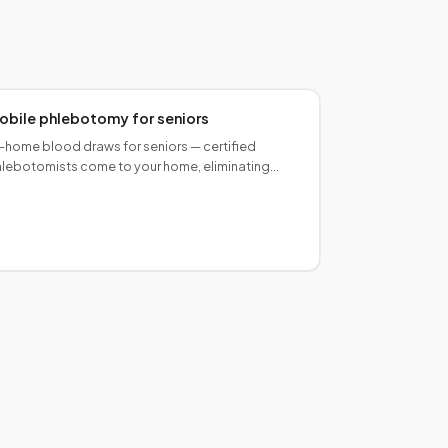
obile phlebotomy for seniors
-home blood draws for seniors — certified
lebotomists come to your home, eliminating
avel to a lab. Caregiver-friendly scheduling,
ntle technique.