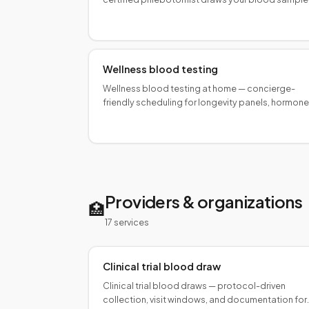
for fetal sex determination as early as 7 weeks.
Fast, private, self-pay.
Wellness blood testing
Wellness blood testing at home — concierge-
friendly scheduling for longevity panels, hormone
profiles, and executive health programs. Same-d
available.
Providers & organizations
🏥
17
service
s
Clinical trial blood draw
Clinical trial blood draws — protocol-driven
collection, visit windows, and documentation for