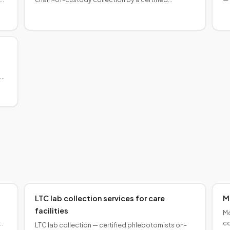
phlebotomist for court-ordered, immigration, and
or
estate cases. Results admissible.
p
ay
LTC lab collection services for care
M
facilities
Mo
co
LTC lab collection — certified phlebotomists on-