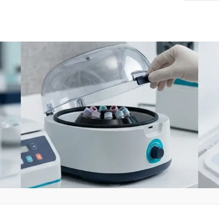
clinical