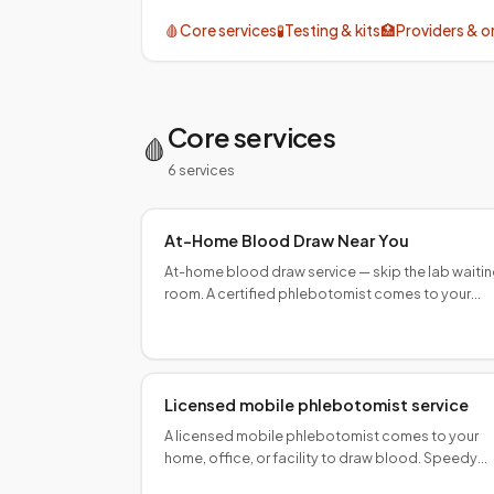
discipline
🩸
Core services
🧪
Testing & kits
🏥
Providers & o
At-home visits
Quest & Labcorp routing
Core services
🩸
6
service
s
At-Home Blood Draw Near You
At-home blood draw service — skip the lab waiti
room. A certified phlebotomist comes to your
home. Book online, same-day availability in major
U.S. cities.
Licensed mobile phlebotomist service
A licensed mobile phlebotomist comes to your
home, office, or facility to draw blood. Speedy
Sticks dispatches ASCP/AMT/NHA-certified