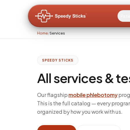
Pati
Home
/
Services
SPEEDY STICKS
All services & t
Our flagship
mobile phlebotomy
prog
This is the full catalog — every progra
organized by how you work with us.