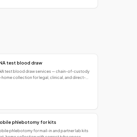
NA test blood draw
A test blood draw services — chain-of-custody
-home collection for legal, clinical, and direct-
-consumer paternity and ancestry programs.
obile phlebotomy for kits
bile phlebotomy for mail-in and partner lab kits
at-home collection with correct tube specs,