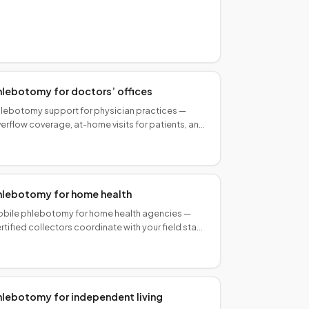
ecimens to your lab. Same-day in many markets.
hlebotomy for doctors’ offices
lebotomy support for physician practices —
erflow coverage, at-home visits for patients, and
bile collection that matches your lab routing
rkflow.
hlebotomy for home health
bile phlebotomy for home health agencies —
rtified collectors coordinate with your field staff
r episodic and recurring patient draws, on your
hedule.
hlebotomy for independent living