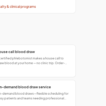
alty & clinical programs
ouse call blood draw
certified phlebotomist makes a house call to
aw blood at your home — no clinic trip. Order-
mpliant, lab-ready collection in all 50 states.
n-demand blood draw service
-demand blood draws—flexible scheduling for
sy patients and teams needing professional
llection without fixed PSC hours.