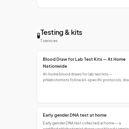
collectors nationwide.
Testing & kits
🧪
7
service
s
Blood Draw for Lab Test Kits — At Home
Nationwide
At-home blood draws for lab test kits —
phlebotomists follow kit-specific protocols, dr
order, and fill volumes for reliable first-submissio
results.
Early gender DNA test at home
Early gender DNA test collected at home — a
certified phlebotomist draws your blood sample