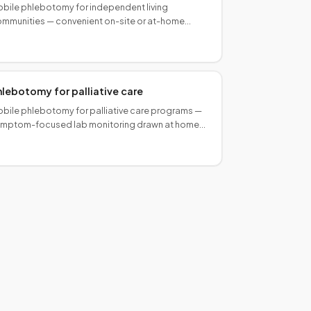
bile phlebotomy for independent living
mmunities — convenient on-site or at-home
ood draws for active seniors without the lab visit.
hlebotomy for palliative care
bile phlebotomy for palliative care programs —
mptom-focused lab monitoring drawn at home
 in care settings. Coordinated with your
terdisciplinary team.