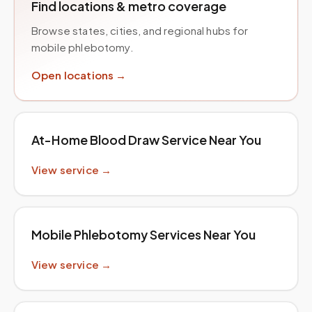
Find locations & metro coverage
Browse states, cities, and regional hubs for
mobile phlebotomy.
Open locations →
At-Home Blood Draw Service Near You
View service →
Mobile Phlebotomy Services Near You
View service →