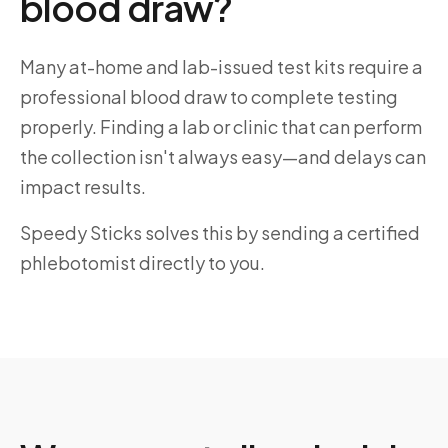
blood draw?
Many at-home and lab-issued test kits require a
professional blood draw to complete testing
properly. Finding a lab or clinic that can perform
the collection isn't always easy—and delays can
impact results.
Speedy Sticks solves this by sending a certified
phlebotomist directly to you.