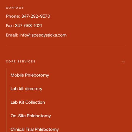
CONTACT
Phone:
347-292-9570
Fax:
347-658-1021
Email:
info@speedysticks.com
CORE SERVICES
Mobile Phlebotomy
Lab kit directory
Lab Kit Collection
On-Site Phlebotomy
Clinical Trial Phlebotomy