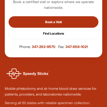
Book a certified visit or explore where we operate
nationwide.
Book a Visit
Find Locations
Phone:
347-292-9570
·
Fax:
347-658-1021
Mobile phlebotomy and at-home blood draw services for
patients, providers, and laboratories nationwide.
Serving all 50 states with reliable specimen collection.