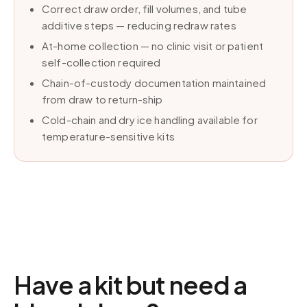
Correct draw order, fill volumes, and tube
additive steps — reducing redraw rates
At-home collection — no clinic visit or patient
self-collection required
Chain-of-custody documentation maintained
from draw to return-ship
Cold-chain and dry ice handling available for
temperature-sensitive kits
Have a kit but need a