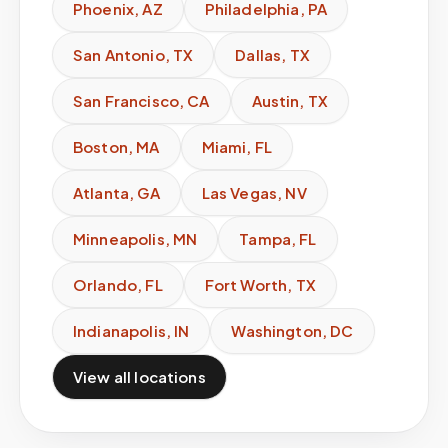
Phoenix
,
AZ
Philadelphia
,
PA
San Antonio
,
TX
Dallas
,
TX
San Francisco
,
CA
Austin
,
TX
Boston
,
MA
Miami
,
FL
Atlanta
,
GA
Las Vegas
,
NV
Minneapolis
,
MN
Tampa
,
FL
Orlando
,
FL
Fort Worth
,
TX
Indianapolis
,
IN
Washington
,
DC
View all locations