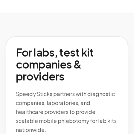
For labs, test kit
companies &
providers
Speedy Sticks partners with diagnostic
companies, laboratories, and
healthcare providers to provide
scalable mobile phlebotomy for lab kits
nationwide.