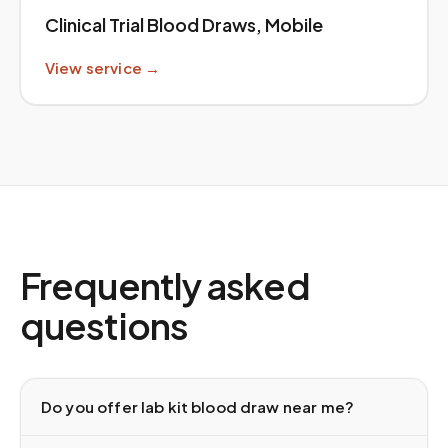
Clinical Trial Blood Draws, Mobile
View service →
Frequently asked
questions
Do you offer lab kit blood draw near me?