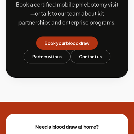
Book a certified mobile phlebotomy visit
—or talk to our team about kit
partnerships and enterprise programs.
Book your blood draw
Partner with us
Contact us
Site footer
Need a blood draw at home?