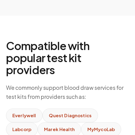
Compatible with
popular test kit
providers
We commonly support blood draw services for
test kits from providers such as:
Everlywell
Quest Diagnostics
Labcorp
Marek Health
MyMycoLab