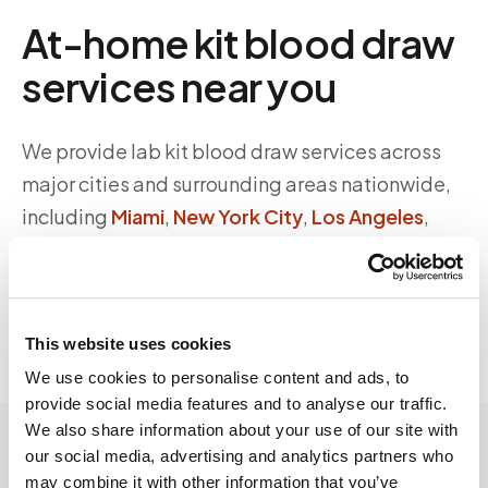
At-home kit blood draw
services near you
We provide lab kit blood draw services across
major cities and surrounding areas nationwide,
including
Miami
,
New York City
,
Los Angeles
,
Chicago
, and more.
Browse all locations →
This website uses cookies
We use cookies to personalise content and ads, to
provide social media features and to analyse our traffic.
We also share information about your use of our site with
our social media, advertising and analytics partners who
may combine it with other information that you’ve