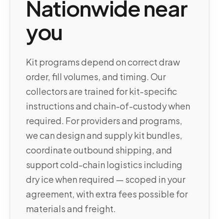
Nationwide near
you
Kit programs depend on correct draw
order, fill volumes, and timing. Our
collectors are trained for kit-specific
instructions and chain-of-custody when
required. For providers and programs,
we can design and supply kit bundles,
coordinate outbound shipping, and
support cold-chain logistics including
dry ice when required — scoped in your
agreement, with extra fees possible for
materials and freight.