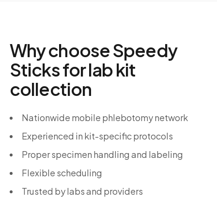
Why choose Speedy
Sticks for lab kit
collection
Nationwide mobile phlebotomy network
Experienced in kit-specific protocols
Proper specimen handling and labeling
Flexible scheduling
Trusted by labs and providers