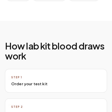
How lab kit blood draws
work
STEP
1
Order your test kit
STEP
2