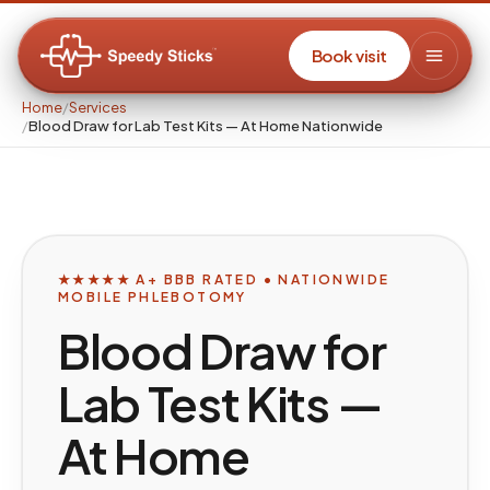
Book visit
Home
/
Services
/
Blood Draw for Lab Test Kits — At Home Nationwide
★★★★★ A+ BBB RATED • NATIONWIDE
MOBILE PHLEBOTOMY
Blood Draw for
Lab Test Kits —
At Home