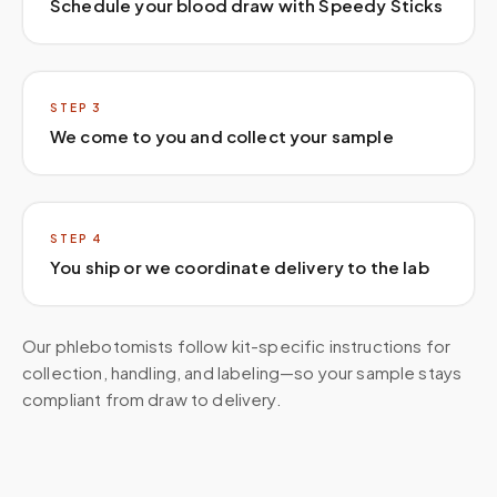
Schedule your blood draw with Speedy Sticks
STEP
3
We come to you and collect your sample
STEP
4
You ship or we coordinate delivery to the lab
Our phlebotomists follow kit-specific instructions for
collection, handling, and labeling—so your sample stays
compliant from draw to delivery.