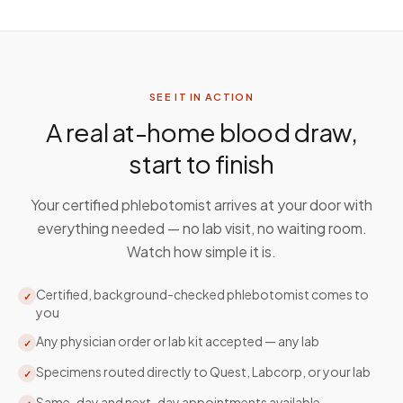
SEE IT IN ACTION
A real at-home blood draw,
start to finish
Your certified phlebotomist arrives at your door with
everything needed — no lab visit, no waiting room.
Watch how simple it is.
Certified, background-checked phlebotomist comes to
✓
you
Any physician order or lab kit accepted — any lab
✓
Specimens routed directly to Quest, Labcorp, or your lab
✓
Same-day and next-day appointments available