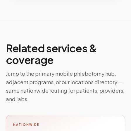
Related services &
coverage
Jump to the primary mobile phlebotomy hub,
adjacent programs, or our locations directory —
same nationwide routing for patients, providers,
and labs.
NATIONWIDE