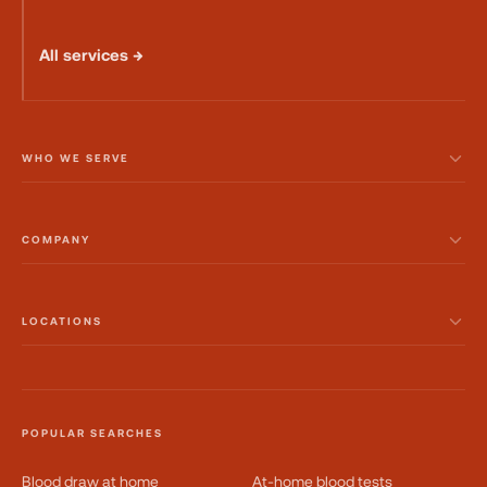
All services →
WHO WE SERVE
COMPANY
LOCATIONS
POPULAR SEARCHES
Blood draw at home
At-home blood tests