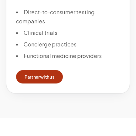
Direct-to-consumer testing
companies
Clinical trials
Concierge practices
Functional medicine providers
Partner with us