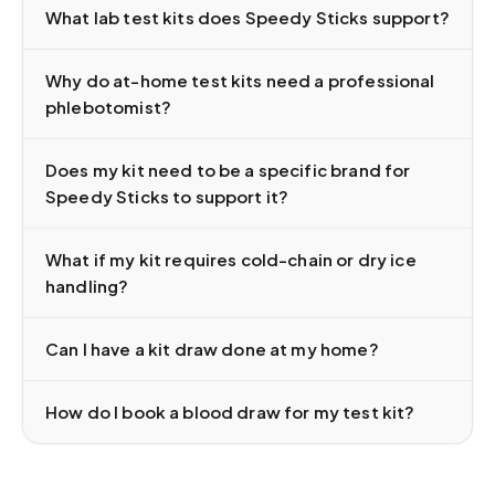
What lab test kits does Speedy Sticks support?
Why do at-home test kits need a professional
phlebotomist?
Does my kit need to be a specific brand for
Speedy Sticks to support it?
What if my kit requires cold-chain or dry ice
handling?
Can I have a kit draw done at my home?
How do I book a blood draw for my test kit?