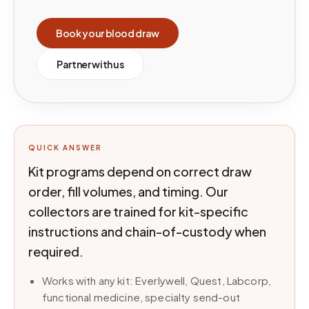
Book your blood draw
Partner with us
QUICK ANSWER
Kit programs depend on correct draw
order, fill volumes, and timing. Our
collectors are trained for kit-specific
instructions and chain-of-custody when
required.
Works with any kit: Everlywell, Quest, Labcorp,
functional medicine, specialty send-out