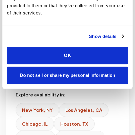
provided to them or that they’ve collected from your use
of their services.
Service areas
Available in major
Show details
cities
OK
Speedy Sticks provides lab kit blood
draw across major U.S. cities and
Do not sell or share my personal information
expanding regional markets.
Explore availability in:
New York
,
NY
Los Angeles
,
CA
Chicago
,
IL
Houston
,
TX