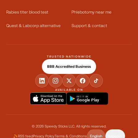
Rabies titer blood test
Phlebotomy near me
Quest & Labcorp alternative
Support & contact
TRUSTED NATIONWIDE
BBB Accredited Business
AVAILABLE ON
GET IT ON
Google Play
©
2026
Speedy Sticks LLC.
All rights reserved.
RSS feed
Privacy Policy
Terms & Conditions
English
Español