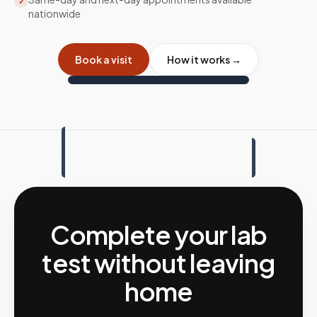
✓
nationwide
Book a visit
How it works →
Complete your lab
test without leaving
home