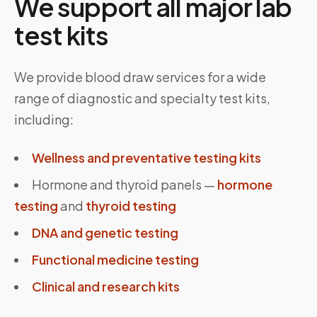
We support all major lab
test kits
We provide blood draw services for a wide
range of diagnostic and specialty test kits,
including:
Wellness and preventative testing kits
Hormone and thyroid panels —
hormone
testing
and
thyroid testing
DNA and genetic testing
Functional medicine testing
Clinical and research kits