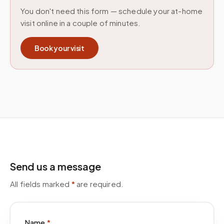
You don't need this form — schedule your at-home
visit online in a couple of minutes.
Book your visit
Send us a message
All fields marked
*
are required.
Name
*