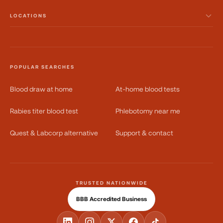
LOCATIONS
POPULAR SEARCHES
Blood draw at home
At-home blood tests
Rabies titer blood test
Phlebotomy near me
Quest & Labcorp alternative
Support & contact
TRUSTED NATIONWIDE
BBB Accredited Business