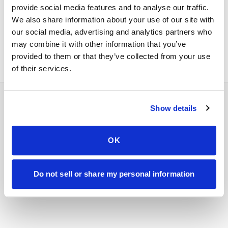
provide social media features and to analyse our traffic.
Enterprise & B2B
Within 24 hours
We also share information about your use of our site with
Urgent clinical
Call us directly
our social media, advertising and analytics partners who
may combine it with other information that you’ve
provided to them or that they’ve collected from your use
of their services.
Show details
Phone:
347-292-9570
OK
Fax:
347-658-1021
Do not sell or share my personal information
Email:
info@speedysticks.com