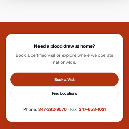
Site footer
Need a blood draw at home?
Book a certified visit or explore where we operate
nationwide.
Book a Visit
Find Locations
Phone:
347-292-9570
·
Fax:
347-658-1021