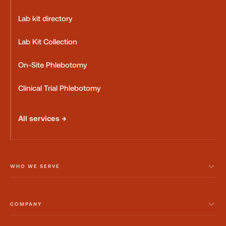
Lab kit directory
Lab Kit Collection
On-Site Phlebotomy
Clinical Trial Phlebotomy
All services →
WHO WE SERVE
COMPANY