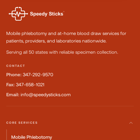
Mobile phlebotomy and at-home blood draw services for
patients, providers, and laboratories nationwide.
Serving all 50 states with reliable specimen collection.
CONTACT
Phone:
347-292-9570
Fax:
347-658-1021
Email:
info@speedysticks.com
CORE SERVICES
Mobile Phlebotomy