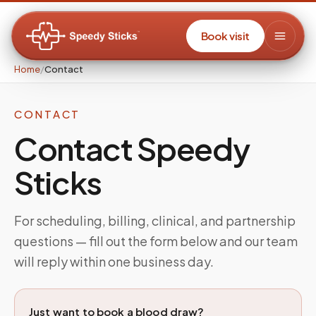
Book visit
Home
/
Contact
CONTACT
Contact Speedy
Sticks
For scheduling, billing, clinical, and partnership
questions — fill out the form below and our team
will reply within one business day.
Just want to book a blood draw?