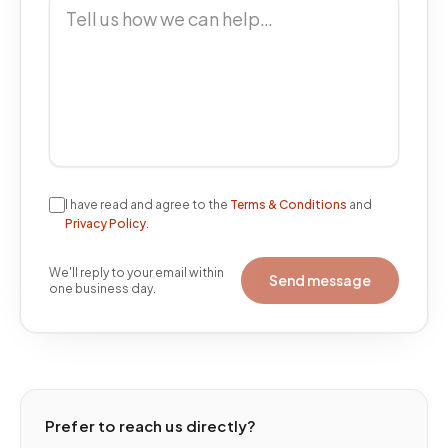
I have read and agree to the
Terms & Conditions
and
Privacy Policy
.
We'll reply to your email within
Send message
one business day.
Prefer to reach us directly?