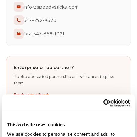
info@speedysticks.com
347-292-9570
Fax:
347-658-1021
Enterprise or lab partner?
Book a dedicated partnership call with our enterprise
team.
Book a meeting
This website uses cookies
RESPONSE TIMES
We use cookies to personalise content and ads, to
General inquiries
1 business day