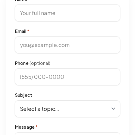
Email
*
Phone
(optional)
Subject
Message
*