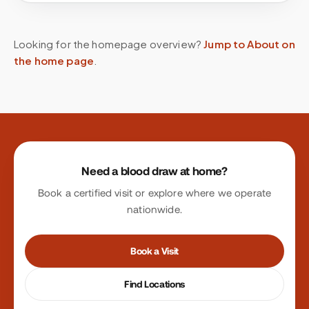
Looking for the homepage overview?
Jump to About on
the home page
.
Site footer
Need a blood draw at home?
Book a certified visit or explore where we operate
nationwide.
Book a Visit
Find Locations