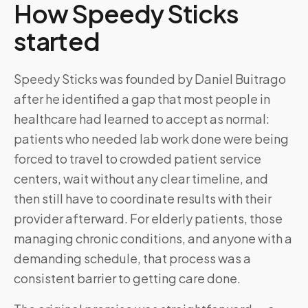
How Speedy Sticks
started
Speedy Sticks was founded by Daniel Buitrago
after he identified a gap that most people in
healthcare had learned to accept as normal:
patients who needed lab work done were being
forced to travel to crowded patient service
centers, wait without any clear timeline, and
then still have to coordinate results with their
provider afterward. For elderly patients, those
managing chronic conditions, and anyone with a
demanding schedule, that process was a
consistent barrier to getting care done.