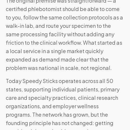
The original premise was straightforward — a
certified phlebotomist should be able to come
to you, follow the same collection protocols as a
walk-in lab, and route your specimen to the
same processing facility without adding any
friction to the clinical workflow. What started as
a local service in a single market quickly
expanded as demand made clear that the
problem was national in scale, not regional.
Today Speedy Sticks operates across all 50
states, supporting individual patients, primary
care and specialty practices, clinical research
organizations, and employer wellness
programs. The network has grown, but the
founding principle has not changed: getting