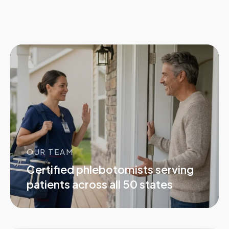
OUR TEAM
Certified phlebotomists serving
patients across all 50 states