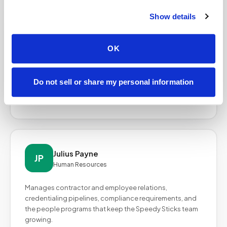
Show details
Sabrina Baillie
SB
Director of Operations
OK
Oversees end-to-end operations including
phlebotomist onboarding, supply logistics, scheduling
coordination, and quality assurance across all active
Do not sell or share my personal information
markets.
Julius Payne
JP
Human Resources
Manages contractor and employee relations,
credentialing pipelines, compliance requirements, and
the people programs that keep the Speedy Sticks team
growing.