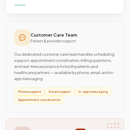
Customer Care Team
Patient & provider support
Our dedicated customer care team handles scheduling
support, appointment coordination, billing questions,
and real-time assistance for both patients and
healthcare partners — available by phone, email, and in-
app messaging.
Phone support
Email support
In-app messaging
Appointment coordination