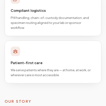
Compliant logistics
PHI handling, chain-of-custody documentation, and
specimen routing aligned to your lab or sponsor
workflow.
Patient-first care
We serve patients where they are — at home, at work, or
wherever care is most accessible.
OUR STORY