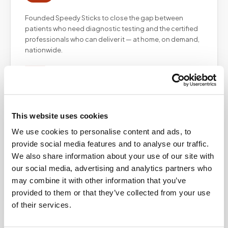
Founded Speedy Sticks to close the gap between
patients who need diagnostic testing and the certified
professionals who can deliver it — at home, on demand,
nationwide.
Christopher Graham
This website uses cookies
CG
Chief Technology Officer
We use cookies to personalise content and ads, to
provide social media features and to analyse our traffic.
Leads the technology infrastructure powering the
We also share information about your use of our site with
Speedy Sticks platform — from the mobile app and
our social media, advertising and analytics partners who
customer portal to our partner API integrations and field
may combine it with other information that you’ve
operations tooling.
provided to them or that they’ve collected from your use
of their services.