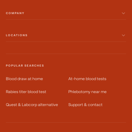
COMPANY
LOCATIONS
POPULAR SEARCHES
Blood draw at home
At-home blood tests
Rabies titer blood test
Phlebotomy near me
Quest & Labcorp alternative
Support & contact