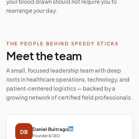
your blood drawn should not require you to
rearrange your day.
THE PEOPLE BEHIND SPEEDY STICKS
Meet the team
A small, focused leadership team with deep
roots in healthcare operations, technology, and
patient-centered logistics — backed by a
growing network of certified field professionals.
Daniel Buitrago
DB
Founder & CEO