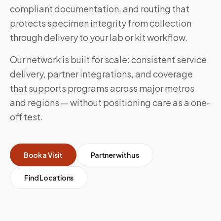
compliant documentation, and routing that
protects specimen integrity from collection
through delivery to your lab or kit workflow.
Our network is built for scale: consistent service
delivery, partner integrations, and coverage
that supports programs across major metros
and regions — without positioning care as a one-
off test.
Book a Visit
Partner with us
Find Locations