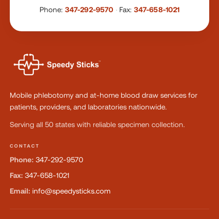
Phone:
347-292-9570
·
Fax:
347-658-1021
Mobile phlebotomy and at-home blood draw services for
patients, providers, and laboratories nationwide.
Serving all 50 states with reliable specimen collection.
CONTACT
Phone:
347-292-9570
Fax:
347-658-1021
Email:
info@speedysticks.com