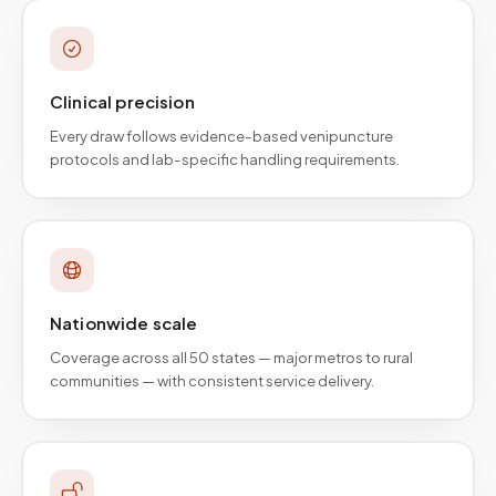
Clinical precision
Every draw follows evidence-based venipuncture
protocols and lab-specific handling requirements.
Nationwide scale
Coverage across all 50 states — major metros to rural
communities — with consistent service delivery.