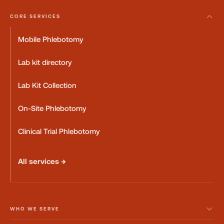
CORE SERVICES
Mobile Phlebotomy
Lab kit directory
Lab Kit Collection
On-Site Phlebotomy
Clinical Trial Phlebotomy
All services →
WHO WE SERVE