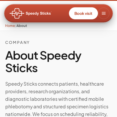
Book visit
Home
/
About
COMPANY
About Speedy
Sticks
Speedy Sticks connects patients, healthcare
providers, research organizations, and
diagnostic laboratories with certified mobile
phlebotomy and structured specimen logistics
nationwide. We focus on scheduling reliability,