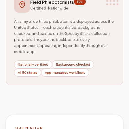
Field Phlebotomists
10+
Certified · Nationwide
An army of certified phlebotomists deployed across the
United States — each credentialed, background-
checked, and trained on the Speedy Sticks collection
protocols. They are the backbone of every
appointment, operating independently through our
mobile app.
Nationally certified
Background checked
All 50 states
App-managed workflows
OUR MISSION