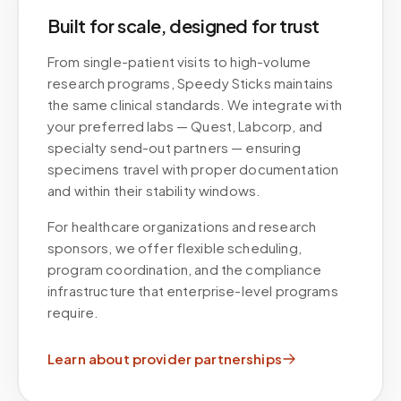
Built for scale, designed for trust
From single-patient visits to high-volume
research programs, Speedy Sticks maintains
the same clinical standards. We integrate with
your preferred labs — Quest, Labcorp, and
specialty send-out partners — ensuring
specimens travel with proper documentation
and within their stability windows.
For healthcare organizations and research
sponsors, we offer flexible scheduling,
program coordination, and the compliance
infrastructure that enterprise-level programs
require.
Learn about provider partnerships