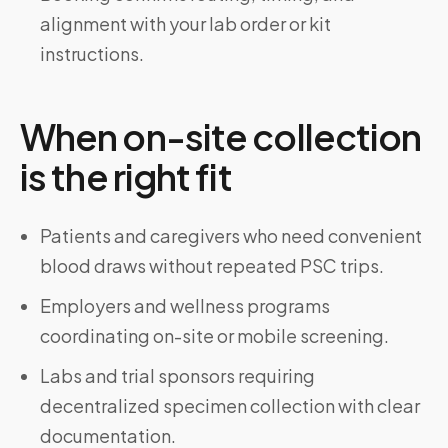
alignment with your lab order or kit
instructions.
When on-site collection
is the right fit
Patients and caregivers who need convenient
blood draws without repeated PSC trips.
Employers and wellness programs
coordinating on-site or mobile screening.
Labs and trial sponsors requiring
decentralized specimen collection with clear
documentation.