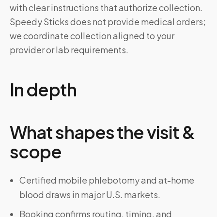
with clear instructions that authorize collection.
Speedy Sticks does not provide medical orders;
we coordinate collection aligned to your
provider or lab requirements.
In depth
What shapes the visit &
scope
Certified mobile phlebotomy and at-home
blood draws in major U.S. markets.
Booking confirms routing, timing, and