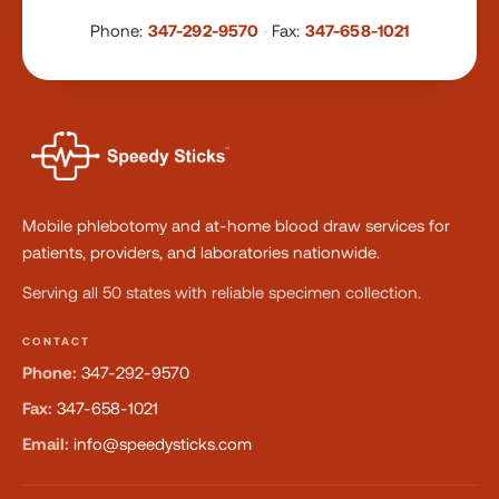
Phone:
347-292-9570
·
Fax:
347-658-1021
Mobile phlebotomy and at-home blood draw services for
patients, providers, and laboratories nationwide.
Serving all 50 states with reliable specimen collection.
CONTACT
Phone:
347-292-9570
Fax:
347-658-1021
Email:
info@speedysticks.com