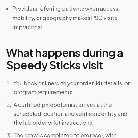
Providers referring patients when access,
mobility, or geography makes PSC visits
impractical.
What happens during a
Speedy Sticks visit
You book online with your order, kit details, or
program requirements.
A certified phlebotomist arrives at the
scheduled location and verifies identity and
the lab order or kit instructions.
The draw is completed to protocol, with