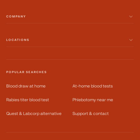
COMPANY
LOCATIONS
POPULAR SEARCHES
Blood draw at home
At-home blood tests
Rabies titer blood test
Phlebotomy near me
Quest & Labcorp alternative
Support & contact