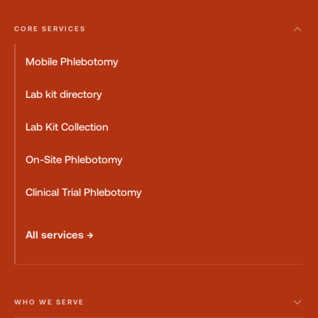
CORE SERVICES
Mobile Phlebotomy
Lab kit directory
Lab Kit Collection
On-Site Phlebotomy
Clinical Trial Phlebotomy
All services →
WHO WE SERVE