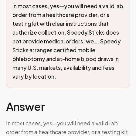
In most cases, yes—you will need a valid lab
order from a healthcare provider, or a
testing kit with clear instructions that
authorize collection. Speedy Sticks does
not provide medical orders; we…. Speedy
Sticks arranges certified mobile
phlebotomy and at-home blood draws in
many U.S. markets; availability and fees
vary by location.
Answer
In most cases, yes—you will need a valid lab
order from a healthcare provider, or a testing kit