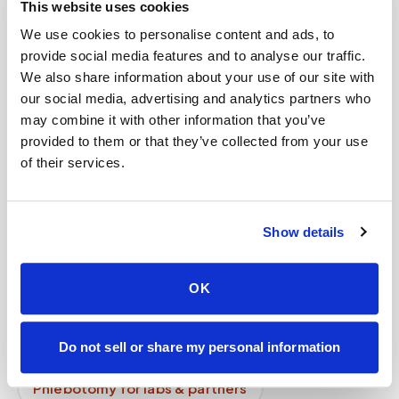
This website uses cookies
How long does a blood draw take?
We use cookies to personalise content and ads, to
provide social media features and to analyse our traffic.
Can children get blood drawn at home?
We also share information about your use of our site with
our social media, advertising and analytics partners who
Can I request my data?
may combine it with other information that you’ve
How does mobile phlebotomy work step by
provided to them or that they’ve collected from your use
step?
of their services.
Mobile phlebotomy services
Show details
Lab kit collection
Locations & coverage
How it works
All services
OK
Lab drop-off & specimen logistics
Do not sell or share my personal information
For healthcare organizations
Phlebotomy for labs & partners