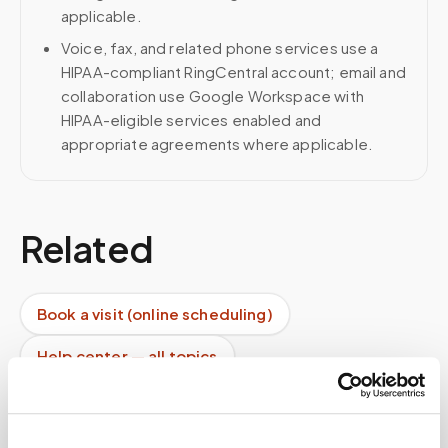
applicable.
Voice, fax, and related phone services use a
HIPAA-compliant RingCentral account; email and
collaboration use Google Workspace with
HIPAA-eligible services enabled and
appropriate agreements where applicable.
Related
Book a visit (online scheduling)
Help center — all topics
Can you drop samples directly at the lab?
Can you support high-volume programs?