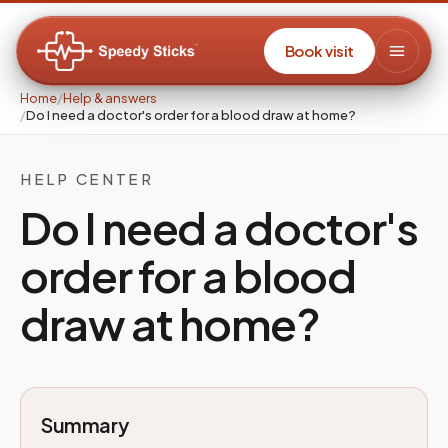
Book visit
Home
/
Help & answers
/
Do I need a doctor's order for a blood draw at home?
HELP CENTER
Do I need a doctor's
order for a blood
draw at home?
Summary