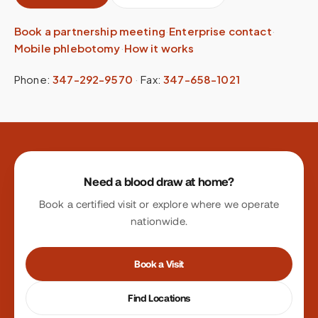
Book a partnership meeting
·
Enterprise contact
·
Mobile phlebotomy
·
How it works
Phone:
347-292-9570
·
Fax:
347-658-1021
Site footer
Need a blood draw at home?
Book a certified visit or explore where we operate
nationwide.
Book a Visit
Find Locations