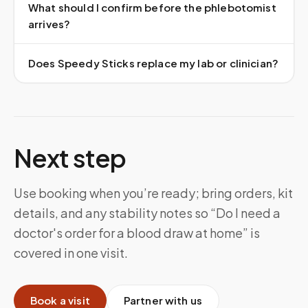
What should I confirm before the phlebotomist
arrives?
Does Speedy Sticks replace my lab or clinician?
Next step
Use booking when you’re ready; bring orders, kit
details, and any stability notes so “Do I need a
doctor's order for a blood draw at home” is
covered in one visit.
Book a visit
Partner with us