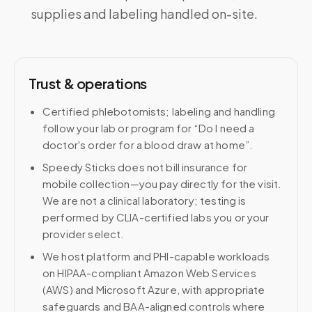
supplies and labeling handled on-site.
Trust & operations
Certified phlebotomists; labeling and handling
follow your lab or program for “Do I need a
doctor's order for a blood draw at home”.
Speedy Sticks does not bill insurance for
mobile collection—you pay directly for the visit.
We are not a clinical laboratory; testing is
performed by CLIA-certified labs you or your
provider select.
We host platform and PHI-capable workloads
on HIPAA-compliant Amazon Web Services
(AWS) and Microsoft Azure, with appropriate
safeguards and BAA-aligned controls where