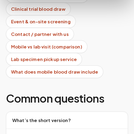
Clinical trial blood draw
Event & on-site screening
Contact / partner with us
Mobile vs lab visit (comparison)
Lab specimen pickup service
What does mobile blood draw include
Common questions
What’s the short version?