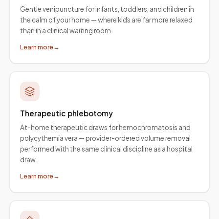
Gentle venipuncture for infants, toddlers, and children in
the calm of your home — where kids are far more relaxed
than in a clinical waiting room.
Learn more
→
Therapeutic phlebotomy
At-home therapeutic draws for hemochromatosis and
polycythemia vera — provider-ordered volume removal
performed with the same clinical discipline as a hospital
draw.
Learn more
→