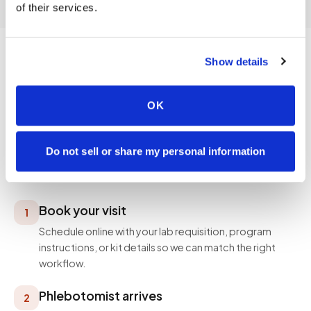
of their services.
Show details
PROCESS
OK
How a visit works
Simple, professional, and designed around your
Do not sell or share my personal information
schedule — not ours.
Book your visit
1
Schedule online with your lab requisition, program
instructions, or kit details so we can match the right
workflow.
Phlebotomist arrives
2