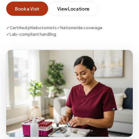
whether you need a single visit or enterprise-
Book a Visit
View Locations
scale coverage.
✓
Certified phlebotomists
✓
Nationwide coverage
✓
Lab-compliant handling