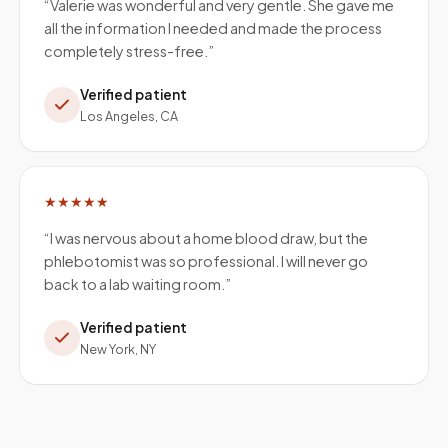
“
Valerie was wonderful and very gentle. She gave me
all the information I needed and made the process
completely stress-free.
”
Verified patient
Los Angeles, CA
★★★★★
“
I was nervous about a home blood draw, but the
phlebotomist was so professional. I will never go
back to a lab waiting room.
”
Verified patient
New York, NY