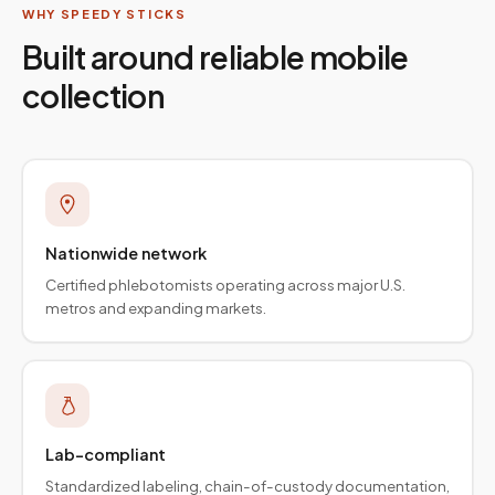
WHY SPEEDY STICKS
Built around reliable mobile
collection
Nationwide network
Certified phlebotomists operating across major U.S.
metros and expanding markets.
Lab-compliant
Standardized labeling, chain-of-custody documentation,