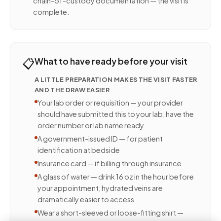
chain-of-custody documentation — the visit is
complete.
📋
What to have ready before your visit
A LITTLE PREPARATION MAKES THE VISIT FASTER
AND THE DRAW EASIER
Your lab order or requisition — your provider
should have submitted this to your lab; have the
order number or lab name ready
A government-issued ID — for patient
identification at bedside
Insurance card — if billing through insurance
A glass of water — drink 16 oz in the hour before
your appointment; hydrated veins are
dramatically easier to access
Wear a short-sleeved or loose-fitting shirt —