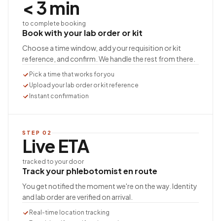
< 3 min
to complete booking
Book with your lab order or kit
Choose a time window, add your requisition or kit
reference, and confirm. We handle the rest from there.
Pick a time that works for you
Upload your lab order or kit reference
Instant confirmation
STEP
02
Live ETA
tracked to your door
Track your phlebotomist en route
You get notified the moment we're on the way. Identity
and lab order are verified on arrival.
Real-time location tracking