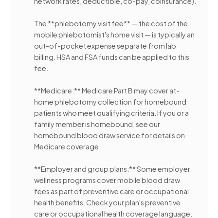
network rates, deductible, co-pay, coinsurance).
The **phlebotomy visit fee** — the cost of the
mobile phlebotomist's home visit — is typically an
out-of-pocket expense separate from lab
billing. HSA and FSA funds can be applied to this
fee.
**Medicare:** Medicare Part B may cover at-
home phlebotomy collection for homebound
patients who meet qualifying criteria. If you or a
family member is homebound, see our
homebound blood draw service for details on
Medicare coverage.
**Employer and group plans:** Some employer
wellness programs cover mobile blood draw
fees as part of preventive care or occupational
health benefits. Check your plan's preventive
care or occupational health coverage language.