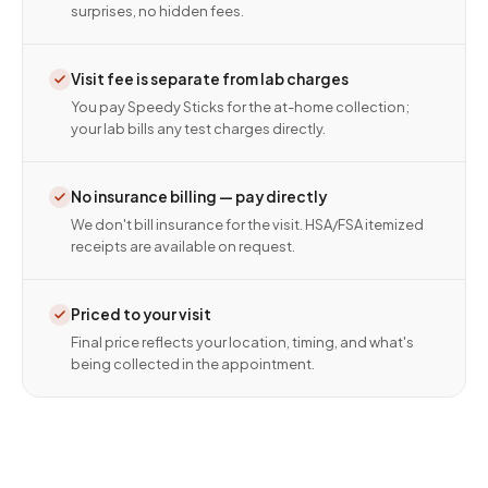
surprises, no hidden fees.
Visit fee is separate from lab charges
You pay Speedy Sticks for the at-home collection;
your lab bills any test charges directly.
No insurance billing — pay directly
We don't bill insurance for the visit. HSA/FSA itemized
receipts are available on request.
Priced to your visit
Final price reflects your location, timing, and what's
being collected in the appointment.