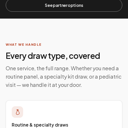
See partner options
WHAT WE HANDLE
Every draw type, covered
One service, the full range. Whether you need a
routine panel, a specialty kit draw, or a pediatric
visit — we handle it at your door.
Routine & specialty draws