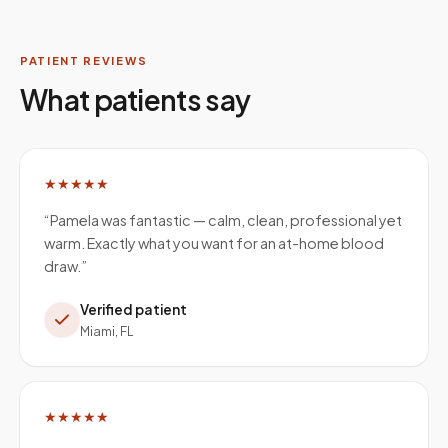
PATIENT REVIEWS
What patients say
★★★★★
“
Pamela was fantastic — calm, clean, professional yet
warm. Exactly what you want for an at-home blood
draw.
”
Verified patient
Miami, FL
★★★★★