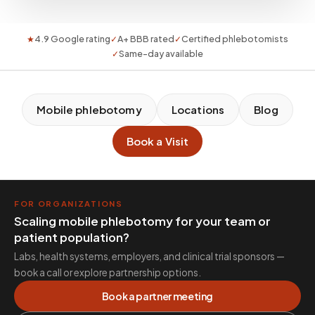
★
4.9 Google rating
✓
A+ BBB rated
✓
Certified phlebotomists
✓
Same-day available
Mobile phlebotomy
Locations
Blog
Book a Visit
FOR ORGANIZATIONS
Scaling mobile phlebotomy for your team or
patient population?
Labs, health systems, employers, and clinical trial sponsors —
book a call or explore partnership options.
Book a partner meeting