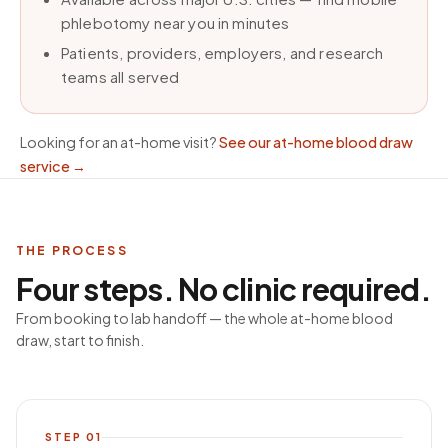
phlebotomy near you in minutes
Patients, providers, employers, and research
teams all served
Looking for an at-home visit?
See our at-home blood draw
service
→
THE PROCESS
Four steps. No clinic required.
From booking to lab handoff — the whole at-home blood
draw, start to finish.
STEP
01