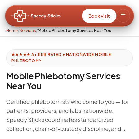
Book visit
Home
/
Services
/
Mobile Phlebotomy Services Near You
★★★★★ A+ BBB RATED • NATIONWIDE MOBILE
PHLEBOTOMY
Mobile Phlebotomy Services
Near You
Certified phlebotomists who come to you — for
patients, providers, and labs nationwide.
Speedy Sticks coordinates standardized
collection, chain-of-custody discipline, and
delivery windows tuned to your downstream lab,