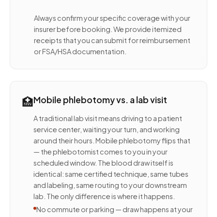
Always confirm your specific coverage with your
insurer before booking. We provide itemized
receipts that you can submit for reimbursement
or FSA/HSA documentation.
🏥
Mobile phlebotomy vs. a lab visit
A traditional lab visit means driving to a patient
service center, waiting your turn, and working
around their hours. Mobile phlebotomy flips that
— the phlebotomist comes to you in your
scheduled window. The blood draw itself is
identical: same certified technique, same tubes
and labeling, same routing to your downstream
lab. The only difference is where it happens.
No commute or parking — draw happens at your