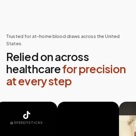
Trusted for at-home blood draws across the United
States
Relied on across
healthcare
for precision
at every step
@SPEEDYSTICKS