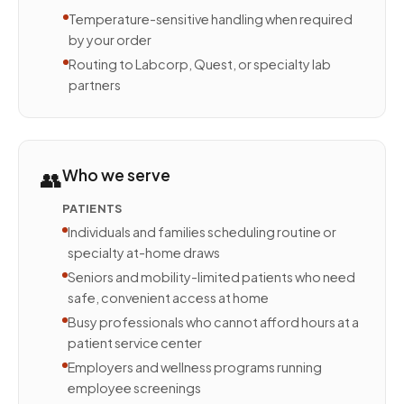
Temperature-sensitive handling when required
by your order
Routing to Labcorp, Quest, or specialty lab
partners
👥
Who we serve
PATIENTS
Individuals and families scheduling routine or
specialty at-home draws
Seniors and mobility-limited patients who need
safe, convenient access at home
Busy professionals who cannot afford hours at a
patient service center
Employers and wellness programs running
employee screenings