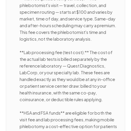
phlebotomist's visit — travel, collection, and
specimen routing — starts at $100 and varies by
market, time of day, and service type. Same-day
and after-hours scheduling may carry a premium.
This fee covers the phlebotomist's time and
logistics, not the laboratory analysis.
**Lab processing fee (test cost):** The cost of
the actual lab tests is billed separately by the
reference laboratory — Quest Diagnostics,
LabCorp, or your specialty lab. These fees are
handled exactly as they would be at any in-office
or patient service center draw: billed to your
health insurance, with the same co-pay,
coinsurance, or deductible rules applying.
**HSA and FSA funds** are eligible for both the
visit fee and lab processing fees, making mobile
phlebotomy a cost-effective option for patients