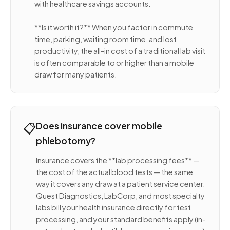
with healthcare savings accounts.
**Is it worth it?** When you factor in commute
time, parking, waiting room time, and lost
productivity, the all-in cost of a traditional lab visit
is often comparable to or higher than a mobile
draw for many patients.
📋
Does insurance cover mobile
phlebotomy?
Insurance covers the **lab processing fees** —
the cost of the actual blood tests — the same
way it covers any draw at a patient service center.
Quest Diagnostics, LabCorp, and most specialty
labs bill your health insurance directly for test
processing, and your standard benefits apply (in-