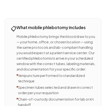
📋
What mobile phlebotomy includes
Mobile phlebotomy brings the blood draw to you
— your home, office, or chosen location — using
the same protocols and lab-compliant handling
you would expect at a patient service center. Our
certified phlebotomists arrive in your scheduled
window with the correct tubes, labeling materials,
and documentation for your specific order.
Venipuncture performed to standardized
technique
Specimen tubes selected and drawn in correct
order per your requisition
Chain-of-custody documentation for lab or kit
handoff