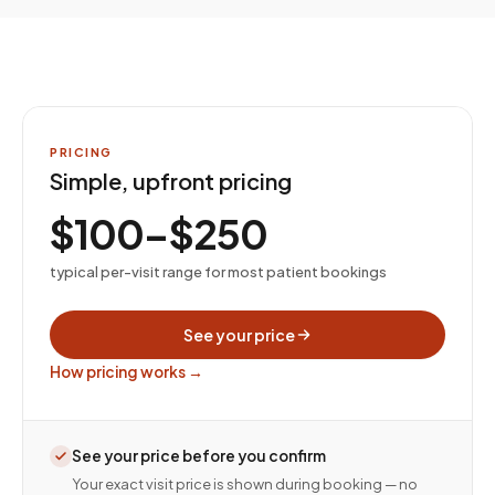
PRICING
Simple, upfront pricing
$100–$250
typical per-visit range for most patient bookings
See your price
How pricing works →
See your price before you confirm
Your exact visit price is shown during booking — no