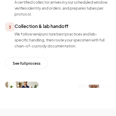
A certified collector arrives in your scheduled window,
verifies identity and orders, and prepares tubes per
protocol.
Collection & lab handoff
3
We follow venipuncture best practices and lab-
specific handling, then route your specimen with full
chain-of-custody documentation.
See full process