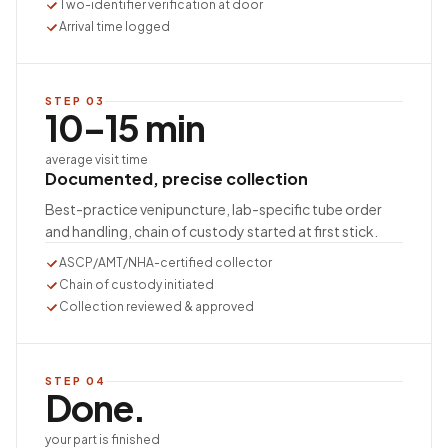
Two-identifier verification at door
Arrival time logged
STEP
03
10–15 min
average visit time
Documented, precise collection
Best-practice venipuncture, lab-specific tube order
and handling, chain of custody started at first stick.
ASCP/AMT/NHA-certified collector
Chain of custody initiated
Collection reviewed & approved
STEP
04
Done.
your part is finished