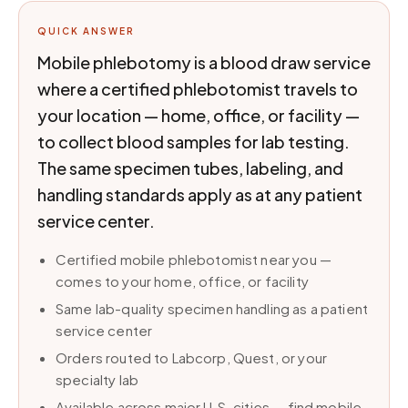
QUICK ANSWER
Mobile phlebotomy is a blood draw service
where a certified phlebotomist travels to
your location — home, office, or facility —
to collect blood samples for lab testing.
The same specimen tubes, labeling, and
handling standards apply as at any patient
service center.
Certified mobile phlebotomist near you —
comes to your home, office, or facility
Same lab-quality specimen handling as a patient
service center
Orders routed to Labcorp, Quest, or your
specialty lab
Available across major U.S. cities — find mobile