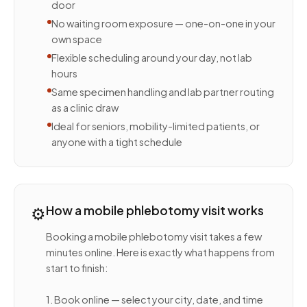
door
No waiting room exposure — one-on-one in your
own space
Flexible scheduling around your day, not lab
hours
Same specimen handling and lab partner routing
as a clinic draw
Ideal for seniors, mobility-limited patients, or
anyone with a tight schedule
⚙️
How a mobile phlebotomy visit works
Booking a mobile phlebotomy visit takes a few
minutes online. Here is exactly what happens from
start to finish:
1. Book online — select your city, date, and time