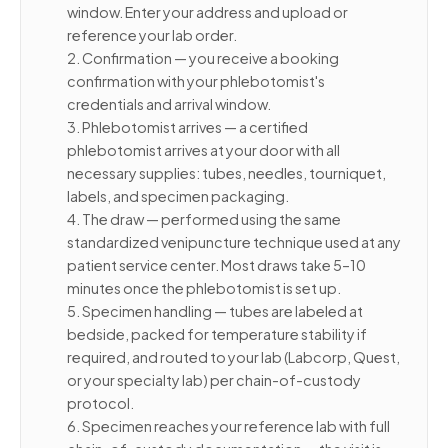
window. Enter your address and upload or
reference your lab order.
2. Confirmation — you receive a booking
confirmation with your phlebotomist's
credentials and arrival window.
3. Phlebotomist arrives — a certified
phlebotomist arrives at your door with all
necessary supplies: tubes, needles, tourniquet,
labels, and specimen packaging.
4. The draw — performed using the same
standardized venipuncture technique used at any
patient service center. Most draws take 5–10
minutes once the phlebotomist is set up.
5. Specimen handling — tubes are labeled at
bedside, packed for temperature stability if
required, and routed to your lab (Labcorp, Quest,
or your specialty lab) per chain-of-custody
protocol.
6. Specimen reaches your reference lab with full