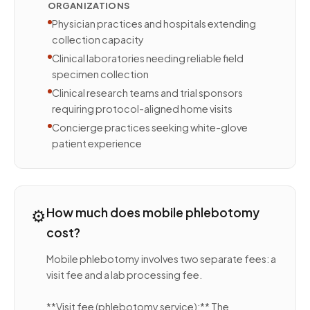
ORGANIZATIONS
Physician practices and hospitals extending
collection capacity
Clinical laboratories needing reliable field
specimen collection
Clinical research teams and trial sponsors
requiring protocol-aligned home visits
Concierge practices seeking white-glove
patient experience
⚙️
How much does mobile phlebotomy
cost?
Mobile phlebotomy involves two separate fees: a
visit fee and a lab processing fee.
**Visit fee (phlebotomy service):** The