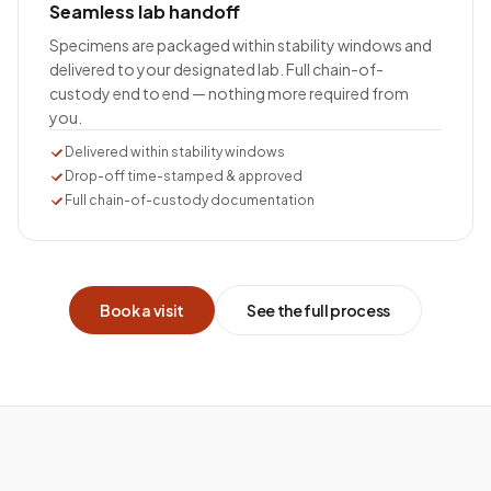
Seamless lab handoff
Specimens are packaged within stability windows and
delivered to your designated lab. Full chain-of-
custody end to end — nothing more required from
you.
Delivered within stability windows
Drop-off time-stamped & approved
Full chain-of-custody documentation
Book a visit
See the full process