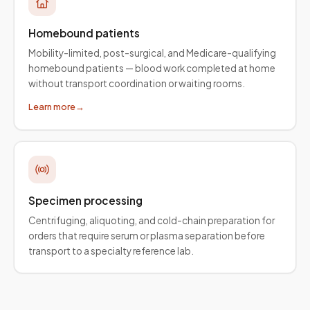
Homebound patients
Mobility-limited, post-surgical, and Medicare-qualifying
homebound patients — blood work completed at home
without transport coordination or waiting rooms.
Learn more
→
Specimen processing
Centrifuging, aliquoting, and cold-chain preparation for
orders that require serum or plasma separation before
transport to a specialty reference lab.