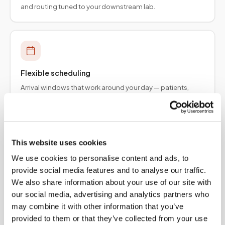
and routing tuned to your downstream lab.
Flexible scheduling
Arrival windows that work around your day — patients,
employers, and provider teams.
This website uses cookies
We use cookies to personalise content and ads, to
Specimen integrity
provide social media features and to analyse our traffic.
Collection protocols aligned to order requirements so
We also share information about your use of our site with
results are not delayed upstream.
our social media, advertising and analytics partners who
may combine it with other information that you’ve
provided to them or that they’ve collected from your use