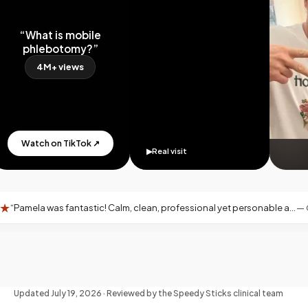
“What is mobile
phlebotomy?”
4M+ views
Watch on TikTok ↗
▶
Real visit
fantastic! Calm, clean, professional yet personable and warm—exactly what you want for an at-home blood draw.
—
Google rev
Updated
July 19, 2026
· Reviewed by the Speedy Sticks clinical team