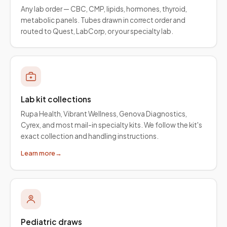
Any lab order — CBC, CMP, lipids, hormones, thyroid,
metabolic panels. Tubes drawn in correct order and
routed to Quest, LabCorp, or your specialty lab.
Lab kit collections
Rupa Health, Vibrant Wellness, Genova Diagnostics,
Cyrex, and most mail-in specialty kits. We follow the kit's
exact collection and handling instructions.
Learn more
→
Pediatric draws