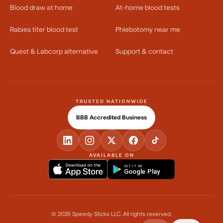
Blood draw at home
At-home blood tests
Rabies titer blood test
Phlebotomy near me
Quest & Labcorp alternative
Support & contact
TRUSTED NATIONWIDE
BBB Accredited Business
AVAILABLE ON
GET IT ON
Google Play
©
2026
Speedy Sticks LLC.
All rights reserved.