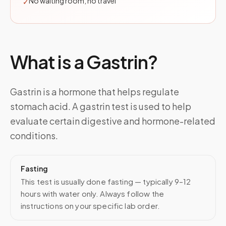
No waiting room, no travel
✓
What is a
Gastrin
?
Gastrin is a hormone that helps regulate
stomach acid. A gastrin test is used to help
evaluate certain digestive and hormone-related
conditions.
Fasting
This test is usually done fasting — typically 9–12
hours with water only. Always follow the
instructions on your specific lab order.