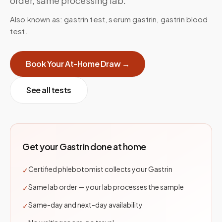
order, same processing lab.
Also known as:
gastrin test, serum gastrin, gastrin blood
test
.
Book Your At-Home Draw →
See all tests
Get your
Gastrin
done at home
Certified phlebotomist collects your Gastrin
✓
Same lab order — your lab processes the sample
✓
Same-day and next-day availability
✓