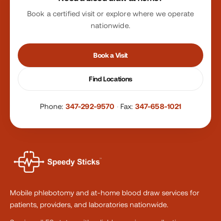
Book a certified visit or explore where we operate
nationwide.
Book a Visit
Find Locations
Phone:
347-292-9570
·
Fax:
347-658-1021
Mobile phlebotomy and at-home blood draw services for
patients, providers, and laboratories nationwide.