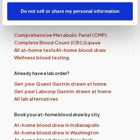
Do not sell or share my personal information
Related tests & services
Comprehensive Metabolic Panel (CMP)
Complete Blood Count (CBC)
Lipase
All at-home tests
At-home blood draw
Wellness blood testing
Already have a lab order?
Get your Quest
Gastrin
drawn at home
Get your Labcorp
Gastrin
drawn at home
All lab alternatives
Book your at-home blood draw by city
At-home blood draw in
Indianapolis
At-home blood draw in
Washington
At-home blood draw in
New York