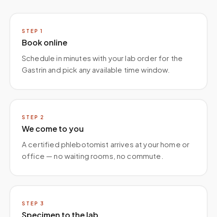
STEP
1
Book online
Schedule in minutes with your lab order for the
Gastrin and pick any available time window.
STEP
2
We come to you
A certified phlebotomist arrives at your home or
office — no waiting rooms, no commute.
STEP
3
Specimen to the lab