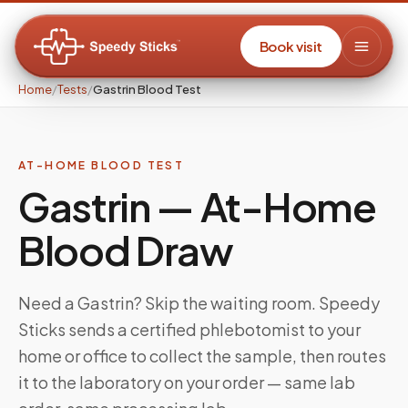
Book visit
Home
/
Tests
/
Gastrin Blood Test
AT-HOME BLOOD TEST
Gastrin
— At-Home
Blood Draw
Need a
Gastrin
? Skip the waiting room. Speedy
Sticks sends a certified phlebotomist to your
home or office to collect the sample, then routes
it to the laboratory on your order — same lab