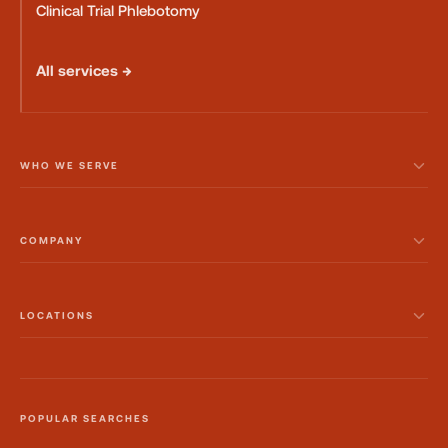
Clinical Trial Phlebotomy
All services →
WHO WE SERVE
COMPANY
LOCATIONS
POPULAR SEARCHES