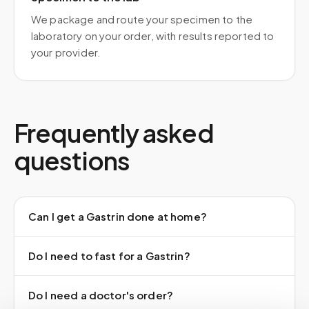
We package and route your specimen to the
laboratory on your order, with results reported to
your provider.
Frequently asked
questions
Can I get a Gastrin done at home?
Do I need to fast for a Gastrin?
Do I need a doctor's order?