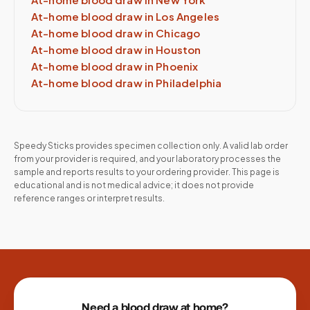
At-home blood draw in
Los Angeles
At-home blood draw in
Chicago
At-home blood draw in
Houston
At-home blood draw in
Phoenix
At-home blood draw in
Philadelphia
Speedy Sticks provides specimen collection only. A valid lab order
from your provider is required, and your laboratory processes the
sample and reports results to your ordering provider. This page is
educational and is not medical advice; it does not provide
reference ranges or interpret results.
Site footer
Need a blood draw at home?