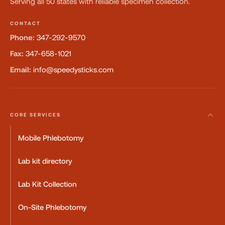
Serving all 50 states with reliable specimen collection.
CONTACT
Phone:
347-292-9570
Fax:
347-658-1021
Email:
info@speedysticks.com
CORE SERVICES
Mobile Phlebotomy
Lab kit directory
Lab Kit Collection
On-Site Phlebotomy