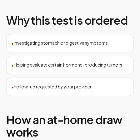
Why this test is ordered
Investigating stomach or digestive symptoms
•
Helping evaluate certain hormone-producing tumors
•
Follow-up requested by your provider
•
How an at-home draw
works