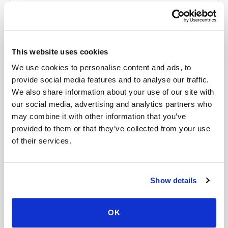
How much does it cost?
Where do my results go?
This website uses cookies
We use cookies to personalise content and ads, to
provide social media features and to analyse our traffic.
We also share information about your use of our site with
our social media, advertising and analytics partners who
may combine it with other information that you’ve
Book your
Gastrin
at home
provided to them or that they’ve collected from your use
A certified phlebotomist comes to you — same lab
of their services.
order, same-day availability.
Show details
Schedule Now →
OK