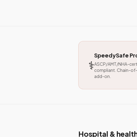
SpeedySafe Pro
⚕️
ASCP/AMT/NHA-certif
compliant. Chain-of-
add-on.
Hospital & heal