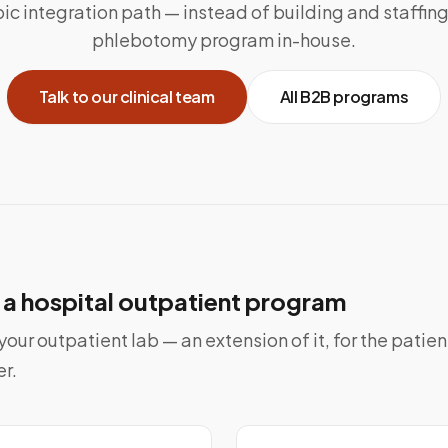
ic integration path — instead of building and staffin
phlebotomy program in-house.
Talk to our clinical team
All B2B programs
o a hospital outpatient program
our outpatient lab — an extension of it, for the patie
er.