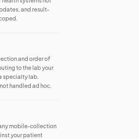
r health systems not
updates, and result-
scoped.
ection and order of
uting to the lab your
 specialty lab.
 not handled ad hoc.
 any mobile-collection
nst your patient