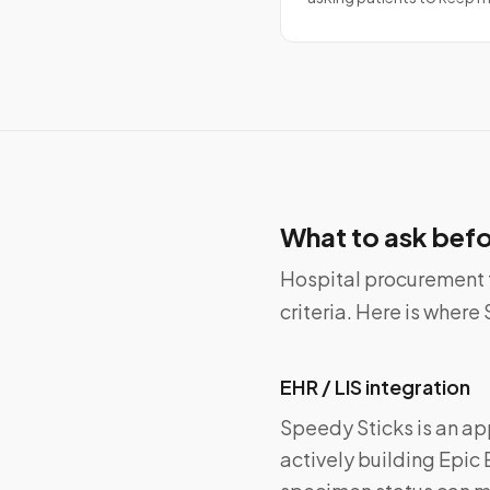
What to ask befo
Hospital procurement 
criteria. Here is wher
EHR / LIS integration
Speedy Sticks is an ap
actively building Epic 