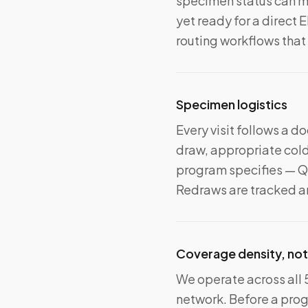
specimen status can mo
yet ready for a direct 
routing workflows that
Specimen logistics
Every visit follows a 
draw, appropriate cold
program specifies — Qu
Redraws are tracked an
Coverage density, not
We operate across all 
network. Before a pro