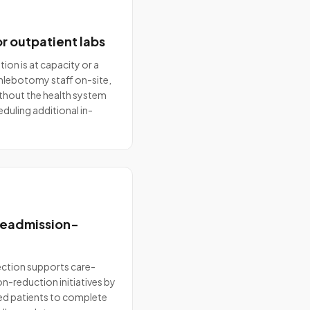
r outpatient labs
ion is at capacity or a
 phlebotomy staff on-site,
ithout the health system
eduling additional in-
 readmission-
ction supports care-
-reduction initiatives by
ged patients to complete