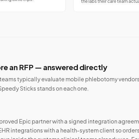
the labs their care team actu
re an RFP — answered directly
teams typically evaluate mobile phlebotomy vendors
e Speedy Sticks stands on each one.
proved Epic partner with a signed integration agreem
EHR integrations with a health-system client so orders