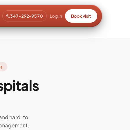
347-292-9570
Log in
Book visit
es
pitals
and hard-to-
management,