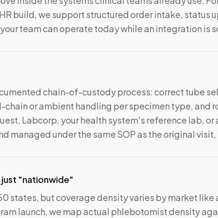
ve inside the systems clinical teams already use. Fo
EHR build, we support structured order intake, status 
 your team can operate today while an integration is 
documented chain-of-custody process: correct tube sel
-chain or ambient handling per specimen type, and ro
est, Labcorp, your health system's reference lab, or a
d managed under the same SOP as the original visit,
 just "nationwide"
50 states, but coverage density varies by market like
gram launch, we map actual phlebotomist density agai