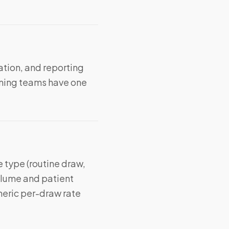
ation, and reporting
ning teams have one
 type (routine draw,
volume and patient
neric per-draw rate