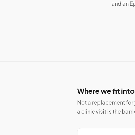
and an Ep
Where we fit int
Not a replacement for y
a clinic visit is the barri