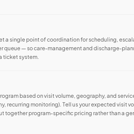
t a single point of coordination for scheduling, escal
nter queue — so care-management and discharge-plan
 a ticket system.
program based on visit volume, geography, and service
, recurring monitoring). Tell us your expected visit 
t together program-specific pricing rather than a ge