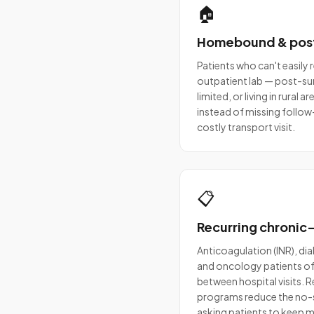
🏠
Homebound & pos
Patients who can't easily 
outpatient lab — post-surg
limited, or living in rural
instead of missing follow-
costly transport visit.
📋
Recurring chronic
Anticoagulation (INR), dia
and oncology patients of
between hospital visits.
programs reduce the no-
asking patients to keep ma