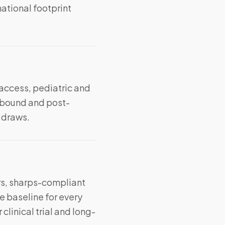
ational footprint
 access, pediatric and
ebound and post-
t draws.
s, sharps-compliant
e baseline for every
linical trial and long-