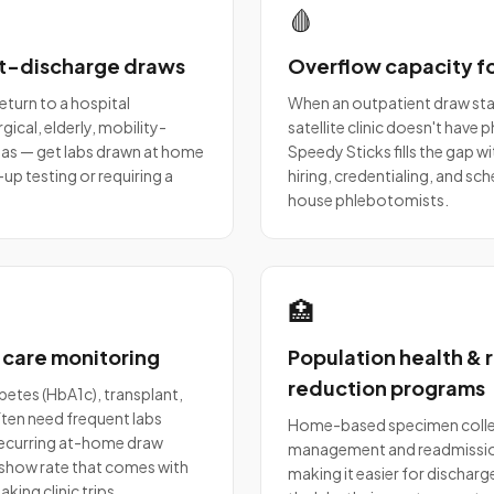
🩸
t-discharge draws
Overflow capacity fo
return to a hospital
When an outpatient draw stat
ical, elderly, mobility-
satellite clinic doesn't have
 areas — get labs drawn at home
Speedy Sticks fills the gap w
up testing or requiring a
hiring, credentialing, and sch
house phlebotomists.
🏥
-care monitoring
Population health &
reduction programs
betes (HbA1c), transplant,
ten need frequent labs
Home-based specimen colle
 Recurring at-home draw
management and readmission
show rate that comes with
making it easier for dischar
king clinic trips.