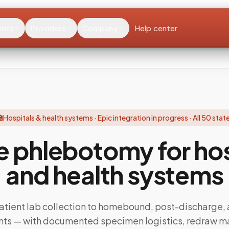
ents
Providers
Company
Help center

Hospitals & health systems · Epic integration in progress · All 50 stat
e phlebotomy for hos
and health systems
atient lab collection to homebound, post-discharge, 
ents — with documented specimen logistics, redraw 