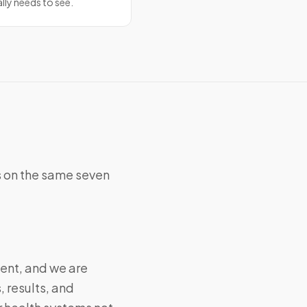
ally needs to see.
 on the same seven
ent, and we are
, results, and