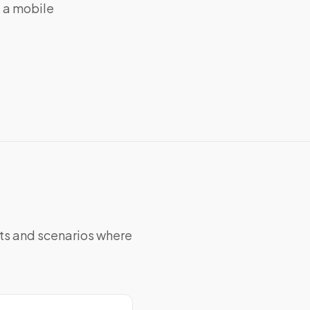
g a mobile
nts and scenarios where