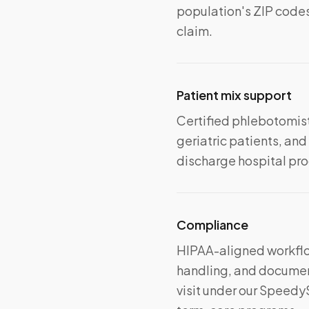
population's ZIP codes
claim.
Patient mix support
Certified phlebotomist
geriatric patients, a
discharge hospital prog
Compliance
HIPAA-aligned workflo
handling, and document
visit under our Speedy