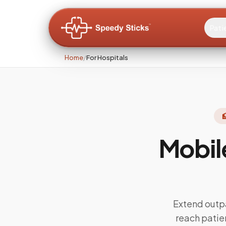
Pati
Home
/
For Hospitals

Mobil
Extend outp
reach pati