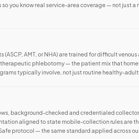
 so you know real service-area coverage — not just a n
s (ASCP, AMT, or NHA) are trained for difficult venous
nd therapeutic phlebotomy — the patient mix that hom
rams typically involve, not just routine healthy-adul
ws, background-checked and credentialed collector
ation aligned to state mobile-collection rules are th
Safe protocol — the same standard applied across our c