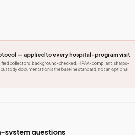
tocol — applied to every hospital-program visit
ied collectors, background-checked, HIPAA-compliant, sharps-
custody documentation is the baseline standard, not an optional
th-system questions