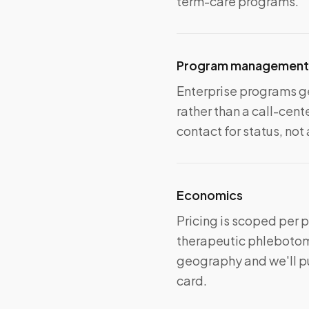
term-care programs.
Program management
Enterprise programs ge
rather than a call-ce
contact for status, not
Economics
Pricing is scoped per 
therapeutic phlebotomy
geography and we'll pu
card.