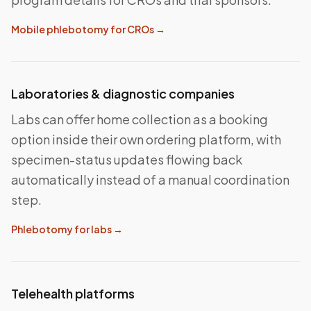
Mobile phlebotomy for CROs
→
Laboratories & diagnostic companies
Labs can offer home collection as a booking
option inside their own ordering platform, with
specimen-status updates flowing back
automatically instead of a manual coordination
step.
Phlebotomy for labs
→
Telehealth platforms