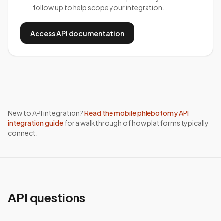
follow up to help scope your integration.
Access API documentation
New to API integration?
Read the mobile phlebotomy API
integration guide
for a walkthrough of how platforms typically
connect.
API questions