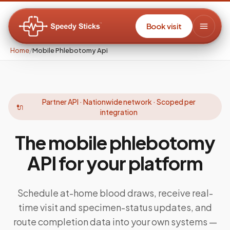
Book visit
Home
/
Mobile Phlebotomy Api
Partner API · Nationwide network · Scoped per
🔌
integration
The mobile phlebotomy
API
for your platform
Schedule at-home blood draws, receive real-
time visit and specimen-status updates, and
route completion data into your own systems —