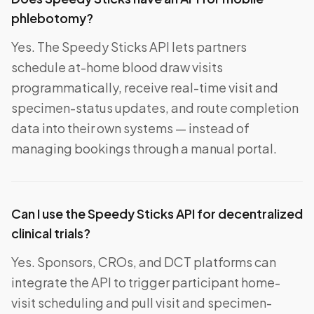
phlebotomy?
Yes. The Speedy Sticks API lets partners
schedule at-home blood draw visits
programmatically, receive real-time visit and
specimen-status updates, and route completion
data into their own systems — instead of
managing bookings through a manual portal.
Can I use the Speedy Sticks API for decentralized
clinical trials?
Yes. Sponsors, CROs, and DCT platforms can
integrate the API to trigger participant home-
visit scheduling and pull visit and specimen-