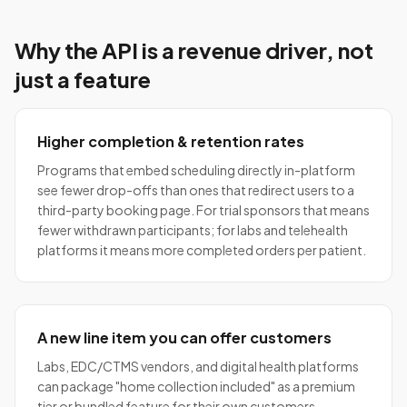
Why the API is a revenue driver, not
just a feature
Higher completion & retention rates
Programs that embed scheduling directly in-platform
see fewer drop-offs than ones that redirect users to a
third-party booking page. For trial sponsors that means
fewer withdrawn participants; for labs and telehealth
platforms it means more completed orders per patient.
A new line item you can offer customers
Labs, EDC/CTMS vendors, and digital health platforms
can package "home collection included" as a premium
tier or bundled feature for their own customers —