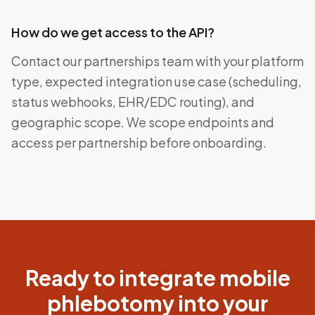
How do we get access to the API?
Contact our partnerships team with your platform
type, expected integration use case (scheduling,
status webhooks, EHR/EDC routing), and
geographic scope. We scope endpoints and
access per partnership before onboarding.
Ready to integrate mobile
phlebotomy into your