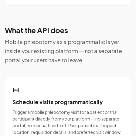
What the API does
Mobile phlebotomy as a programmatic layer
inside your existing platform — not a separate
portal your users have to leave.
📅
Schedule visits programmatically
Trigger a mobile phlebotomy visit for a patient or trial
participant directly from your platform — no separate
portal, no manual hand-off. Pass patient/participant
location, requisition details, and preferred visit window,