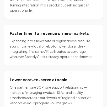
turning integration into a product upsell, not just an
operational fix.
Faster time-to-revenue on new markets
Expanding into a new state or region doesn't require
sourcing a new local phlebotomy vendor and re-
integrating. The same API call routes to coverage
wherever Speedy Sticks already operates nationwide.
Lower cost-to-serve at scale
One partner, one SOP, one support relationship —
instead of managing invoices, SLAs, and quality
standards across a patchwork of regional collection
vendors as your program volume grows.