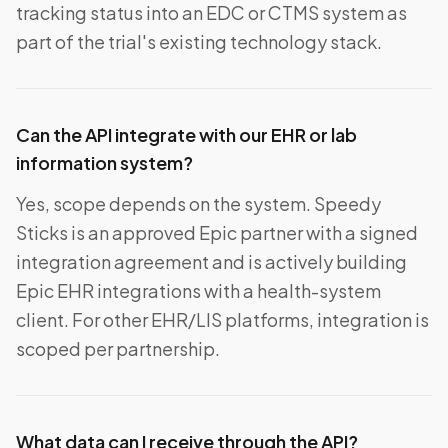
tracking status into an EDC or CTMS system as
part of the trial's existing technology stack.
Can the API integrate with our EHR or lab
information system?
Yes, scope depends on the system. Speedy
Sticks is an approved Epic partner with a signed
integration agreement and is actively building
Epic EHR integrations with a health-system
client. For other EHR/LIS platforms, integration is
scoped per partnership.
What data can I receive through the API?