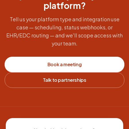
platform?
Tell us your platform type and integration use
case — scheduling, status webhooks, or
EHR/EDC routing — and we'll scope access with
your team.
Book a meeting
Talk to partnerships
Site footer