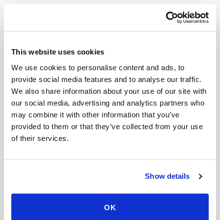
Digital health & at-home testing brands
This website uses cookies
Kit companies and wellness platforms can
integrate scheduling and specimen tracking
We use cookies to personalise content and ads, to
provide social media features and to analyse our traffic.
directly into their customer app or order flow
We also share information about your use of our site with
instead of redirecting customers to a separate
our social media, advertising and analytics partners who
booking site.
may combine it with other information that you’ve
provided to them or that they’ve collected from your use
All B2B integration programs
→
of their services.
Show details
OK