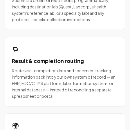
Submit lab orders or requisitions programmatically,
including destination lab (Quest, Labcorp, a health
system's reference lab, or a specialty lab) and any
protocol-specific collection instructions.
🔁
Result & completion routing
Route visit-completion data and specimen-tracking
information back into your own system of record — an
EHR, EDC/CTMS platform, lab information system, or
internal database — instead of reconciling a separate
spreadsheet or portal.
🌍