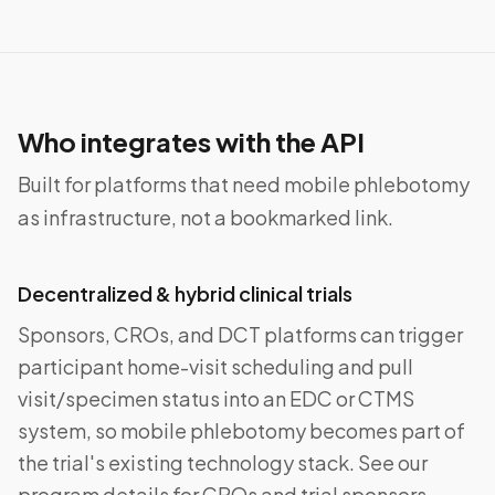
Who integrates with the API
Built for platforms that need mobile phlebotomy
as infrastructure, not a bookmarked link.
Decentralized & hybrid clinical trials
Sponsors, CROs, and DCT platforms can trigger
participant home-visit scheduling and pull
visit/specimen status into an EDC or CTMS
system, so mobile phlebotomy becomes part of
the trial's existing technology stack. See our
program details for CROs and trial sponsors.