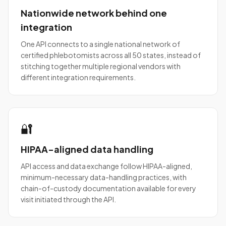
Nationwide network behind one
integration
One API connects to a single national network of
certified phlebotomists across all 50 states, instead of
stitching together multiple regional vendors with
different integration requirements.
🔐
HIPAA-aligned data handling
API access and data exchange follow HIPAA-aligned,
minimum-necessary data-handling practices, with
chain-of-custody documentation available for every
visit initiated through the API.