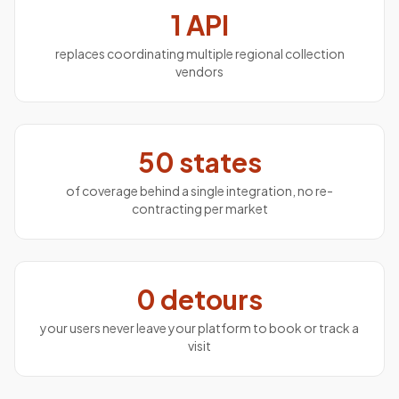
1 API
replaces coordinating multiple regional collection
vendors
50 states
of coverage behind a single integration, no re-
contracting per market
0 detours
your users never leave your platform to book or track a
visit