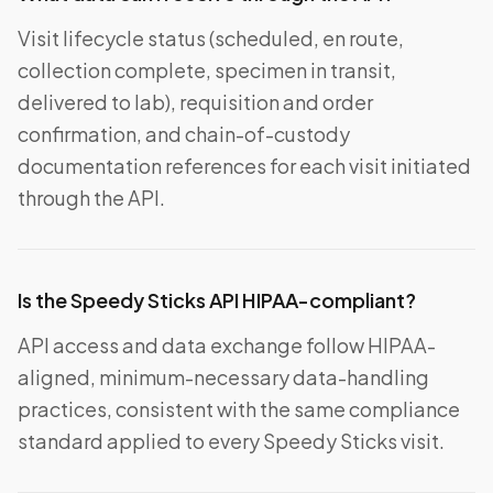
Visit lifecycle status (scheduled, en route,
collection complete, specimen in transit,
delivered to lab), requisition and order
confirmation, and chain-of-custody
documentation references for each visit initiated
through the API.
Is the Speedy Sticks API HIPAA-compliant?
API access and data exchange follow HIPAA-
aligned, minimum-necessary data-handling
practices, consistent with the same compliance
standard applied to every Speedy Sticks visit.