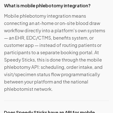
What is mobile phlebotomy integration?
Mobile phlebotomy integration means
connecting an at-home or on-site blood draw
workflow directly into a platform's own systems
— an EHR, EDC/CTMS, benefits system, or
customer app — instead of routing patients or
participants to a separate booking portal. At
Speedy Sticks, this is done through the mobile
phlebotomy API: scheduling, order intake, and
visit/specimen status flow programmatically
between your platform and the national
phlebotomist network.
Does Speedy Sticks have an API for mobile