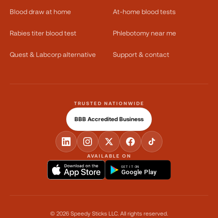
Blood draw at home
At-home blood tests
Rabies titer blood test
Phlebotomy near me
Quest & Labcorp alternative
Support & contact
TRUSTED NATIONWIDE
BBB Accredited Business
AVAILABLE ON
GET IT ON
Google Play
©
2026
Speedy Sticks LLC.
All rights reserved.