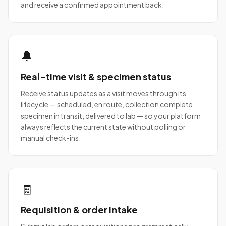
and receive a confirmed appointment back.
🔔
Real-time visit & specimen status
Receive status updates as a visit moves through its
lifecycle — scheduled, en route, collection complete,
specimen in transit, delivered to lab — so your platform
always reflects the current state without polling or
manual check-ins.
🧾
Requisition & order intake