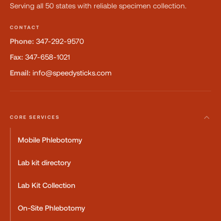
Serving all 50 states with reliable specimen collection.
CONTACT
Phone:
347-292-9570
Fax:
347-658-1021
Email:
info@speedysticks.com
CORE SERVICES
Mobile Phlebotomy
Lab kit directory
Lab Kit Collection
On-Site Phlebotomy