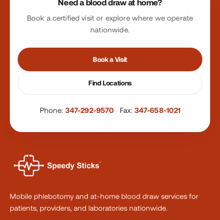
Need a blood draw at home?
Book a certified visit or explore where we operate
nationwide.
Book a Visit
Find Locations
Phone:
347-292-9570
·
Fax:
347-658-1021
Mobile phlebotomy and at-home blood draw services for
patients, providers, and laboratories nationwide.