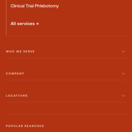
Clinical Trial Phlebotomy
All services →
WHO WE SERVE
COMPANY
LOCATIONS
POPULAR SEARCHES