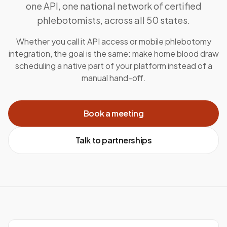
one API, one national network of certified
phlebotomists, across all 50 states.
Whether you call it API access or mobile phlebotomy
integration, the goal is the same: make home blood draw
scheduling a native part of your platform instead of a
manual hand-off.
Book a meeting
Talk to partnerships