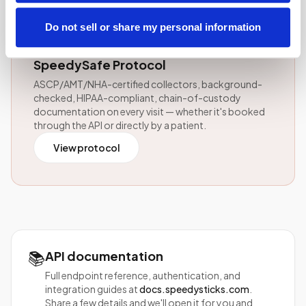
⚕️
Do not sell or share my personal information
Every API-initiated visit follows the
SpeedySafe Protocol
ASCP/AMT/NHA-certified collectors, background-
checked, HIPAA-compliant, chain-of-custody
documentation on every visit — whether it's booked
through the API or directly by a patient.
View protocol
📚
API documentation
Full endpoint reference, authentication, and
integration guides at
docs.speedysticks.com
.
Share a few details and we'll open it for you and