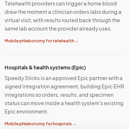
Telehealth providers can trigger a home blood
draw the moment a clinician orders labs during a
virtual visit, with results routed back through the
same lab account the provider already uses.
Mobile phlebotomy for telehealth
→
Hospitals & health systems (Epic)
Speedy Sticks is an approved Epic partner with a
signed integration agreement, building Epic EHR
integrations so orders, results, and specimen
status can move inside a health system's existing
Epic environment.
Mobile phlebotomy for hospitals
→