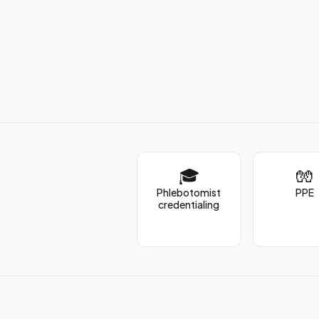
🎓
🧤
Phlebotomist
PPE
credentialing