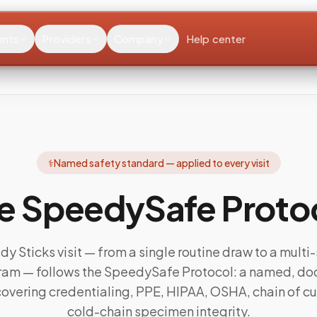
ents
Providers
Company
Help center
⚕️
Named safety standard — applied to every visit
e SpeedySafe Proto
y Sticks visit — from a single routine draw to a multi-s
gram — follows the SpeedySafe Protocol: a named, 
overing credentialing, PPE, HIPAA, OSHA, chain of c
cold-chain specimen integrity.