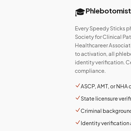
🎓
Phlebotomist
Every Speedy Sticks ph
Society for Clinical P
Healthcareer Associati
to activation, all phl
identity verification. 
compliance.
ASCP, AMT, or NHA ce
State licensure verif
Criminal background
Identity verificatio