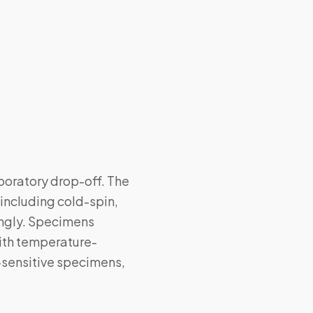
boratory drop-off. The
including cold-spin,
ingly. Specimens
with temperature-
-sensitive specimens,