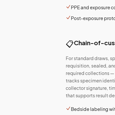
PPE and exposure co
Post-exposure protoc
📋
Chain-of-cus
For standard draws, sp
requisition, sealed, an
required collections —
tracks specimen identi
collector signature, t
that supports result de
Bedside labeling wit