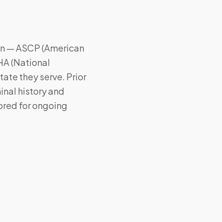
ion — ASCP (American
HA (National
ate they serve. Prior
inal history and
tored for ongoing