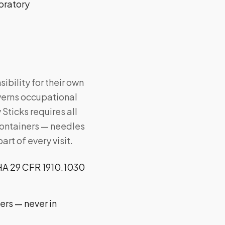
oratory
bility for their own
erns occupational
Sticks requires all
 containers — needles
rt of every visit.
SHA 29 CFR 1910.1030
ers — never in