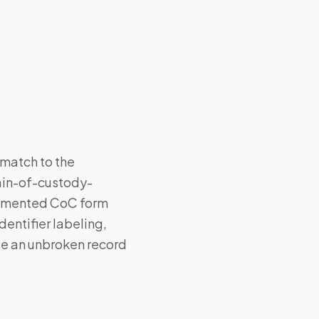
 match to the
hain-of-custody-
ocumented CoC form
entifier labeling,
te an unbroken record