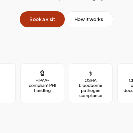
Book a visit
How it works
🔒
⚕️
HIPAA-
OSHA
C
compliant PHI
bloodborne
handling
pathogen
doc
compliance