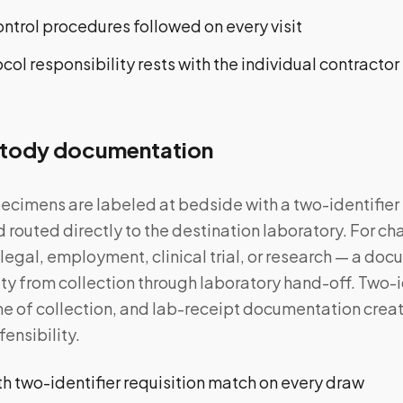
ntrol procedures followed on every visit
ol responsibility rests with the individual contractor
tody documentation
ecimens are labeled at bedside with a two-identifier
d routed directly to the destination laboratory. For c
 legal, employment, clinical trial, or research — a d
ty from collection through laboratory hand-off. Two-id
ime of collection, and lab-receipt documentation crea
fensibility.
h two-identifier requisition match on every draw