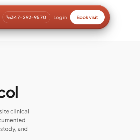
347-292-9570
Log in
Book visit
col
ite clinical
documented
ustody, and