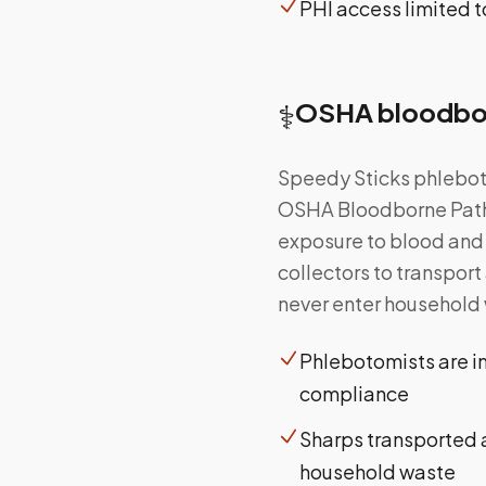
PHI access limited 
⚕️
OSHA bloodbor
Speedy Sticks phleboto
OSHA Bloodborne Path
exposure to blood and 
collectors to transpor
never enter household 
Phlebotomists are i
compliance
Sharps transported a
household waste