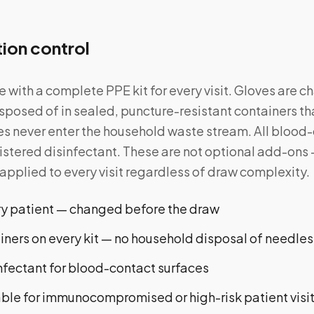
tion control
ve with a complete PPE kit for every visit. Gloves are
sposed of in sealed, puncture-resistant containers tha
 never enter the household waste stream. All blood-
stered disinfectant. These are not optional add-ons 
plied to every visit regardless of draw complexity.
ery patient — changed before the draw
ners on every kit — no household disposal of needles
nfectant for blood-contact surfaces
able for immunocompromised or high-risk patient visi