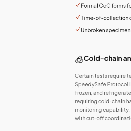
Formal CoC forms for
Time-of-collection
Unbroken specimen-t
🧊
Cold-chain an
Certain tests require 
SpeedySafe Protocol id
frozen, and refrigera
requiring cold-chain h
monitoring capability.
with cut-off coordina