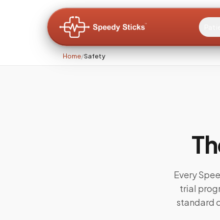
Pati
Home
/
Safety
Th
Every Speed
trial pro
standard c