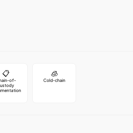
📋
🧊
hain-of-
Cold-chain
custody
umentation