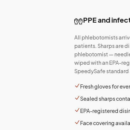
🧤
PPE and infec
All phlebotomists arri
patients. Sharps are di
phlebotomist — needles
wiped with an EPA-regi
SpeedySafe standard ap
Fresh gloves for ev
Sealed sharps contai
EPA-registered disi
Face covering avail