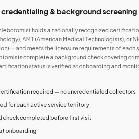
 credentialing & background screening
lebotomist holds a nationally recognized certificat
athology), AMT (American Medical Technologists), or N
on) — and meets the licensure requirements of each st
ebotomists complete a background check covering crim
Certification status is verified at onboarding and moni
rtification required — no uncredentialed collectors
ied for each active service territory
 check completed before first visit
n at onboarding