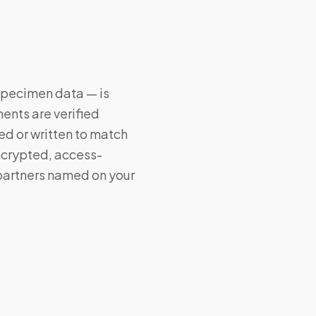
 specimen data — is
ents are verified
ed or written to match
encrypted, access-
 partners named on your