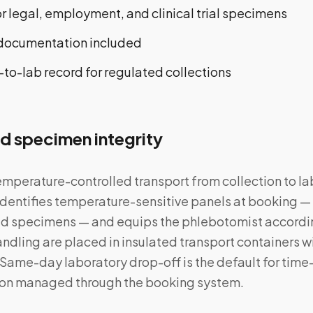
 legal, employment, and clinical trial specimens
 documentation included
o-lab record for regulated collections
d specimen integrity
temperature-controlled transport from collection to la
entifies temperature-sensitive panels at booking — 
ted specimens — and equips the phlebotomist accord
andling are placed in insulated transport containers 
 Same-day laboratory drop-off is the default for time
tion managed through the booking system.