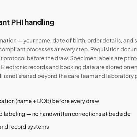
nt PHI handling
mation — your name, date of birth, order details, and
ompliant processes at every step. Requisition docum
er protocol before the draw. Specimen labels are print
y. Electronic records and booking data are stored on 
I is not shared beyond the care team and laboratory
ication (name + DOB) before every draw
 labeling — no handwritten corrections at bedside
and record systems