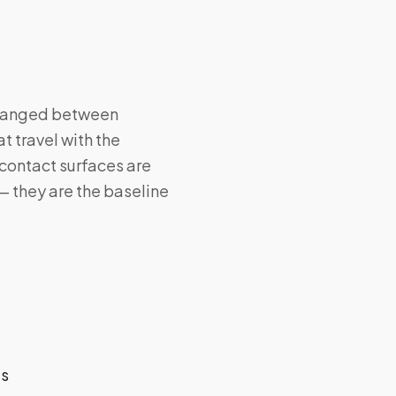
 changed between
t travel with the
contact surfaces are
— they are the baseline
ts