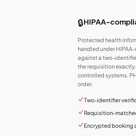
🔒
HIPAA-complia
Protected health infor
handled under HIPAA-c
against a two-identifi
the requisition exactl
controlled systems. PH
order.
Two-identifier verif
Requisition-matched
Encrypted booking 