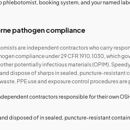
to phlebotomist, booking system, and your named lab
ne pathogen compliance
mists are independent contractors who carry responsi
ogen compliance under 29 CFR 1910.1030, which gov
other potentially infectious materials (OPIM). Speedy 
t and dispose of sharps in sealed, puncture-resistant
waste. PPE use and exposure control procedures are pa
ndependent contractors responsible for their own O
nd disposed of in sealed, puncture-resistant contain