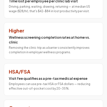
Time lost per employee per clinic lab visit
Driving, parking, waiting, drawing, returning — at median US
wage ($28/hr), that's $42–$84 in lost productivity per visit.
Higher
Wellness screening completion rates at home vs.
clinic
Removing the clinic trip as a barrier consistently improves
completion in employer wellness programs.
HSA/FSA
Visit fee qualifies as a pre-tax medical expense
Employees can use pre-tax HSA or FSA dollars — reducing
effective out-of-pocket cost by 20–35%.