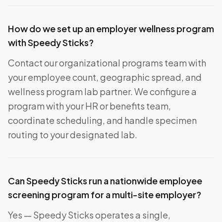
How do we set up an employer wellness program
with Speedy Sticks?
Contact our organizational programs team with
your employee count, geographic spread, and
wellness program lab partner. We configure a
program with your HR or benefits team,
coordinate scheduling, and handle specimen
routing to your designated lab.
Can Speedy Sticks run a nationwide employee
screening program for a multi-site employer?
Yes — Speedy Sticks operates a single,