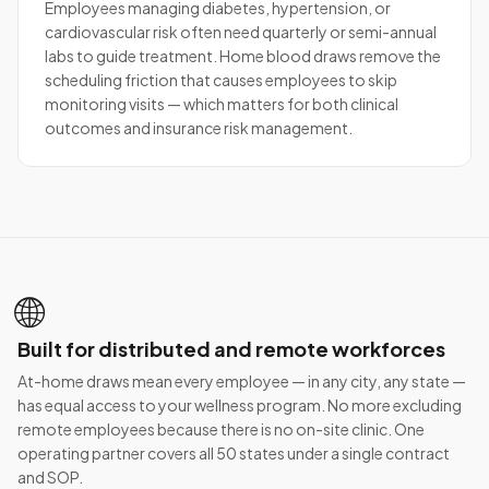
Employees managing diabetes, hypertension, or
cardiovascular risk often need quarterly or semi-annual
labs to guide treatment. Home blood draws remove the
scheduling friction that causes employees to skip
monitoring visits — which matters for both clinical
outcomes and insurance risk management.
🌐
Built for distributed and remote workforces
At-home draws mean every employee — in any city, any state —
has equal access to your wellness program. No more excluding
remote employees because there is no on-site clinic. One
operating partner covers all 50 states under a single contract
and SOP.