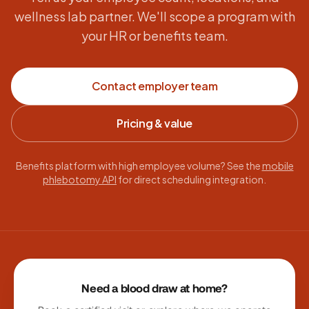
wellness lab partner. We'll scope a program with
your HR or benefits team.
Contact employer team
Pricing & value
Benefits platform with high employee volume? See the
mobile
phlebotomy API
for direct scheduling integration.
Site footer
Need a blood draw at home?