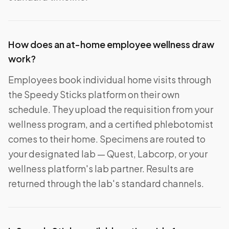
How does an at-home employee wellness draw
work?
Employees book individual home visits through
the Speedy Sticks platform on their own
schedule. They upload the requisition from your
wellness program, and a certified phlebotomist
comes to their home. Specimens are routed to
your designated lab — Quest, Labcorp, or your
wellness platform's lab partner. Results are
returned through the lab's standard channels.