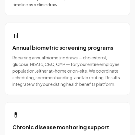
timeline as a clinic draw.
📊
Annual biometric screening programs
Recurring annual biometric draws — cholesterol,
glucose, HbA1c, CBC, CMP — for your entire employee
population, either at-home or on-site. We coordinate
scheduling, specimen handling, and lab routing. Results
integrate with your existing health benefits platform.
💊
Chronic disease monitoring support