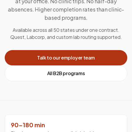
at your office. No clinic trips. No half-day
absences. Higher completion rates than clinic-
based programs.
Available across all 50 states under one contract.
Quest, Labcorp, and custom lab routing supported.
Talk to our employer team
All B2B programs
90–180 min