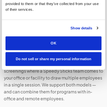
the effective out-of-pocket cost by 20–35% for
provided to them or that they’ve collected from your use
of their services.
most employees depending on their tax bracket.
Show details
What is the difference between at-home draws
and on-site screening events?
OK
At-home draws are individual visits where a
phlebotomist comes to each employee's home
Do not sell or share my personal information
on their schedule. On-site events are group
screenings where a Speedy Sticks team comes to
your office or facility to draw multiple employees
in a single session. We support both models —
and can combine them for programs with in-
office and remote employees.