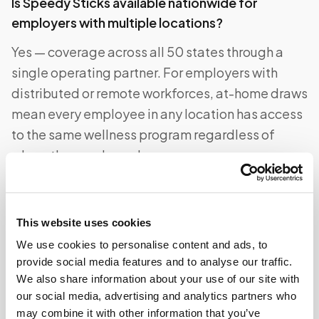
Is Speedy Sticks available nationwide for
employers with multiple locations?
Yes — coverage across all 50 states through a
single operating partner. For employers with
distributed or remote workforces, at-home draws
mean every employee in any location has access
to the same wellness program regardless of
where they are based.
Can employees use their HSA or FSA for Speedy
This website uses cookies
Sticks visits?
We use cookies to personalise content and ads, to
provide social media features and to analyse our traffic.
Yes. The Speedy Sticks visit fee is a qualifying
We also share information about your use of our site with
medical expense under IRS guidance and can be
our social media, advertising and analytics partners who
paid with an HSA or FSA debit card. This reduces
may combine it with other information that you’ve