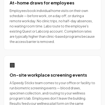
At-home draws for employees
Employees book individual home visits on their own
schedule — before work, on a day off, or during a
remote workday. No clinic trips, no half-day absences,
no waiting room time. Labs route to the employee's
existing Quest or Labcorp account. Completion rates
are typically higher than clinic-based programs because
the access barrier is removed.
🏢
On-site workplace screening events
A Speedy Sticks team comes to your office or facility to
run biometric screening events — blood draws,
specimen collection, and routing to your wellness
program's lab. Employees don't leave the building.
Results feed your wellness platform on the same