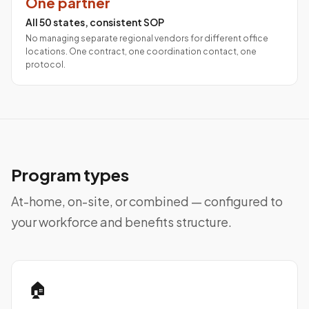
One partner
All 50 states, consistent SOP
No managing separate regional vendors for different office
locations. One contract, one coordination contact, one
protocol.
Program types
At-home, on-site, or combined — configured to
your workforce and benefits structure.
🏠