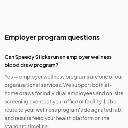
Employer program questions
Can Speedy Sticks run an employer wellness
blood draw program?
Yes — employer wellness programs are one of our
organizational services. We support both at-
home draws for individual employees and on-site
screening events at your office or facility. Labs
route to your wellness program's designated lab,
and results feed your health platform on the
standard timeline.