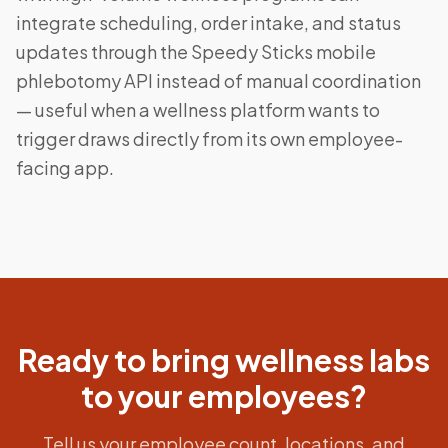
integrate scheduling, order intake, and status
updates through the Speedy Sticks mobile
phlebotomy API instead of manual coordination
— useful when a wellness platform wants to
trigger draws directly from its own employee-
facing app.
Ready to bring wellness labs
to your employees?
Tell us your employee count, locations, and