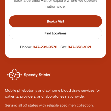
Book a certified visit or explore where we operate
nationwide.
Book a Visit
Find Locations
Phone:
347-292-9570
·
Fax:
347-658-1021
Mobile phlebotomy and at-home blood draw services for
patients, providers, and laboratories nationwide.
Serving all 50 states with reliable specimen collection.