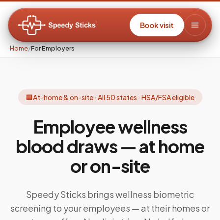
Book visit
Home
/
For Employers
🏢
At-home & on-site · All 50 states · HSA/FSA eligible
Employee wellness
blood draws —
at home
or on-site
Speedy Sticks brings wellness biometric
screening to your employees — at their homes or