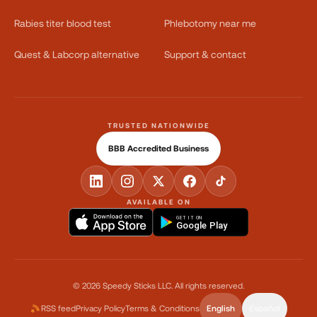
Rabies titer blood test
Phlebotomy near me
Quest & Labcorp alternative
Support & contact
TRUSTED NATIONWIDE
BBB Accredited Business
AVAILABLE ON
GET IT ON
Google Play
©
2026
Speedy Sticks LLC.
All rights reserved.
RSS feed
Privacy Policy
Terms & Conditions
English
Español