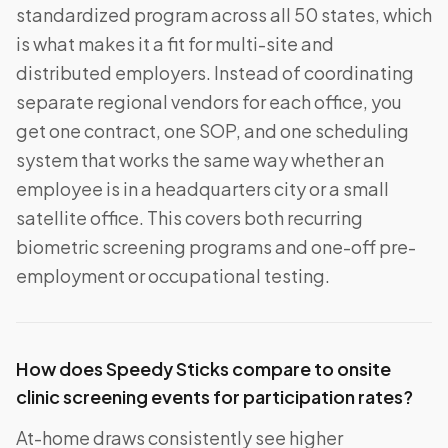
standardized program across all 50 states, which
is what makes it a fit for multi-site and
distributed employers. Instead of coordinating
separate regional vendors for each office, you
get one contract, one SOP, and one scheduling
system that works the same way whether an
employee is in a headquarters city or a small
satellite office. This covers both recurring
biometric screening programs and one-off pre-
employment or occupational testing.
How does Speedy Sticks compare to onsite
clinic screening events for participation rates?
At-home draws consistently see higher