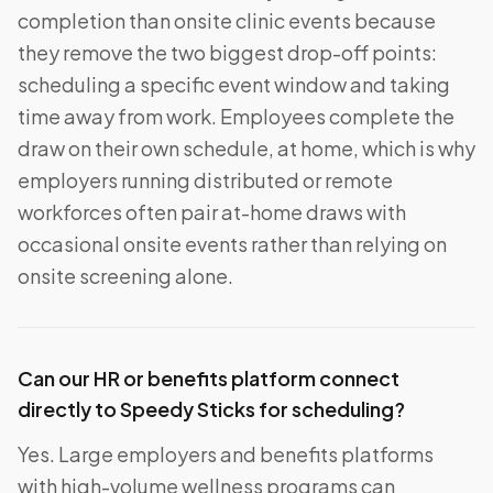
completion than onsite clinic events because
they remove the two biggest drop-off points:
scheduling a specific event window and taking
time away from work. Employees complete the
draw on their own schedule, at home, which is why
employers running distributed or remote
workforces often pair at-home draws with
occasional onsite events rather than relying on
onsite screening alone.
Can our HR or benefits platform connect
directly to Speedy Sticks for scheduling?
Yes. Large employers and benefits platforms
with high-volume wellness programs can