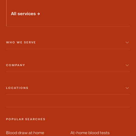
All services →
WHO WE SERVE
COMPANY
LOCATIONS
POPULAR SEARCHES
Blood draw at home
At-home blood tests