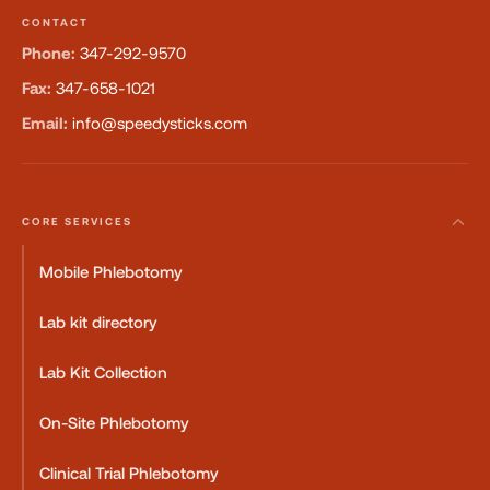
CONTACT
Phone:
347-292-9570
Fax:
347-658-1021
Email:
info@speedysticks.com
CORE SERVICES
Mobile Phlebotomy
Lab kit directory
Lab Kit Collection
On-Site Phlebotomy
Clinical Trial Phlebotomy