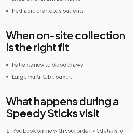
Pediatric or anxious patients
When on-site collection
is the right fit
Patients new to blood draws
Large multi-tube panels
What happens during a
Speedy Sticks visit
You book online with your order, kit details, or