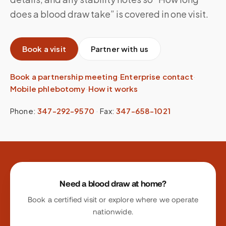
does a blood draw take” is covered in one visit.
Book a visit
Partner with us
Book a partnership meeting
·
Enterprise contact
·
Mobile phlebotomy
·
How it works
Phone:
347-292-9570
·
Fax:
347-658-1021
Site footer
Need a blood draw at home?
Book a certified visit or explore where we operate
nationwide.