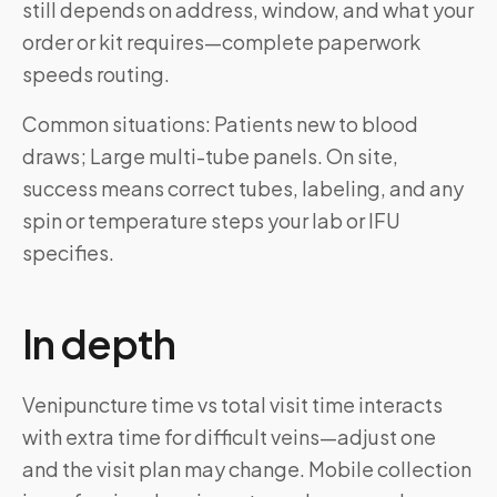
still depends on address, window, and what your
order or kit requires—complete paperwork
speeds routing.
Common situations: Patients new to blood
draws; Large multi-tube panels. On site,
success means correct tubes, labeling, and any
spin or temperature steps your lab or IFU
specifies.
In depth
Venipuncture time vs total visit time interacts
with extra time for difficult veins—adjust one
and the visit plan may change. Mobile collection