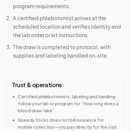
program requirements.
A certified phlebotomist arrives at the
scheduled location and verifies identity and
the lab order or kit instructions.
The draw is completed to protocol, with
supplies and labeling handled on-site.
Trust & operations
Certified phlebotomists; labeling and handling
follow your lab or program for “How long does a
blood draw take”.
Speedy Sticks does not bill insurance for
mobile collection—you pay directly for the visit.