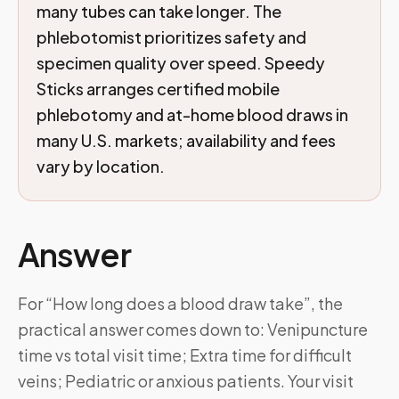
many tubes can take longer. The
phlebotomist prioritizes safety and
specimen quality over speed. Speedy
Sticks arranges certified mobile
phlebotomy and at-home blood draws in
many U.S. markets; availability and fees
vary by location.
Answer
For “How long does a blood draw take”, the
practical answer comes down to: Venipuncture
time vs total visit time; Extra time for difficult
veins; Pediatric or anxious patients. Your visit