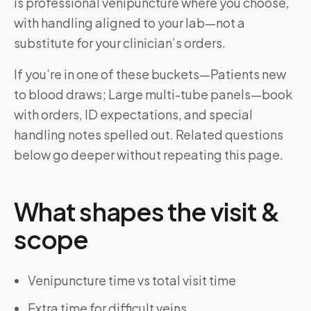
is professional venipuncture where you choose,
with handling aligned to your lab—not a
substitute for your clinician’s orders.
If you’re in one of these buckets—Patients new
to blood draws; Large multi-tube panels—book
with orders, ID expectations, and special
handling notes spelled out. Related questions
below go deeper without repeating this page.
What shapes the visit &
scope
Venipuncture time vs total visit time
Extra time for difficult veins