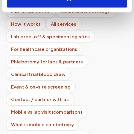
Lab kit collection
Locations & coverage
How it works
All services
Lab drop-off & specimen logistics
For healthcare organizations
Phlebotomy for labs & partners
Clinical trial blood draw
Event & on-site screening
Contact / partner with us
Mobile vs lab visit (comparison)
What is mobile phlebotomy