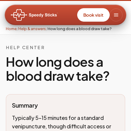
Book visit
Home
/
Help & answers
/
How long does a blood draw take?
HELP CENTER
How long does a
blood draw take?
Summary
Typically 5–15 minutes for a standard
venipuncture, though difficult access or