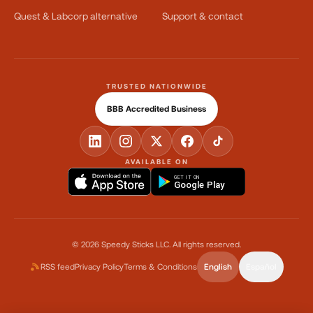
Quest & Labcorp alternative
Support & contact
TRUSTED NATIONWIDE
BBB Accredited Business
AVAILABLE ON
GET IT ON
Google Play
©
2026
Speedy Sticks LLC.
All rights reserved.
RSS feed
Privacy Policy
Terms & Conditions
English
Español