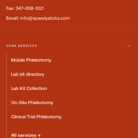
Fax:
347-658-1021
Email:
info@speedysticks.com
CORE SERVICES
Mobile Phlebotomy
Lab kit directory
Lab Kit Collection
On-Site Phlebotomy
Clinical Trial Phlebotomy
All services →