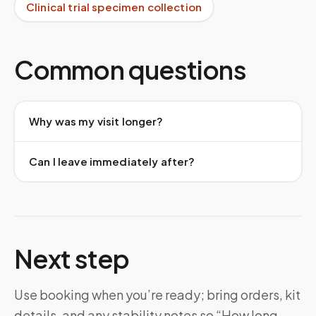
Clinical trial specimen collection
Common questions
Why was my visit longer?
Can I leave immediately after?
Next step
Use booking when you’re ready; bring orders, kit
details, and any stability notes so “How long