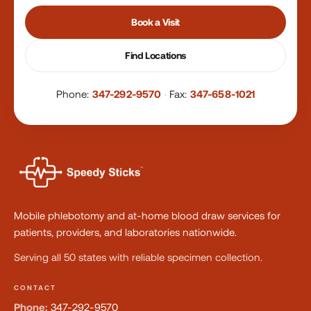
Book a Visit
Find Locations
Phone:
347-292-9570
·
Fax:
347-658-1021
Mobile phlebotomy and at-home blood draw services for
patients, providers, and laboratories nationwide.
Serving all 50 states with reliable specimen collection.
CONTACT
Phone:
347-292-9570