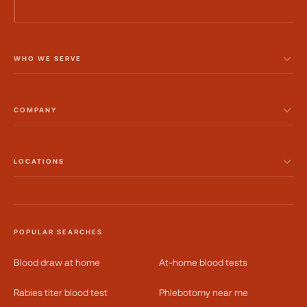
WHO WE SERVE
COMPANY
LOCATIONS
POPULAR SEARCHES
Blood draw at home
At-home blood tests
Rabies titer blood test
Phlebotomy near me