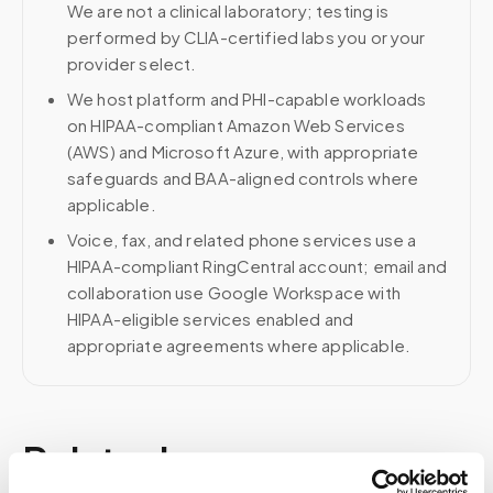
We are not a clinical laboratory; testing is
performed by CLIA-certified labs you or your
provider select.
We host platform and PHI-capable workloads
on HIPAA-compliant Amazon Web Services
(AWS) and Microsoft Azure, with appropriate
safeguards and BAA-aligned controls where
applicable.
Voice, fax, and related phone services use a
HIPAA-compliant RingCentral account; email and
collaboration use Google Workspace with
HIPAA-eligible services enabled and
appropriate agreements where applicable.
Related