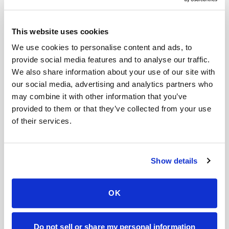
Book a visit (online scheduling)
This website uses cookies
Help center — all topics
We use cookies to personalise content and ads, to
provide social media features and to analyse our traffic.
Can I partner with Speedy Sticks?
We also share information about your use of our site with
Do you take photos of patients?
our social media, advertising and analytics partners who
may combine it with other information that you’ve
Can Speedy Sticks collect a LabCorp lab order
provided to them or that they’ve collected from your use
at home?
of their services.
Can I get a cortisol blood test done at home?
Can I get blood drawn at home after surgery
Show details
while I'm recovering?
How do patients with POTS or dysautonomia
OK
get blood drawn safely?
Mobile phlebotomy services
Do not sell or share my personal information