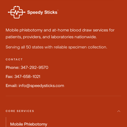
Mobile phlebotomy and at-home blood draw services for
patients, providers, and laboratories nationwide.
Serving all 50 states with reliable specimen collection.
CONTACT
Phone:
347-292-9570
Fax:
347-658-1021
Email:
info@speedysticks.com
CORE SERVICES
Mobile Phlebotomy