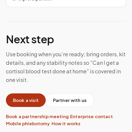
Next step
Use booking when you’re ready; bring orders, kit
details, and any stability notes so “Can I get a
cortisol blood test done at home” is covered in
one visit.
Book a visit
Partner with us
Book a partnership meeting
·
Enterprise contact
·
Mobile phlebotomy
·
How it works