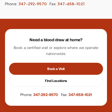
Phone:
347-292-9570
·
Fax:
347-658-1021
Site footer
Need a blood draw at home?
Book a certified visit or explore where we operate
nationwide.
Book a Visit
Find Locations
Phone:
347-292-9570
·
Fax:
347-658-1021