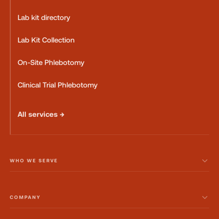
Lab kit directory
Lab Kit Collection
On-Site Phlebotomy
Clinical Trial Phlebotomy
All services →
WHO WE SERVE
COMPANY