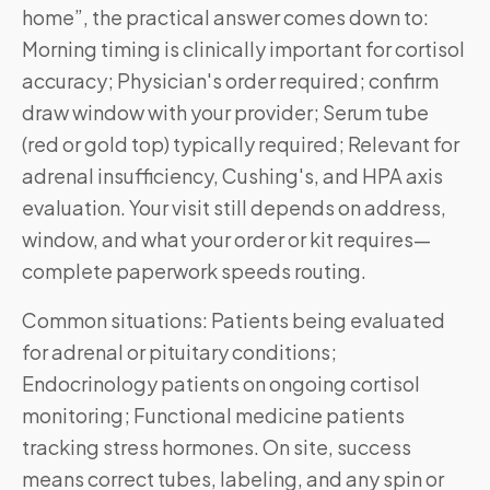
home”, the practical answer comes down to:
Morning timing is clinically important for cortisol
accuracy; Physician's order required; confirm
draw window with your provider; Serum tube
(red or gold top) typically required; Relevant for
adrenal insufficiency, Cushing's, and HPA axis
evaluation. Your visit still depends on address,
window, and what your order or kit requires—
complete paperwork speeds routing.
Common situations: Patients being evaluated
for adrenal or pituitary conditions;
Endocrinology patients on ongoing cortisol
monitoring; Functional medicine patients
tracking stress hormones. On site, success
means correct tubes, labeling, and any spin or