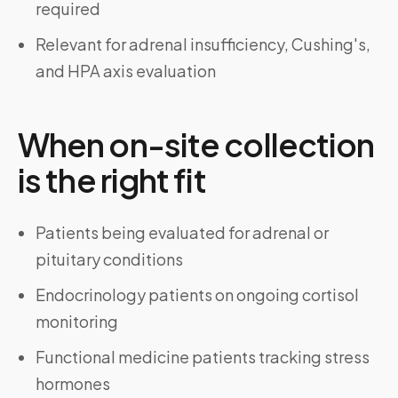
required
Relevant for adrenal insufficiency, Cushing's,
and HPA axis evaluation
When on-site collection
is the right fit
Patients being evaluated for adrenal or
pituitary conditions
Endocrinology patients on ongoing cortisol
monitoring
Functional medicine patients tracking stress
hormones