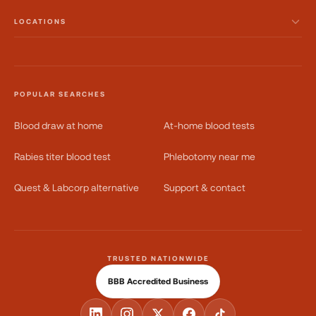
LOCATIONS
POPULAR SEARCHES
Blood draw at home
At-home blood tests
Rabies titer blood test
Phlebotomy near me
Quest & Labcorp alternative
Support & contact
TRUSTED NATIONWIDE
BBB Accredited Business