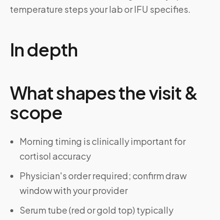
temperature steps your lab or IFU specifies.
In depth
What shapes the visit &
scope
Morning timing is clinically important for
cortisol accuracy
Physician's order required; confirm draw
window with your provider
Serum tube (red or gold top) typically