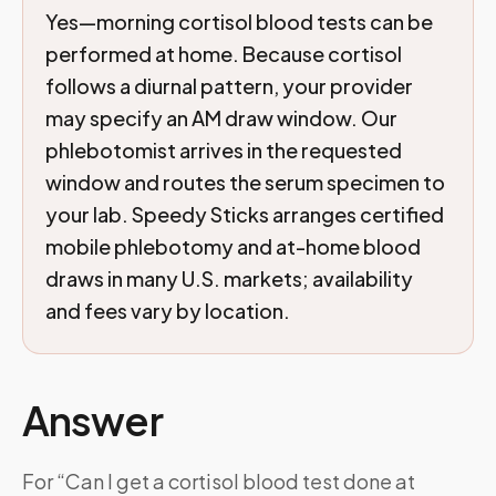
Yes—morning cortisol blood tests can be
performed at home. Because cortisol
follows a diurnal pattern, your provider
may specify an AM draw window. Our
phlebotomist arrives in the requested
window and routes the serum specimen to
your lab. Speedy Sticks arranges certified
mobile phlebotomy and at-home blood
draws in many U.S. markets; availability
and fees vary by location.
Answer
For “Can I get a cortisol blood test done at