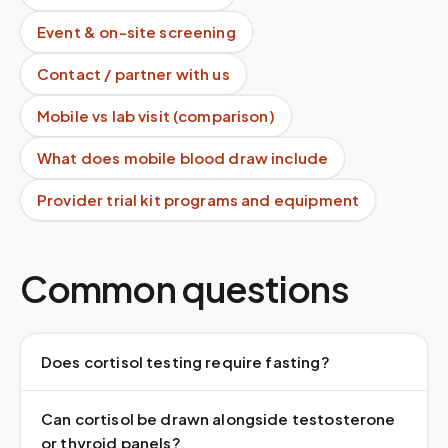
Event & on-site screening
Contact / partner with us
Mobile vs lab visit (comparison)
What does mobile blood draw include
Provider trial kit programs and equipment
Common questions
Does cortisol testing require fasting?
Can cortisol be drawn alongside testosterone
or thyroid panels?