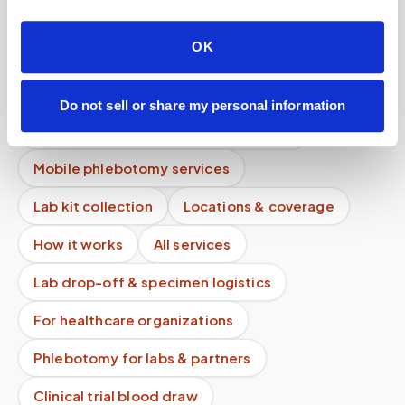
How long does it take to schedule a blood
OK
draw?
Do you offer early morning appointment slots?
Do not sell or share my personal information
Do you charge per person or per visit?
Mobile phlebotomy services
Lab kit collection
Locations & coverage
How it works
All services
Lab drop-off & specimen logistics
For healthcare organizations
Phlebotomy for labs & partners
Clinical trial blood draw