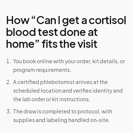
How “Can I get a cortisol
blood test done at
home” fits the visit
You book online with your order, kit details, or
program requirements.
A certified phlebotomist arrives at the
scheduled location and verifies identity and
the lab order or kit instructions.
The draw is completed to protocol, with
supplies and labeling handled on-site.