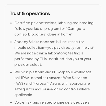
Trust & operations
Certified phlebotomists; labeling and handling
follow your lab or program for “Can I get a
cortisol blood test done at home”.
Speedy Sticks does not bill insurance for
mobile collection—you pay directly for the visit.
We are not a clinical laboratory; testing is
performed by CLIA-certified labs you or your
provider select.
We host platform and PHI-capable workloads
on HIPAA-compliant Amazon Web Services
(AWS) and Microsoft Azure, with appropriate
safeguards and BAA-aligned controls where
applicable.
Voice, fax, and related phone services use a