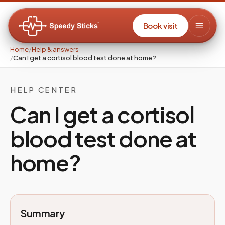
Book visit
Home
/
Help & answers
/
Can I get a cortisol blood test done at home?
HELP CENTER
Can I get a cortisol
blood test done at
home?
Summary