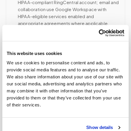
HIPAA-compliant RingCentral account; email and
collaboration use Google Workspace with
HIPAA-eligible services enabled and
appropriate agreements where applicable.
Related
This website uses cookies
We use cookies to personalise content and ads, to
provide social media features and to analyse our traffic.
Book a visit (online scheduling)
We also share information about your use of our site with
our social media, advertising and analytics partners who
Help center — all topics
may combine it with other information that you’ve
Can I get a quote before booking a blood draw?
provided to them or that they’ve collected from your use
of their services.
Do you offer flexible time windows for
appointments?
Show details
Can I use a test kit instead of a lab order?