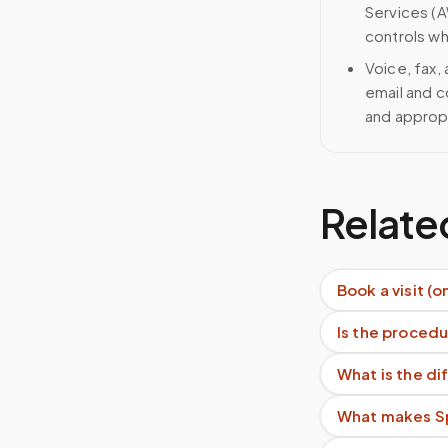
Services (A
controls wh
Voice, fax,
email and c
and approp
Relate
Book a visit (o
Is the procedu
What is the d
What makes Sp