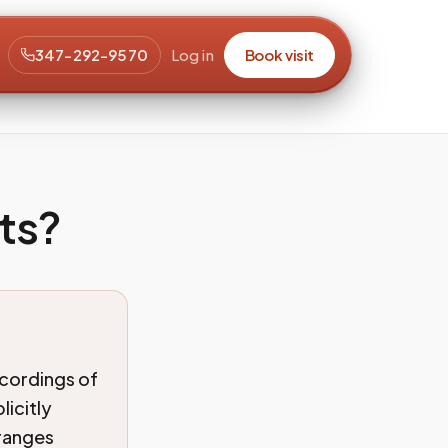
347-292-9570
Log in
Book visit
ts?
ecordings of
licitly
rranges