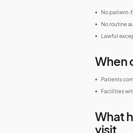
No patient-f
No routine au
Lawful excep
When on
Patients com
Facilities wi
What h
visit