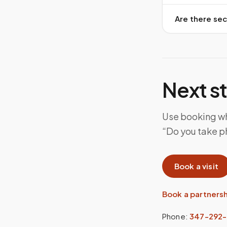
Are there sec
Next s
Use booking whe
“Do you take ph
Book a visit
Book a partners
Phone:
347-292