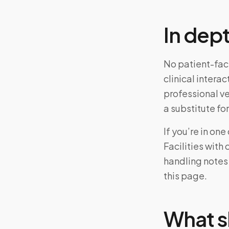
In dep
No patient-fac
clinical intera
professional v
a substitute for
If you’re in on
Facilities with
handling notes
this page.
What s