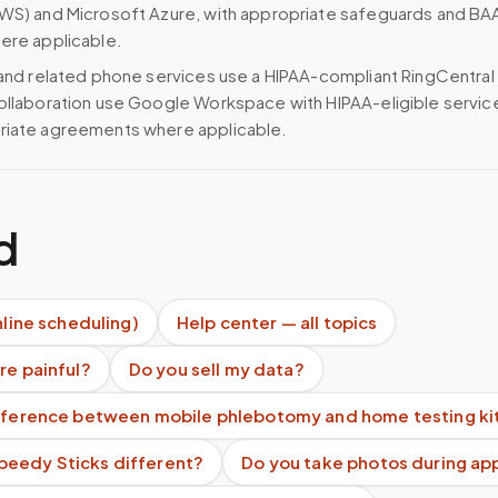
WS) and Microsoft Azure, with appropriate safeguards and BA
ere applicable.
 and related phone services use a HIPAA-compliant RingCentral
ollaboration use Google Workspace with HIPAA-eligible servi
riate agreements where applicable.
d
nline scheduling)
Help center — all topics
re painful?
Do you sell my data?
ifference between mobile phlebotomy and home testing ki
eedy Sticks different?
Do you take photos during a