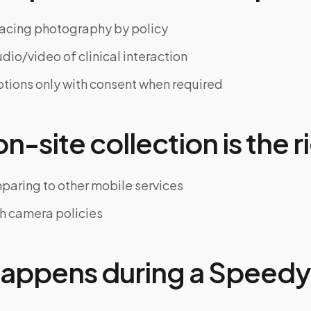
acing photography by policy
dio/video of clinical interaction
tions only with consent when required
-site collection is the ri
paring to other mobile services
th camera policies
appens during a Speedy 