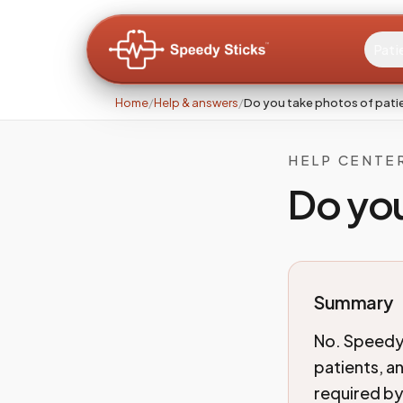
Pati
Home
/
Help & answers
/
Do you take photos of pati
HELP CENTE
Do you
Summary
No. Speedy 
patients, an
required by