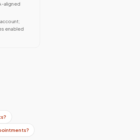
A-aligned
 account;
ces enabled
ts?
ppointments?