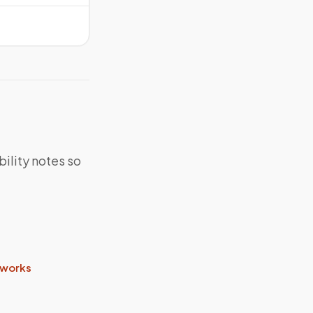
bility notes so
 works