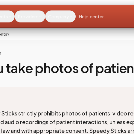
ents
Providers
Company
Help center
ents?
R
 take photos of patien
Sticks strictly prohibits photos of patients, video r
d audio recordings of patient interactions, unless exp
 law and with appropriate consent. Speedy Sticks a