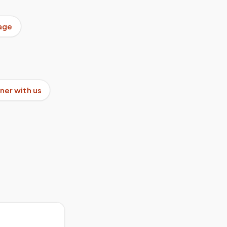
age
ner with us