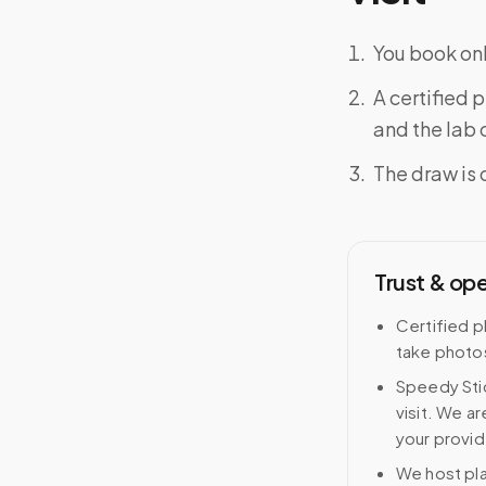
You book onl
A certified 
and the lab o
The draw is 
Trust & op
Certified p
take photos
Speedy Stic
visit. We ar
your provid
We host pl