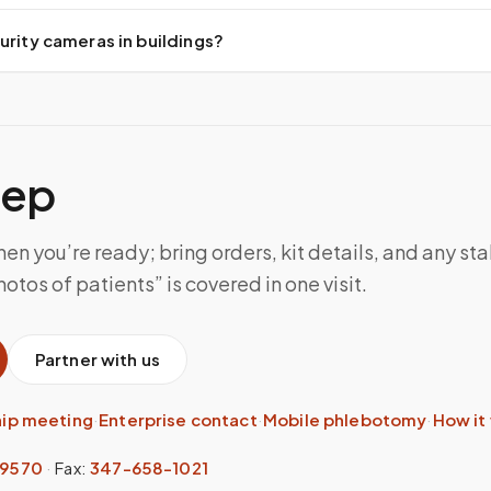
urity cameras in buildings?
tep
n you’re ready; bring orders, kit details, and any sta
otos of patients” is covered in one visit.
Partner with us
hip meeting
·
Enterprise contact
·
Mobile phlebotomy
·
How it
-9570
·
Fax:
347-658-1021