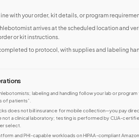
ine with your order, kit details, or program requiremen
phlebotomist arrives at the scheduled location and veri
rder or kit instructions.
completed to protocol, with supplies and labeling ha
erations
hlebotomists; labeling and handling follow your lab or program
 of patients”.
ks does not bill insurance for mobile collection—you pay direc
e not a clinical laboratory; testing is performed by CLIA-certifi
er select.
atform and PHI-capable workloads on HIPAA-compliant Amazo