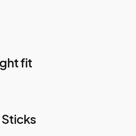
ght fit
Sticks