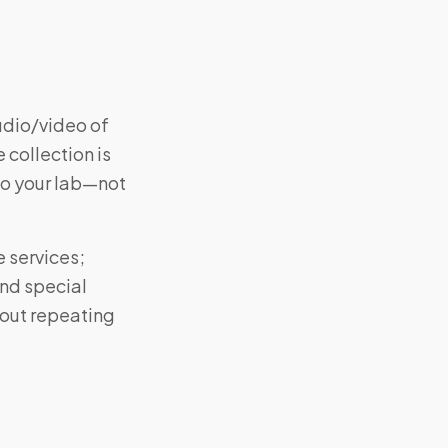
udio/video of
 collection is
to your lab—not
e services;
and special
hout repeating