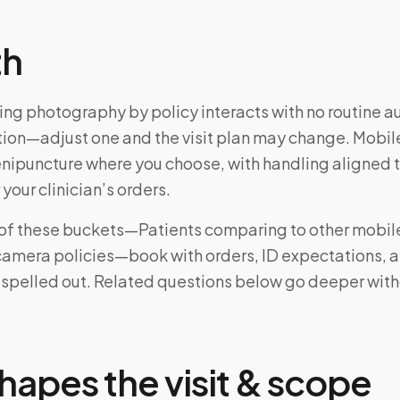
th
ing photography by policy interacts with no routine a
ction—adjust one and the visit plan may change. Mobile
enipuncture where you choose, with handling aligned 
 your clinician’s orders.
e of these buckets—Patients comparing to other mobil
 camera policies—book with orders, ID expectations, 
 spelled out. Related questions below go deeper wit
hapes the visit & scope