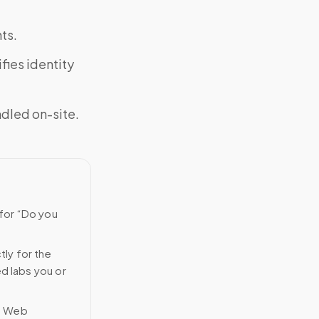
ts.
fies identity
ndled on-site.
 for “Do you
tly for the
ed labs you or
n Web