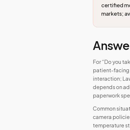
certified 
markets; ava
Answe
For “Do you ta
patient-facing 
interaction; La
depends on add
paperwork spe
Common situatio
camera policies
temperature ste