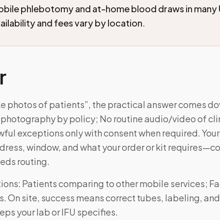
mobile phlebotomy and at-home blood draws in many 
ilability and fees vary by location.
r
ke photos of patients”, the practical answer comes do
photography by policy; No routine audio/video of cli
wful exceptions only with consent when required. Your vi
ress, window, and what your order or kit requires—
eds routing.
ns: Patients comparing to other mobile services; Fac
. On site, success means correct tubes, labeling, and
ps your lab or IFU specifies.