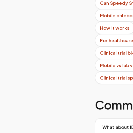
Can Speedy St
Mobile phlebo
How it works
For healthcare
Clinical trial 
Mobile vs lab 
Clinical trial 
Commo
What about I