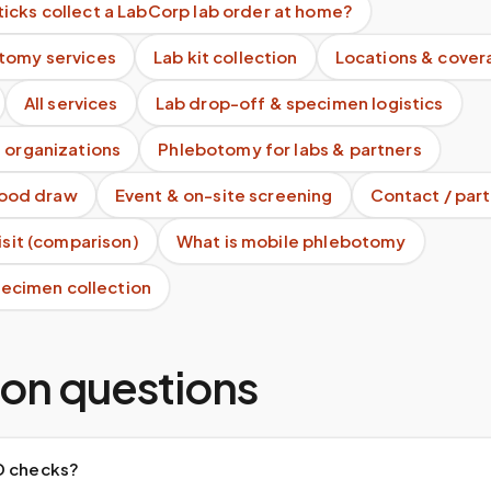
icks collect a LabCorp lab order at home?
tomy services
Lab kit collection
Locations & cover
All services
Lab drop-off & specimen logistics
 organizations
Phlebotomy for labs & partners
blood draw
Event & on-site screening
Contact / part
visit (comparison)
What is mobile phlebotomy
specimen collection
n questions
D checks?