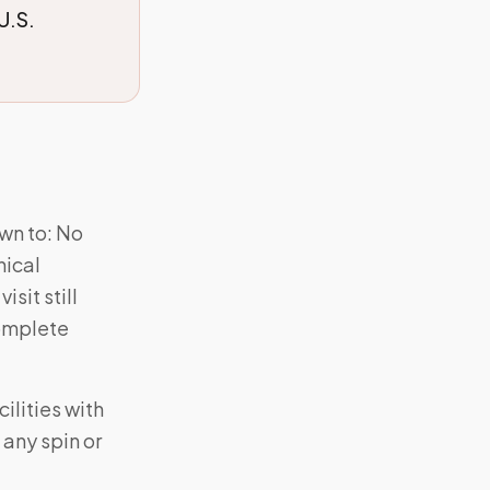
U.S.
wn to: No
nical
sit still
complete
ilities with
 any spin or