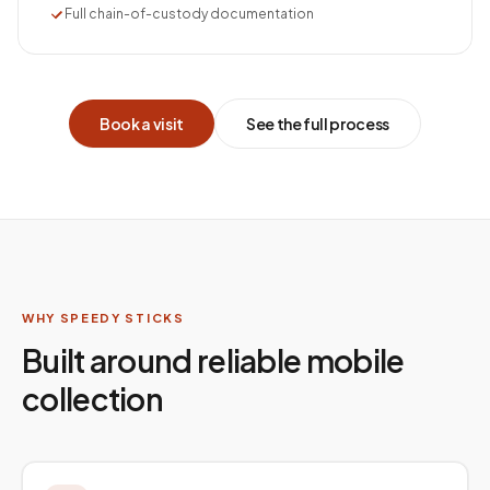
Full chain-of-custody documentation
Book a visit
See the full process
WHY SPEEDY STICKS
Built around reliable mobile
collection