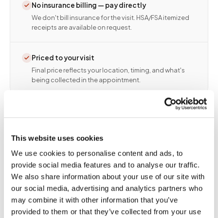
No insurance billing — pay directly
We don't bill insurance for the visit. HSA/FSA itemized
receipts are available on request.
Priced to your visit
Final price reflects your location, timing, and what's
being collected in the appointment.
This website uses cookies
We use cookies to personalise content and ads, to
provide social media features and to analyse our traffic.
We also share information about your use of our site with
our social media, advertising and analytics partners who
🏥
Blood draw and lab drop-off: one visit,
may combine it with other information that you’ve
start to finish
provided to them or that they’ve collected from your use