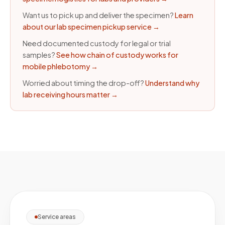
Want us to pick up and deliver the specimen?
Learn
about our lab specimen pickup service
→
Need documented custody for legal or trial
samples?
See how chain of custody works for
mobile phlebotomy
→
Worried about timing the drop-off?
Understand why
lab receiving hours matter
→
Service areas