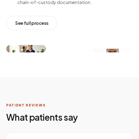
chain-of-custody documentation.
See full process
PATIENT REVIEWS
What patients say