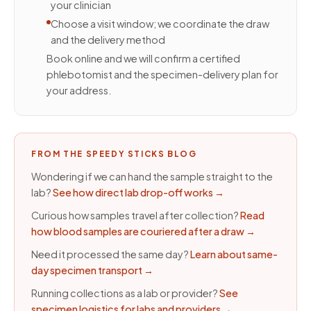
your clinician
Choose a visit window; we coordinate the draw
and the delivery method
Book online and we will confirm a certified
phlebotomist and the specimen-delivery plan for
your address.
FROM THE SPEEDY STICKS BLOG
Wondering if we can hand the sample straight to the
lab?
See how direct lab drop-off works
→
Curious how samples travel after collection?
Read
how blood samples are couriered after a draw
→
Need it processed the same day?
Learn about same-
day specimen transport
→
Running collections as a lab or provider?
See
specimen logistics for labs and providers
→