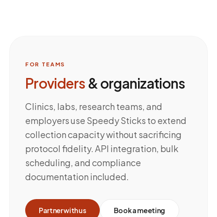
FOR TEAMS
Providers
& organizations
Clinics, labs, research teams, and
employers use Speedy Sticks to extend
collection capacity without sacrificing
protocol fidelity. API integration, bulk
scheduling, and compliance
documentation included.
Partner with us
Book a meeting