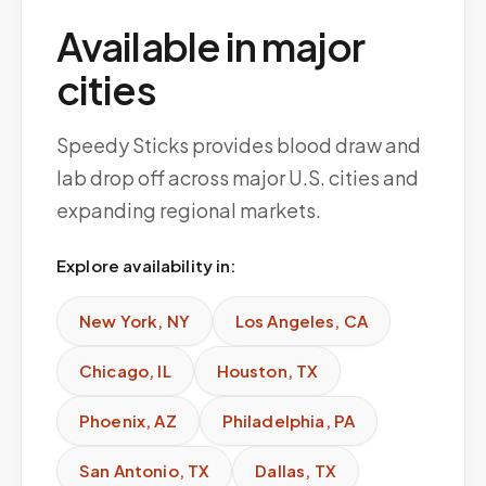
Available in major
cities
Speedy Sticks provides blood draw and
lab drop off across major U.S. cities and
expanding regional markets.
Explore availability in:
New York
,
NY
Los Angeles
,
CA
Chicago
,
IL
Houston
,
TX
Phoenix
,
AZ
Philadelphia
,
PA
San Antonio
,
TX
Dallas
,
TX