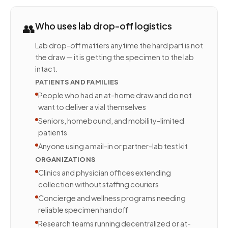
👥
Who uses lab drop-off logistics
Lab drop-off matters anytime the hard part is not
the draw — it is getting the specimen to the lab
intact.
PATIENTS AND FAMILIES
People who had an at-home draw and do not
want to deliver a vial themselves
Seniors, homebound, and mobility-limited
patients
Anyone using a mail-in or partner-lab test kit
ORGANIZATIONS
Clinics and physician offices extending
collection without staffing couriers
Concierge and wellness programs needing
reliable specimen handoff
Research teams running decentralized or at-