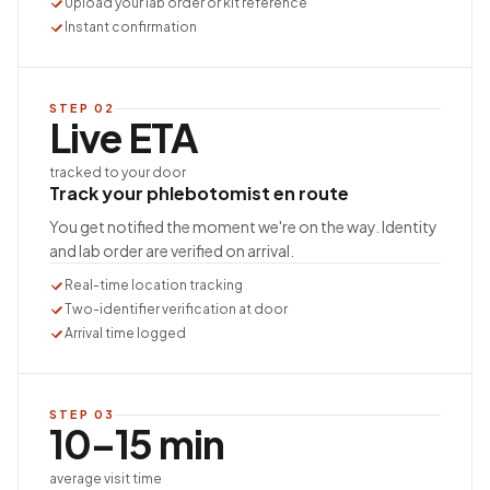
Upload your lab order or kit reference
Instant confirmation
STEP
02
Live ETA
tracked to your door
Track your phlebotomist en route
You get notified the moment we're on the way. Identity
and lab order are verified on arrival.
Real-time location tracking
Two-identifier verification at door
Arrival time logged
STEP
03
10–15 min
average visit time