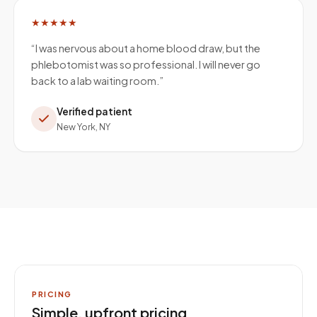
★★★★★
“
I was nervous about a home blood draw, but the
phlebotomist was so professional. I will never go
back to a lab waiting room.
”
Verified patient
New York, NY
PRICING
Simple, upfront pricing