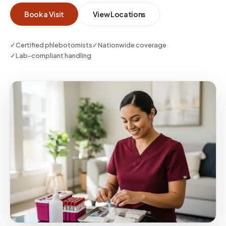
the required stability window. One visit. One
Book a Visit
View Locations
point of contact. No vials to transport yourself.
✓
Certified phlebotomists
✓
Nationwide coverage
✓
Lab-compliant handling