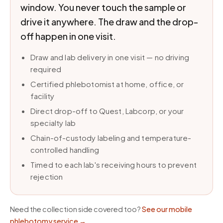
window. You never touch the sample or
drive it anywhere. The draw and the drop-
off happen in one visit.
Draw and lab delivery in one visit — no driving
required
Certified phlebotomist at home, office, or
facility
Direct drop-off to Quest, Labcorp, or your
specialty lab
Chain-of-custody labeling and temperature-
controlled handling
Timed to each lab's receiving hours to prevent
rejection
Need the collection side covered too?
See our mobile
phlebotomy service
→