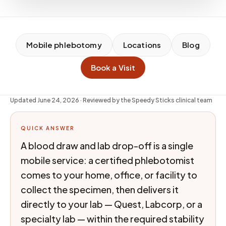
Mobile phlebotomy
Locations
Blog
Book a Visit
Updated
June 24, 2026
· Reviewed by the Speedy Sticks clinical team
QUICK ANSWER
A blood draw and lab drop-off is a single
mobile service: a certified phlebotomist
comes to your home, office, or facility to
collect the specimen, then delivers it
directly to your lab — Quest, Labcorp, or a
specialty lab — within the required stability