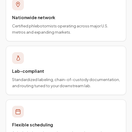
Nationwide network
Certified phlebotomists operating across major U.S.
metros and expanding markets.
Lab-compliant
Standardized labeling, chain-of-custody documentation,
and routing tuned to your downstream lab.
Flexible scheduling