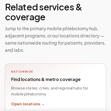
Related services &
coverage
Jump to the primary mobile phlebotomy hub,
adjacent programs, or our locations directory —
same nationwide routing for patients, providers,
and labs.
NATIONWIDE
Find locations & metro coverage
Browse states, cities, and regional hubs for
mobile phlebotomy.
Open locations →