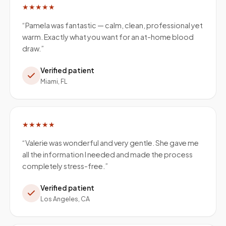
★★★★★
“
Pamela was fantastic — calm, clean, professional yet
warm. Exactly what you want for an at-home blood
draw.
”
Verified patient
Miami, FL
★★★★★
“
Valerie was wonderful and very gentle. She gave me
all the information I needed and made the process
completely stress-free.
”
Verified patient
Los Angeles, CA