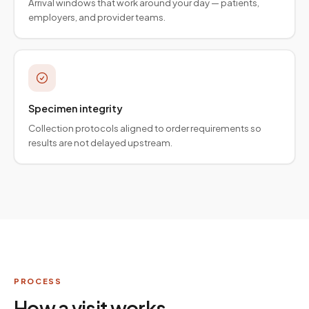
Arrival windows that work around your day — patients,
employers, and provider teams.
Specimen integrity
Collection protocols aligned to order requirements so
results are not delayed upstream.
PROCESS
How a visit works