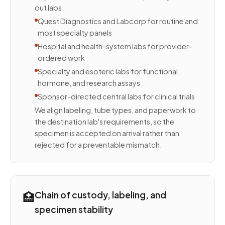
out labs.
Quest Diagnostics and Labcorp for routine and
most specialty panels
Hospital and health-system labs for provider-
ordered work
Specialty and esoteric labs for functional,
hormone, and research assays
Sponsor-directed central labs for clinical trials
We align labeling, tube types, and paperwork to
the destination lab's requirements, so the
specimen is accepted on arrival rather than
rejected for a preventable mismatch.
🏥
Chain of custody, labeling, and
specimen stability