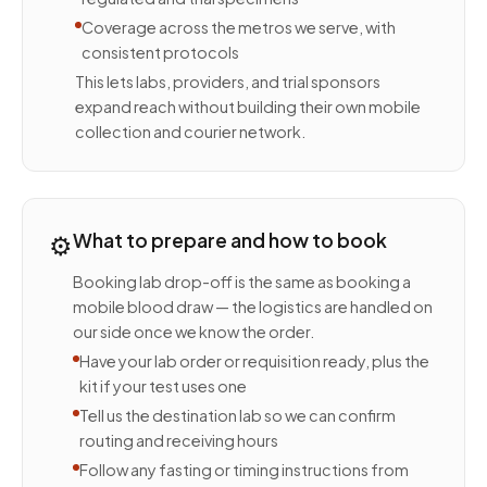
Coverage across the metros we serve, with
consistent protocols
This lets labs, providers, and trial sponsors
expand reach without building their own mobile
collection and courier network.
⚙️
What to prepare and how to book
Booking lab drop-off is the same as booking a
mobile blood draw — the logistics are handled on
our side once we know the order.
Have your lab order or requisition ready, plus the
kit if your test uses one
Tell us the destination lab so we can confirm
routing and receiving hours
Follow any fasting or timing instructions from