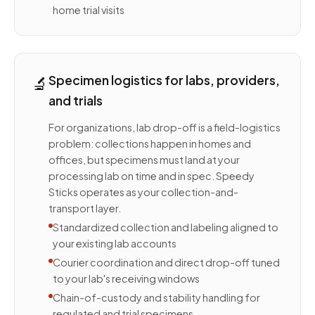
home trial visits
🔬
Specimen logistics for labs, providers,
and trials
For organizations, lab drop-off is a field-logistics
problem: collections happen in homes and
offices, but specimens must land at your
processing lab on time and in spec. Speedy
Sticks operates as your collection-and-
transport layer.
Standardized collection and labeling aligned to
your existing lab accounts
Courier coordination and direct drop-off tuned
to your lab's receiving windows
Chain-of-custody and stability handling for
regulated and trial specimens