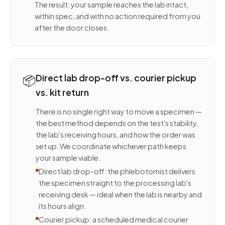
The result: your sample reaches the lab intact,
within spec, and with no action required from you
after the door closes.
📦
Direct lab drop-off vs. courier pickup
vs. kit return
There is no single right way to move a specimen —
the best method depends on the test's stability,
the lab's receiving hours, and how the order was
set up. We coordinate whichever path keeps
your sample viable.
Direct lab drop-off: the phlebotomist delivers
the specimen straight to the processing lab's
receiving desk — ideal when the lab is nearby and
its hours align.
Courier pickup: a scheduled medical courier