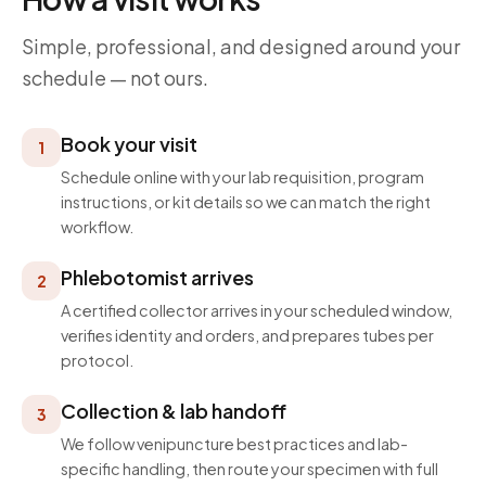
Simple, professional, and designed around your
schedule — not ours.
Book your visit
1
Schedule online with your lab requisition, program
instructions, or kit details so we can match the right
workflow.
Phlebotomist arrives
2
A certified collector arrives in your scheduled window,
verifies identity and orders, and prepares tubes per
protocol.
Collection & lab handoff
3
We follow venipuncture best practices and lab-
specific handling, then route your specimen with full