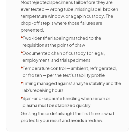
Most rejected specimens fail before they are
ever tested — wrong tube, missing label, broken
temperature window, or a gap in custody. The
drop-off step is where those failures are
prevented.
Two-identifier labeling matched to the
requisition at the point of draw
Documented chain of custody for legal,
employment, and trial specimens
Temperature control — ambient, refrigerated,
or frozen — per the test's stability profile
Timing managed against analyte stability and the
lab's receiving hours
Spin-and-separate handling when serum or
plasma must be stabilized quickly
Getting these details right the first time is what
protects your result and avoids a redraw.