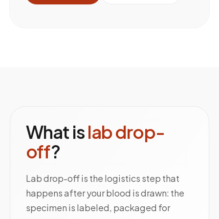
What is
lab drop-
off
?
Lab drop-off is the logistics step that
happens after your blood is drawn: the
specimen is labeled, packaged for