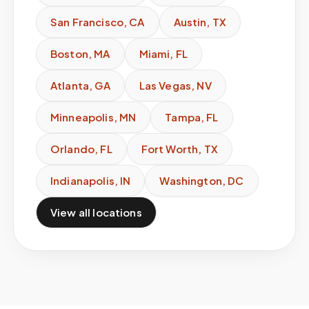
San Francisco
,
CA
Austin
,
TX
Boston
,
MA
Miami
,
FL
Atlanta
,
GA
Las Vegas
,
NV
Minneapolis
,
MN
Tampa
,
FL
Orlando
,
FL
Fort Worth
,
TX
Indianapolis
,
IN
Washington
,
DC
View all locations