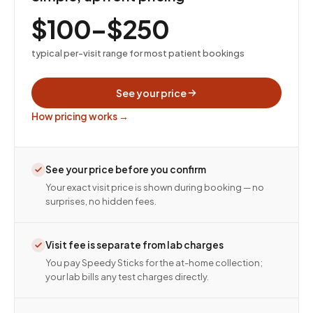
$100–$250
typical per-visit range for most patient bookings
See your price
How pricing works →
See your price before you confirm
Your exact visit price is shown during booking — no
surprises, no hidden fees.
Visit fee is separate from lab charges
You pay Speedy Sticks for the at-home collection;
your lab bills any test charges directly.