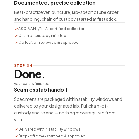
Documented, precise collection
Best-practice venipuncture, lab-specific tube order
and handling, chain of custody started at first stick.
ASCP/AMT/NHA-certified collector
Chain of custody initiated
Collection reviewed & approved
STEP
04
Done.
your part is finished
Seamless lab handoff
Specimens are packaged within stability windows and
delivered to your designated lab. Full chain-of-
custody end to end — nothing more required from
you.
Delivered within stability windows
Drop-off time-stamped & approved