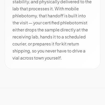
stability, and physically delivered to the
lab that processes it. With mobile
phlebotomy, that handoff is built into
the visit — your certified phlebotomist
either drops the sample directly at the
receiving lab, hands it to a scheduled
courier, or prepares it for kit return
shipping, so you never have to drive a
vial across town yourself.