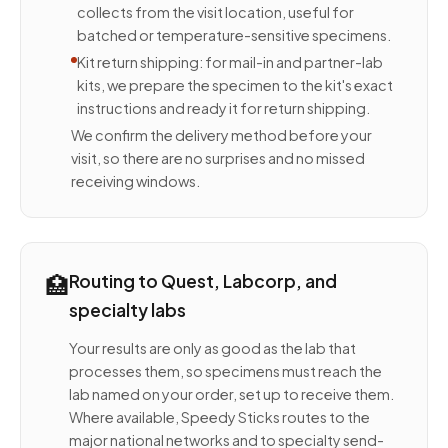
collects from the visit location, useful for
batched or temperature-sensitive specimens.
Kit return shipping: for mail-in and partner-lab
kits, we prepare the specimen to the kit's exact
instructions and ready it for return shipping.
We confirm the delivery method before your
visit, so there are no surprises and no missed
receiving windows.
🏥
Routing to Quest, Labcorp, and
specialty labs
Your results are only as good as the lab that
processes them, so specimens must reach the
lab named on your order, set up to receive them.
Where available, Speedy Sticks routes to the
major national networks and to specialty send-