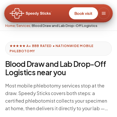
Book visit
Home
/
Services
/
Blood Draw and Lab Drop-Off Logistics
★★★★★ A+ BBB RATED • NATIONWIDE MOBILE
PHLEBOTOMY
Blood Draw and Lab Drop-Off
Logistics near you
Most mobile phlebotomy services stop at the
draw. Speedy Sticks covers both steps: a
certified phlebotomist collects your specimen
at home, then delivers it directly to your lab —
Quest, Labcorp, or your specialty lab — within