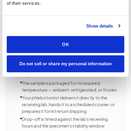
of their services.
Most patients assume they need to deliver their
own blood sample after a mobile draw. With
Speedy Sticks, you do not — the draw and the lab
delivery are a single appointment.
Show details
HERE IS WHAT HAPPENS IN THAT ONE VISIT
A certified phlebotomist arrives at your home,
OK
office, or facility
The specimen is collected using the correct
tubes in the correct order for your test panel
Do not sell or share my personal information
Labels are printed and matched to your
requisition at the point of draw
The sample is packaged for its required
temperature — ambient, refrigerated, or frozen
Your phlebotomist delivers it directly to the
receiving lab, hands it to a scheduled courier, or
prepares it for kit return shipping
Drop-off is timed against the lab's receiving
hours and the specimen's stability window