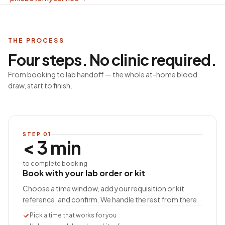
THE PROCESS
Four steps. No clinic required.
From booking to lab handoff — the whole at-home blood
draw, start to finish.
STEP
01
< 3 min
to complete booking
Book with your lab order or kit
Choose a time window, add your requisition or kit
reference, and confirm. We handle the rest from there.
Pick a time that works for you