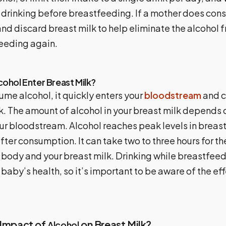
r drinking before breastfeeding. If a mother does con
nd discard breast milk to help eliminate the alcohol 
eeding again.
ohol Enter Breast Milk?
me alcohol, it quickly enters your
bloodstream
and c
k. The amount of alcohol in your breast milk depends
our bloodstream. Alcohol reaches peak levels in breas
fter consumption. It can take two to three hours for th
 body and your breast milk. Drinking while breastfee
 baby’s health, so it’s important to be aware of the ef
 Impact of
on Breast Milk?
Alcohol