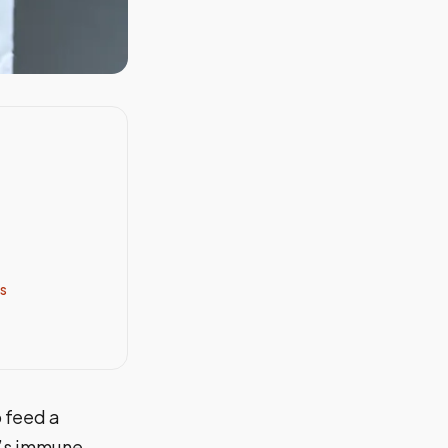
s
o feed a
y’s immune