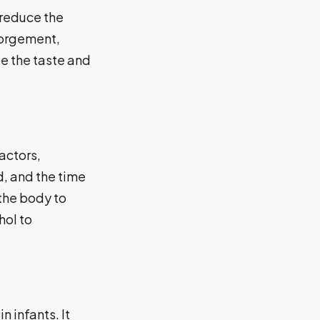
 reduce the
gorgement,
e the taste and
actors,
, and the time
 the body to
hol to
 infants. It