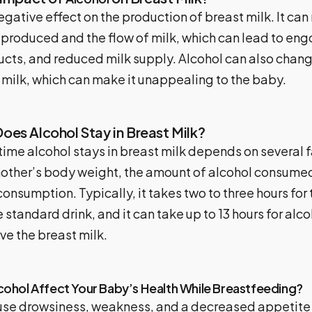
egative effect on the production of breast milk. It can
 produced and the flow of milk, which can lead to en
ucts, and reduced milk supply. Alcohol can also chang
 milk, which can make it unappealing to the baby.
es Alcohol Stay in Breast Milk?
ime alcohol stays in breast milk depends on several f
mother’s body weight, the amount of alcohol consumed
onsumption. Typically, it takes two to three hours for
standard drink, and it can take up to 13 hours for alco
ve the breast milk.
ohol Affect Your Baby’s Health While Breastfeeding?
se drowsiness, weakness, and a decreased appetite in