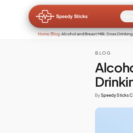
Pati
Home
/
Blog
/
Alcohol and Breast Milk: Does Drinking
BLOG
Alcoho
Drinki
By
Speedy Sticks Cl