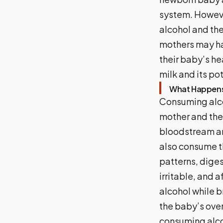
system. Howeve
alcohol and th
mothers may ha
their baby’s hea
milk and its po
What Happens
Consuming alco
mother and the 
bloodstream and
also consume t
patterns, dige
irritable, and a
alcohol while 
the baby’s overa
consuming alcoho