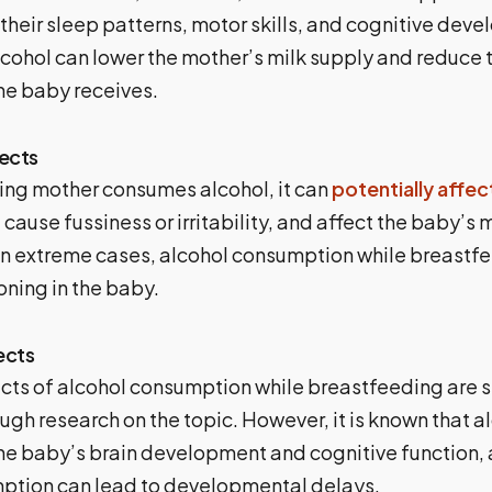
 their sleep patterns, motor skills, and cognitive dev
lcohol can lower the mother’s milk supply and reduce
the baby receives.
ects
ding mother consumes alcohol, it can
potentially affec
 cause fussiness or irritability, and affect the baby’s 
n extreme cases, alcohol consumption while breastf
oning in the baby.
ects
cts of alcohol consumption while breastfeeding are st
ough research on the topic. However, it is known that a
 the baby’s brain development and cognitive function,
ption can lead to developmental delays.