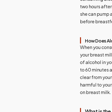
two hours afte
she can pump a
before breastf
How Does Alc
When you consu
your breast mil
of alcohol in y
to 60 minutes a
clear from your
harmful to your
on breast milk.
What is the