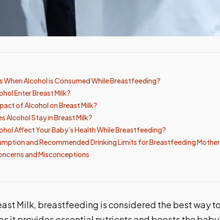
 When Alcohol is Consumed While Breastfeeding?
hol Enter Breast Milk?
pact of Alcohol on Breast Milk?
 Alcohol Stay in Breast Milk?
hol Affect Your Baby’s Health While Breastfeeding?
umption and Recommended Drinking Limits for Breastfeeding Mother
oncerns and Misconceptions
ast Milk, breastfeeding is considered the best way t
s it provides essential nutrients and boosts the bab