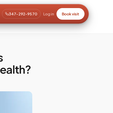
347-292-9570
Log in
Book visit
s
Health?