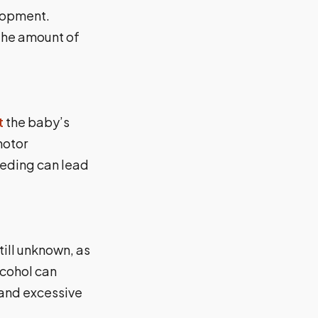
elopment.
 the amount of
t
the baby’s
motor
eeding can lead
ill unknown, as
lcohol can
 and excessive