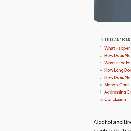
IN THIS ARTICLE
What Happens
1
.
How Does Alco
2
.
What is the Im
3
.
How Long Does
4
.
How Does Alco
5
.
Alcohol Cons
6
.
Addressing C
7
.
Conclusion
8
.
Alcohol and Bre
newborn baby a