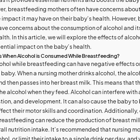
r, breastfeeding mothers often have concerns abou
e impact it may have on their baby’s health. However,
ve concerns about the consumption of alcohol and it
lth. In this article, we will explore the effects of alco
tential impact on the baby’s health.
 When Alcohol is Consumed While Breastfeeding?
hol while breastfeeding can have negative effects o
baby. When a nursing mother drinks alcohol, the alcoh
 then passes into her breast milk. This means that th
he alcohol when they feed.
Alcohol can interfere with
stion, and development. It can also cause the baby to
ffect their motor skills and coordination. Additionally,
breastfeeding can reduce the production of breast mi
ll nutrition intake.
It’s recommended that nursing mo
l, or limit their intake to a single drink per day, and 