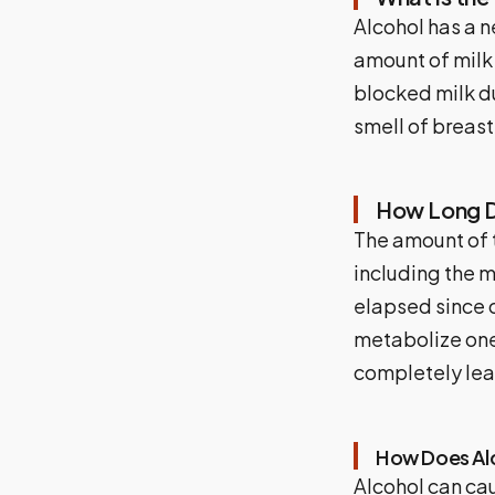
Alcohol has a n
amount of milk
blocked milk d
smell of breast
How Long Do
The amount of t
including the 
elapsed since c
metabolize one 
completely lea
How Does Alc
Alcohol can cau