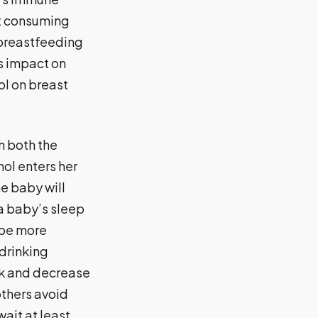
t consuming
 breastfeeding
s impact on
hol on breast
n both the
ol enters her
e baby will
 a baby’s sleep
 be more
 drinking
lk and decrease
thers avoid
wait at least