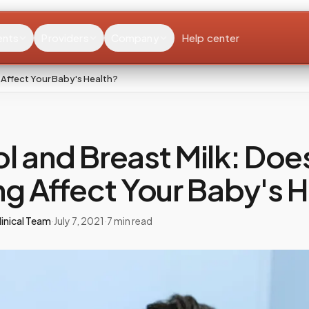
ents
Providers
Company
Help center
 Affect Your Baby's Health?
l and Breast Milk: Doe
ng Affect Your Baby's 
inical Team
·
July 7, 2021
·
7
min read