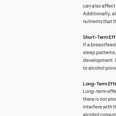
can also affect
Additionally, a
nutrients that 
Short-Term Eff
If a breastfee
sleep patterns,
development. I
to alcohol pois
Long-Term Eff
Long-term effe
there is not en
interfere with
alcohol consum