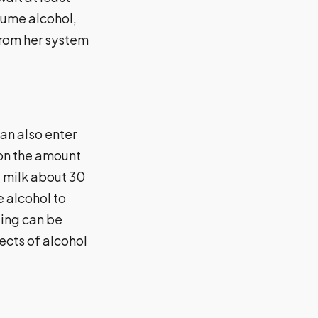
sume alcohol,
from her system
an also enter
 on the amount
t milk about 30
e alcohol to
ding can be
fects of alcohol