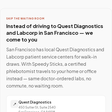
SKIP THE WAITING ROOM
Instead of driving to
Quest Diagnostics
and Labcorp
in
San Francisco
— we
come to you
San Francisco
has local
Quest Diagnostics and
Labcorp
patient service centers for walk-in
draws. With Speedy Sticks, a certified
phlebotomist travels to your home or office
instead — same doctor-ordered labs, no
commute, no waiting room.
Quest Diagnostics
📍
450 Sutter St, Suite 2540