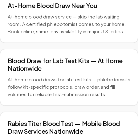
At-Home Blood Draw Near You
At-home blood draw service — skip the lab waiting
room. A certified phlebotomist comes to your home.
Book online, same-day availability in major U.S. cities.
Blood Draw for Lab Test Kits — At Home
Nationwide
At-home blood draws for lab test kits — phlebotomists
follow kit-specific protocols, draw order, and fill
volumes for reliable first-submission results.
Rabies Titer Blood Test — Mobile Blood
Draw Services Nationwide