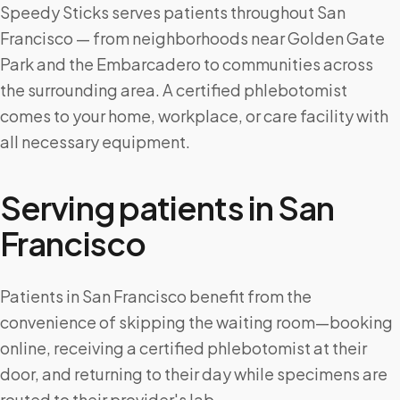
Speedy Sticks serves patients throughout San
Francisco — from neighborhoods near Golden Gate
Park and the Embarcadero to communities across
the surrounding area. A certified phlebotomist
comes to your home, workplace, or care facility with
all necessary equipment.
Serving patients in
San
Francisco
Patients in San Francisco benefit from the
convenience of skipping the waiting room—booking
online, receiving a certified phlebotomist at their
door, and returning to their day while specimens are
routed to their provider's lab.