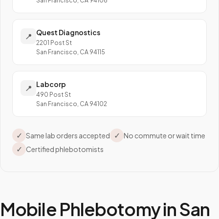
San Francisco, CA 94108
Quest Diagnostics
📍
2201 Post St
San Francisco, CA 94115
Labcorp
📍
490 Post St
San Francisco, CA 94102
✓
✓
Same lab orders accepted
No commute or wait time
✓
Certified phlebotomists
Mobile Phlebotomy in
San