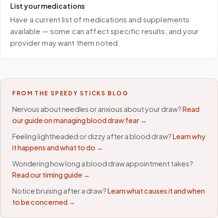
List your medications
Have a current list of medications and supplements
available — some can affect specific results, and your
provider may want them noted.
FROM THE SPEEDY STICKS BLOG
Nervous about needles or anxious about your draw?
Read
our guide on managing blood draw fear →
Feeling lightheaded or dizzy after a blood draw?
Learn why
it happens and what to do →
Wondering how long a blood draw appointment takes?
Read our timing guide →
Notice bruising after a draw?
Learn what causes it and when
to be concerned →