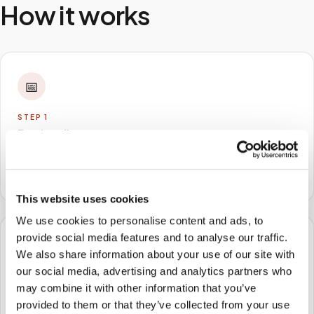
How it works
📅
STEP
1
Book online
Schedule in minutes with your lab order or kit details
and choose any available time window.
This website uses cookies
We use cookies to personalise content and ads, to
provide social media features and to analyse our traffic.
🏠
We also share information about your use of our site with
our social media, advertising and analytics partners who
STEP
2
may combine it with other information that you’ve
We come to you
provided to them or that they’ve collected from your use