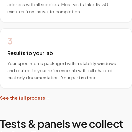
address with all supplies. Most visits take 15–30
minutes from arrival to completion.
3
Results to your lab
Your specimen is packaged within stability windows
and routed to your reference lab with full chain-of-
custody documentation. Your part is done.
See the full process →
Tests & panels we collect