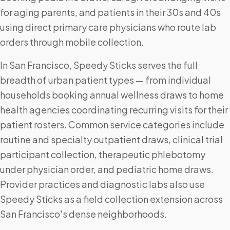
for aging parents, and patients in their 30s and 40s
using direct primary care physicians who route lab
orders through mobile collection.
In San Francisco, Speedy Sticks serves the full
breadth of urban patient types — from individual
households booking annual wellness draws to home
health agencies coordinating recurring visits for their
patient rosters. Common service categories include
routine and specialty outpatient draws, clinical trial
participant collection, therapeutic phlebotomy
under physician order, and pediatric home draws.
Provider practices and diagnostic labs also use
Speedy Sticks as a field collection extension across
San Francisco's dense neighborhoods.