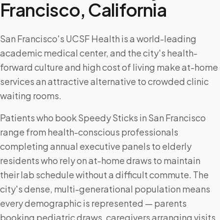
Francisco
,
California
San Francisco's UCSF Health is a world-leading
academic medical center, and the city's health-
forward culture and high cost of living make at-home
services an attractive alternative to crowded clinic
waiting rooms.
Patients who book Speedy Sticks in San Francisco
range from health-conscious professionals
completing annual executive panels to elderly
residents who rely on at-home draws to maintain
their lab schedule without a difficult commute. The
city's dense, multi-generational population means
every demographic is represented — parents
booking pediatric draws, caregivers arranging visits