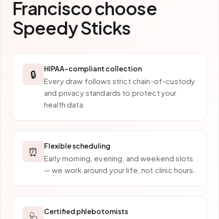
Francisco
choose
Speedy Sticks
HIPAA-compliant collection
🔒
Every draw follows strict chain-of-custody
and privacy standards to protect your
health data.
Flexible scheduling
⏰
Early morning, evening, and weekend slots
— we work around your life, not clinic hours.
Certified phlebotomists
🩺