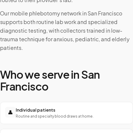
Our mobile phlebotomy network in San Francisco
supports both routine lab work and specialized
diagnostic testing, with collectors trained in low-
trauma technique for anxious, pediatric, and elderly
patients.
Who we serve in
San
Francisco
Individual patients
👤
Routine and specialty blood draws at home.