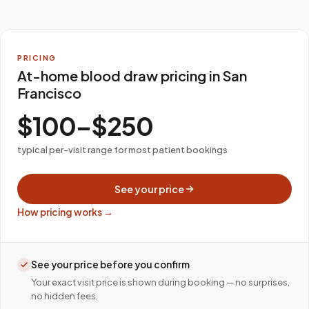
PRICING
At-home blood draw pricing in San
Francisco
$100–$250
typical per-visit range for most patient bookings
See your price
How pricing works →
See your price before you confirm
Your exact visit price is shown during booking — no surprises,
no hidden fees.