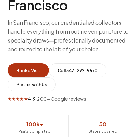
Francisco
In San Francisco, our credentialed collectors
handle everything from routine venipuncture to
specialty draws—professionally documented
and routed to the lab of your choice.
Book a Visit
Call
347-292-9570
Partner with Us
★★★★★
4.9
·
200+ Google reviews
100k+
50
Visits completed
States covered