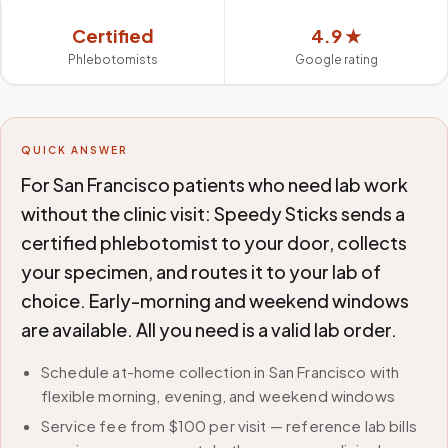
Certified
4.9 ★
Phlebotomists
Google rating
QUICK ANSWER
For San Francisco patients who need lab work
without the clinic visit: Speedy Sticks sends a
certified phlebotomist to your door, collects
your specimen, and routes it to your lab of
choice. Early-morning and weekend windows
are available. All you need is a valid lab order.
Schedule at-home collection in San Francisco with
flexible morning, evening, and weekend windows
Service fee from $100 per visit — reference lab bills