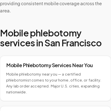
providing consistent mobile coverage across the
area.
Mobile phlebotomy
services in
San Francisco
Mobile Phlebotomy Services Near You
Mobile phlebotomy near you — a certified
phlebotomist comes to your home, office, or facility.
Any lab order accepted. Major U.S. cities, expanding
nationwide.