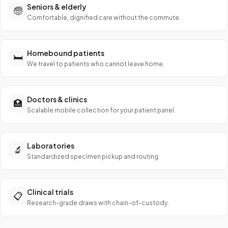
Seniors & elderly
🧓
Comfortable, dignified care without the commute.
Homebound patients
🛏️
We travel to patients who cannot leave home.
Doctors & clinics
🏥
Scalable mobile collection for your patient panel.
Laboratories
🔬
Standardized specimen pickup and routing.
Clinical trials
📋
Research-grade draws with chain-of-custody.