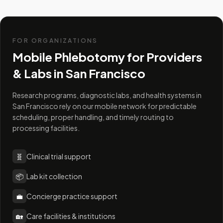
FOR ORGANIZATIONS
Mobile Phlebotomy for Providers
& Labs in
San Francisco
Research programs, diagnostic labs, and health systems in
San Francisco rely on our mobile network for predictable
scheduling, proper handling, and timely routing to
processing facilities.
🧬
Clinical trial support
📦
Lab kit collection
💼
Concierge practice support
🏡
Care facilities & institutions