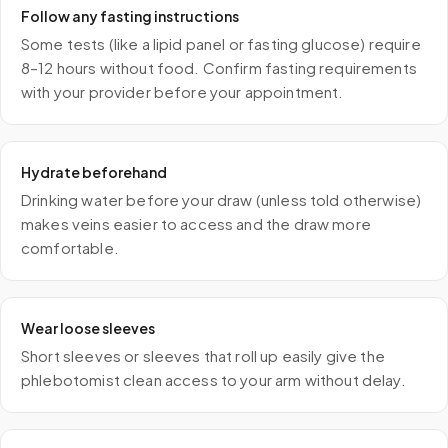
Follow any fasting instructions
Some tests (like a lipid panel or fasting glucose) require
8–12 hours without food. Confirm fasting requirements
with your provider before your appointment.
Hydrate beforehand
Drinking water before your draw (unless told otherwise)
makes veins easier to access and the draw more
comfortable.
Wear loose sleeves
Short sleeves or sleeves that roll up easily give the
phlebotomist clean access to your arm without delay.