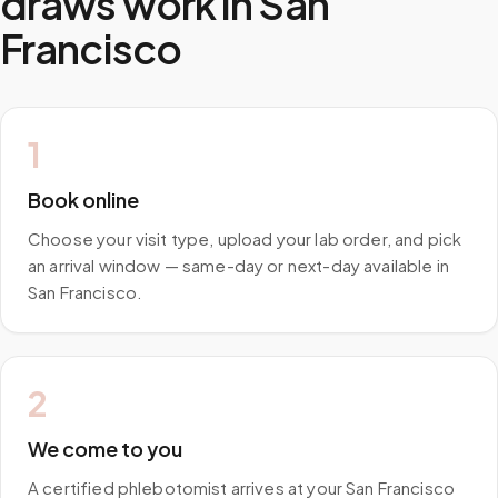
draws work in
San
Francisco
1
Book online
Choose your visit type, upload your lab order, and pick
an arrival window — same-day or next-day available in
San Francisco.
2
We come to you
A certified phlebotomist arrives at your San Francisco