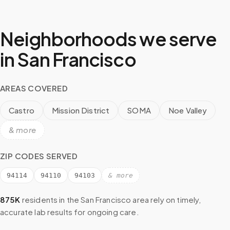
Neighborhoods we serve
in
San Francisco
AREAS COVERED
Castro
Mission District
SOMA
Noe Valley
& more
ZIP CODES SERVED
94114
94110
94103
& more
875K
residents in the
San Francisco
area rely on timely,
accurate lab results for ongoing care.