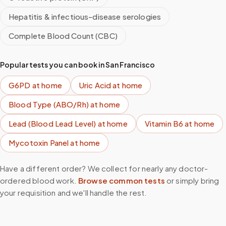
Hepatitis & infectious-disease serologies
Complete Blood Count (CBC)
Popular tests you can book in
San Francisco
G6PD
at home
Uric Acid
at home
Blood Type (ABO/Rh)
at home
Lead (Blood Lead Level)
at home
Vitamin B6
at home
Mycotoxin Panel
at home
Have a different order? We collect for nearly any doctor-
ordered blood work.
Browse common tests
or simply bring
your requisition and we'll handle the rest.