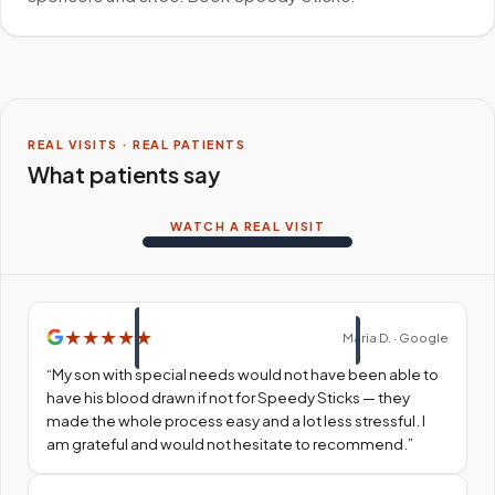
REAL VISITS · REAL PATIENTS
What patients say
WATCH A REAL VISIT
★
★
★
★
★
Maria D. · Google
“
My son with special needs would not have been able to
have his blood drawn if not for Speedy Sticks — they
made the whole process easy and a lot less stressful. I
am grateful and would not hesitate to recommend.
”