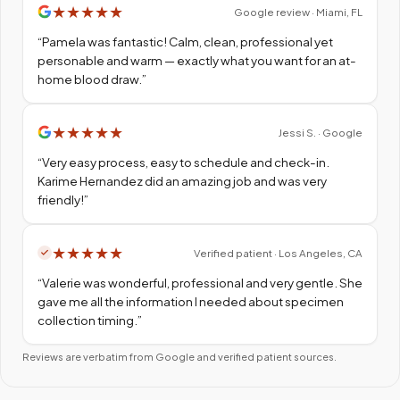
★
★
★
★
★
Google review · Miami, FL
“
Pamela was fantastic! Calm, clean, professional yet
personable and warm — exactly what you want for an at-
home blood draw.
”
★
★
★
★
★
Jessi S. · Google
“
Very easy process, easy to schedule and check-in.
Karime Hernandez did an amazing job and was very
friendly!
”
★
★
★
★
★
Verified patient · Los Angeles, CA
“
Valerie was wonderful, professional and very gentle. She
gave me all the information I needed about specimen
collection timing.
”
Reviews are verbatim from Google and verified patient sources.