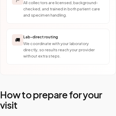
All collectors are licensed, background-
checked, and trained in both patient care
and specimen handling.
Lab-direct routing
🚚
We coordinate with your laboratory
directly, so results reach your provider
without extra steps.
How to prepare for your
visit