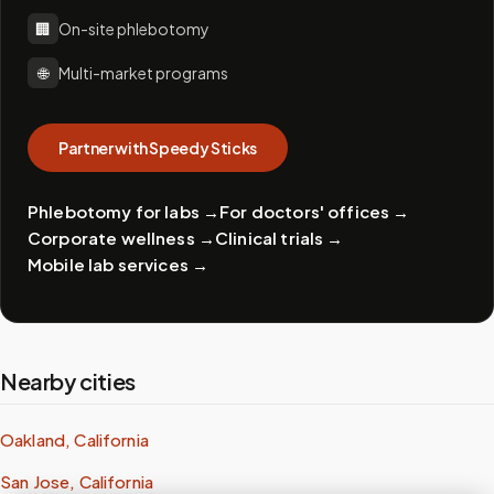
🏢
On-site phlebotomy
🌐
Multi-market programs
Partner with Speedy Sticks
Phlebotomy for labs
→
For doctors' offices
→
Corporate wellness
→
Clinical trials
→
Mobile lab services
→
Nearby cities
Oakland, California
San Jose, California