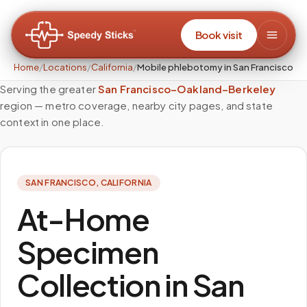
Book visit
Home
/
Locations
/
California
/
Mobile phlebotomy in San Francisco
Serving the greater
San Francisco–Oakland–Berkeley
region — metro coverage, nearby city pages, and state
context in one place.
SAN FRANCISCO
,
CALIFORNIA
At-Home
Specimen
Collection in San