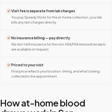
Visit fee is separate from lab charges
You pay Speedy Sticks for the at-home collection; your lab
bills any test charges directly.
No insurance billing — pay directly
We don't bill insurance for the visit. HSA/FSA itemized receipts
are available on request.
Priced to your visit
Final price reflects your location, timing, and what's being
collected in the appointment.
How at-home blood