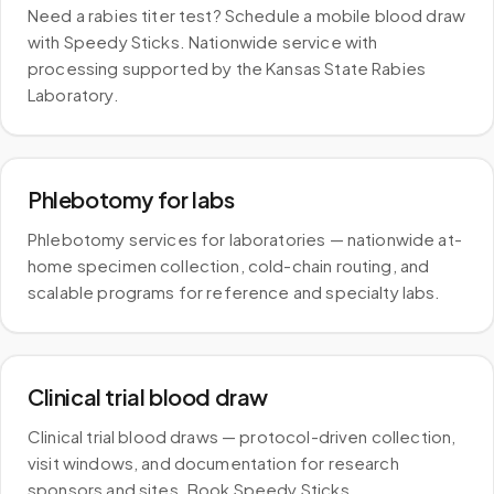
Need a rabies titer test? Schedule a mobile blood draw
with Speedy Sticks. Nationwide service with
processing supported by the Kansas State Rabies
Laboratory.
Phlebotomy for labs
Phlebotomy services for laboratories — nationwide at-
home specimen collection, cold-chain routing, and
scalable programs for reference and specialty labs.
Clinical trial blood draw
Clinical trial blood draws — protocol-driven collection,
visit windows, and documentation for research
sponsors and sites. Book Speedy Sticks.