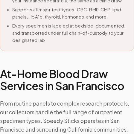
your insurance separately, the same as a clinic draw
Supports all major test types: CBC, BMP, CMP, lipid
panels, HbA1c, thyroid, hormones, and more
Every specimen is labeled at bedside, documented,
and transported under full chain-of-custody to your
designated lab
At-Home Blood Draw
Services in
San Francisco
From routine panels to complex research protocols,
our collectors handle the full range of outpatient
specimen types. Speedy Sticks operates in San
Francisco and surrounding California communities,