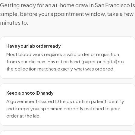
Getting ready for an at-home draw in San Francisco is
simple. Before your appointment window, take a few
minutes to:
Have your lab order ready
Most blood work requires a valid order or requisition
from your clinician. Have it on hand (paper or digital) so
the collection matches exactly what was ordered.
Keep a photo ID handy
A government-issued ID helps confirm patient identity
and keeps your specimen correctly matched to your
order at the lab.