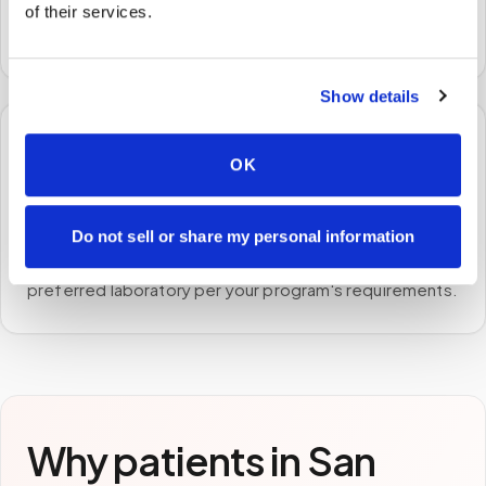
A certified phlebotomist arrives at your home, office,
of their services.
or facility — no waiting rooms, no commute.
Show details
🧪
OK
STEP
3
Samples to the lab
Do not sell or share my personal information
Specimens are packaged and routed to your
preferred laboratory per your program's requirements.
Why patients in
San