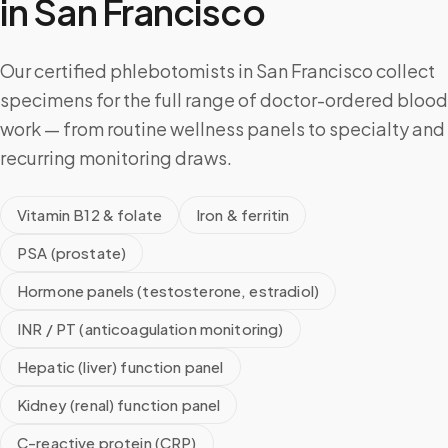
in
San Francisco
Our certified phlebotomists in San Francisco collect
specimens for the full range of doctor-ordered blood
work — from routine wellness panels to specialty and
recurring monitoring draws.
Vitamin B12 & folate
Iron & ferritin
PSA (prostate)
Hormone panels (testosterone, estradiol)
INR / PT (anticoagulation monitoring)
Hepatic (liver) function panel
Kidney (renal) function panel
C-reactive protein (CRP)