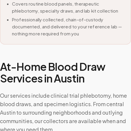
Covers routine blood panels, therapeutic
phlebotomy, specialty draws, and lab kit collection
Professionally collected, chain-of-custody
documented, and delivered to your reference lab —
nothing more required from you
At-Home Blood Draw
Services in
Austin
Our services include clinical trial phlebotomy, home
blood draws, and specimen logistics. From central
Austin to surrounding neighborhoods and outlying
communities, our collectors are available when and
where you need them.