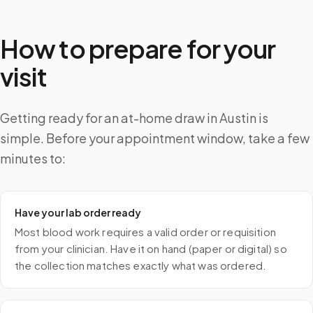
How to prepare for your
visit
Getting ready for an at-home draw in Austin is
simple. Before your appointment window, take a few
minutes to:
Have your lab order ready
Most blood work requires a valid order or requisition
from your clinician. Have it on hand (paper or digital) so
the collection matches exactly what was ordered.