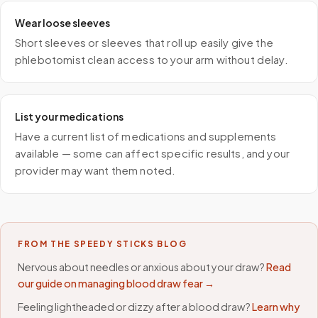
Wear loose sleeves
Short sleeves or sleeves that roll up easily give the
phlebotomist clean access to your arm without delay.
List your medications
Have a current list of medications and supplements
available — some can affect specific results, and your
provider may want them noted.
FROM THE SPEEDY STICKS BLOG
Nervous about needles or anxious about your draw?
Read
our guide on managing blood draw fear →
Feeling lightheaded or dizzy after a blood draw?
Learn why