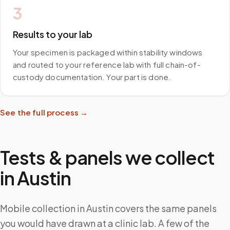
3
Results to your lab
Your specimen is packaged within stability windows
and routed to your reference lab with full chain-of-
custody documentation. Your part is done.
See the full process →
Tests & panels we collect
in
Austin
Mobile collection in Austin covers the same panels
you would have drawn at a clinic lab. A few of the