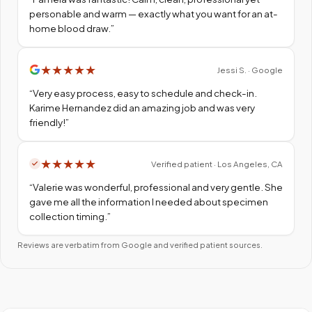
personable and warm — exactly what you want for an at-
home blood draw.
”
★
★
★
★
★
Jessi S. · Google
“
Very easy process, easy to schedule and check-in.
Karime Hernandez did an amazing job and was very
friendly!
”
★
★
★
★
★
Verified patient · Los Angeles, CA
“
Valerie was wonderful, professional and very gentle. She
gave me all the information I needed about specimen
collection timing.
”
Reviews are verbatim from Google and verified patient sources.