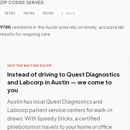
ZIP CODES SERVED
78701
78704
78745
& more
978K
residents in the
Austin
area rely on timely, accurate lab
results for ongoing care.
SKIP THE WAITING ROOM
Instead of driving to
Quest Diagnostics
and Labcorp
in
Austin
— we come to
you
Austin
has local
Quest Diagnostics and
Labcorp
patient service centers for walk-in
draws. With Speedy Sticks, a certified
phlebotomist travels to your home or office