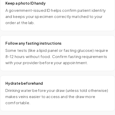
Keep a photo ID handy
A government-issued ID helps confirm patient identity
and keeps your specimen correctly matched to your
order at the lab.
Follow any fasting instructions
Some tests (like a lipid panel or fasting glucose) require
8–12 hours without food. Confirm fasting requirements
with your provider before your appointment.
Hydrate beforehand
Drinking water before your draw (unless told otherwise)
makes veins easier to access and the draw more
comfortable.