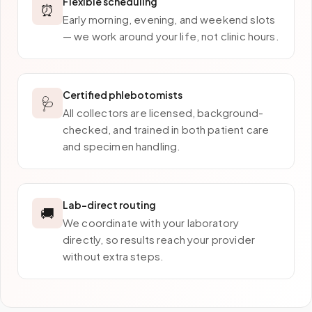
Flexible scheduling
⏰
Early morning, evening, and weekend slots
— we work around your life, not clinic hours.
Certified phlebotomists
🩺
All collectors are licensed, background-
checked, and trained in both patient care
and specimen handling.
Lab-direct routing
🚚
We coordinate with your laboratory
directly, so results reach your provider
without extra steps.