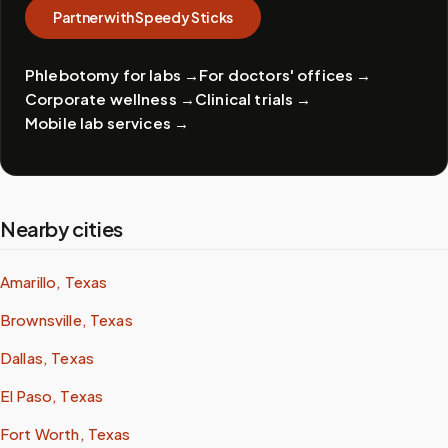
Partner with Speedy Sticks
Phlebotomy for labs
→
For doctors' offices
→
Corporate wellness
→
Clinical trials
→
Mobile lab services
→
Nearby cities
Amarillo, Texas
Brownsville, Texas
Dallas, Texas
El Paso, Texas
Fort Worth, Texas