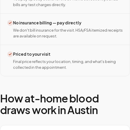
bills any test charges directly.
No insurance billing — pay directly
We don't bill insurance for the visit. HSA/FSA itemized receipts
are available on request.
Priced to your visit
Final price reflects your location, timing, and what's being
collected in the appointment.
How at-home blood
draws work in
Austin