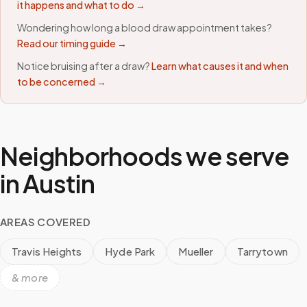
it happens and what to do →
Wondering how long a blood draw appointment takes?
Read our timing guide →
Notice bruising after a draw?
Learn what causes it and when
to be concerned →
Neighborhoods we serve
in
Austin
AREAS COVERED
Travis Heights
Hyde Park
Mueller
Tarrytown
& more