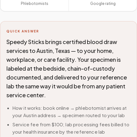
Phlebotomists
Google rating
QUICK ANSWER
Speedy Sticks brings certified blood draw
services to Austin, Texas — to your home,
workplace, or care facility. Your specimen is
labeled at the bedside, chain-of-custody
documented, and delivered to your reference
lab the same way it would be from any patient
service center.
How it works: book online → phlebotomist arrives at
your Austin address → specimen routed to your lab
Service fee from $100; lab processing fees billed to
your health insurance by the reference lab