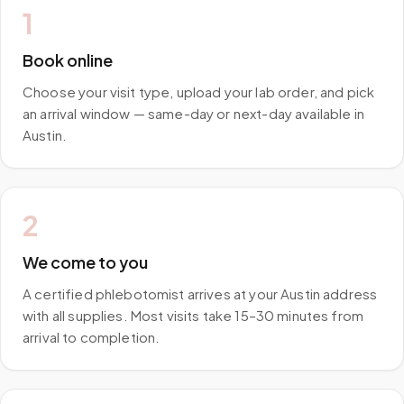
1
Book online
Choose your visit type, upload your lab order, and pick
an arrival window — same-day or next-day available in
Austin.
2
We come to you
A certified phlebotomist arrives at your Austin address
with all supplies. Most visits take 15–30 minutes from
arrival to completion.