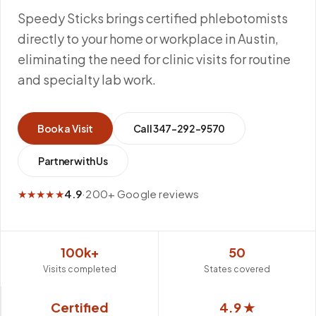
Speedy Sticks brings certified phlebotomists
directly to your home or workplace in Austin,
eliminating the need for clinic visits for routine
and specialty lab work.
Book a Visit
Call
347-292-9570
Partner with Us
★★★★★
4.9
·
200+ Google reviews
100k+
50
Visits completed
States covered
Certified
4.9 ★