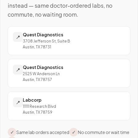
instead — same doctor-ordered labs, no
commute, no waiting room.
Quest Diagnostics
📍
3708 Jefferson St, Suite B
Austin, TX 78731
Quest Diagnostics
📍
2525 W Anderson Ln
Austin, TX 78757
Labcorp
📍
11111 Research Blvd
Austin, TX 78759
✓
✓
Same lab orders accepted
No commute or wait time