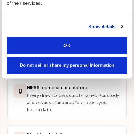
preferred laboratory per your program's requirements.
of their services.
Show details
OK
Why patients in
Austin
choose Speedy Sticks
Do not sell or share my personal information
HIPAA-compliant collection
🔒
Every draw follows strict chain-of-custody
and privacy standards to protect your
health data.