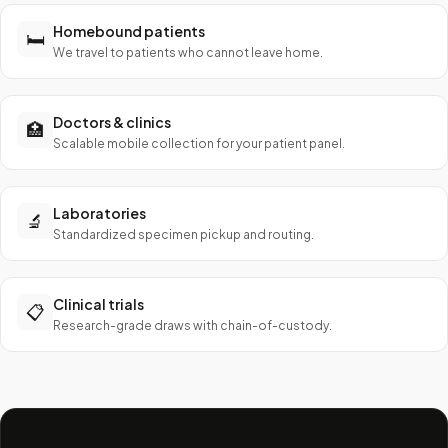
Homebound patients
🛏️
We travel to patients who cannot leave home.
Doctors & clinics
🏥
Scalable mobile collection for your patient panel.
Laboratories
🔬
Standardized specimen pickup and routing.
Clinical trials
📋
Research-grade draws with chain-of-custody.