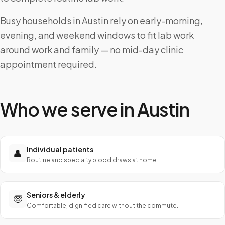
Busy households in Austin rely on early-morning,
evening, and weekend windows to fit lab work
around work and family — no mid-day clinic
appointment required.
Who we serve in
Austin
Individual patients
👤
Routine and specialty blood draws at home.
Seniors & elderly
🧓
Comfortable, dignified care without the commute.