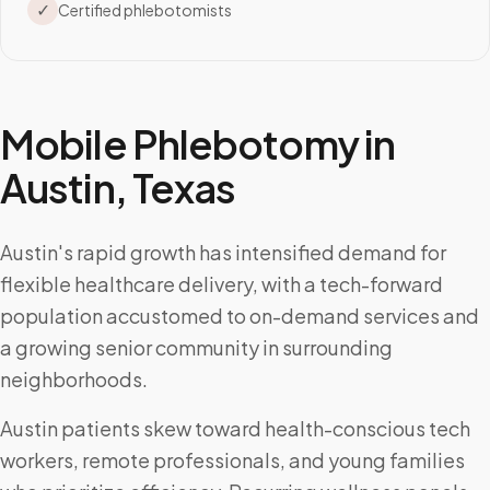
✓
Certified phlebotomists
Mobile Phlebotomy in
Austin
,
Texas
Austin's rapid growth has intensified demand for
flexible healthcare delivery, with a tech-forward
population accustomed to on-demand services and
a growing senior community in surrounding
neighborhoods.
Austin patients skew toward health-conscious tech
workers, remote professionals, and young families