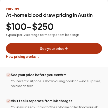
PRICING
At-home blood draw pricing in Austin
$100–$250
typical per-visit range for most patient bookings
See your price
How pricing works →
See your price before you confirm
Your exact visit price is shown during booking — no surprises,
no hidden fees.
Visit fee is separate from lab charges
You pay Speedy Sticks for the at-home collection; your lab