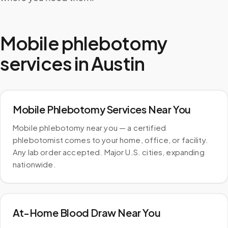
Mobile phlebotomy
services in
Austin
Mobile Phlebotomy Services Near You
Mobile phlebotomy near you — a certified
phlebotomist comes to your home, office, or facility.
Any lab order accepted. Major U.S. cities, expanding
nationwide.
At-Home Blood Draw Near You