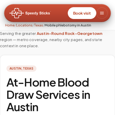
Book visit
Home
/
Locations
/
Texas
/
Mobile phlebotomy in Austin
Serving the greater
Austin–Round Rock–Georgetown
region — metro coverage, nearby city pages, and state
context in one place.
AUSTIN
,
TEXAS
At-Home Blood
Draw Services in
Austin