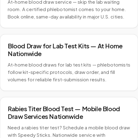
At-home blood draw service — skip the lab waiting
room. A certified phlebotomist comes to your home.
Book online, same-day availability in major U.S. cities.
Blood Draw for Lab Test Kits — At Home
Nationwide
At-home blood draws for lab test kits — phlebotomists
follow kit-specific protocols, draw order, and fill
volumes for reliable first-submission results.
Rabies Titer Blood Test — Mobile Blood
Draw Services Nationwide
Need a rabies titer test? Schedule a mobile blood draw
with Speedy Sticks. Nationwide service with