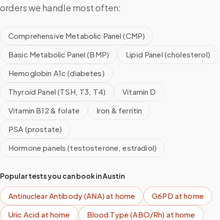
orders we handle most often:
Comprehensive Metabolic Panel (CMP)
Basic Metabolic Panel (BMP)
Lipid Panel (cholesterol)
Hemoglobin A1c (diabetes)
Thyroid Panel (TSH, T3, T4)
Vitamin D
Vitamin B12 & folate
Iron & ferritin
PSA (prostate)
Hormone panels (testosterone, estradiol)
Popular tests you can book in
Austin
Antinuclear Antibody (ANA)
at home
G6PD
at home
Uric Acid
at home
Blood Type (ABO/Rh)
at home