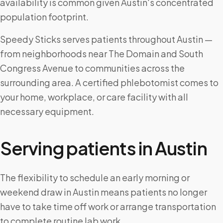
availability is common given Austin's concentrated
population footprint.
Speedy Sticks serves patients throughout Austin —
from neighborhoods near The Domain and South
Congress Avenue to communities across the
surrounding area. A certified phlebotomist comes to
your home, workplace, or care facility with all
necessary equipment.
Serving patients in
Austin
The flexibility to schedule an early morning or
weekend draw in Austin means patients no longer
have to take time off work or arrange transportation
to complete routine lab work.