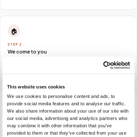
🏠
STEP
2
We come to you
A certified phlebotomist arrives at your home, office,
or facility — no waiting rooms, no commute.
This website uses cookies
We use cookies to personalise content and ads, to
🧪
provide social media features and to analyse our traffic.
We also share information about your use of our site with
STEP
3
our social media, advertising and analytics partners who
Samples to the lab
may combine it with other information that you’ve
Specimens are packaged and routed to your
provided to them or that they’ve collected from your use