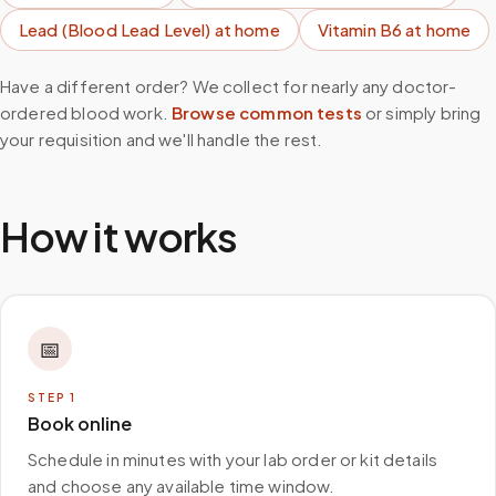
Lead (Blood Lead Level)
at home
Vitamin B6
at home
Have a different order? We collect for nearly any doctor-
ordered blood work.
Browse common tests
or simply bring
your requisition and we'll handle the rest.
How it works
📅
STEP
1
Book online
Schedule in minutes with your lab order or kit details
and choose any available time window.