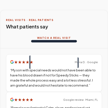
REAL VISITS · REAL PATIENTS
What patients say
WATCH A REAL VISIT
★
★
★
★
★
Maria D. · Google
“
My son with special needs would not have been able to
have his blood drawn if not for Speedy Sticks — they
made the whole process easy and a lot less stressful. I
am grateful and would not hesitate to recommend.
”
★
★
★
★
★
Google review · Miami, FL
“
Pamela was fantastic! Calm, clean, professional yet