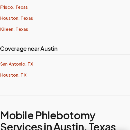
Frisco, Texas
Houston, Texas
Killeen, Texas
Coverage near Austin
San Antonio, TX
Houston, TX
Mobile Phlebotomy
Services in
Austin
,
Texas