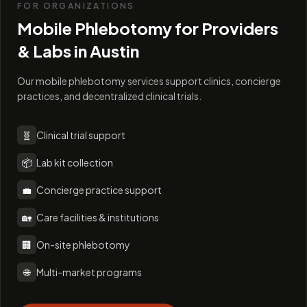
FOR ORGANIZATIONS
Mobile Phlebotomy for Providers
& Labs in
Austin
Our mobile phlebotomy services support clinics, concierge
practices, and decentralized clinical trials.
🧬
Clinical trial support
📦
Lab kit collection
💼
Concierge practice support
🏡
Care facilities & institutions
🏢
On-site phlebotomy
🌐
Multi-market programs