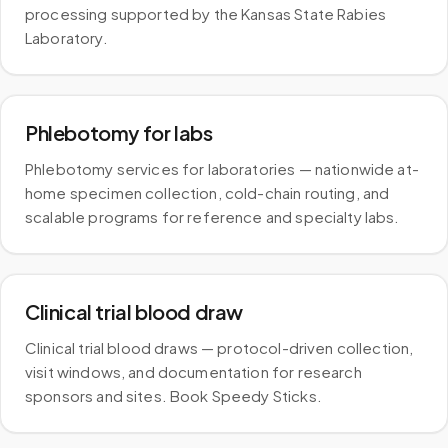
processing supported by the Kansas State Rabies
Laboratory.
Phlebotomy for labs
Phlebotomy services for laboratories — nationwide at-
home specimen collection, cold-chain routing, and
scalable programs for reference and specialty labs.
Clinical trial blood draw
Clinical trial blood draws — protocol-driven collection,
visit windows, and documentation for research
sponsors and sites. Book Speedy Sticks.