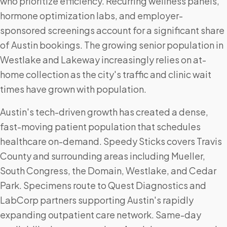
who prioritize efficiency. Recurring wellness panels,
hormone optimization labs, and employer-
sponsored screenings account for a significant share
of Austin bookings. The growing senior population in
Westlake and Lakeway increasingly relies on at-
home collection as the city's traffic and clinic wait
times have grown with population.
Austin's tech-driven growth has created a dense,
fast-moving patient population that schedules
healthcare on-demand. Speedy Sticks covers Travis
County and surrounding areas including Mueller,
South Congress, the Domain, Westlake, and Cedar
Park. Specimens route to Quest Diagnostics and
LabCorp partners supporting Austin's rapidly
expanding outpatient care network. Same-day