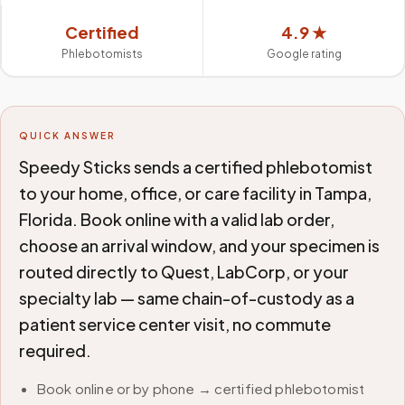
Certified
4.9 ★
Phlebotomists
Google rating
QUICK ANSWER
Speedy Sticks sends a certified phlebotomist
to your home, office, or care facility in Tampa,
Florida. Book online with a valid lab order,
choose an arrival window, and your specimen is
routed directly to Quest, LabCorp, or your
specialty lab — same chain-of-custody as a
patient service center visit, no commute
required.
Book online or by phone → certified phlebotomist