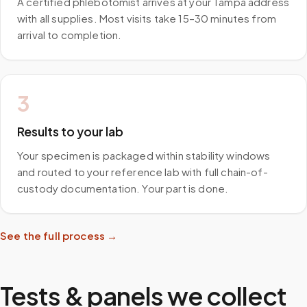
A certified phlebotomist arrives at your Tampa address
with all supplies. Most visits take 15–30 minutes from
arrival to completion.
3
Results to your lab
Your specimen is packaged within stability windows
and routed to your reference lab with full chain-of-
custody documentation. Your part is done.
See the full process →
Tests & panels we collect