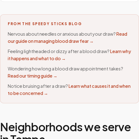
FROM THE SPEEDY STICKS BLOG
Nervous about needles or anxious about your draw?
Read
our guide on managing blood draw fear →
Feeling lightheaded or dizzy after a blood draw?
Learn why
it happens and what to do →
Wondering how long a blood draw appointment takes?
Read our timing guide →
Notice bruising after a draw?
Learn what causes it and when
to be concerned →
Neighborhoods we serve