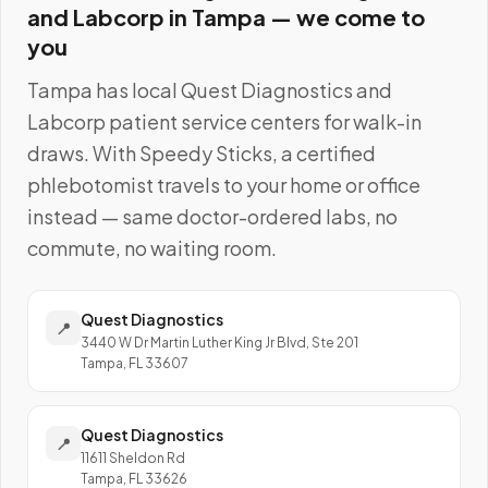
and Labcorp
in
Tampa
— we come to
you
Tampa
has local
Quest Diagnostics and
Labcorp
patient service centers for walk-in
draws. With Speedy Sticks, a certified
phlebotomist travels to your home or office
instead — same doctor-ordered labs, no
commute, no waiting room.
Quest Diagnostics
📍
3440 W Dr Martin Luther King Jr Blvd, Ste 201
Tampa, FL 33607
Quest Diagnostics
📍
11611 Sheldon Rd
Tampa, FL 33626