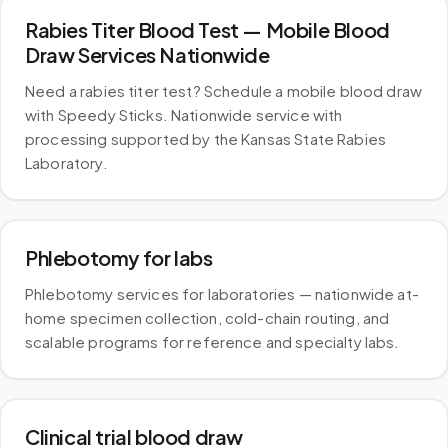
Rabies Titer Blood Test — Mobile Blood
Draw Services Nationwide
Need a rabies titer test? Schedule a mobile blood draw
with Speedy Sticks. Nationwide service with
processing supported by the Kansas State Rabies
Laboratory.
Phlebotomy for labs
Phlebotomy services for laboratories — nationwide at-
home specimen collection, cold-chain routing, and
scalable programs for reference and specialty labs.
Clinical trial blood draw