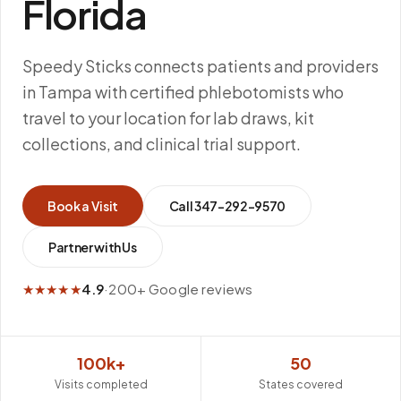
Florida
Speedy Sticks connects patients and providers
in Tampa with certified phlebotomists who
travel to your location for lab draws, kit
collections, and clinical trial support.
Book a Visit
Call
347-292-9570
Partner with Us
★★★★★
4.9
·
200+ Google reviews
100k+
50
Visits completed
States covered