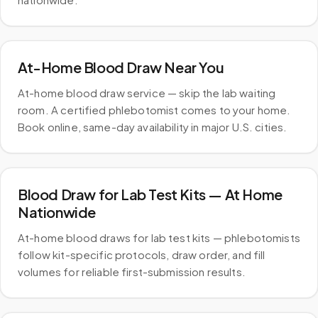
At-Home Blood Draw Near You
At-home blood draw service — skip the lab waiting
room. A certified phlebotomist comes to your home.
Book online, same-day availability in major U.S. cities.
Blood Draw for Lab Test Kits — At Home
Nationwide
At-home blood draws for lab test kits — phlebotomists
follow kit-specific protocols, draw order, and fill
volumes for reliable first-submission results.