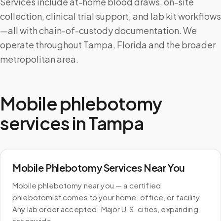
Services include at-home blood draws, on-site
collection, clinical trial support, and lab kit workflows
—all with chain-of-custody documentation. We
operate throughout Tampa, Florida and the broader
metropolitan area.
Mobile phlebotomy
services in
Tampa
Mobile Phlebotomy Services Near You
Mobile phlebotomy near you — a certified
phlebotomist comes to your home, office, or facility.
Any lab order accepted. Major U.S. cities, expanding
nationwide.