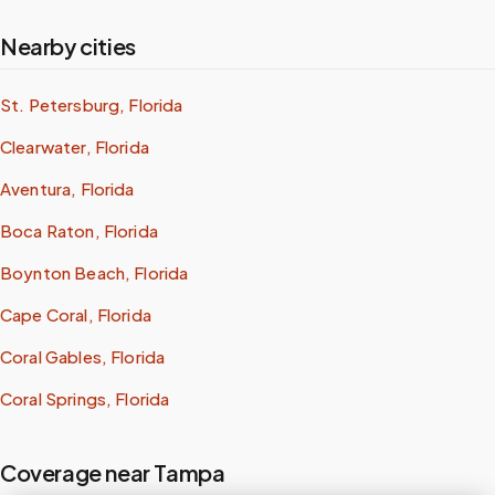
Nearby cities
St. Petersburg, Florida
Clearwater, Florida
Aventura, Florida
Boca Raton, Florida
Boynton Beach, Florida
Cape Coral, Florida
Coral Gables, Florida
Coral Springs, Florida
Coverage near Tampa