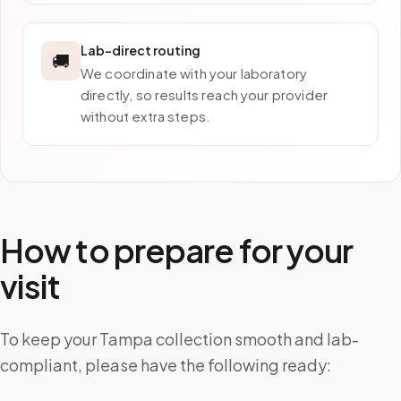
Lab-direct routing
🚚
We coordinate with your laboratory
directly, so results reach your provider
without extra steps.
How to prepare for your
visit
To keep your Tampa collection smooth and lab-
compliant, please have the following ready: