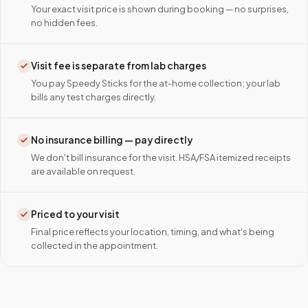
Your exact visit price is shown during booking — no surprises,
no hidden fees.
Visit fee is separate from lab charges
You pay Speedy Sticks for the at-home collection; your lab
bills any test charges directly.
No insurance billing — pay directly
We don't bill insurance for the visit. HSA/FSA itemized receipts
are available on request.
Priced to your visit
Final price reflects your location, timing, and what's being
collected in the appointment.