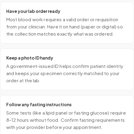
Have your lab order ready
Most blood work requires a valid order or requisition
from your clinician. Have it on hand (paper or digital) so
the collection matches exactly what was ordered.
Keep a photo ID handy
A government-issued ID helps confirm patient identity
and keeps your specimen correctly matched to your
order at the lab.
Follow any fasting instructions
Some tests (like a lipid panel or fasting glucose) require
8–12 hours without food. Confirm fasting requirements
with your provider before your appointment.