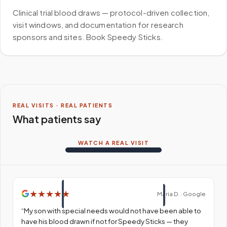
Clinical trial blood draws — protocol-driven collection,
visit windows, and documentation for research
sponsors and sites. Book Speedy Sticks.
REAL VISITS · REAL PATIENTS
What patients say
WATCH A REAL VISIT
★
★
★
★
★
Maria D. · Google
“
My son with special needs would not have been able to
have his blood drawn if not for Speedy Sticks — they