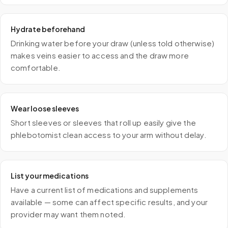
Hydrate beforehand
Drinking water before your draw (unless told otherwise)
makes veins easier to access and the draw more
comfortable.
Wear loose sleeves
Short sleeves or sleeves that roll up easily give the
phlebotomist clean access to your arm without delay.
List your medications
Have a current list of medications and supplements
available — some can affect specific results, and your
provider may want them noted.