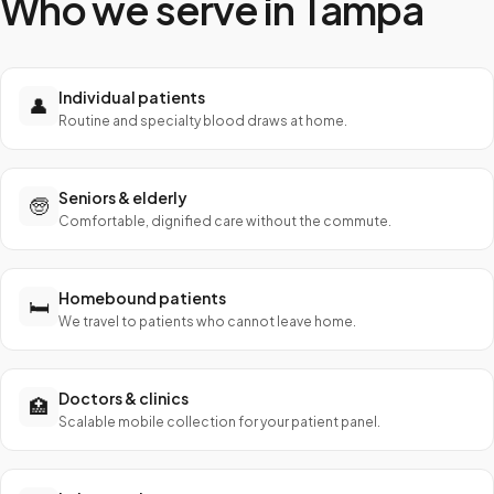
Who we serve in
Tampa
Individual patients
👤
Routine and specialty blood draws at home.
Seniors & elderly
🧓
Comfortable, dignified care without the commute.
Homebound patients
🛏️
We travel to patients who cannot leave home.
Doctors & clinics
🏥
Scalable mobile collection for your patient panel.