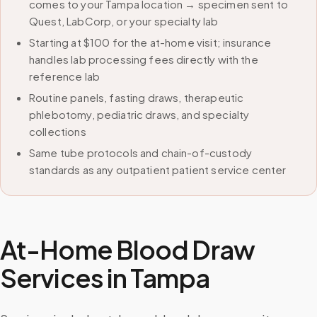
comes to your Tampa location → specimen sent to
Quest, LabCorp, or your specialty lab
Starting at $100 for the at-home visit; insurance
handles lab processing fees directly with the
reference lab
Routine panels, fasting draws, therapeutic
phlebotomy, pediatric draws, and specialty
collections
Same tube protocols and chain-of-custody
standards as any outpatient patient service center
At-Home Blood Draw
Services in
Tampa