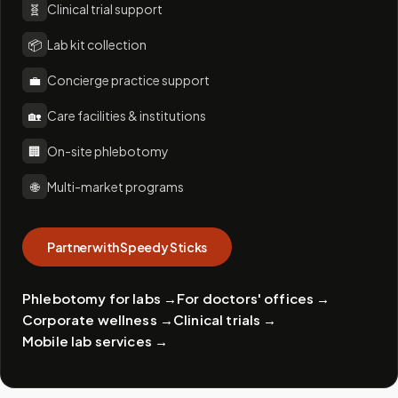
🧬
Clinical trial support
📦
Lab kit collection
💼
Concierge practice support
🏡
Care facilities & institutions
🏢
On-site phlebotomy
🌐
Multi-market programs
Partner with Speedy Sticks
Phlebotomy for labs
→
For doctors' offices
→
Corporate wellness
→
Clinical trials
→
Mobile lab services
→