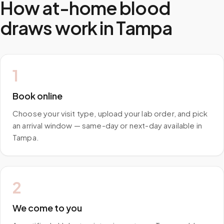
How at-home blood
draws work in
Tampa
1
Book online
Choose your visit type, upload your lab order, and pick
an arrival window — same-day or next-day available in
Tampa.
2
We come to you