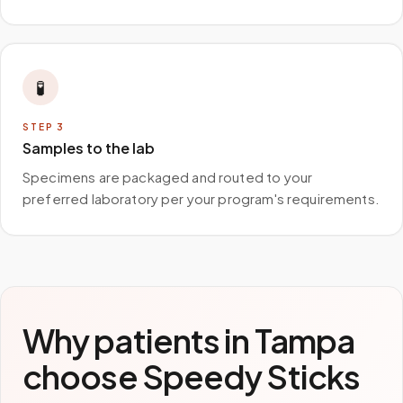
🧪
STEP
3
Samples to the lab
Specimens are packaged and routed to your
preferred laboratory per your program's requirements.
Why patients in
Tampa
choose Speedy Sticks