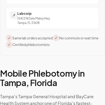
Labcorp
📍
15423 N Dale Mabry Hwy
Tampa, FL 33618
✓
✓
Same lab orders accepted
No commute or wait time
✓
Certified phlebotomists
Mobile Phlebotomy in
Tampa
,
Florida
Tampa's Tampa General Hospital and BayCare
Health System anchor one of Florida's fastest-