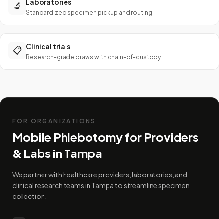
Laboratories
🔬
Standardized specimen pickup and routing.
Clinical trials
📋
Research-grade draws with chain-of-custody.
FOR ORGANIZATIONS
Mobile Phlebotomy for Providers
& Labs in
Tampa
We partner with healthcare providers, laboratories, and
clinical research teams in Tampa to streamline specimen
collection.