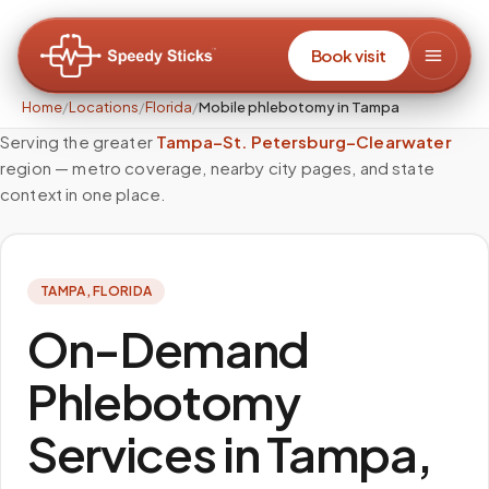
Book visit
Home
/
Locations
/
Florida
/
Mobile phlebotomy in Tampa
Serving the greater
Tampa–St. Petersburg–Clearwater
region — metro coverage, nearby city pages, and state
context in one place.
TAMPA
,
FLORIDA
On-Demand
Phlebotomy
Services in Tampa,