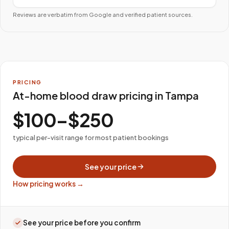
Reviews are verbatim from Google and verified patient sources.
PRICING
At-home blood draw pricing in Tampa
$100–$250
typical per-visit range for most patient bookings
See your price
How pricing works →
See your price before you confirm