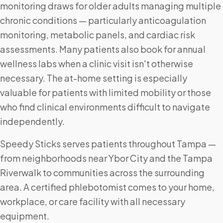
monitoring draws for older adults managing multiple
chronic conditions — particularly anticoagulation
monitoring, metabolic panels, and cardiac risk
assessments. Many patients also book for annual
wellness labs when a clinic visit isn't otherwise
necessary. The at-home setting is especially
valuable for patients with limited mobility or those
who find clinical environments difficult to navigate
independently.
Speedy Sticks serves patients throughout Tampa —
from neighborhoods near Ybor City and the Tampa
Riverwalk to communities across the surrounding
area. A certified phlebotomist comes to your home,
workplace, or care facility with all necessary
equipment.