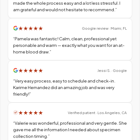
made the whole process easy and a lot less stressful. I
am grateful and would not hesitate to recommend.
”
★
★
★
★
★
Google review · Miami, FL
“
Pamela was fantastic! Calm, clean, professional yet
personable and warm — exactly what you want for an at-
home blood draw.
”
★
★
★
★
★
Jessi S. · Google
“
Very easy process, easy to schedule and check-in.
Karime Hernandez did an amazing job and was very
friendly!
”
★
★
★
★
★
Verified patient · Los Angeles, CA
“
Valerie was wonderful, professional and very gentle. She
gave me all the information I needed about specimen
collection timing.
”