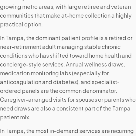
growing metro areas, with large retiree and veteran
communities that make at-home collection a highly
practical option.
In Tampa, the dominant patient profile is a retired or
near-retirement adult managing stable chronic
conditions who has shifted toward home health and
concierge-style services. Annual wellness draws,
medication monitoring labs (especially for
anticoagulation and diabetes), and specialist-
ordered panels are the common denominator.
Caregiver-arranged visits for spouses or parents who
need draws are also a consistent part of the Tampa
patient mix.
In Tampa, the most in-demand services are recurring