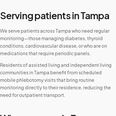
Serving patients in
Tampa
We serve patients across Tampa who need regular
monitoring—those managing diabetes, thyroid
conditions, cardiovascular disease, or who are on
medications that require periodic panels.
Residents of assisted living and independent living
communities in Tampa benefit from scheduled
mobile phlebotomy visits that bring routine
monitoring directly to their residence, reducing the
need for outpatient transport.