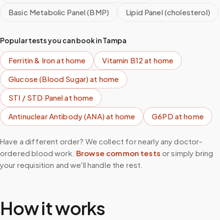
Basic Metabolic Panel (BMP)
Lipid Panel (cholesterol)
Popular tests you can book in
Tampa
Ferritin & Iron
at home
Vitamin B12
at home
Glucose (Blood Sugar)
at home
STI / STD Panel
at home
Antinuclear Antibody (ANA)
at home
G6PD
at home
Have a different order? We collect for nearly any doctor-
ordered blood work.
Browse common tests
or simply bring
your requisition and we'll handle the rest.
How it works