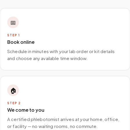
📅
STEP
1
Book online
Schedule in minutes with your lab order or kit details
and choose any available time window.
🏠
STEP
2
We come to you
A certified phlebotomist arrives at your home, office,
or facility — no waiting rooms, no commute.