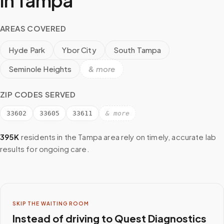
in
Tampa
AREAS COVERED
Hyde Park
Ybor City
South Tampa
Seminole Heights
& more
ZIP CODES SERVED
33602
33605
33611
& more
395K
residents in the
Tampa
area rely on timely, accurate lab
results for ongoing care.
SKIP THE WAITING ROOM
Instead of driving to
Quest Diagnostics