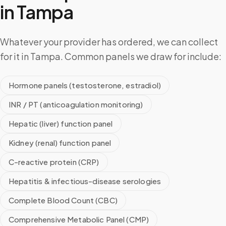
in
Tampa
Whatever your provider has ordered, we can collect
for it in Tampa. Common panels we draw for include:
Hormone panels (testosterone, estradiol)
INR / PT (anticoagulation monitoring)
Hepatic (liver) function panel
Kidney (renal) function panel
C-reactive protein (CRP)
Hepatitis & infectious-disease serologies
Complete Blood Count (CBC)
Comprehensive Metabolic Panel (CMP)