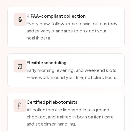
HIPAA-compliant collection
🔒
Every draw follows strict chain-of-custody
and privacy standards to protect your
health data.
Flexible scheduling
⏰
Early morning, evening, and weekend slots
— we work around your life, not clinic hours.
Certified phlebotomists
🩺
All collectors are licensed, background-
checked, and trained in both patient care
and specimen handling.