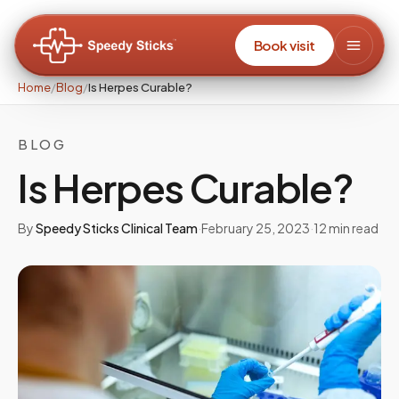
Book visit
Home
/
Blog
/
Is Herpes Curable?
BLOG
Is Herpes Curable?
By
Speedy Sticks Clinical Team
·
February 25, 2023
·
12
min read