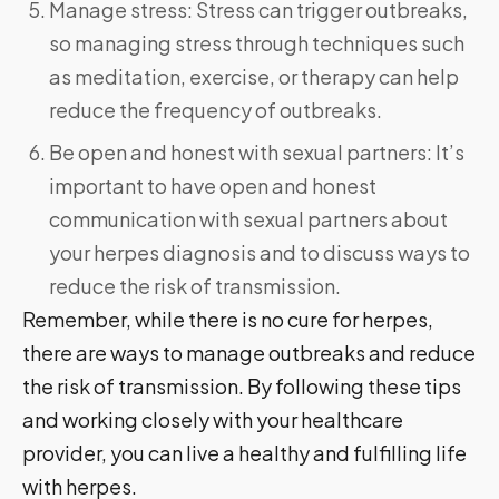
Manage stress: Stress can trigger outbreaks,
so managing stress through techniques such
as meditation, exercise, or therapy can help
reduce the frequency of outbreaks.
Be open and honest with sexual partners: It’s
important to have open and honest
communication with sexual partners about
your herpes diagnosis and to discuss ways to
reduce the risk of transmission.
Remember, while there is no cure for herpes,
there are ways to manage outbreaks and reduce
the risk of transmission. By following these tips
and working closely with your healthcare
provider, you can live a healthy and fulfilling life
with herpes.