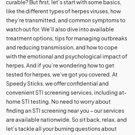
curable? But first, let’s start with some basics,
like the different types of herpes viruses, how
they’re transmitted, and common symptoms to
watch out for. We’ll also dive into available
treatment options, tips for managing outbreaks
and reducing transmission, and how to cope
with the emotional and psychological impact of
herpes. And if you’re wondering how to get
tested for herpes, we’ve got you covered. At
Speedy Sticks, we offer confidential and
convenient STI screening services, including at-
home STI testing. No need to worry about
finding an STI screening near you – our services
are available nationwide. So sit back, relax, and
let’s tackle all your burning questions about