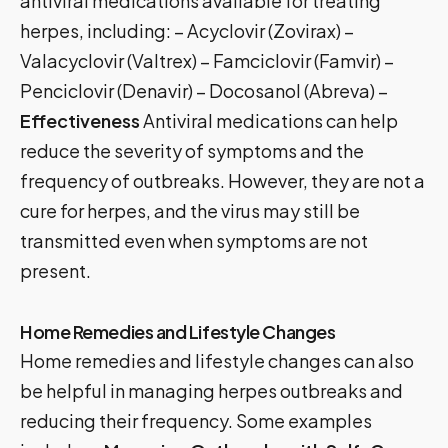
antiviral medications available for treating
herpes, including: – Acyclovir (Zovirax) –
Valacyclovir (Valtrex) – Famciclovir (Famvir) –
Penciclovir (Denavir) – Docosanol (Abreva) –
Effectiveness
Antiviral medications can help
reduce the severity of symptoms and the
frequency of outbreaks. However, they are not a
cure for herpes, and the virus may still be
transmitted even when symptoms are not
present.
Home Remedies and Lifestyle Changes
Home remedies and lifestyle changes can also
be helpful in managing herpes outbreaks and
reducing their frequency. Some examples