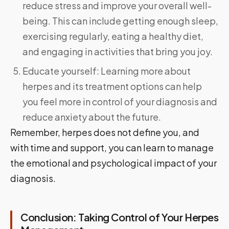
reduce stress and improve your overall well-
being. This can include getting enough sleep,
exercising regularly, eating a healthy diet,
and engaging in activities that bring you joy.
Educate yourself: Learning more about
herpes and its treatment options can help
you feel more in control of your diagnosis and
reduce anxiety about the future.
Remember, herpes does not define you, and
with time and support, you can learn to manage
the emotional and psychological impact of your
diagnosis.
Conclusion: Taking Control of Your Herpes