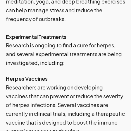
meditation, yoga, and deep breathing exercises
can help manage stress and reduce the
frequency of outbreaks.
Experimental Treatments
Research is ongoing to find a cure for herpes,
and several experimental treatments are being
investigated, including:
Herpes Vaccines
Researchers are working on developing
vaccines that can prevent or reduce the severity
of herpes infections. Several vaccines are
currently in clinical trials, including a therapeutic
vaccine that is designed to boost the immune