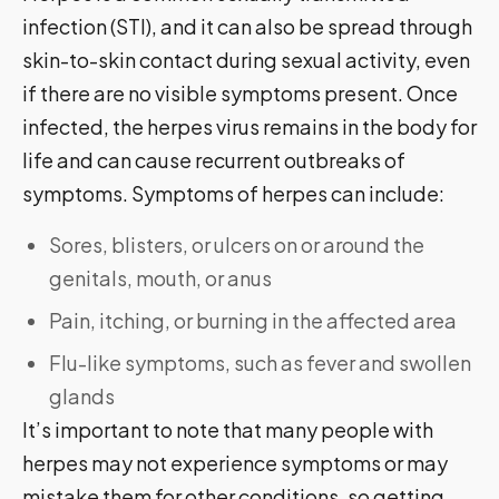
infection (STI), and it can also be spread through
skin-to-skin contact during sexual activity, even
if there are no visible symptoms present. Once
infected, the herpes virus remains in the body for
life and can cause recurrent outbreaks of
symptoms. Symptoms of herpes can include:
Sores, blisters, or ulcers on or around the
genitals, mouth, or anus
Pain, itching, or burning in the affected area
Flu-like symptoms, such as fever and swollen
glands
It’s important to note that many people with
herpes may not experience symptoms or may
mistake them for other conditions, so getting