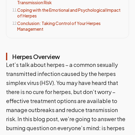
Transmission Risk
Coping with the Emotional and Psychological Impact
11
.
of Herpes
Conclusion: Taking Control of Your Herpes
12
.
Management
Herpes Overview
Let’s talk about herpes – a common sexually
transmitted infection caused by the herpes
simplex virus (HSV). You may have heard that
there is no cure for herpes, but don’t worry –
effective treatment options are available to
manage outbreaks and reduce transmission
risk. In this blog post, we’re going to answer the
burning question on everyone’s mind: is herpes