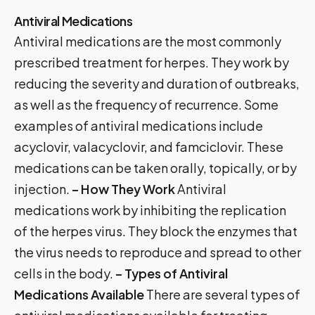
Antiviral Medications
Antiviral medications are the most commonly
prescribed treatment for herpes. They work by
reducing the severity and duration of outbreaks,
as well as the frequency of recurrence. Some
examples of antiviral medications include
acyclovir, valacyclovir, and famciclovir. These
medications can be taken orally, topically, or by
injection.
– How They Work
Antiviral
medications work by inhibiting the replication
of the herpes virus. They block the enzymes that
the virus needs to reproduce and spread to other
cells in the body.
– Types of Antiviral
Medications Available
There are several types of