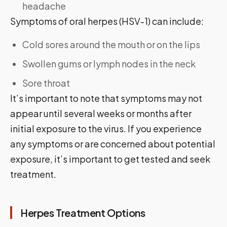
headache
Symptoms of oral herpes (HSV-1) can include:
Cold sores around the mouth or on the lips
Swollen gums or lymph nodes in the neck
Sore throat
It’s important to note that symptoms may not
appear until several weeks or months after
initial exposure to the virus. If you experience
any symptoms or are concerned about potential
exposure, it’s important to get tested and seek
treatment.
Herpes Treatment Options