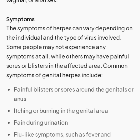
Symptoms
The symptoms of herpes can vary depending on
the individual and the type of virus involved.
Some people may not experience any
symptoms at all, while others may have painful
sores or blisters in the affected area. Common
symptoms of genital herpes include:
Painful blisters or sores around the genitals or
anus
Itching or burning in the genital area
Pain during urination
Flu-like symptoms, such as fever and