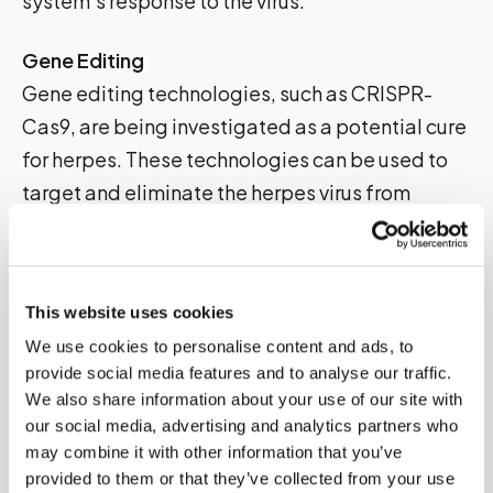
system’s response to the virus.
Gene Editing
Gene editing technologies, such as CRISPR-
Cas9, are being investigated as a potential cure
for herpes. These technologies can be used to
target and eliminate the herpes virus from
infected cells.
Innovative Therapies
This website uses cookies
Several innovative therapies are being
We use cookies to personalise content and ads, to
developed, including oncolytic virotherapy,
provide social media features and to analyse our traffic.
which uses viruses to target and destroy cancer
We also share information about your use of our site with
cells, and photodynamic therapy, which uses
our social media, advertising and analytics partners who
light to activate a drug that kills infected cells.
may combine it with other information that you’ve
provided to them or that they’ve collected from your use