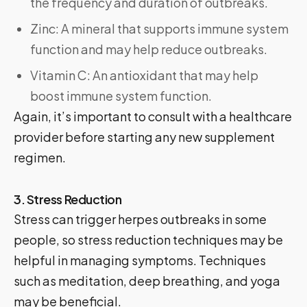
the frequency and duration of outbreaks.
Zinc: A mineral that supports immune system
function and may help reduce outbreaks.
Vitamin C: An antioxidant that may help
boost immune system function.
Again, it’s important to consult with a healthcare
provider before starting any new supplement
regimen.
3. Stress Reduction
Stress can trigger herpes outbreaks in some
people, so stress reduction techniques may be
helpful in managing symptoms. Techniques
such as meditation, deep breathing, and yoga
may be beneficial.