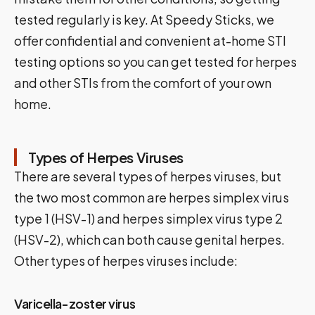
tested regularly is key. At Speedy Sticks, we
offer confidential and convenient at-home STI
testing options so you can get tested for herpes
and other STIs from the comfort of your own
home.
Types of Herpes Viruses
There are several types of herpes viruses, but
the two most common are herpes simplex virus
type 1 (HSV-1) and herpes simplex virus type 2
(HSV-2), which can both cause genital herpes.
Other types of herpes viruses include:
Varicella-zoster virus