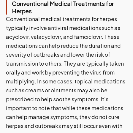
Conventional Medical Treatments for
Herpes
Conventional medical treatments for herpes
typically involve antiviral medications such as
acyclovir, valacyclovir, and famciclovir. These
medications can help reduce the duration and
severity of outbreaks and lower the risk of
transmission to others. They are typically taken
orally and work by preventing the virus from
multiplying. In some cases, topical medications
such as creams or ointments may also be
prescribed to help soothe symptoms. It’s
important to note that while these medications
can help manage symptoms, they do not cure
herpes and outbreaks may still occur even with