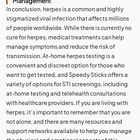
Management
In conclusion, herpes is a common and highly
stigmatized viral infection that affects millions
of people worldwide. While there is currently no
cure for herpes, medical treatments can help
manage symptoms and reduce the risk of
transmission. At-home herpes testing is a
convenient and discreet option for those who
want to get tested, and Speedy Sticks offers a
variety of options for STI screenings, including
at-home testing and telehealth consultations
with healthcare providers. If you are living with
herpes, it’s important to remember that you are
not alone, and there are many resources and
support networks available to help you manage