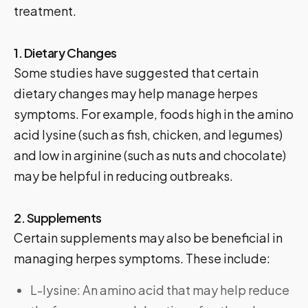
treatment.
1. Dietary Changes
Some studies have suggested that certain
dietary changes may help manage herpes
symptoms. For example, foods high in the amino
acid lysine (such as fish, chicken, and legumes)
and low in arginine (such as nuts and chocolate)
may be helpful in reducing outbreaks.
2. Supplements
Certain supplements may also be beneficial in
managing herpes symptoms. These include:
L-lysine: An amino acid that may help reduce