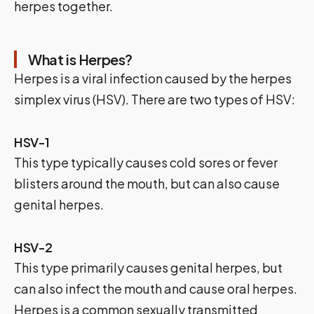
herpes together.
What is Herpes?
Herpes is a viral infection caused by the herpes
simplex virus (HSV). There are two types of HSV:
HSV-1
This type typically causes cold sores or fever
blisters around the mouth, but can also cause
genital herpes.
HSV-2
This type primarily causes genital herpes, but
can also infect the mouth and cause oral herpes.
Herpes is a common sexually transmitted