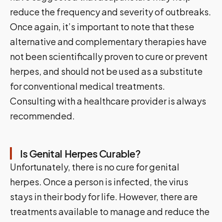
reduce the frequency and severity of outbreaks.
Once again, it’s important to note that these
alternative and complementary therapies have
not been scientifically proven to cure or prevent
herpes, and should not be used as a substitute
for conventional medical treatments.
Consulting with a healthcare provider is always
recommended.
Is Genital Herpes Curable?
Unfortunately, there is no cure for genital
herpes. Once a person is infected, the virus
stays in their body for life. However, there are
treatments available to manage and reduce the