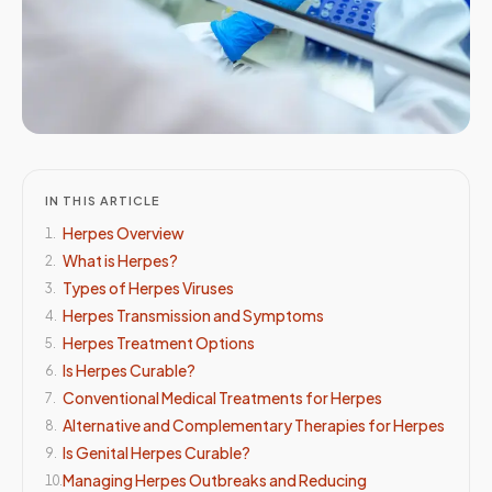
IN THIS ARTICLE
Herpes Overview
1
.
What is Herpes?
2
.
Types of Herpes Viruses
3
.
Herpes Transmission and Symptoms
4
.
Herpes Treatment Options
5
.
Is Herpes Curable?
6
.
Conventional Medical Treatments for Herpes
7
.
Alternative and Complementary Therapies for Herpes
8
.
Is Genital Herpes Curable?
9
.
Managing Herpes Outbreaks and Reducing
10
.