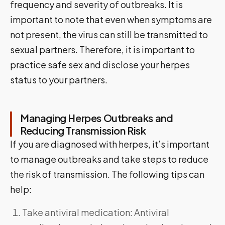
frequency and severity of outbreaks. It is
important to note that even when symptoms are
not present, the virus can still be transmitted to
sexual partners. Therefore, it is important to
practice safe sex and disclose your herpes
status to your partners.
Managing Herpes Outbreaks and
Reducing Transmission Risk
If you are diagnosed with herpes, it’s important
to manage outbreaks and take steps to reduce
the risk of transmission. The following tips can
help:
Take antiviral medication: Antiviral