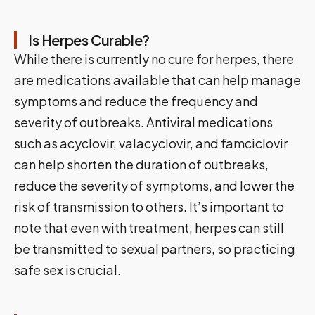
Is Herpes Curable?
While there is currently no cure for herpes, there
are medications available that can help manage
symptoms and reduce the frequency and
severity of outbreaks. Antiviral medications
such as acyclovir, valacyclovir, and famciclovir
can help shorten the duration of outbreaks,
reduce the severity of symptoms, and lower the
risk of transmission to others. It’s important to
note that even with treatment, herpes can still
be transmitted to sexual partners, so practicing
safe sex is crucial.