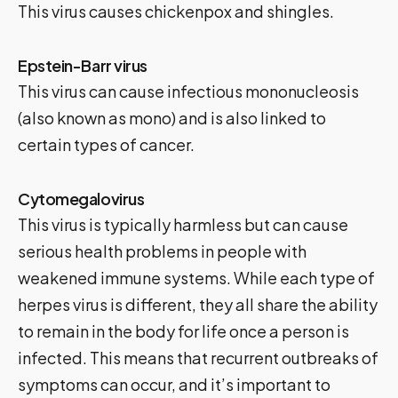
This virus causes chickenpox and shingles.
Epstein-Barr virus
This virus can cause infectious mononucleosis
(also known as mono) and is also linked to
certain types of cancer.
Cytomegalovirus
This virus is typically harmless but can cause
serious health problems in people with
weakened immune systems. While each type of
herpes virus is different, they all share the ability
to remain in the body for life once a person is
infected. This means that recurrent outbreaks of
symptoms can occur, and it’s important to