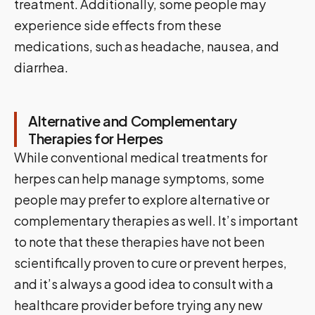
treatment. Additionally, some people may
experience side effects from these
medications, such as headache, nausea, and
diarrhea.
Alternative and Complementary
Therapies for Herpes
While conventional medical treatments for
herpes can help manage symptoms, some
people may prefer to explore alternative or
complementary therapies as well. It’s important
to note that these therapies have not been
scientifically proven to cure or prevent herpes,
and it’s always a good idea to consult with a
healthcare provider before trying any new