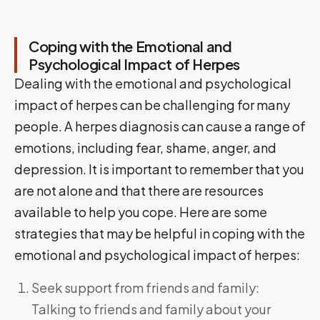
Coping with the Emotional and
Psychological Impact of Herpes
Dealing with the emotional and psychological
impact of herpes can be challenging for many
people. A herpes diagnosis can cause a range of
emotions, including fear, shame, anger, and
depression. It is important to remember that you
are not alone and that there are resources
available to help you cope. Here are some
strategies that may be helpful in coping with the
emotional and psychological impact of herpes:
Seek support from friends and family:
Talking to friends and family about your