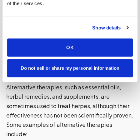
of their services.
Alternative Therapies
Alternative therapies, such as essential oils,
herbal remedies, and supplements, are
Show details
sometimes used to treat herpes, although their
effectiveness has not been scientifically proven.
OK
Some examples of alternative therapies
include:
Do not sell or share my personal information
Alternative Therapies
Alternative therapies, such as essential oils,
herbal remedies, and supplements, are
sometimes used to treat herpes, although their
effectiveness has not been scientifically proven.
Some examples of alternative therapies
include: