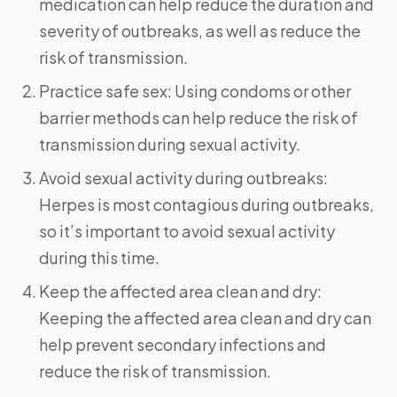
medication can help reduce the duration and
severity of outbreaks, as well as reduce the
risk of transmission.
Practice safe sex: Using condoms or other
barrier methods can help reduce the risk of
transmission during sexual activity.
Avoid sexual activity during outbreaks:
Herpes is most contagious during outbreaks,
so it’s important to avoid sexual activity
during this time.
Keep the affected area clean and dry:
Keeping the affected area clean and dry can
help prevent secondary infections and
reduce the risk of transmission.