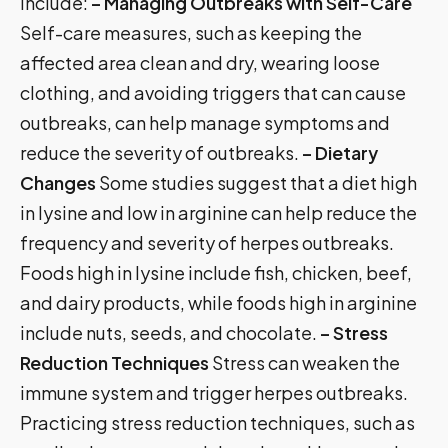
include:
– Managing Outbreaks with Self-Care
Self-care measures, such as keeping the
affected area clean and dry, wearing loose
clothing, and avoiding triggers that can cause
outbreaks, can help manage symptoms and
reduce the severity of outbreaks.
– Dietary
Changes
Some studies suggest that a diet high
in lysine and low in arginine can help reduce the
frequency and severity of herpes outbreaks.
Foods high in lysine include fish, chicken, beef,
and dairy products, while foods high in arginine
include nuts, seeds, and chocolate.
– Stress
Reduction Techniques
Stress can weaken the
immune system and trigger herpes outbreaks.
Practicing stress reduction techniques, such as