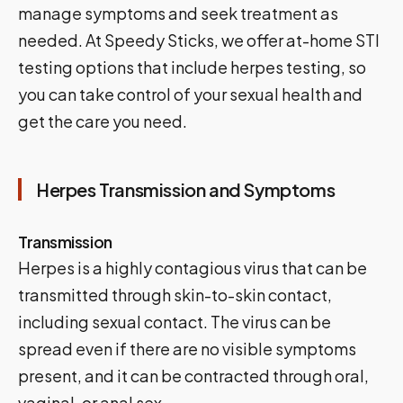
manage symptoms and seek treatment as
needed. At Speedy Sticks, we offer at-home STI
testing options that include herpes testing, so
you can take control of your sexual health and
get the care you need.
Herpes Transmission and Symptoms
Transmission
Herpes is a highly contagious virus that can be
transmitted through skin-to-skin contact,
including sexual contact. The virus can be
spread even if there are no visible symptoms
present, and it can be contracted through oral,
vaginal, or anal sex.