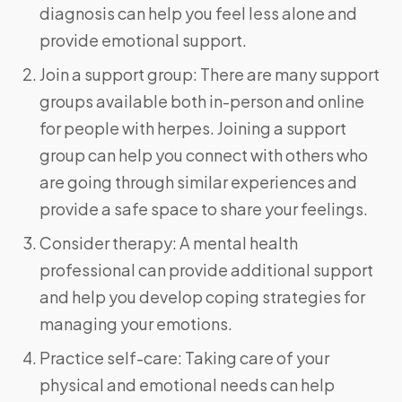
diagnosis can help you feel less alone and
provide emotional support.
Join a support group: There are many support
groups available both in-person and online
for people with herpes. Joining a support
group can help you connect with others who
are going through similar experiences and
provide a safe space to share your feelings.
Consider therapy: A mental health
professional can provide additional support
and help you develop coping strategies for
managing your emotions.
Practice self-care: Taking care of your
physical and emotional needs can help