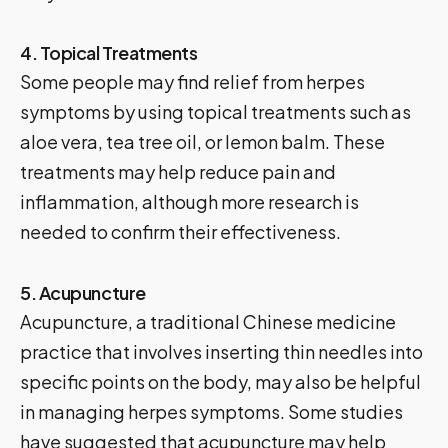
4. Topical Treatments
Some people may find relief from herpes
symptoms by using topical treatments such as
aloe vera, tea tree oil, or lemon balm. These
treatments may help reduce pain and
inflammation, although more research is
needed to confirm their effectiveness.
5. Acupuncture
Acupuncture, a traditional Chinese medicine
practice that involves inserting thin needles into
specific points on the body, may also be helpful
in managing herpes symptoms. Some studies
have suggested that acupuncture may help