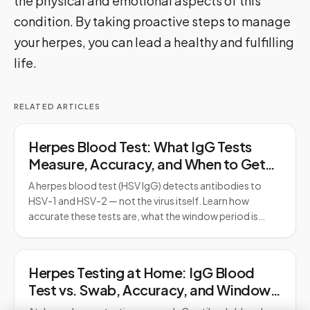
the physical and emotional aspects of this
condition. By taking proactive steps to manage
your herpes, you can lead a healthy and fulfilling
life.
RELATED ARTICLES
Herpes Blood Test: What IgG Tests
Measure, Accuracy, and When to Get
Tested
A herpes blood test (HSV IgG) detects antibodies to
HSV-1 and HSV-2 — not the virus itself. Learn how
accurate these tests are, what the window period is…
Herpes Testing at Home: IgG Blood
Test vs. Swab, Accuracy, and Window
Period