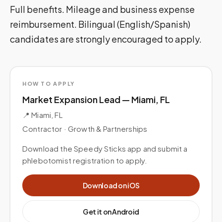
Full benefits. Mileage and business expense
reimbursement. Bilingual (English/Spanish)
candidates are strongly encouraged to apply.
HOW TO APPLY
Market Expansion Lead — Miami, FL
📍
Miami, FL
Contractor ·
Growth & Partnerships
Download the Speedy Sticks app and submit a
phlebotomist registration to apply.
Download on iOS
Get it on Android