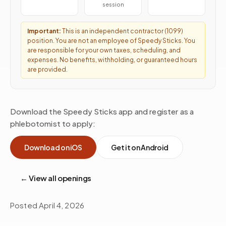
session
Important:
This is an independent contractor (1099)
position. You are not an employee of Speedy Sticks. You
are responsible for your own taxes, scheduling, and
expenses. No benefits, withholding, or guaranteed hours
are provided.
Download the Speedy Sticks app and register as a
phlebotomist to apply:
Download on iOS
Get it on Android
← View all openings
Posted
April 4, 2026