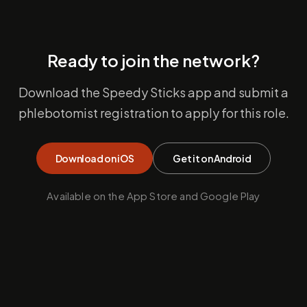
Ready to join the network?
Download the Speedy Sticks app and submit a
phlebotomist registration to apply for this role.
Download on iOS
Get it on Android
Available on the App Store and Google Play