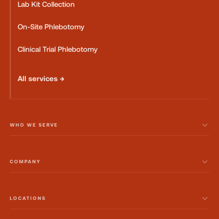
Lab Kit Collection
On-Site Phlebotomy
Clinical Trial Phlebotomy
All services →
WHO WE SERVE
COMPANY
LOCATIONS