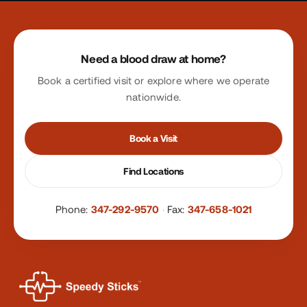
Site footer
Need a blood draw at home?
Book a certified visit or explore where we operate
nationwide.
Book a Visit
Find Locations
Phone:
347-292-9570
·
Fax:
347-658-1021