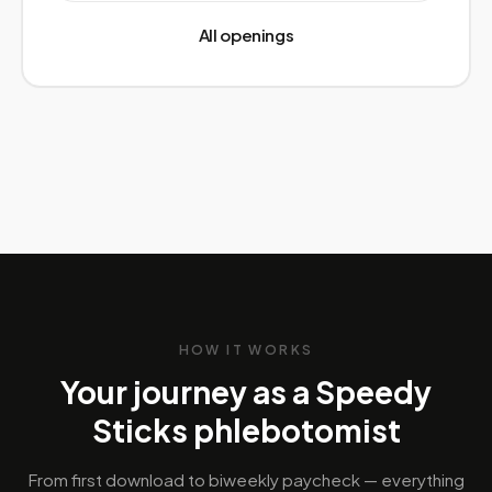
All openings
HOW IT WORKS
Your journey as a Speedy
Sticks phlebotomist
From first download to biweekly paycheck — everything