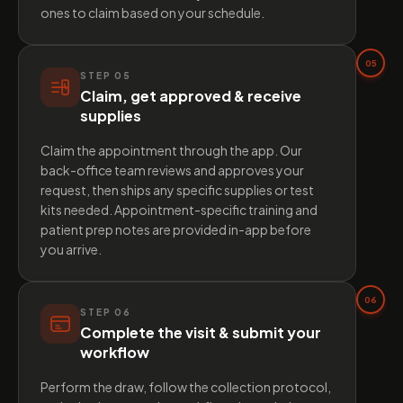
ones to claim based on your schedule.
05
STEP
05
Claim, get approved & receive
supplies
Claim the appointment through the app. Our
back-office team reviews and approves your
request, then ships any specific supplies or test
kits needed. Appointment-specific training and
patient prep notes are provided in-app before
you arrive.
06
STEP
06
Complete the visit & submit your
workflow
Perform the draw, follow the collection protocol,