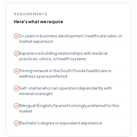
REQUIREMENTS
Here's what we require
3+ years in business development, healthcare sales, or
market expansion
Experience building relationships with medical
practices, clinics, or health systems
Strong network in the South Florida healthcare or
wellness space preferred
Self-starter who can operate independently with
minimal oversight
Bilingual (English/Spanish) strongly preferred for this
market
Bachelor's degree or equivalent experience