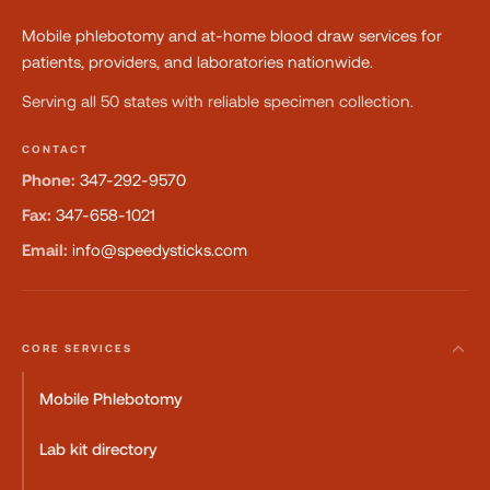
Mobile phlebotomy and at-home blood draw services for
patients, providers, and laboratories nationwide.
Serving all 50 states with reliable specimen collection.
CONTACT
Phone:
347-292-9570
Fax:
347-658-1021
Email:
info@speedysticks.com
CORE SERVICES
Mobile Phlebotomy
Lab kit directory