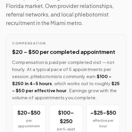
Florida market. Own provider relationships,
referral networks, and local phlebotomist
recruitment in the Miami metro.
COMPENSATION
$20 – $50 per completed appointment
Compensation is paid per completed visit — not
hourly. At a typical pace of 5 appointments per
session, phlebotomists commonly earn
$100 –
$250 in 4–5 hours
, which works out to roughly
$25
– $50 per effective hour
. Earnings grow with the
volume of appointments you complete.
$20–$50
$100–
~$25–$50
$250
per
effective per
appointment
hour
per 5-appt