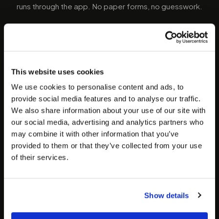
runs through the app. No paper forms, no guesswork.
01
STEP
01
Download the app & register
This website uses cookies
We use cookies to personalise content and ads, to
Download the Speedy Sticks phlebotomist app
provide social media features and to analyse our traffic.
on iOS or Android. Create your profile, submit
We also share information about your use of our site with
your phlebotomy certification, government ID,
our social media, advertising and analytics partners who
and any required state credentials. Everything
goes through the app.
may combine it with other information that you’ve
provided to them or that they’ve collected from your use
of their services.
02
STEP
02
Submit documents & get
approved
Show details
Our team reviews your application, verifies