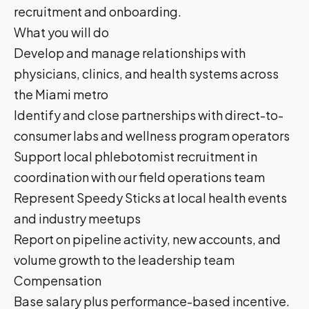
recruitment and onboarding.
What you will do
Develop and manage relationships with
physicians, clinics, and health systems across
the Miami metro
Identify and close partnerships with direct-to-
consumer labs and wellness program operators
Support local phlebotomist recruitment in
coordination with our field operations team
Represent Speedy Sticks at local health events
and industry meetups
Report on pipeline activity, new accounts, and
volume growth to the leadership team
Compensation
Base salary plus performance-based incentive.