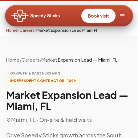
Book visit
Home
/
Careers
/
Market Expansion Lead Miami Fl
Home
/
Careers
/
Market Expansion Lead — Miami, FL
GROWTH & PARTNERSHIPS
INDEPENDENT CONTRACTOR · 1099
Market Expansion Lead —
Miami, FL
Miami, FL
· On-site & field visits
Drive Speedy Sticks growth across the South