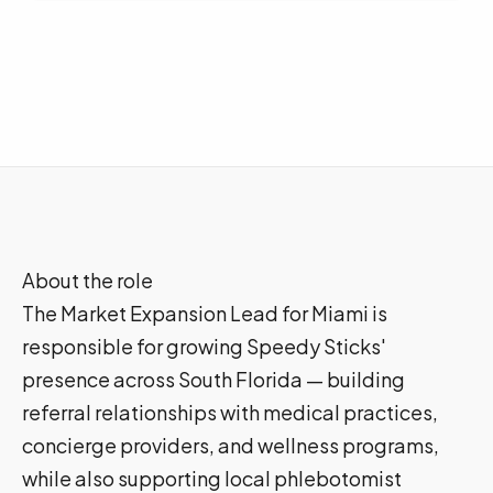
About the role
The Market Expansion Lead for Miami is
responsible for growing Speedy Sticks'
presence across South Florida — building
referral relationships with medical practices,
concierge providers, and wellness programs,
while also supporting local phlebotomist