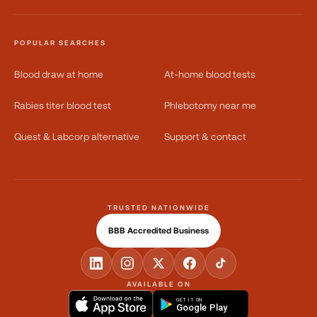
POPULAR SEARCHES
Blood draw at home
At-home blood tests
Rabies titer blood test
Phlebotomy near me
Quest & Labcorp alternative
Support & contact
TRUSTED NATIONWIDE
BBB Accredited Business
AVAILABLE ON
GET IT ON
Google Play