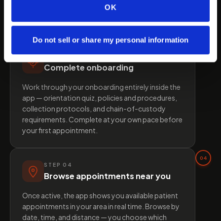
credentials, and runs a background check. Once
OK
approved, your profile is activated and you gain
full access to the platform.
Do not sell or share my personal information
03
STEP
03
Complete onboarding
Work through your onboarding entirely inside the
app — orientation quiz, policies and procedures,
collection protocols, and chain-of-custody
requirements. Complete at your own pace before
your first appointment.
04
STEP
04
Browse appointments near you
Once active, the app shows you available patient
appointments in your area in real time. Browse by
date, time, and distance — you choose which