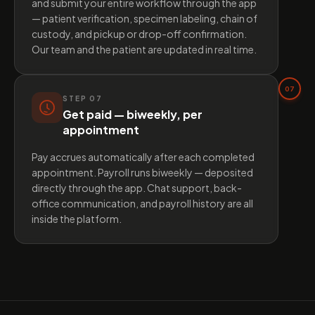
and submit your entire workflow through the app
— patient verification, specimen labeling, chain of
custody, and pickup or drop-off confirmation.
Our team and the patient are updated in real time.
07
STEP
07
Get paid — biweekly, per
appointment
Pay accrues automatically after each completed
appointment. Payroll runs biweekly — deposited
directly through the app. Chat support, back-
office communication, and payroll history are all
inside the platform.