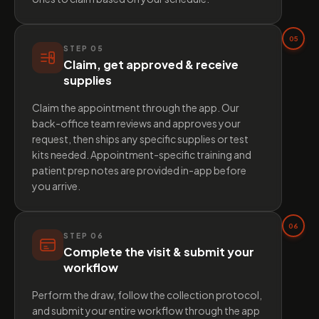
05
STEP
05
Claim, get approved & receive
supplies
Claim the appointment through the app. Our
back-office team reviews and approves your
request, then ships any specific supplies or test
kits needed. Appointment-specific training and
patient prep notes are provided in-app before
you arrive.
06
STEP
06
Complete the visit & submit your
workflow
Perform the draw, follow the collection protocol,
and submit your entire workflow through the app