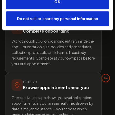
approved, your profile is activated and you gain
OK
full access to the platform.
Do not sell or share my personal information
03
STEP
03
Complete onboarding
Work through your onboarding entirely inside the
app — orientation quiz, policies and procedures,
collection protocols, and chain-of-custody
requirements. Complete at your own pace before
your first appointment.
04
STEP
04
Browse appointments near you
Once active, the app shows you available patient
appointments in your area in real time. Browse by
date, time, and distance — you choose which
ones to claim based on your schedule.