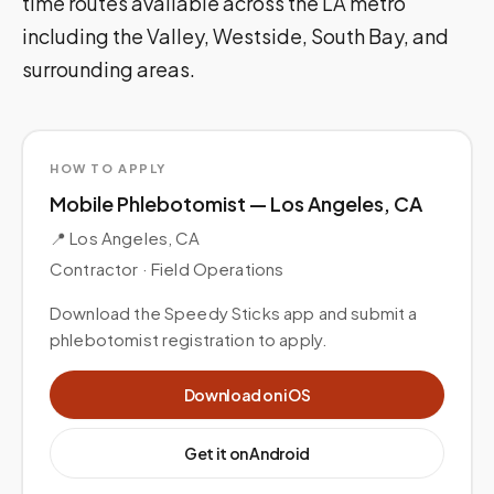
time routes available across the LA metro
including the Valley, Westside, South Bay, and
surrounding areas.
HOW TO APPLY
Mobile Phlebotomist — Los Angeles, CA
📍
Los Angeles, CA
Contractor ·
Field Operations
Download the Speedy Sticks app and submit a
phlebotomist registration to apply.
Download on iOS
Get it on Android