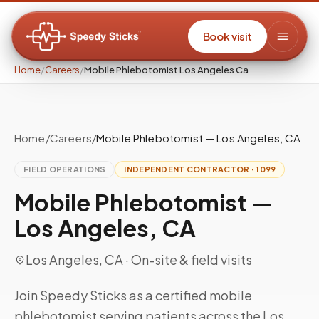
Book visit
Home
/
Careers
/
Mobile Phlebotomist Los Angeles Ca
Home
/
Careers
/
Mobile Phlebotomist — Los Angeles, CA
FIELD OPERATIONS
INDEPENDENT CONTRACTOR · 1099
Mobile Phlebotomist —
Los Angeles, CA
Los Angeles, CA
· On-site & field visits
Join Speedy Sticks as a certified mobile
phlebotomist serving patients across the Los