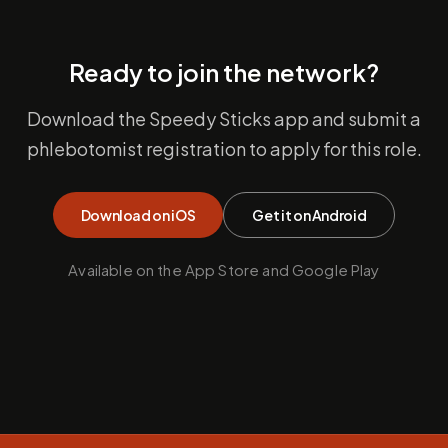
Ready to join the network?
Download the Speedy Sticks app and submit a
phlebotomist registration to apply for this role.
Download on iOS
Get it on Android
Available on the App Store and Google Play