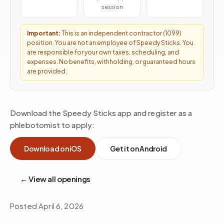
session
Important:
This is an independent contractor (1099)
position. You are not an employee of Speedy Sticks. You
are responsible for your own taxes, scheduling, and
expenses. No benefits, withholding, or guaranteed hours
are provided.
Download the Speedy Sticks app and register as a
phlebotomist to apply:
Download on iOS
Get it on Android
← View all openings
Posted
April 6, 2026