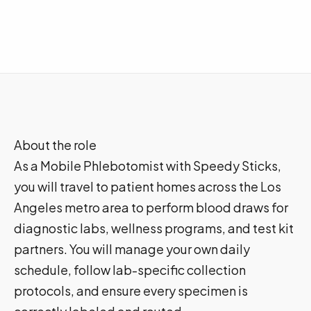
About the role
As a Mobile Phlebotomist with Speedy Sticks,
you will travel to patient homes across the Los
Angeles metro area to perform blood draws for
diagnostic labs, wellness programs, and test kit
partners. You will manage your own daily
schedule, follow lab-specific collection
protocols, and ensure every specimen is