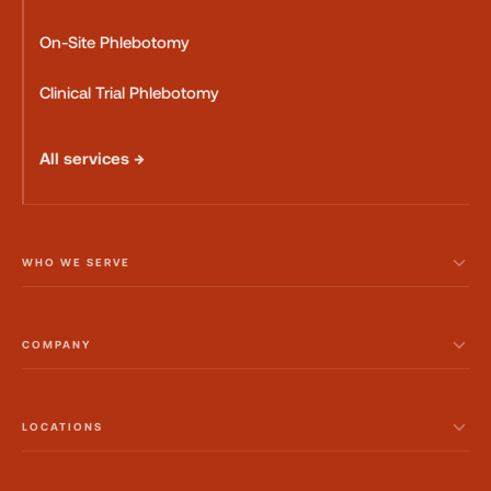
On-Site Phlebotomy
Clinical Trial Phlebotomy
All services →
WHO WE SERVE
COMPANY
LOCATIONS