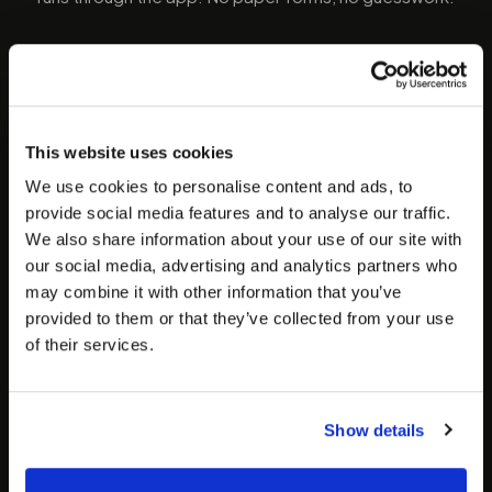
01
STEP
01
Download the app & register
This website uses cookies
Download the Speedy Sticks phlebotomist app
We use cookies to personalise content and ads, to
on iOS or Android. Create your profile, submit
provide social media features and to analyse our traffic.
your phlebotomy certification, government ID,
We also share information about your use of our site with
and any required state credentials. Everything
our social media, advertising and analytics partners who
goes through the app.
may combine it with other information that you’ve
provided to them or that they’ve collected from your use
of their services.
02
STEP
02
Submit documents & get
approved
Show details
Our team reviews your application, verifies
credentials, and runs a background check. Once