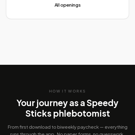
All openings
HOW IT WORKS
Your journey as a Speedy
Sticks phlebotomist
From first download to biweekly paycheck — everything
runs through the app. No paper forms, no guesswork.