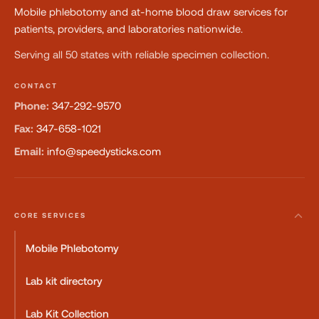
Mobile phlebotomy and at-home blood draw services for
patients, providers, and laboratories nationwide.
Serving all 50 states with reliable specimen collection.
CONTACT
Phone:
347-292-9570
Fax:
347-658-1021
Email:
info@speedysticks.com
CORE SERVICES
Mobile Phlebotomy
Lab kit directory
Lab Kit Collection