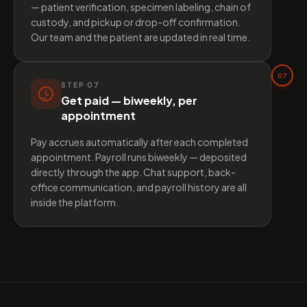
— patient verification, specimen labeling, chain of
custody, and pickup or drop-off confirmation.
Our team and the patient are updated in real time.
07
STEP
07
Get paid — biweekly, per
appointment
Pay accrues automatically after each completed
appointment. Payroll runs biweekly — deposited
directly through the app. Chat support, back-
office communication, and payroll history are all
inside the platform.