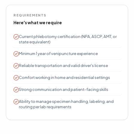
REQUIREMENTS
Here's what we require
Current phlebotomy certification (NPA, ASCP, AMT, or
state equivalent)
Minimum 1 year of venipuncture experience
Reliable transportation and valid driver's license
Comfort working in home and residential settings
Strong communication and patient-facing skills
Ability to manage specimen handling, labeling, and
routing per lab requirements