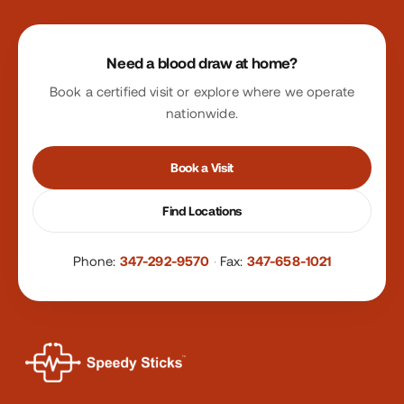
Site footer
Need a blood draw at home?
Book a certified visit or explore where we operate
nationwide.
Book a Visit
Find Locations
Phone:
347-292-9570
·
Fax:
347-658-1021