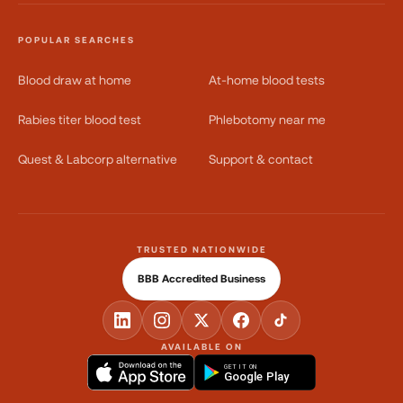
POPULAR SEARCHES
Blood draw at home
At-home blood tests
Rabies titer blood test
Phlebotomy near me
Quest & Labcorp alternative
Support & contact
TRUSTED NATIONWIDE
BBB Accredited Business
AVAILABLE ON
GET IT ON
Google Play