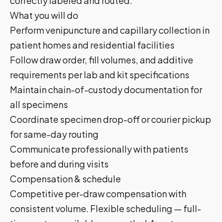
correctly labeled and routed.
What you will do
Perform venipuncture and capillary collection in
patient homes and residential facilities
Follow draw order, fill volumes, and additive
requirements per lab and kit specifications
Maintain chain-of-custody documentation for
all specimens
Coordinate specimen drop-off or courier pickup
for same-day routing
Communicate professionally with patients
before and during visits
Compensation & schedule
Competitive per-draw compensation with
consistent volume. Flexible scheduling — full-