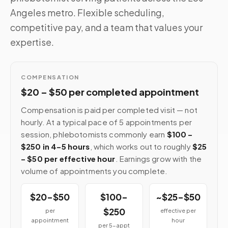
Angeles metro. Flexible scheduling,
competitive pay, and a team that values your
expertise.
COMPENSATION
$20 – $50 per completed appointment
Compensation is paid per completed visit — not
hourly. At a typical pace of 5 appointments per
session, phlebotomists commonly earn
$100 –
$250 in 4–5 hours
, which works out to roughly
$25
– $50 per effective hour
. Earnings grow with the
volume of appointments you complete.
$20–$50
$100–
~$25–$50
$250
per
effective per
appointment
hour
per 5-appt