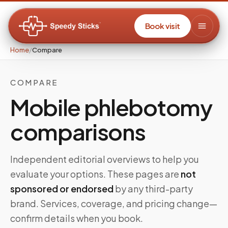
Book visit
Home
/
Compare
COMPARE
Mobile phlebotomy
comparisons
Independent editorial overviews to help you
evaluate your options. These pages are
not
sponsored or endorsed
by any third-party
brand. Services, coverage, and pricing change—
confirm details when you book.