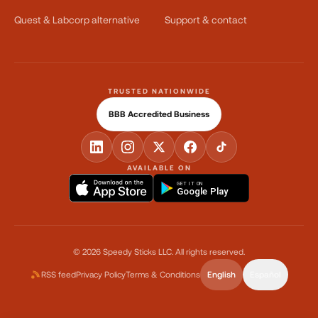
Quest & Labcorp alternative
Support & contact
TRUSTED NATIONWIDE
BBB Accredited Business
AVAILABLE ON
GET IT ON
Google Play
©
2026
Speedy Sticks LLC.
All rights reserved.
RSS feed
Privacy Policy
Terms & Conditions
English
Español