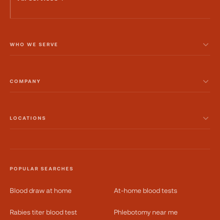
WHO WE SERVE
COMPANY
LOCATIONS
POPULAR SEARCHES
Blood draw at home
At-home blood tests
Rabies titer blood test
Phlebotomy near me