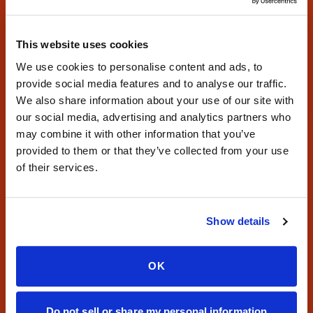
Book a Visit
This website uses cookies
Find Locations
We use cookies to personalise content and ads, to
provide social media features and to analyse our traffic.
Phone:
347-292-9570
·
Fax:
347-658-1021
We also share information about your use of our site with
our social media, advertising and analytics partners who
may combine it with other information that you’ve
provided to them or that they’ve collected from your use
of their services.
Mobile phlebotomy and at-home blood draw services for
Show details
patients, providers, and laboratories nationwide.
Serving all 50 states with reliable specimen collection.
OK
CONTACT
Do not sell or share my personal information
Phone:
347-292-9570