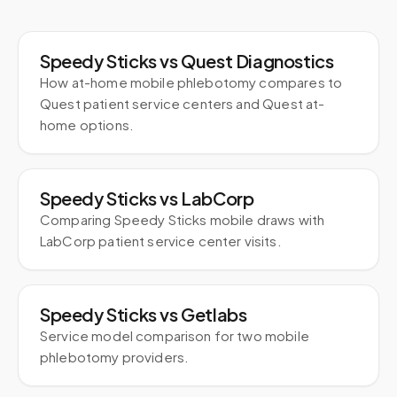
Speedy Sticks vs Quest Diagnostics
How at-home mobile phlebotomy compares to
Quest patient service centers and Quest at-
home options.
Speedy Sticks vs LabCorp
Comparing Speedy Sticks mobile draws with
LabCorp patient service center visits.
Speedy Sticks vs Getlabs
Service model comparison for two mobile
phlebotomy providers.