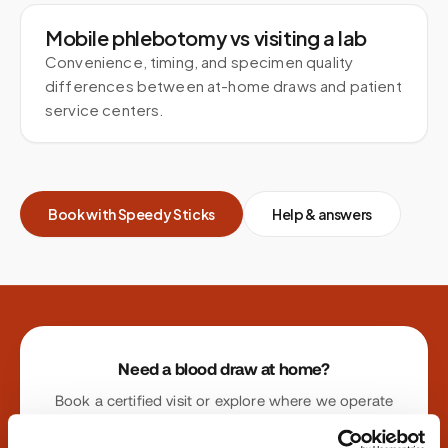
Mobile phlebotomy vs visiting a lab
Convenience, timing, and specimen quality
differences between at-home draws and patient
service centers.
Book with Speedy Sticks
Help & answers
Site footer
Need a blood draw at home?
Book a certified visit or explore where we operate
nationwide.