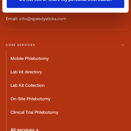
Fax:
347-658-1021
Email:
info@speedysticks.com
CORE SERVICES
Mobile Phlebotomy
Lab kit directory
Lab Kit Collection
On-Site Phlebotomy
Clinical Trial Phlebotomy
All services →