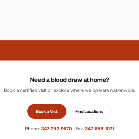
Need a blood draw at home?
Book a certified visit or explore where we operate nationwide.
Book a Visit
Find Locations
Phone:
347-292-9570
·
Fax:
347-658-1021