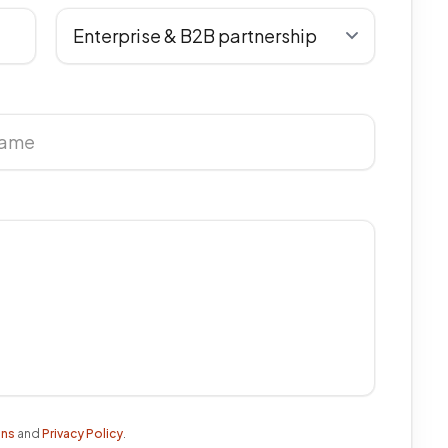
ons
and
Privacy Policy
.