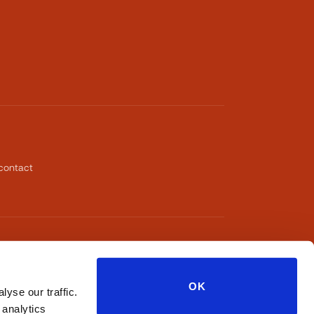
contact
OK
yse our traffic.
 analytics