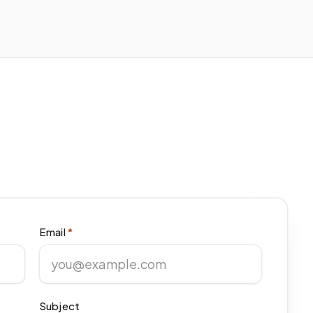
Email
*
Subject