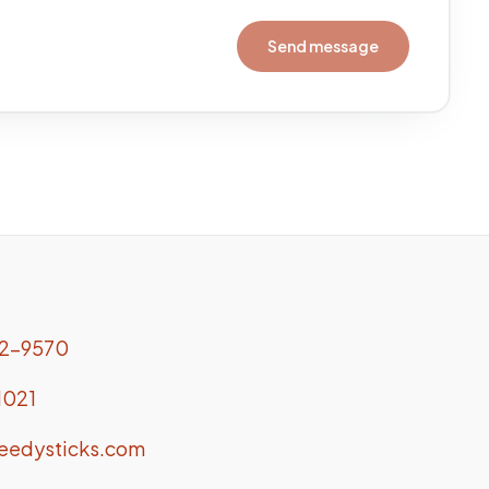
Send message
.
2-9570
1021
eedysticks.com