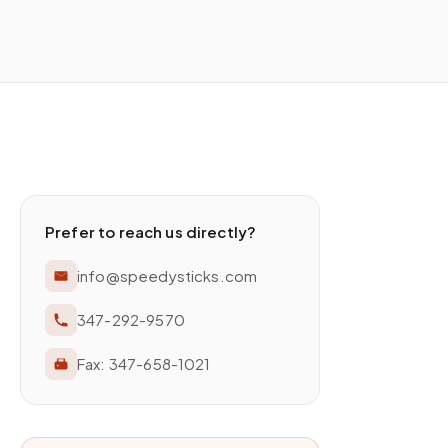
Prefer to reach us directly?
info@speedysticks.com
347-292-9570
Fax:
347-658-1021