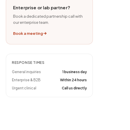
Enterprise or lab partner?
Book a dedicated partnership call with
our enterprise team.
Book a meeting
RESPONSE TIMES
General inquiries
1 business day
Enterprise & B2B
Within 24 hours
Urgent clinical
Call us directly