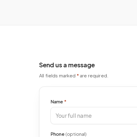
Send us a message
All fields marked
*
are required.
Name
*
Phone
(optional)