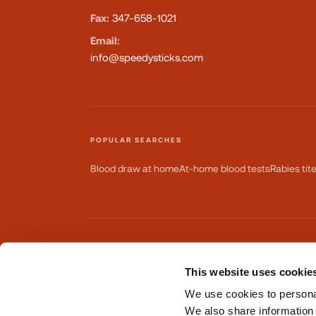
Fax:
347-658-1021
Email:
info@speedysticks.com
POPULAR SEARCHES
Blood draw at home
At-home blood tests
Rabies tit
AVAILABLE ON
This website uses cookie
GET IT ON
Google Play
We use cookies to personal
We also share information 