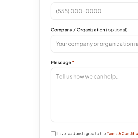
Company / Organization
(optional)
Message
*
I have read and agree to the
Terms & Conditi