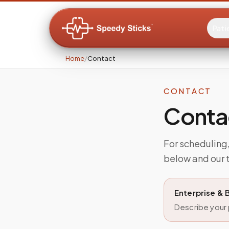
Pati
Home
/
Contact
CONTACT
Conta
For scheduling, 
below and our t
Enterprise & 
Describe your p