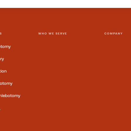
S
WHO WE SERVE
COMPANY
otomy
ory
tion
botomy
 Phlebotomy
→