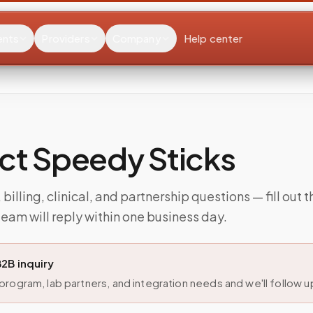
ents
Providers
Company
Help center
ct Speedy Sticks
billing, clinical, and partnership questions — fill out 
eam will reply within one business day.
B2B inquiry
rogram, lab partners, and integration needs and we'll follow up