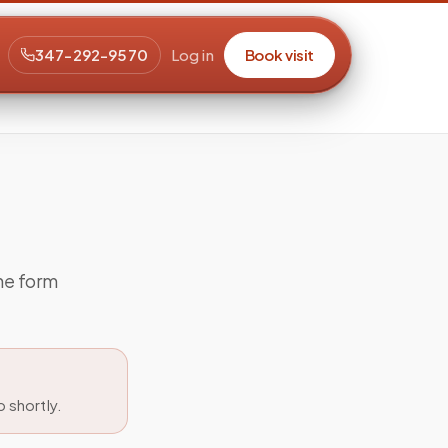
347-292-9570
Log in
Book visit
the form
 shortly.