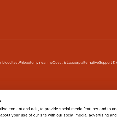
er blood test
Phlebotomy near me
Quest & Labcorp alternative
Support & 
TRUSTED NATIONWIDE
s
BBB Accredited Business
ise content and ads, to provide social media features and to anal
about your use of our site with our social media, advertising and