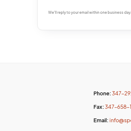
We'll reply to your email within one business day
Phone:
347-29
Fax:
347-658-
Email:
info@sp