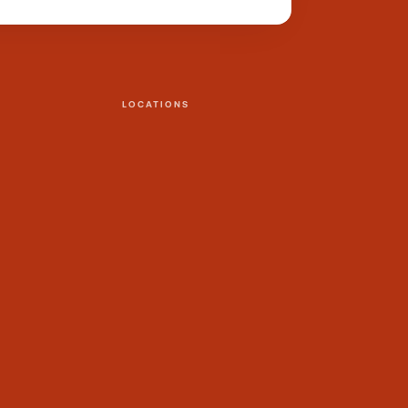
LOCATIONS