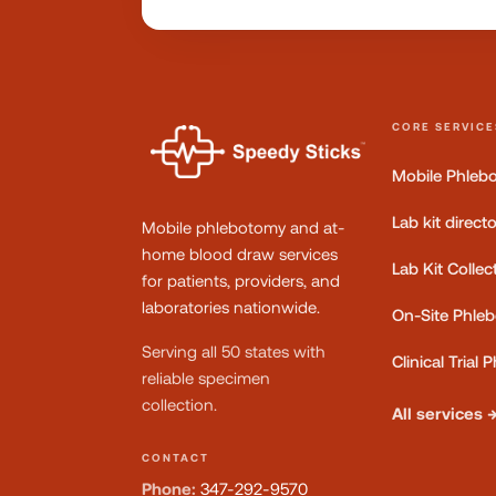
CORE SERVICE
Mobile Phleb
Lab kit direct
Mobile phlebotomy and at-
home blood draw services
Lab Kit Collec
for patients, providers, and
laboratories nationwide.
On-Site Phle
Serving all 50 states with
Clinical Trial
reliable specimen
collection.
All services 
CONTACT
Phone:
347-292-9570