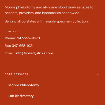
Mobile phlebotomy and at-home blood draw services for
patients, providers, and laboratories nationwide.
Serving all 50 states with reliable specimen collection.
CONTACT
Phone:
347-292-9570
Fax:
347-658-1021
Email:
info@speedysticks.com
CORE SERVICES
Mobile Phlebotomy
Lab kit directory