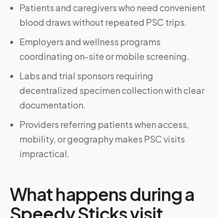
Patients and caregivers who need convenient
blood draws without repeated PSC trips.
Employers and wellness programs
coordinating on-site or mobile screening.
Labs and trial sponsors requiring
decentralized specimen collection with clear
documentation.
Providers referring patients when access,
mobility, or geography makes PSC visits
impractical.
What happens during a
Speedy Sticks visit