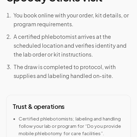
You book online with your order, kit details, or
program requirements.
A certified phlebotomist arrives at the
scheduled location and verifies identity and
the lab order or kit instructions.
The draw is completed to protocol, with
supplies and labeling handled on-site.
Trust & operations
Certified phlebotomists; labeling and handling
follow your lab or program for “Do you provide
mobile phlebotomy for care facilities”.