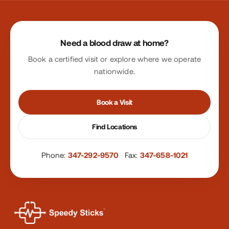
Site footer
Need a blood draw at home?
Book a certified visit or explore where we operate
nationwide.
Book a Visit
Find Locations
Phone:
347-292-9570
·
Fax:
347-658-1021