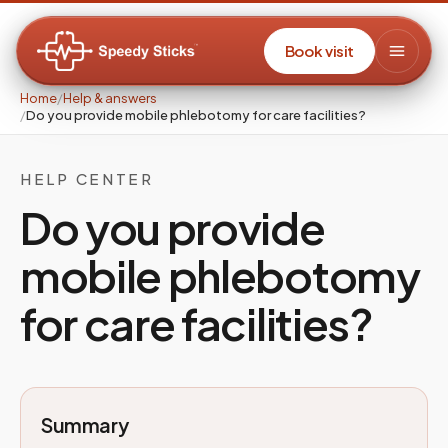
Book visit
Home
/
Help & answers
/
Do you provide mobile phlebotomy for care facilities?
HELP CENTER
Do you provide
mobile phlebotomy
for care facilities?
Summary