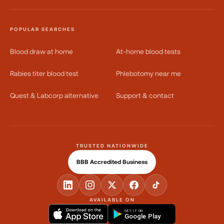
POPULAR SEARCHES
Blood draw at home
At-home blood tests
Rabies titer blood test
Phlebotomy near me
Quest & Labcorp alternative
Support & contact
TRUSTED NATIONWIDE
BBB Accredited Business
AVAILABLE ON
GET IT ON
Google Play