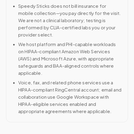
Speedy Sticks does not bill insurance for
mobile collection—you pay directly for the visit.
We are not a clinical laboratory; testing is
performed by CLIA-certified labs you or your
provider select.
We host platform and PHI-capable workloads
on HIPAA-compliant Amazon Web Services
(AWS) and Microsoft Azure, with appropriate
safeguards and BAA-aligned controls where
applicable.
Voice, fax, and related phone services use a
HIPAA-compliant RingCentral account; email and
collaboration use Google Workspace with
HIPAA-eligible services enabled and
appropriate agreements where applicable.