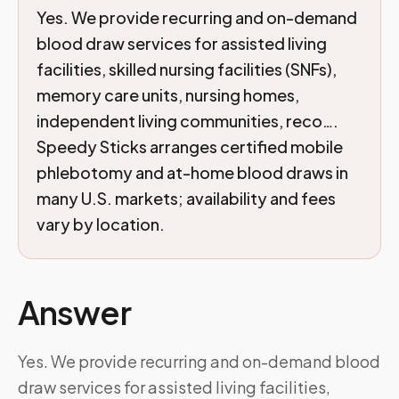
Yes. We provide recurring and on-demand
blood draw services for assisted living
facilities, skilled nursing facilities (SNFs),
memory care units, nursing homes,
independent living communities, reco….
Speedy Sticks arranges certified mobile
phlebotomy and at-home blood draws in
many U.S. markets; availability and fees
vary by location.
Answer
Yes. We provide recurring and on-demand blood
draw services for assisted living facilities,