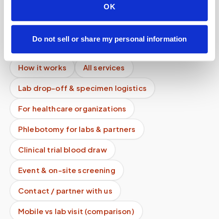
because I can't travel?
OK
Mobile phlebotomy services
Do not sell or share my personal information
Lab kit collection
Locations & coverage
How it works
All services
Lab drop-off & specimen logistics
For healthcare organizations
Phlebotomy for labs & partners
Clinical trial blood draw
Event & on-site screening
Contact / partner with us
Mobile vs lab visit (comparison)