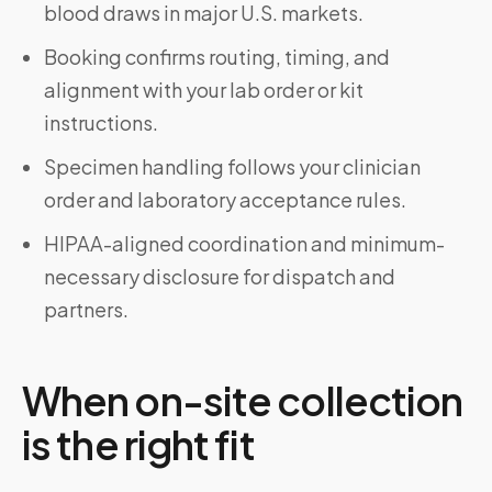
blood draws in major U.S. markets.
Booking confirms routing, timing, and
alignment with your lab order or kit
instructions.
Specimen handling follows your clinician
order and laboratory acceptance rules.
HIPAA-aligned coordination and minimum-
necessary disclosure for dispatch and
partners.
When on-site collection
is the right fit