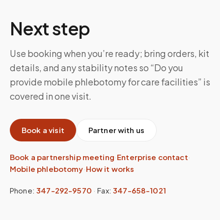
Next step
Use booking when you’re ready; bring orders, kit
details, and any stability notes so “Do you
provide mobile phlebotomy for care facilities” is
covered in one visit.
Book a visit
Partner with us
Book a partnership meeting
·
Enterprise contact
·
Mobile phlebotomy
·
How it works
Phone:
347-292-9570
·
Fax:
347-658-1021