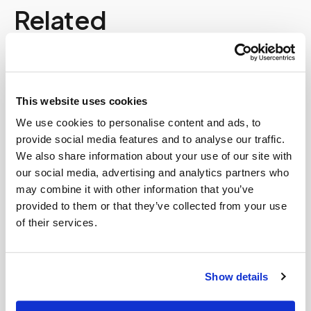
Related
Book a visit (online scheduling)
Help center — all topics
This website uses cookies
Why is mobile phlebotomy growing so fast?
We use cookies to personalise content and ads, to
provide social media features and to analyse our traffic.
Can I partner with Speedy Sticks?
We also share information about your use of our site with
our social media, advertising and analytics partners who
Who can access these images?
may combine it with other information that you’ve
provided to them or that they’ve collected from your use
Can I get a complete blood count (CBC) done at
of their services.
home?
Does Speedy Sticks work with concierge
medicine patients and doctors?
Show details
What happens if I miss a lab appointment