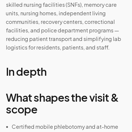
skilled nursing facilities (SNFs), memory care
units, nursing homes, independent living
communities, recovery centers, correctional
facilities, and police department programs —
reducing patient transport and simplifying lab
logistics for residents, patients, and staff.
In depth
What shapes the visit &
scope
Certified mobile phlebotomy and at-home