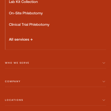
Lab Kit Collection
On-Site Phlebotomy
Clinical Trial Phlebotomy
All services →
WHO WE SERVE
COMPANY
LOCATIONS