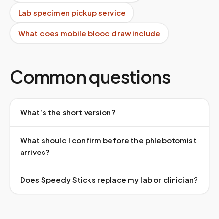
Lab specimen pickup service
What does mobile blood draw include
Common questions
What’s the short version?
What should I confirm before the phlebotomist
arrives?
Does Speedy Sticks replace my lab or clinician?