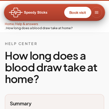
Book visit
Home
/
Help & answers
/
How long does a blood draw take at home?
HELP CENTER
How long does a
blood draw take at
home?
Summary