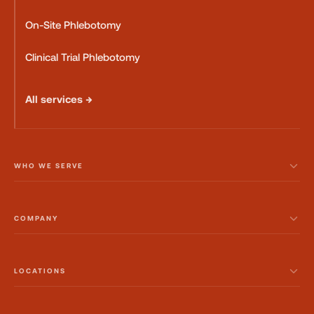
On-Site Phlebotomy
Clinical Trial Phlebotomy
All services →
WHO WE SERVE
COMPANY
LOCATIONS