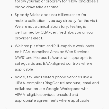
follow your lab or program for “How long does a
blood draw take at home”.
Speedy Sticks does not bill insurance for
mobile collection—you pay directly for the visit.
We are not a clinical laboratory; testing is
performed by CLIA-certified labs you or your
provider select.
We host platform and PHI-capable workloads
on HIPAA-compliant Amazon Web Services
(AWS) and Microsoft Azure, with appropriate
safeguards and BAA-aligned controls where
applicable.
Voice, fax, and related phone services use a
HIPAA-compliant RingCentral account; email and
collaboration use Google Workspace with
HIPAA-eligible services enabled and
appropriate agreements where applicable.