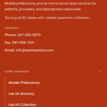
Mobile phlebotomy and at-home blood draw services for
patients, providers, and laboratories nationwide.
Serving all 50 states with reliable specimen collection.
CONTACT
Phone:
347-292-9570
Fax:
347-658-1021
Email:
info@speedysticks.com
CORE SERVICES
Mobile Phlebotomy
Lab kit directory
Lab Kit Collection