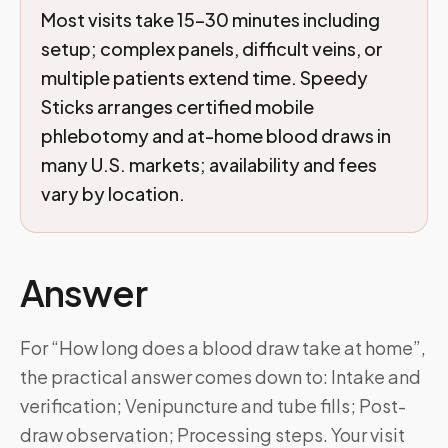
Most visits take 15–30 minutes including
setup; complex panels, difficult veins, or
multiple patients extend time. Speedy
Sticks arranges certified mobile
phlebotomy and at-home blood draws in
many U.S. markets; availability and fees
vary by location.
Answer
For “How long does a blood draw take at home”,
the practical answer comes down to: Intake and
verification; Venipuncture and tube fills; Post-
draw observation; Processing steps. Your visit