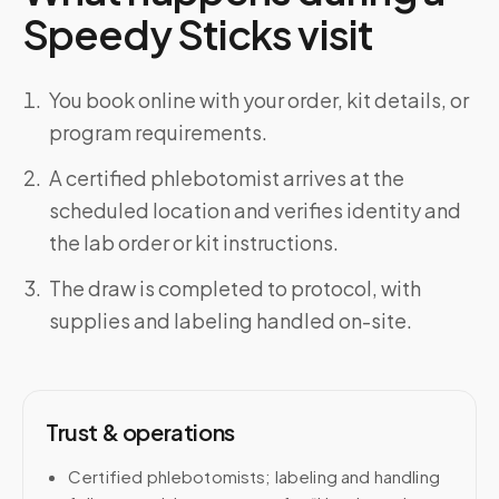
Speedy Sticks visit
You book online with your order, kit details, or
program requirements.
A certified phlebotomist arrives at the
scheduled location and verifies identity and
the lab order or kit instructions.
The draw is completed to protocol, with
supplies and labeling handled on-site.
Trust & operations
Certified phlebotomists; labeling and handling