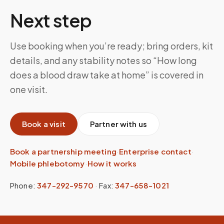
Next step
Use booking when you’re ready; bring orders, kit
details, and any stability notes so “How long
does a blood draw take at home” is covered in
one visit.
Book a visit
Partner with us
Book a partnership meeting
·
Enterprise contact
·
Mobile phlebotomy
·
How it works
Phone:
347-292-9570
·
Fax:
347-658-1021