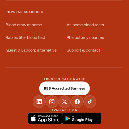
POPULAR SEARCHES
Blood draw at home
At-home blood tests
Rabies titer blood test
Phlebotomy near me
Quest & Labcorp alternative
Support & contact
TRUSTED NATIONWIDE
BBB Accredited Business
AVAILABLE ON
GET IT ON
Google Play