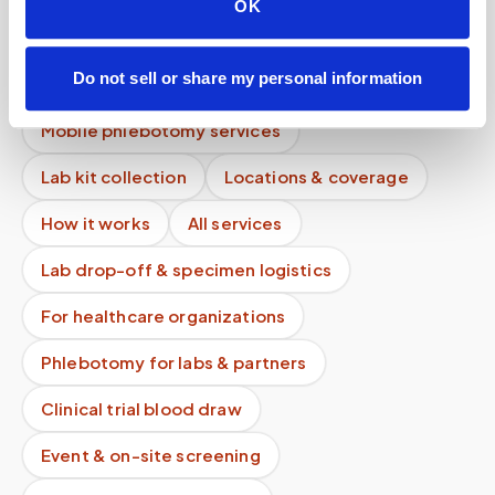
OK
How much is a same-day mobile blood draw?
Are there travel fees for mobile phlebotomy
Do not sell or share my personal information
services?
Mobile phlebotomy services
Lab kit collection
Locations & coverage
How it works
All services
Lab drop-off & specimen logistics
For healthcare organizations
Phlebotomy for labs & partners
Clinical trial blood draw
Event & on-site screening