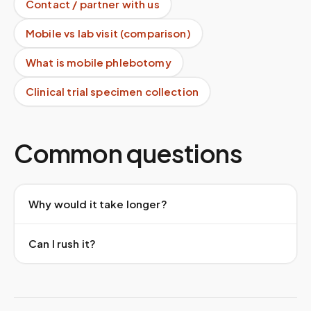
Contact / partner with us
Mobile vs lab visit (comparison)
What is mobile phlebotomy
Clinical trial specimen collection
Common questions
Why would it take longer?
Can I rush it?