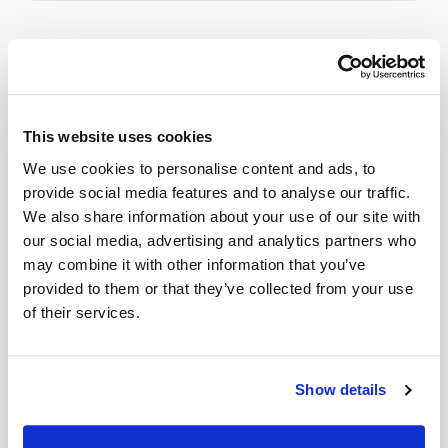
Related
Book a visit (online scheduling)
This website uses cookies
We use cookies to personalise content and ads, to
Help center — all topics
provide social media features and to analyse our traffic.
We also share information about your use of our site with
What exactly do you take photos of?
our social media, advertising and analytics partners who
Can Speedy Sticks collect a LabCorp lab order
may combine it with other information that you’ve
at home?
provided to them or that they’ve collected from your use
of their services.
Can homebound patients get blood drawn at
home?
Show details
How do I switch from going to a lab to having
blood drawn at home?