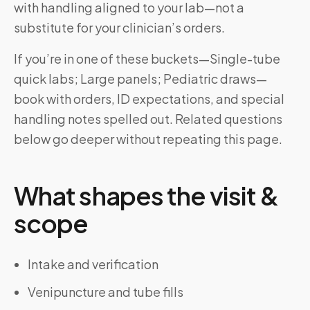
with handling aligned to your lab—not a
substitute for your clinician’s orders.
If you’re in one of these buckets—Single-tube
quick labs; Large panels; Pediatric draws—
book with orders, ID expectations, and special
handling notes spelled out. Related questions
below go deeper without repeating this page.
What shapes the visit &
scope
Intake and verification
Venipuncture and tube fills