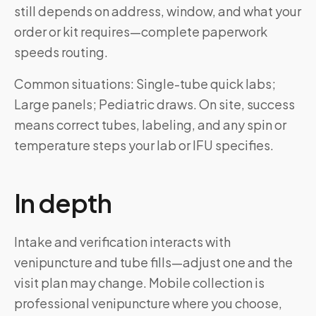
still depends on address, window, and what your
order or kit requires—complete paperwork
speeds routing.
Common situations: Single-tube quick labs;
Large panels; Pediatric draws. On site, success
means correct tubes, labeling, and any spin or
temperature steps your lab or IFU specifies.
In depth
Intake and verification interacts with
venipuncture and tube fills—adjust one and the
visit plan may change. Mobile collection is
professional venipuncture where you choose,