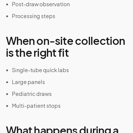
Post-draw observation
Processing steps
When on-site collection
is the right fit
Single-tube quick labs
Large panels
Pediatric draws
Multi-patient stops
What happens during a