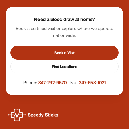
Site footer
Need a blood draw at home?
Book a certified visit or explore where we operate
nationwide.
Book a Visit
Find Locations
Phone:
347-292-9570
·
Fax:
347-658-1021