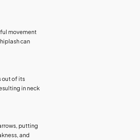
ceful movement
Whiplash can
out of its
esulting in neck
arrows, putting
eakness, and