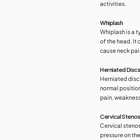
activities.
Whiplash
Whiplash is a t
of the head. It
cause neck pai
Herniated Disc
Herniated discs
normal position
pain, weaknes
Cervical Stenos
Cervical stenos
pressure on the