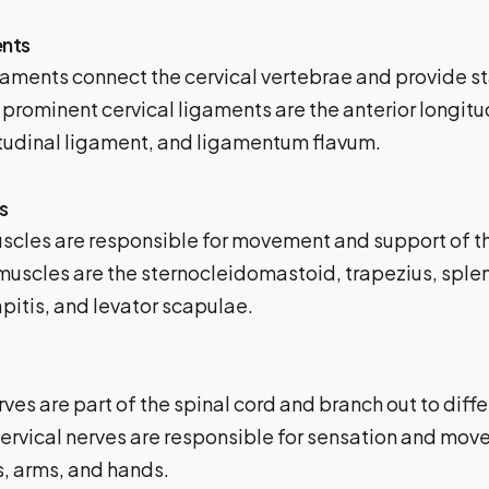
ents
gaments connect the cervical vertebrae and provide sta
prominent cervical ligaments are the anterior longitu
itudinal ligament, and ligamentum flavum.
s
uscles are responsible for movement and support of t
muscles are the sternocleidomastoid, trapezius, splen
pitis, and levator scapulae.
rves are part of the spinal cord and branch out to diffe
ervical nerves are responsible for sensation and mov
s, arms, and hands.