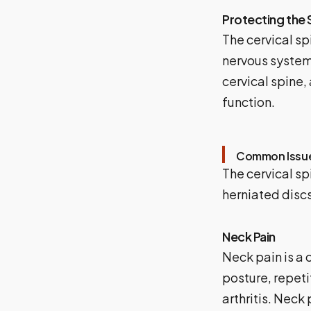
Protecting the 
The cervical sp
nervous system 
cervical spine,
function.
Common Issues
The cervical sp
herniated discs,
Neck Pain
Neck pain is a 
posture, repeti
arthritis. Neck