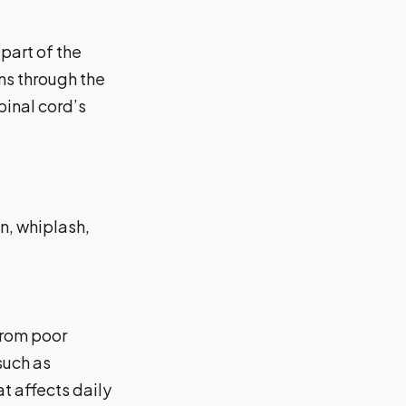
 part of the
ns through the
pinal cord’s
in, whiplash,
from poor
such as
t affects daily