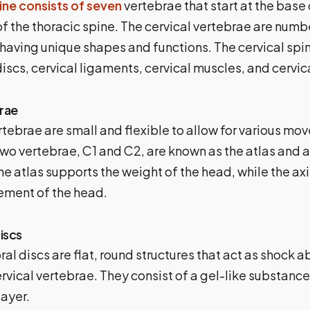
ine consists of seven
vertebrae that start at the base 
of the thoracic spine. The cervical vertebrae are numb
having unique shapes and functions. The cervical spi
discs, cervical ligaments, cervical muscles, and cervic
brae
rtebrae are small and flexible to allow for various mo
 two vertebrae, C1 and C2, are known as the atlas and a
he atlas supports the weight of the head, while the axi
ement of the head.
iscs
ral discs are flat, round structures that act as shock 
rvical vertebrae. They consist of a gel-like substanc
layer.