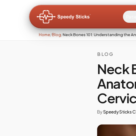
Pati
Home
/
Blog
/
Neck Bones 101: Understanding the An
BLOG
Neck B
Anatom
Cervic
By
Speedy Sticks Cl