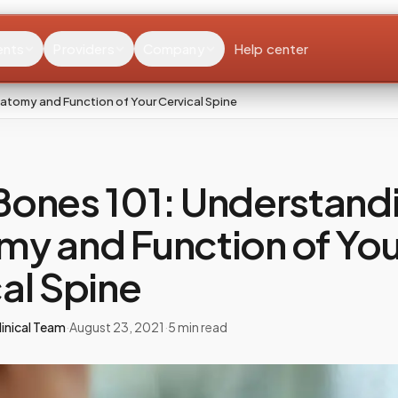
ents
Providers
Company
Help center
atomy and Function of Your Cervical Spine
ones 101: Understandi
y and Function of You
al Spine
inical Team
·
August 23, 2021
·
5
min read