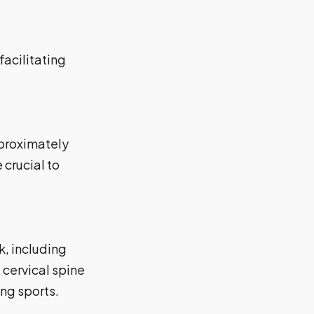
facilitating
pproximately
 crucial to
k, including
e cervical spine
ing sports.