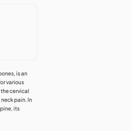
bones, is an
or various
the cervical
 neck pain. In
pine, its