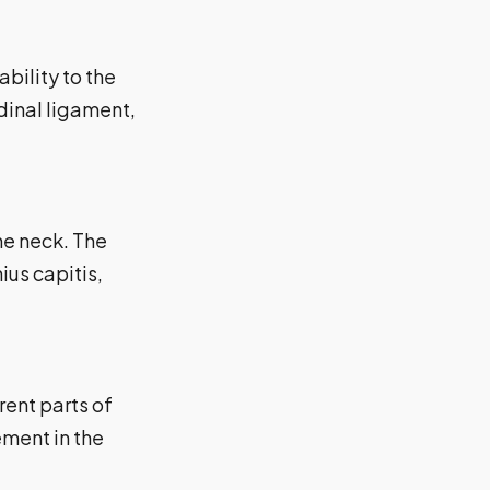
bility to the
dinal ligament,
he neck. The
ius capitis,
rent parts of
ement in the