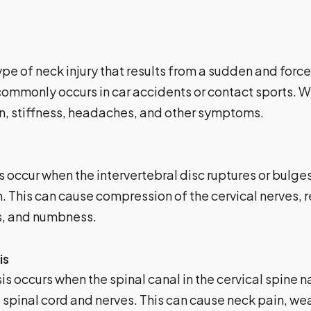
ype of neck injury that results from a sudden and for
 commonly occurs in car accidents or contact sports. 
n, stiffness, headaches, and other symptoms.
s
 occur when the intervertebral disc ruptures or bulges 
. This can cause compression of the cervical nerves, r
s, and numbness.
is
is occurs when the spinal canal in the cervical spine n
 spinal cord and nerves. This can cause neck pain, w