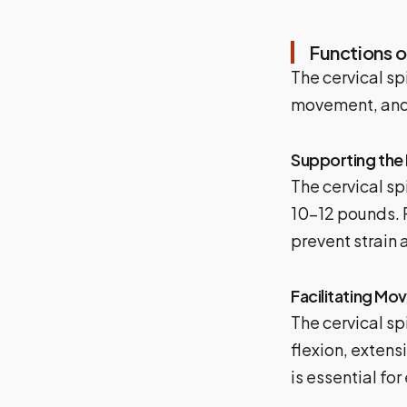
Functions o
The cervical sp
movement, and 
Supporting the
The cervical s
10-12 pounds. P
prevent strain 
Facilitating M
The cervical sp
flexion, extensi
is essential fo