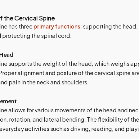
f the Cervical Spine
ine has three
primary functions
: supporting the head, 
protecting the spinal cord.
 Head
pine supports the weight of the head, which weighs a
roper alignment and posture of the cervical spine are
and pain in the neck and shoulders.
ovement
ine allows for various movements of the head and nec
on, rotation, and lateral bending. The flexibility of th
r everyday activities such as driving, reading, and play