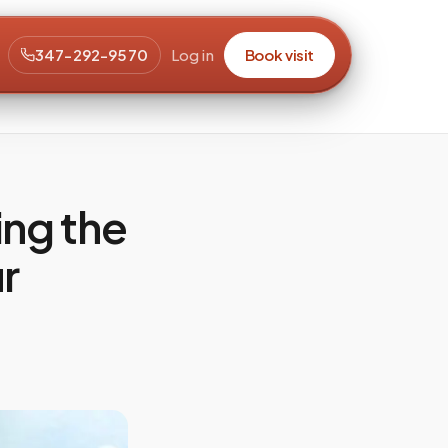
347-292-9570
Log in
Book visit
ng the
r