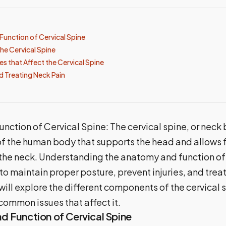
unction of Cervical Spine
he Cervical Spine
 that Affect the Cervical Spine
d Treating Neck Pain
ction of Cervical Spine: The cervical spine, or neck 
of the human body that supports the head and allows f
he neck. Understanding the anatomy and function of 
 to maintain proper posture, prevent injuries, and treat
 will explore the different components of the cervical s
common issues that affect it.
 Function of Cervical Spine