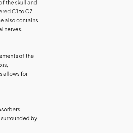
of the skull and
ered C1 to C7,
ne also contains
al nerves.
vements of the
xis,
s allows for
absorbers
e surrounded by