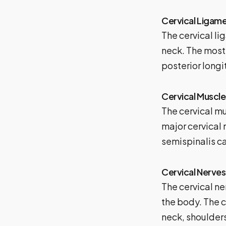
Cervical Ligam
The cervical li
neck. The most 
posterior long
Cervical Muscle
The cervical m
major cervical 
semispinalis ca
Cervical Nerves
The cervical ne
the body. The c
neck, shoulder