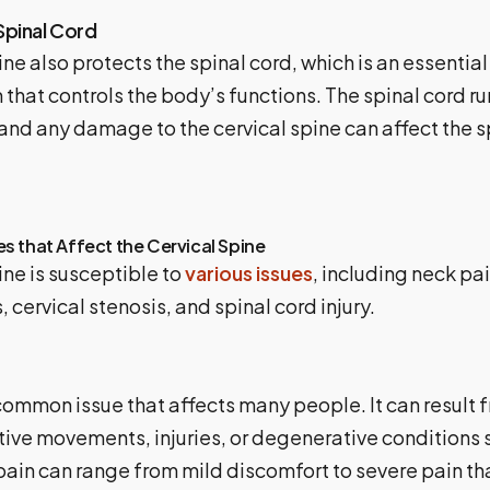
Spinal Cord
ine also protects the spinal cord, which is an essential
that controls the body’s functions. The spinal cord ru
 and any damage to the cervical spine can affect the s
 that Affect the Cervical Spine
ine is susceptible to
various issues
, including neck pa
 cervical stenosis, and spinal cord injury.
common issue that affects many people. It can result 
tive movements, injuries, or degenerative conditions 
 pain can range from mild discomfort to severe pain tha