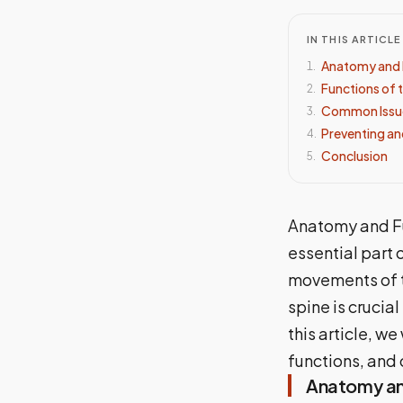
IN THIS ARTICLE
Anatomy and F
1
.
Functions of t
2
.
Common Issues
3
.
Preventing an
4
.
Conclusion
5
.
Anatomy and Fun
essential part 
movements of t
spine is crucial
this article, we
functions, and 
Anatomy and