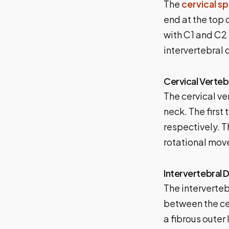
The
cervical sp
end at the top 
with C1 and C2 
intervertebral 
Cervical Verte
The cervical ve
neck. The first
respectively. T
rotational mov
Intervertebral D
The interverteb
between the ce
a fibrous outer 